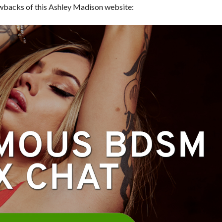
awbacks of this Ashley Madison website: