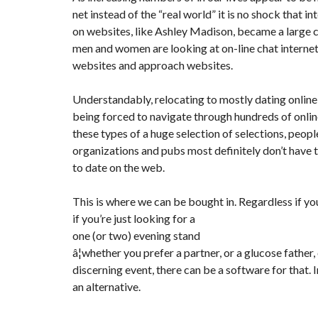
Y
net instead of the “real world” it is no shock that in
N
B
T
D
on websites, like Ashley Madison, became a larg
U
E
I
R
R
C
men and women are looking at on-line chat internet s
E
R
websites and approach websites.
A
A
U
I
R
N
É
Understandably, relocating to mostly dating onlin
N
C
O
being forced to navigate through hundreds of onli
O
C
V
M
O
A
these types of a huge selection of selections, peop
M
M
T
organizations and pubs most definitely don’t have 
E
M
I
R
E
O
to date on the web.
C
R
N
E
C
&
E
C
This is where we can be bought in. Regardless if yo
O
I
if you’re just looking for a
N
M
I
S
one (or two) evening stand
M
M
T
E
M
R
â¦whether you prefer a partner, or a glucose father,
U
E
U
discerning event, there can be a software for that. 
B
U
C
L
B
T
an alternative.
E
L
I
E
O
N