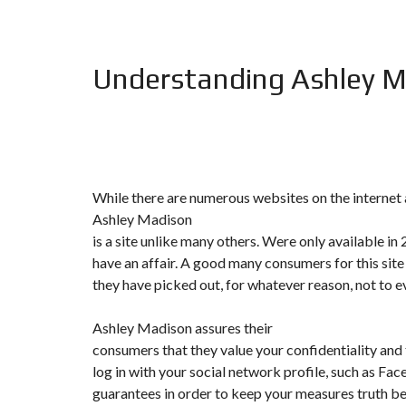
F
I
S
Understanding Ashley 
C
A
L
I
T
É
&
C
O
While there are numerous websites on the internet a
N
S
Ashley Madison
E
is a site unlike many others. Were only available in
I
L
have an affair. A good many consumers for this site
they have picked out, for whatever reason, not to 
D
E
S
Ashley Madison assures their
I
consumers that they value your confidentiality and t
G
N
log in with your social network profile, such as Fac
D
guarantees in order to keep your measures truth be 
’
I