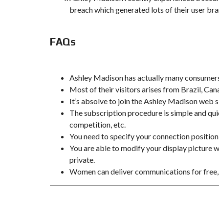
breach which generated lots of their user br
FAQs
Ashley Madison has actually many consumers 
Most of their visitors arises from Brazil, 
It’s absolve to join the Ashley Madison web s
The subscription procedure is simple and quick
competition, etc.
You need to specify your connection position
You are able to modify your display picture wi
private.
Women can deliver communications for free,