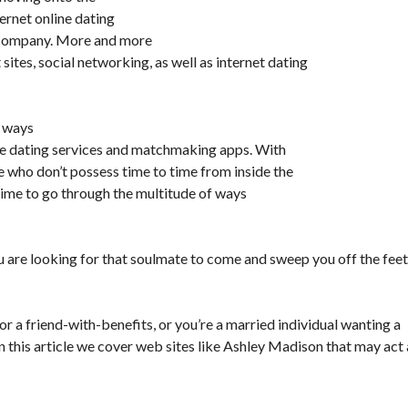
ternet online dating
e company. More and more
ites, social networking, as well as internet dating
e ways
ne dating services and matchmaking apps. With
le who don’t possess time to time from inside the
time to go through the multitude of ways
u are looking for that soulmate to come and sweep you off the feet
 or a friend-with-benefits, or you’re a married individual wanting a
In this article we cover web sites like Ashley Madison that may act 