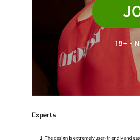
Experts
The design is extremely user-friendly and ea