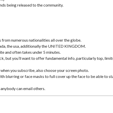
ands being released to the community.
from numerous nationalities all over the globe.
Canada, the usa, additionally the UNITED KINGDOM.
ite and often takes under 5 minutes.
, but you’ll want to offer fundamental info, particularly top, limit
 when you subscribe, also choose your screen photo.
th blurring or face masks to full cover up the face to be able to st
 anybody can email others.