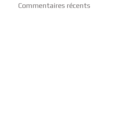
Commentaires récents