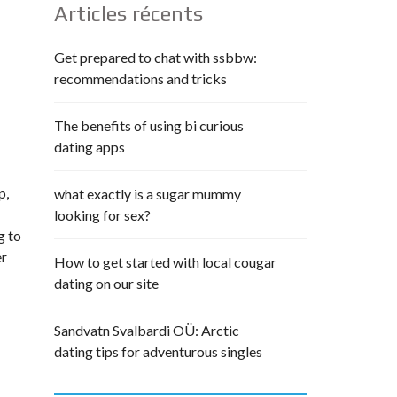
Articles récents
Get prepared to chat with ssbbw:
recommendations and tricks
The benefits of using bi curious
dating apps
p,
what exactly is a sugar mummy
looking for sex?
g to
er
How to get started with local cougar
dating on our site
Sandvatn Svalbardi OÜ: Arctic
dating tips for adventurous singles