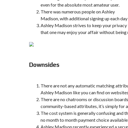
even for the absolute most amateur user.
There was numerous people on Ashley
Madison, with additional signing up each day
Ashley Madison strives to keep your privacy
that one may enjoy your affair without being
Downsides
There are not any automatic matching attrib
Ashley Madison like you can find on websit
There are no chatrooms or discussion boards
community-based attributes, it’s simply for 
The cost system is generally confusing and th
no month to month payment choice available
Ashley Madison recently experienced a secur