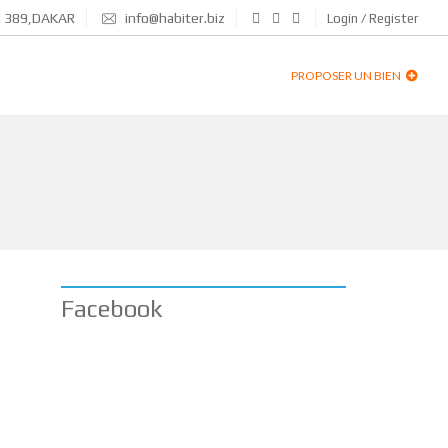
N 389,DAKAR
info@habiter.biz
Login / Register
PROPOSER UN BIEN
Facebook