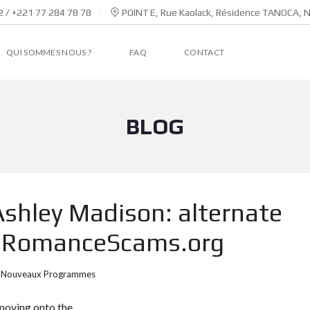
 / +221 77 284 78 78
POINT E, Rue Kaolack, Résidence TANOCA, 
QUI SOMMES NOUS ?
FAQ
CONTACT
BLOG
 Ashley Madison: alternate
 – RomanceScams.org
Nouveaux Programmes
 moving onto the