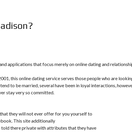
Madison?
nd applications that focus merely on online dating and relationshi
 2001, this online dating service serves those people who are lookin
 tend to be married, several have been in loyal interactions, howev
ever stay very so committed.
hat they will not ever offer for you yourself to
ebook. This site additionally
told there private with attributes that they have