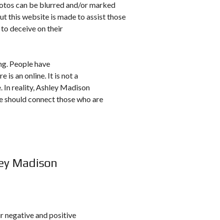
hotos can be blurred and/or marked
ut this website is made to assist those
 to deceive on their
ing. People have
 is an online. It is not a
e. In reality, Ashley Madison
se should connect those who are
ley Madison
r negative and positive