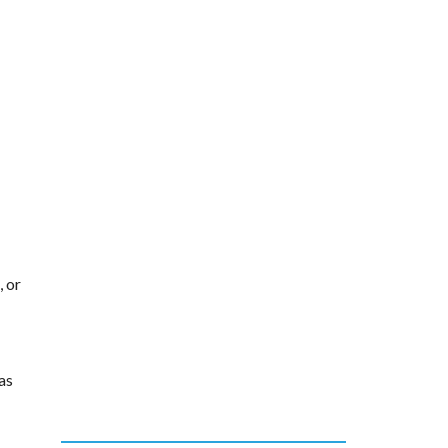
, or
as