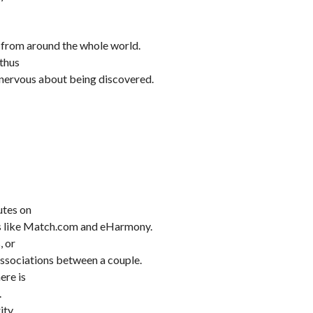
 from around the whole world.
 thus
 nervous about being discovered.
utes on
es like Match.com and eHarmony.
, or
associations between a couple.
ere is
.
ity