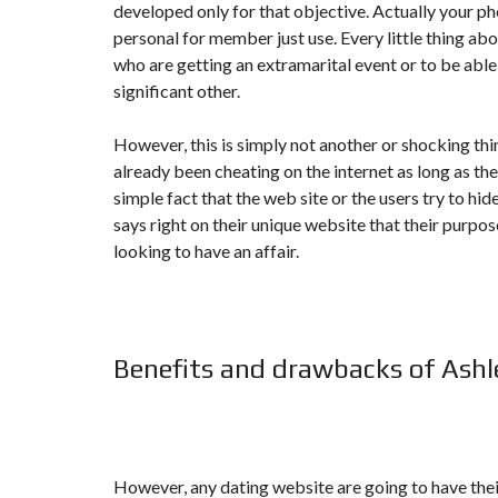
developed only for that objective. Actually your p
N
T
personal for member just use. Every little thing abo
É
who are getting an extramarital event or to be able
R
I
significant other.
E
U
R
However, this is simply not another or shocking th
already been cheating on the internet as long as there
C
simple fact that the web site or the users try to hid
O
N
says right on their unique website that their purpo
C
looking to have an affair.
I
E
R
G
E
R
I
Benefits and drawbacks of Ash
E
&
R
E
L
O
C
However, any dating website are going to have thei
A