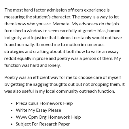
The most hard factor admission officers experience is
measuring the student’s character. The essay is a way to let
them know who you are. Mamata: My advocacy do the job
furnished a window to seem carefully at gender bias, human
indignity, and injustice that I almost certainly would not have
found normally. It moved me to motion in numerous
strategies and crafting about it both
how to write an essay
reddit
equally in prose and poetry was a person of them. My
function was hard and lonely.
Poetry was an efficient way for me to choose care of myself
by getting the nagging thoughts out but not dropping them. It
was also useful in my local community outreach function.
Precalculus Homework Help
Write My Essay Please
Www Cpm Org Homework Help
Subject For Research Paper