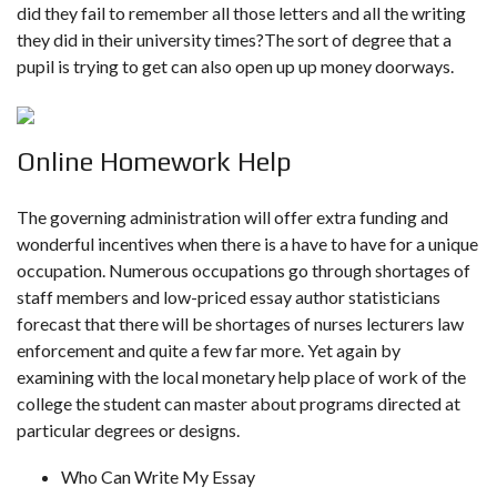
did they fail to remember all those letters and all the writing
they did in their university times?The sort of degree that a
pupil is trying to get can also open up up money doorways.
Online Homework Help
The governing administration will offer extra funding and
wonderful incentives when there is a have to have for a unique
occupation. Numerous occupations go through shortages of
staff members and low-priced essay author statisticians
forecast that there will be shortages of nurses lecturers law
enforcement and quite a few far more. Yet again by
examining with the local monetary help place of work of the
college the student can master about programs directed at
particular degrees or designs.
Who Can Write My Essay