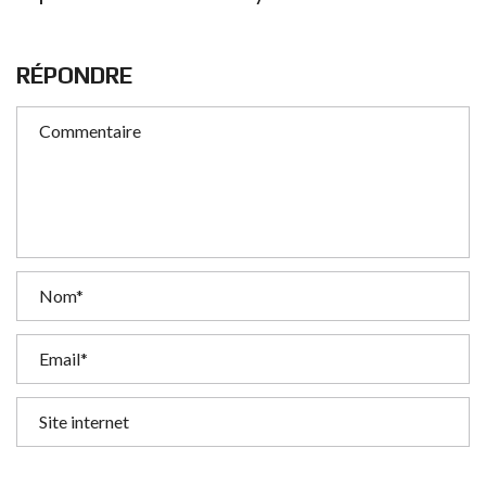
RÉPONDRE