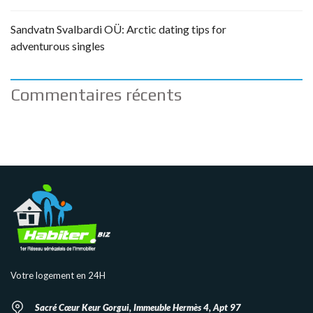
Sandvatn Svalbardi OÜ: Arctic dating tips for
adventurous singles
Commentaires récents
Votre logement en 24H
Sacré Cœur Keur Gorgui, Immeuble Hermès 4, Apt 97