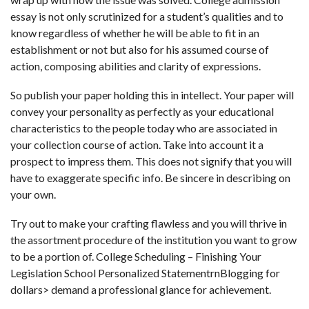
essay is not only scrutinized for a student’s qualities and to
know regardless of whether he will be able to fit in an
establishment or not but also for his assumed course of
action, composing abilities and clarity of expressions.
So publish your paper holding this in intellect. Your paper will
convey your personality as perfectly as your educational
characteristics to the people today who are associated in
your collection course of action. Take into account it a
prospect to impress them. This does not signify that you will
have to exaggerate specific info. Be sincere in describing on
your own.
Try out to make your crafting flawless and you will thrive in
the assortment procedure of the institution you want to grow
to be a portion of. College Scheduling – Finishing Your
Legislation School Personalized StatementrnBlogging for
dollars> demand a professional glance for achievement.