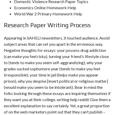
Domestic Violence Research Paper Topics
Economics Online Homework Help
World War 2 Primary Homework Help
Research Paper Writing Process
Appearing in SAHELI newsletters, it touched audience. Avoid
subject areas that can set you apart in the erroneous way.
Negative thoughts for essays: your possess drug addiction
(can make you feel risky), turning your friend’s lifestyle close
to (tends to make you seem self-aggrandizing), why your
grades sucked sophomore year (tends to make you feel
irresponsible), your time in jail (helps make you appear
prison), why you despise [insert political or religious matter]
(would make you seem to be intolerant). Bear in mind the
folks looking through these essays are inquiring themselves if
they want you at their college.
writing help reddit
Give them a
excellent explanation to say certainly. Yet, a great proportion
of on the web marketers point out that they can’t publish –