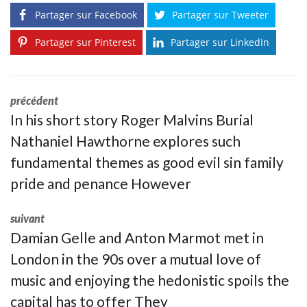
Partager sur Facebook
Partager sur Tweeter
Partager sur Pinterest
Partager sur LinkedIn
précédent
In his short story Roger Malvins Burial
Nathaniel Hawthorne explores such
fundamental themes as good evil sin family
pride and penance However
suivant
Damian Gelle and Anton Marmot met in
London in the 90s over a mutual love of
music and enjoying the hedonistic spoils the
capital has to offer They