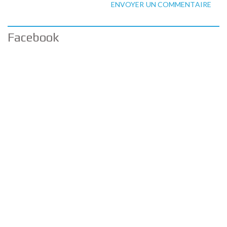
ENVOYER UN COMMENTAIRE
Facebook