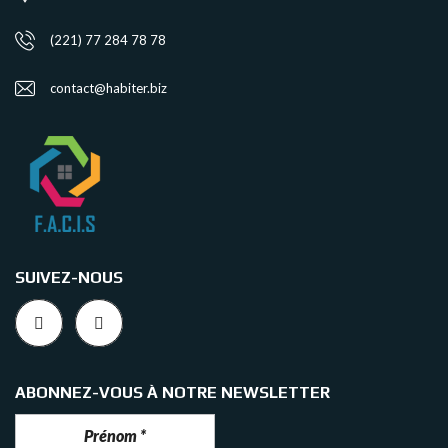
(221) 77 284 78 78
contact@habiter.biz
SUIVEZ-NOUS
ABONNEZ-VOUS À NOTRE NEWSLETTER