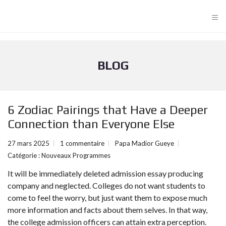
≡
BLOG
6 Zodiac Pairings that Have a Deeper
Connection than Everyone Else
27 mars 2025
1 commentaire
Papa Madior Gueye
Catégorie :
Nouveaux Programmes
It will be immediately deleted admission essay producing
company and neglected. Colleges do not want students to
come to feel the worry, but just want them to expose much
more information and facts about them selves. In that way,
the college admission officers can attain extra perception.