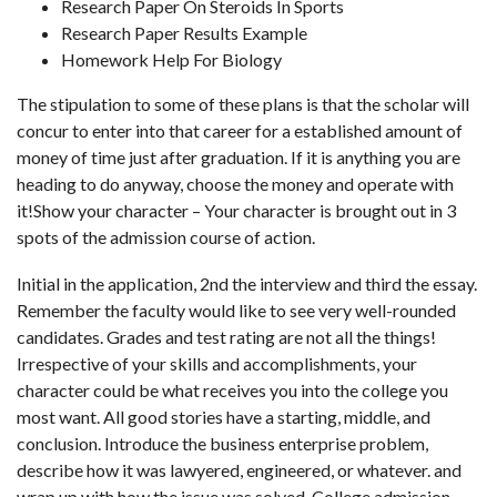
Research Paper On Steroids In Sports
Research Paper Results Example
Homework Help For Biology
The stipulation to some of these plans is that the scholar will
concur to enter into that career for a established amount of
money of time just after graduation. If it is anything you are
heading to do anyway, choose the money and operate with
it!Show your character – Your character is brought out in 3
spots of the admission course of action.
Initial in the application, 2nd the interview and third the essay.
Remember the faculty would like to see very well-rounded
candidates. Grades and test rating are not all the things!
Irrespective of your skills and accomplishments, your
character could be what receives you into the college you
most want. All good stories have a starting, middle, and
conclusion. Introduce the business enterprise problem,
describe how it was lawyered, engineered, or whatever. and
wrap up with how the issue was solved. College admission