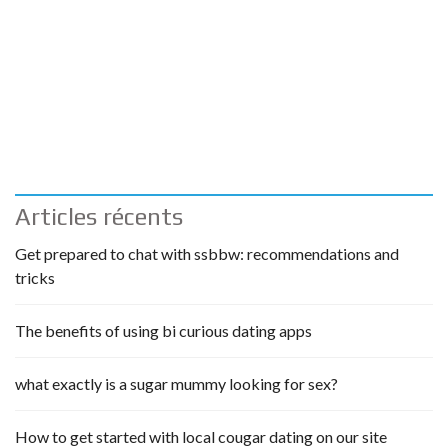
Articles récents
Get prepared to chat with ssbbw: recommendations and
tricks
The benefits of using bi curious dating apps
what exactly is a sugar mummy looking for sex?
How to get started with local cougar dating on our site