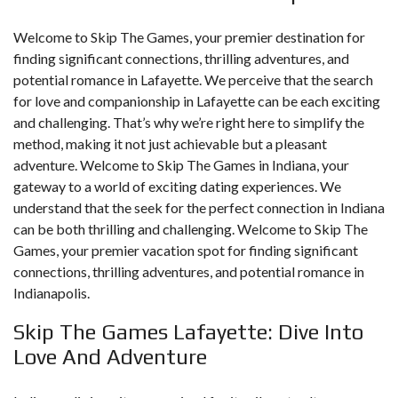
Welcome to Skip The Games, your premier destination for
finding significant connections, thrilling adventures, and
potential romance in Lafayette. We perceive that the search
for love and companionship in Lafayette can be each exciting
and challenging. That’s why we’re right here to simplify the
method, making it not just achievable but a pleasant
adventure. Welcome to Skip The Games in Indiana, your
gateway to a world of exciting dating experiences. We
understand that the seek for the perfect connection in Indiana
can be both thrilling and challenging. Welcome to Skip The
Games, your premier vacation spot for finding significant
connections, thrilling adventures, and potential romance in
Indianapolis.
Skip The Games Lafayette: Dive Into
Love And Adventure