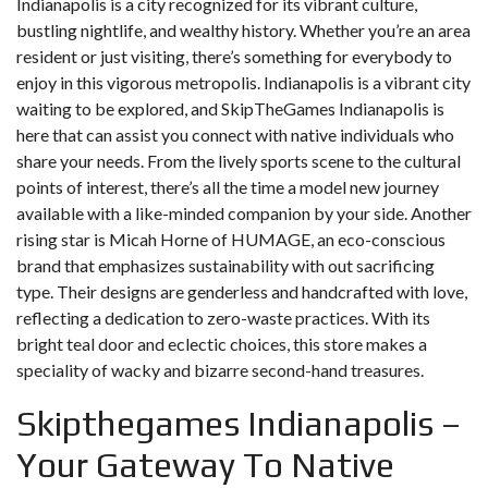
Indianapolis is a city recognized for its vibrant culture,
bustling nightlife, and wealthy history. Whether you’re an area
resident or just visiting, there’s something for everybody to
enjoy in this vigorous metropolis. Indianapolis is a vibrant city
waiting to be explored, and SkipTheGames Indianapolis is
here that can assist you connect with native individuals who
share your needs. From the lively sports scene to the cultural
points of interest, there’s all the time a model new journey
available with a like-minded companion by your side. Another
rising star is Micah Horne of HUMAGE, an eco-conscious
brand that emphasizes sustainability with out sacrificing
type. Their designs are genderless and handcrafted with love,
reflecting a dedication to zero-waste practices. With its
bright teal door and eclectic choices, this store makes a
speciality of wacky and bizarre second-hand treasures.
Skipthegames Indianapolis –
Your Gateway To Native