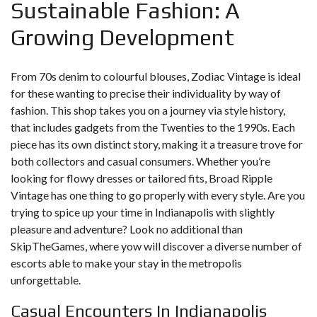
Sustainable Fashion: A
Growing Development
From 70s denim to colourful blouses, Zodiac Vintage is ideal
for these wanting to precise their individuality by way of
fashion. This shop takes you on a journey via style history,
that includes gadgets from the Twenties to the 1990s. Each
piece has its own distinct story, making it a treasure trove for
both collectors and casual consumers. Whether you’re
looking for flowy dresses or tailored fits, Broad Ripple
Vintage has one thing to go properly with every style. Are you
trying to spice up your time in Indianapolis with slightly
pleasure and adventure? Look no additional than
SkipTheGames, where yow will discover a diverse number of
escorts able to make your stay in the metropolis
unforgettable.
Casual Encounters In Indianapolis