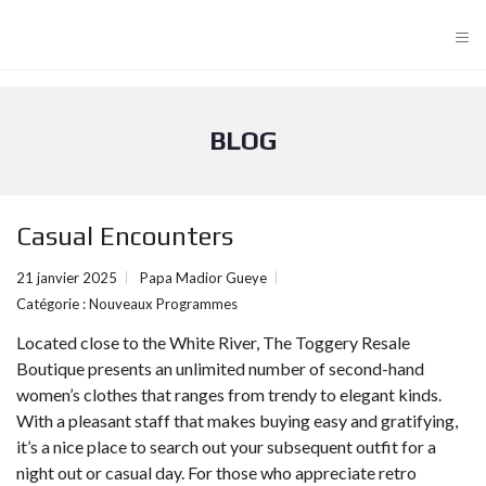
≡
BLOG
Casual Encounters
21 janvier 2025
Papa Madior Gueye
Catégorie :
Nouveaux Programmes
Located close to the White River, The Toggery Resale
Boutique presents an unlimited number of second-hand
women’s clothes that ranges from trendy to elegant kinds.
With a pleasant staff that makes buying easy and gratifying,
it’s a nice place to search out your subsequent outfit for a
night out or casual day. For those who appreciate retro