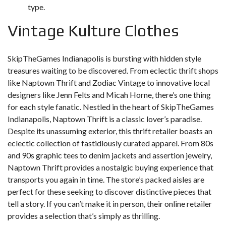
type.
Vintage Kulture Clothes
SkipTheGames Indianapolis is bursting with hidden style
treasures waiting to be discovered. From eclectic thrift shops
like Naptown Thrift and Zodiac Vintage to innovative local
designers like Jenn Felts and Micah Horne, there’s one thing
for each style fanatic. Nestled in the heart of SkipTheGames
Indianapolis, Naptown Thrift is a classic lover’s paradise.
Despite its unassuming exterior, this thrift retailer boasts an
eclectic collection of fastidiously curated apparel. From 80s
and 90s graphic tees to denim jackets and assertion jewelry,
Naptown Thrift provides a nostalgic buying experience that
transports you again in time. The store’s packed aisles are
perfect for these seeking to discover distinctive pieces that
tell a story. If you can’t make it in person, their online retailer
provides a selection that’s simply as thrilling.