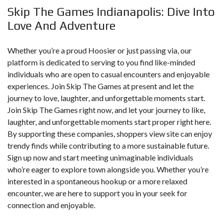
Skip The Games Indianapolis: Dive Into
Love And Adventure
Whether you’re a proud Hoosier or just passing via, our
platform is dedicated to serving to you find like-minded
individuals who are open to casual encounters and enjoyable
experiences. Join Skip The Games at present and let the
journey to love, laughter, and unforgettable moments start.
Join Skip The Games right now, and let your journey to like,
laughter, and unforgettable moments start proper right here.
By supporting these companies, shoppers
view site
can enjoy
trendy finds while contributing to a more sustainable future.
Sign up now and start meeting unimaginable individuals
who’re eager to explore town alongside you. Whether you’re
interested in a spontaneous hookup or a more relaxed
encounter, we are here to support you in your seek for
connection and enjoyable.