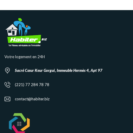
Votre logement en 24H
Sacré Cœur Keur Gorgui, Immeuble Hermès 4, Apt 97
(221) 77 284 78 78
contact@habiter.biz