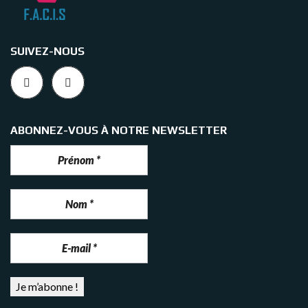
SUIVEZ-NOUS
ABONNEZ-VOUS À NOTRE NEWSLETTER