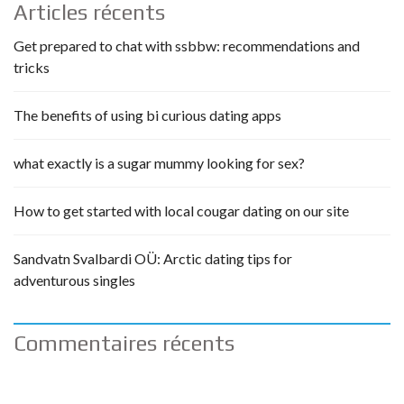
Articles récents
Get prepared to chat with ssbbw: recommendations and
tricks
The benefits of using bi curious dating apps
what exactly is a sugar mummy looking for sex?
How to get started with local cougar dating on our site
Sandvatn Svalbardi OÜ: Arctic dating tips for
adventurous singles
Commentaires récents