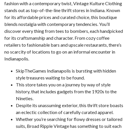
fashion with a contemporary twist, Vintage Kulture Clothing
stands out as top-of-the-line thrift stores in Indiana. Known
for its affordable prices and curated choice, this boutique
blends nostalgia with contemporary tendencies. You’ll
discover every thing from tees to bombers, each handpicked
for its craftsmanship and character. From cozy coffee
retailers to fashionable bars and upscale restaurants, there’s
no scarcity of locations to go on an informal encounter in
Indianapolis.
SkipTheGames Indianapolis is bursting with hidden
style treasures waiting to be found.
This store takes you on a journey by way of style
history, that includes gadgets from the 1920s to the
Nineties.
Despite its unassuming exterior, this thrift store boasts
an eclectic collection of carefully curated apparel.
Whether you’re searching for flowy dresses or tailored
suits, Broad Ripple Vintage has something to suit each