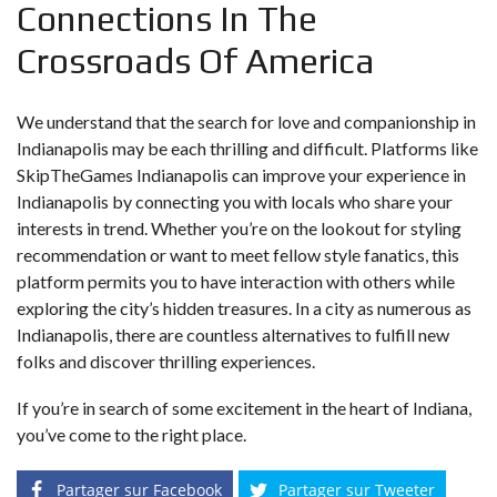
Connections In The
Crossroads Of America
We understand that the search for love and companionship in
Indianapolis may be each thrilling and difficult. Platforms like
SkipTheGames Indianapolis can improve your experience in
Indianapolis by connecting you with locals who share your
interests in trend. Whether you’re on the lookout for styling
recommendation or want to meet fellow style fanatics, this
platform permits you to have interaction with others while
exploring the city’s hidden treasures. In a city as numerous as
Indianapolis, there are countless alternatives to fulfill new
folks and discover thrilling experiences.
If you’re in search of some excitement in the heart of Indiana,
you’ve come to the right place.
Partager sur Facebook
Partager sur Tweeter