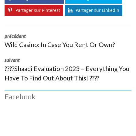
Partager sur Pinterest
Partager sur LinkedIn
précédent
Wild Casino: In Case You Rent Or Own?
suivant
????Shaadi Evaluation 2023 – Everything You
Have To Find Out About This! ????
Facebook