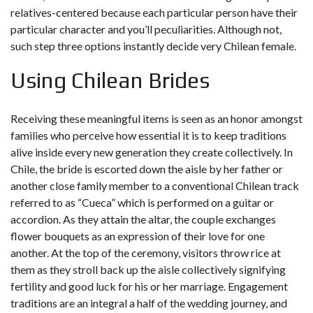
relatives-centered because each particular person have their
particular character and you’ll peculiarities. Although not,
such step three options instantly decide very Chilean female.
Using Chilean Brides
Receiving these meaningful items is seen as an honor amongst
families who perceive how essential it is to keep traditions
alive inside every new generation they create collectively. In
Chile, the bride is escorted down the aisle by her father or
another close family member to a conventional Chilean track
referred to as “Cueca” which is performed on a guitar or
accordion. As they attain the altar, the couple exchanges
flower bouquets as an expression of their love for one
another. At the top of the ceremony, visitors throw rice at
them as they stroll back up the aisle collectively signifying
fertility and good luck for his or her marriage. Engagement
traditions are an integral a half of the wedding journey, and