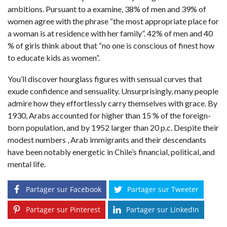
ambitions. Pursuant to a examine, 38% of men and 39% of
women agree with the phrase “the most appropriate place for
a woman is at residence with her family”. 42% of men and 40
% of girls think about that “no one is conscious of finest how
to educate kids as women”.
You’ll discover hourglass figures with sensual curves that
exude confidence and sensuality. Unsurprisingly, many people
admire how they effortlessly carry themselves with grace. By
1930, Arabs accounted for higher than 15 % of the foreign-
born population, and by 1952 larger than 20 p.c. Despite their
modest numbers , Arab immigrants and their descendants
have been notably energetic in Chile’s financial, political, and
mental life.
Partager sur Facebook
Partager sur Tweeter
Partager sur Pinterest
Partager sur LinkedIn