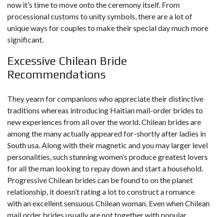
now it’s time to move onto the ceremony itself. From
processional customs to unity symbols, there are a lot of
unique ways for couples to make their special day much more
significant.
Excessive Chilean Bride
Recommendations
They yearn for companions who appreciate their distinctive
traditions whereas introducing Haitian mail-order brides to
new experiences from all over the world. Chilean brides are
among the many actually appeared for-shortly after ladies in
South usa. Along with their magnetic and you may larger level
personalities, such stunning women’s produce greatest lovers
for all the man looking to repay down and start a household.
Progressive Chilean brides can be found to on the planet
relationship, it doesn’t rating a lot to construct a romance
with an excellent sensuous Chilean woman. Even when Chilean
mail order brides usually are not together with popular