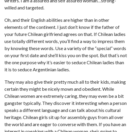
writers. I am a assured and self assured woman…strong-
willed and targeted.
Oh, and their English abilities are higher than in other
elements of the continent. I just don’t know if the father of
your future Chilean girlfriend agrees on that. If Chilean ladies
use totally different words, you’ll find a way to impress them
by knowing these words. Use a variety of the “special” words
on your first date and she’ll kiss you on the spot. But that’s not
the one purpose why it’s easier to seduce Chilean ladies than
it is to seduce Argentinian ladies.
They may also give their pretty much all to their kids, making
certain they might be nicely mown and obedient. While
Chilean women are extremely caring, they may even be a bit
gangster typically. They discover it interesting when a person
speaks a different language and can talk about his cultural
heritage. Chilean girls sit up for assembly guys from all over
the world and are eager to converse with them. If you have an
interest in speaking with a Chilean woman, she’s going to