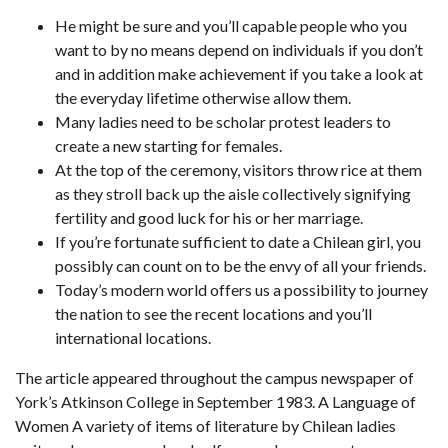
He might be sure and you’ll capable people who you
want to by no means depend on individuals if you don’t
and in addition make achievement if you take a look at
the everyday lifetime otherwise allow them.
Many ladies need to be scholar protest leaders to
create a new starting for females.
At the top of the ceremony, visitors throw rice at them
as they stroll back up the aisle collectively signifying
fertility and good luck for his or her marriage.
If you’re fortunate sufficient to date a Chilean girl, you
possibly can count on to be the envy of all your friends.
Today’s modern world offers us a possibility to journey
the nation to see the recent locations and you’ll
international locations.
The article appeared throughout the campus newspaper of
York’s Atkinson College in September 1983. A Language of
Women A variety of items of literature by Chilean ladies