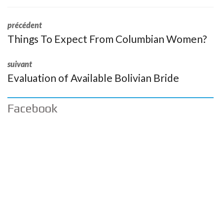
précédent
Things To Expect From Columbian Women?
suivant
Evaluation of Available Bolivian Bride
Facebook