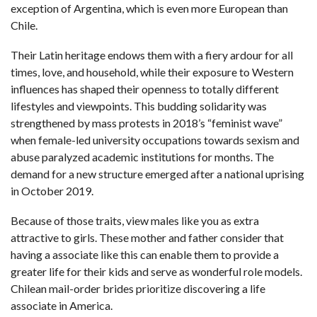
exception of Argentina, which is even more European than
Chile.
Their Latin heritage endows them with a fiery ardour for all
times, love, and household, while their exposure to Western
influences has shaped their openness to totally different
lifestyles and viewpoints. This budding solidarity was
strengthened by mass protests in 2018’s “feminist wave”
when female-led university occupations towards sexism and
abuse paralyzed academic institutions for months. The
demand for a new structure emerged after a national uprising
in October 2019.
Because of those traits, view males like you as extra
attractive to girls. These mother and father consider that
having a associate like this can enable them to provide a
greater life for their kids and serve as wonderful role models.
Chilean mail-order brides prioritize discovering a life
associate in America.