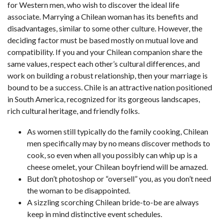
for Western men, who wish to discover the ideal life
associate. Marrying a Chilean woman has its benefits and
disadvantages, similar to some other culture. However, the
deciding factor must be based mostly on mutual love and
compatibility. If you and your Chilean companion share the
same values, respect each other’s cultural differences, and
work on building a robust relationship, then your marriage is
bound to be a success. Chile is an attractive nation positioned
in South America, recognized for its gorgeous landscapes,
rich cultural heritage, and friendly folks.
As women still typically do the family cooking, Chilean
men specifically may by no means discover methods to
cook, so even when all you possibly can whip up is a
cheese omelet, your Chilean boyfriend will be amazed.
But don’t photoshop or “oversell” you, as you don’t need
the woman to be disappointed.
A sizzling scorching Chilean bride-to-be are always
keep in mind distinctive event schedules.