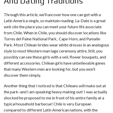
And Dating Traditions
Through this article, we’ll uncover how one can get with a
Latin America single, so maintain reading. La-Date is a great
web site the place you can meet your future life associate
from Chile. When in Chile, you should discover locations like
Torres del Paine National Park, Cape Horn, and Pumalin
Park. Most Chilean brides wear white dresses in an analogous
style to most Western marriage ceremony attire. Still, you
possibly can see these girls with a veil, flower bouquets, and
different accessories. Chilean girls have unbelievable genes
that many Western men are looking for, but you won’t
discover them simply.
Another thing that I noticed is that Chileans will make out at
the park–and I am speaking heavy making out! I was actually
shocked he proposed to me in front of his entire family at a
typical household barbecue! Chile is very European
compared to different Latin American nations, with the