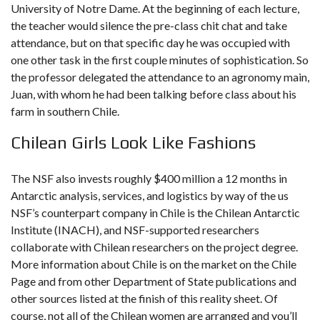
University of Notre Dame. At the beginning of each lecture,
the teacher would silence the pre-class chit chat and take
attendance, but on that specific day he was occupied with
one other task in the first couple minutes of sophistication. So
the professor delegated the attendance to an agronomy main,
Juan, with whom he had been talking before class about his
farm in southern Chile.
Chilean Girls Look Like Fashions
The NSF also invests roughly $400 million a 12 months in
Antarctic analysis, services, and logistics by way of the us
NSF’s counterpart company in Chile is the Chilean Antarctic
Institute (INACH), and NSF-supported researchers
collaborate with Chilean researchers on the project degree.
More information about Chile is on the market on the Chile
Page and from other Department of State publications and
other sources listed at the finish of this reality sheet. Of
course, not all of the Chilean women are arranged and you’ll