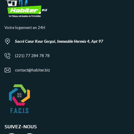
Votre logement en 24H
Sacré Cœur Keur Gorgui, Immeuble Hermès 4, Apt 97
(221) 77 284 78 78
contact@habiter.biz
SUIVEZ-NOUS