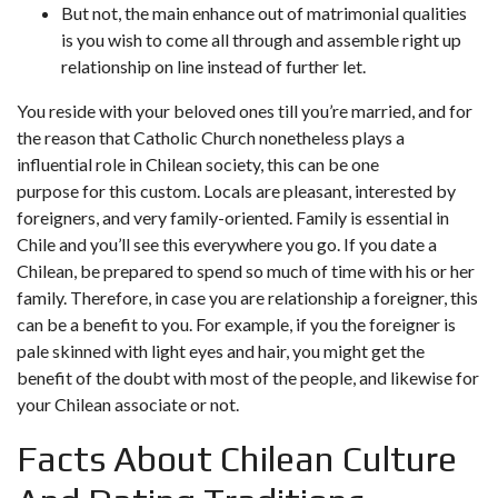
But not, the main enhance out of matrimonial qualities
is you wish to come all through and assemble right up
relationship on line instead of further let.
You reside with your beloved ones till you’re married, and for
the reason that Catholic Church nonetheless plays a
influential role in Chilean society, this can be one
purpose for this custom. Locals are pleasant, interested by
foreigners, and very family-oriented. Family is essential in
Chile and you’ll see this everywhere you go. If you date a
Chilean, be prepared to spend so much of time with his or her
family. Therefore, in case you are relationship a foreigner, this
can be a benefit to you. For example, if you the foreigner is
pale skinned with light eyes and hair, you might get the
benefit of the doubt with most of the people, and likewise for
your Chilean associate or not.
Facts About Chilean Culture