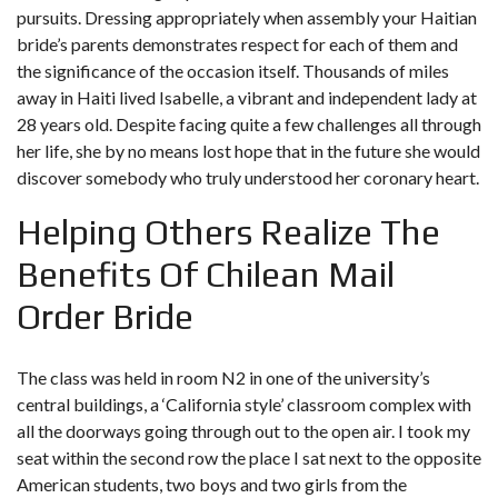
pursuits. Dressing appropriately when assembly your Haitian
bride’s parents demonstrates respect for each of them and
the significance of the occasion itself. Thousands of miles
away in Haiti lived Isabelle, a vibrant and independent lady at
28 years old. Despite facing quite a few challenges all through
her life, she by no means lost hope that in the future she would
discover somebody who truly understood her coronary heart.
Helping Others Realize The
Benefits Of Chilean Mail
Order Bride
The class was held in room N2 in one of the university’s
central buildings, a ‘California style’ classroom complex with
all the doorways going through out to the open air. I took my
seat within the second row the place I sat next to the opposite
American students, two boys and two girls from the