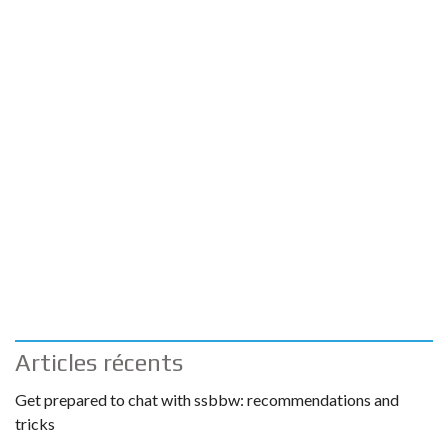
Articles récents
Get prepared to chat with ssbbw: recommendations and
tricks