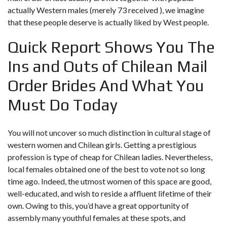
actually Western males (merely 73 received ), we imagine
that these people deserve is actually liked by West people.
Quick Report Shows You The
Ins and Outs of Chilean Mail
Order Brides And What You
Must Do Today
You will not uncover so much distinction in cultural stage of
western women and Chilean girls. Getting a prestigious
profession is type of cheap for Chilean ladies. Nevertheless,
local females obtained one of the best to vote not so long
time ago. Indeed, the utmost women of this space are good,
well-educated, and wish to reside a affluent lifetime of their
own. Owing to this, you’d have a great opportunity of
assembly many youthful females at these spots, and