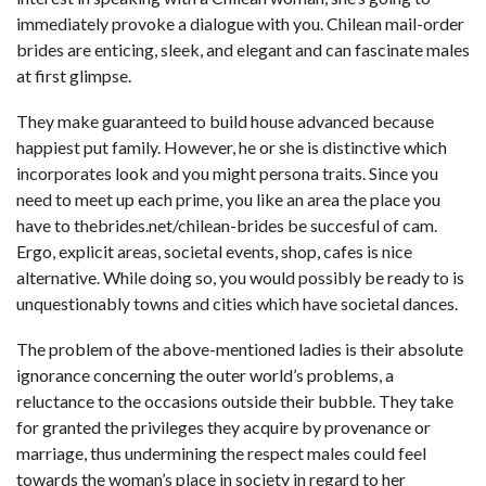
immediately provoke a dialogue with you. Chilean mail-order
brides are enticing, sleek, and elegant and can fascinate males
at first glimpse.
They make guaranteed to build house advanced because
happiest put family. However, he or she is distinctive which
incorporates look and you might persona traits. Since you
need to meet up each prime, you like an area the place you
have to
thebrides.net/chilean-brides
be succesful of cam.
Ergo, explicit areas, societal events, shop, cafes is nice
alternative. While doing so, you would possibly be ready to is
unquestionably towns and cities which have societal dances.
The problem of the above-mentioned ladies is their absolute
ignorance concerning the outer world’s problems, a
reluctance to the occasions outside their bubble. They take
for granted the privileges they acquire by provenance or
marriage, thus undermining the respect males could feel
towards the woman’s place in society in regard to her