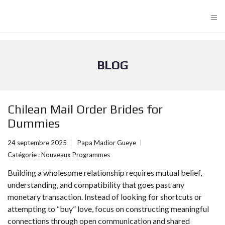
≡
BLOG
Chilean Mail Order Brides for
Dummies
24 septembre 2025
Papa Madior Gueye
Catégorie :
Nouveaux Programmes
Building a wholesome relationship requires mutual belief,
understanding, and compatibility that goes past any
monetary transaction. Instead of looking for shortcuts or
attempting to “buy” love, focus on constructing meaningful
connections through open communication and shared