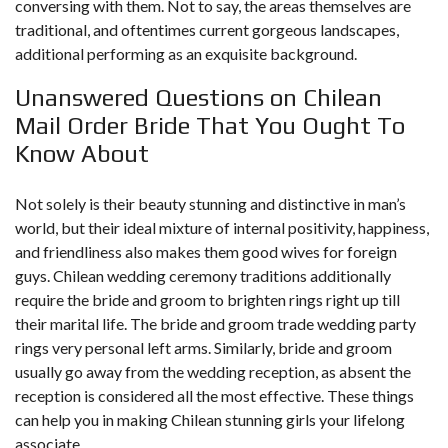
conversing with them. Not to say, the areas themselves are
traditional, and oftentimes current gorgeous landscapes,
additional performing as an exquisite background.
Unanswered Questions on Chilean
Mail Order Bride That You Ought To
Know About
Not solely is their beauty stunning and distinctive in man’s
world, but their ideal mixture of internal positivity, happiness,
and friendliness also makes them good wives for foreign
guys. Chilean wedding ceremony traditions additionally
require the bride and groom to brighten rings right up till
their marital life. The bride and groom trade wedding party
rings very personal left arms. Similarly, bride and groom
usually go away from the wedding reception, as absent the
reception is considered all the most effective. These things
can help you in making Chilean stunning girls your lifelong
associate.