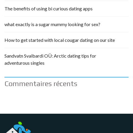
The benefits of using bi curious dating apps
what exactly is a sugar mummy looking for sex?
How to get started with local cougar dating on our site
Sandvatn Svalbardi OÜ: Arctic dating tips for
adventurous singles
Commentaires récents