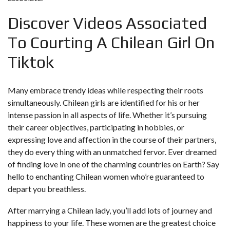
Discover Videos Associated
To Courting A Chilean Girl On
Tiktok
Many embrace trendy ideas while respecting their roots
simultaneously. Chilean girls are identified for his or her
intense passion in all aspects of life. Whether it’s pursuing
their career objectives, participating in hobbies, or
expressing love and affection in the course of their partners,
they do every thing with an unmatched fervor. Ever dreamed
of finding love in one of the charming countries on Earth? Say
hello to enchanting Chilean women who’re guaranteed to
depart you breathless.
After marrying a Chilean lady, you’ll add lots of journey and
happiness to your life. These women are the greatest choice