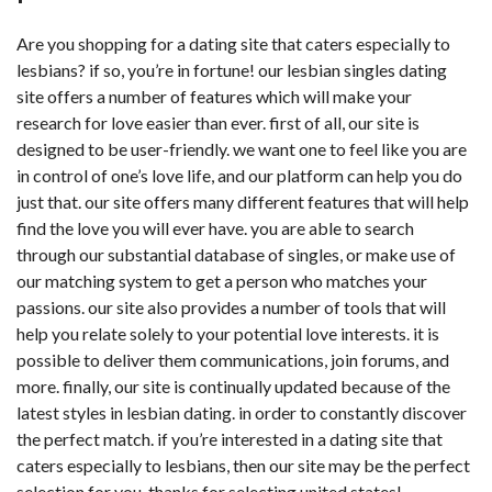
Are you shopping for a dating site that caters especially to
lesbians? if so, you’re in fortune! our lesbian singles dating
site offers a number of features which will make your
research for love easier than ever. first of all, our site is
designed to be user-friendly. we want one to feel like you are
in control of one’s love life, and our platform can help you do
just that. our site offers many different features that will help
find the love you will ever have. you are able to search
through our substantial database of singles, or make use of
our matching system to get a person who matches your
passions. our site also provides a number of tools that will
help you relate solely to your potential love interests. it is
possible to deliver them communications, join forums, and
more. finally, our site is continually updated because of the
latest styles in lesbian dating. in order to constantly discover
the perfect match. if you’re interested in a dating site that
caters especially to lesbians, then our site may be the perfect
selection for you. thanks for selecting united states!