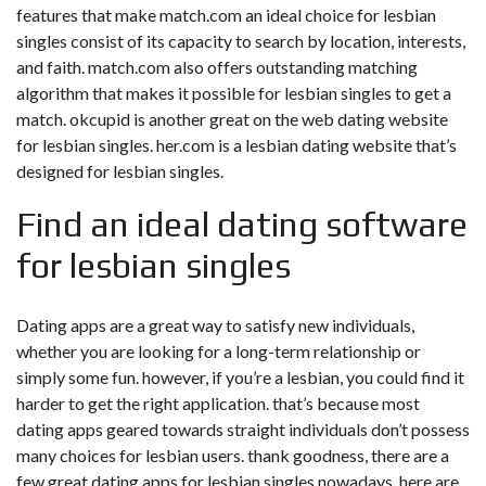
features that make match.com an ideal choice for lesbian
singles consist of its capacity to search by location, interests,
and faith. match.com also offers outstanding matching
algorithm that makes it possible for lesbian singles to get a
match. okcupid is another great on the web dating website
for lesbian singles. her.com is a lesbian dating website that’s
designed for lesbian singles.
Find an ideal dating software
for lesbian singles
Dating apps are a great way to satisfy new individuals,
whether you are looking for a long-term relationship or
simply some fun. however, if you’re a lesbian, you could find it
harder to get the right application. that’s because most
dating apps geared towards straight individuals don’t possess
many choices for lesbian users. thank goodness, there are a
few great dating apps for lesbian singles nowadays. here are