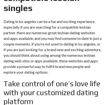
singles
Dating in los angeles can be a fun and exciting experience,
especially if you are searching for a compatible lesbian
partner. there are numerous great lesbian dating websites
and apps available, and you may find someone to date in just a
couple moments. if you’re not used to dating in los angeles, or
if you are just looking for a brand new and exciting adventure,
you should think about using among the numerous lesbian
dating web sites or apps available. these websites and apps
provide a powerful way to fulfill brand new people and
explore your dating options.
Take control of one’s love life
with your customized dating
platform