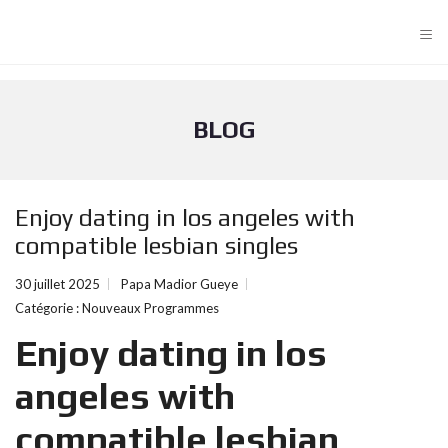
≡
BLOG
Enjoy dating in los angeles with
compatible lesbian singles
30 juillet 2025
Papa Madior Gueye
Catégorie :
Nouveaux Programmes
Enjoy dating in los
angeles with
compatible lesbian