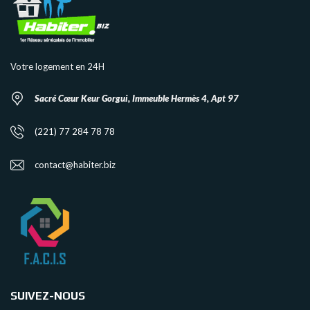
Votre logement en 24H
Sacré Cœur Keur Gorgui, Immeuble Hermès 4, Apt 97
(221) 77 284 78 78
contact@habiter.biz
SUIVEZ-NOUS