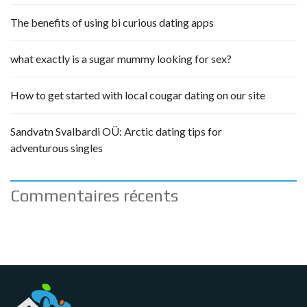
The benefits of using bi curious dating apps
what exactly is a sugar mummy looking for sex?
How to get started with local cougar dating on our site
Sandvatn Svalbardi OÜ: Arctic dating tips for
adventurous singles
Commentaires récents