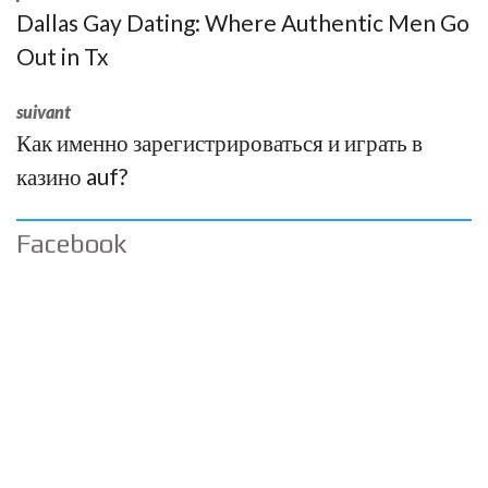
Dallas Gay Dating: Where Authentic Men Go
Out in Tx
suivant
Как именно зарегистрироваться и играть в
казино auf?
Facebook