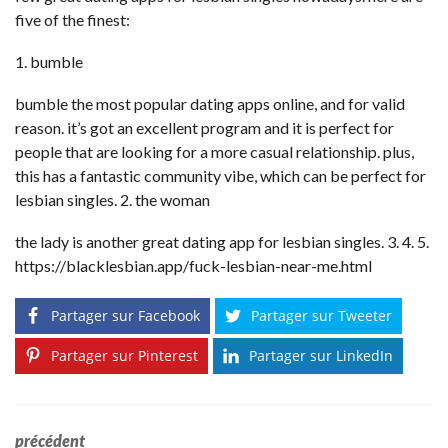
five of the finest:
1. bumble
bumble the most popular dating apps online, and for valid
reason. it’s got an excellent program and it is perfect for
people that are looking for a more casual relationship. plus,
this has a fantastic community vibe, which can be perfect for
lesbian singles. 2. the woman
the lady is another great dating app for lesbian singles. 3. 4. 5.
https://blacklesbian.app/fuck-lesbian-near-me.html
Partager sur Facebook
Partager sur Tweeter
Partager sur Pinterest
Partager sur LinkedIn
précédent