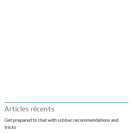
Articles récents
Get prepared to chat with ssbbw: recommendations and
tricks