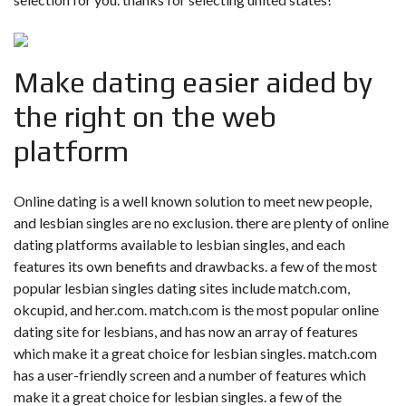
Make dating easier aided by
the right on the web
platform
Online dating is a well known solution to meet new people,
and lesbian singles are no exclusion. there are plenty of online
dating platforms available to lesbian singles, and each
features its own benefits and drawbacks. a few of the most
popular lesbian singles dating sites include match.com,
okcupid, and her.com. match.com is the most popular online
dating site for lesbians, and has now an array of features
which make it a great choice for lesbian singles. match.com
has a user-friendly screen and a number of features which
make it a great choice for lesbian singles. a few of the