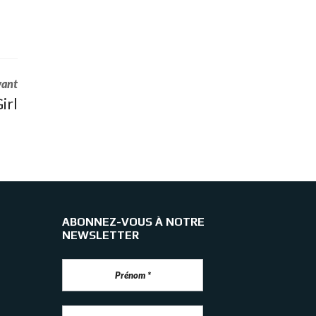
vant
irl
ABONNEZ-VOUS À NOTRE
NEWSLETTER