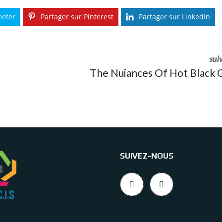
eeter
Partager sur Pinterest
Partager sur LinkedIn
sui
The Nuiances Of Hot Black G
SUIVEZ-NOUS