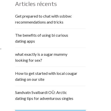
Articles récents
Get prepared to chat with ssbbw:
recommendations and tricks
The benefits of using bi curious
dating apps
-
what exactly is a sugar mummy
looking for sex?
How to get started with local cougar
dating on our site
Sandvatn Svalbardi OÜ: Arctic
dating tips for adventurous singles