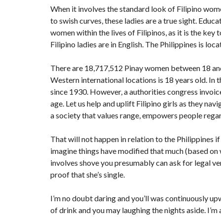
When it involves the standard look of Filipino wom
to swish curves, these ladies are a true sight. Edu
women
within the lives of Filipinos, as it is the key
Filipino ladies are in English. The Philippines is loc
There are 18,717,512 Pinay women between 18 and 4
Western international locations is 18 years old. In 
since 1930. However, a authorities congress invoice
age. Let us help and uplift Filipino girls as they na
a society that values range, empowers people regar
That will not happen in relation to the Philippines i
imagine things have modified that much (based on wha
involves shove you presumably can ask for legal ver
proof that she’s single.
I’m no doubt daring and you’ll was continuously upw
of drink and you may laughing the nights aside. I’m 