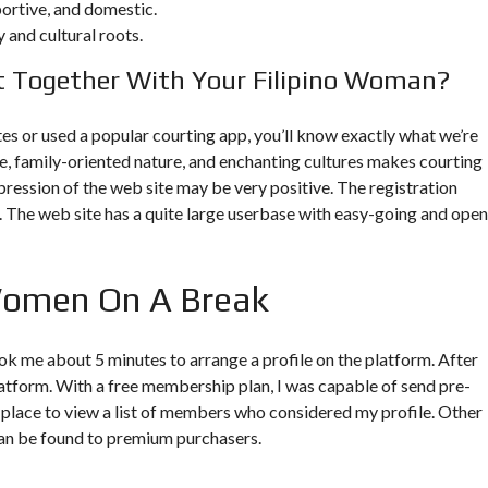
portive, and domestic.
 and cultural roots.
 Together With Your Filipino Woman?
ites or used a popular courting app, you’ll know exactly what we’re
re, family-oriented nature, and enchanting cultures makes courting
pression of the web site may be very positive. The registration
n. The web site has a quite large userbase with easy-going and open
 Women On A Break
 took me about 5 minutes to arrange a profile on the platform. After
platform. With a free membership plan, I was capable of send pre-
 place to view a list of members who considered my profile. Other
can be found to premium purchasers.