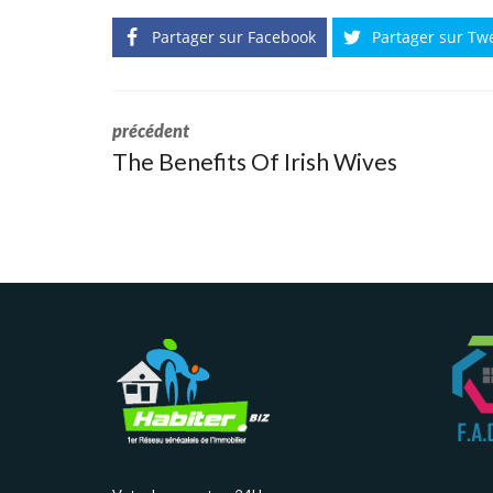
Partager sur Facebook
Partager sur Tw
précédent
The Benefits Of Irish Wives