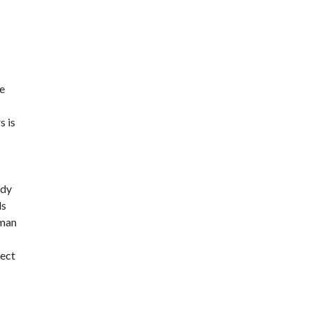
re
s is
ody
ds
 man
pect