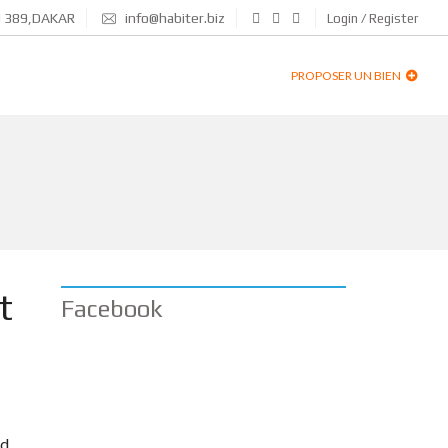
N 389,DAKAR
info@habiter.biz
Login / Register
PROPOSER UN BIEN
t
Facebook
id