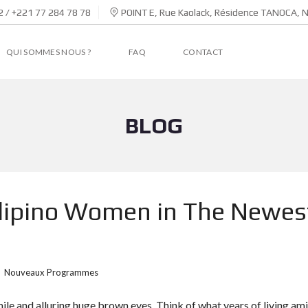
 / +221 77 284 78 78
POINT E, Rue Kaolack, Résidence TANOCA, 
QUI SOMMES NOUS ?
FAQ
CONTACT
BLOG
Filipino Women in The Newes
Nouveaux Programmes
mile and alluring huge brown eyes. Think of what years of living am