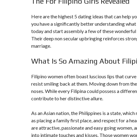
The For Filipino Girls Revealed
N
T
É
Here are the highest 5 dating ideas that can help yo
R
you have a significantly better understanding what y
I
E
today and start assembly a few of these wonderful gi
U
R
Their deep non secular upbringing reinforces strong
marriage.
C
O
What Is So Amazing About Fili
N
C
I
E
Filipino women often boast luscious lips that curve 
R
resist smiling back at them. Moving down from the 
G
E
noses. While every Filipina could possess a differe
R
I
contribute to her distinctive allure.
E
&
R
As an Asian nation, the Philippines is a state, whic
E
as placing a family first place, and respect for a h
L
O
are attractive, passionate and easy going women, an
C
into intimate touches and kisses. Those women work
A