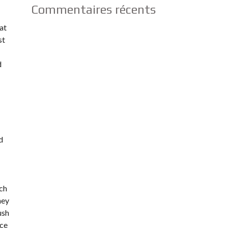
Commentaires récents
at
st
d
d
uch
hey
ush
ice