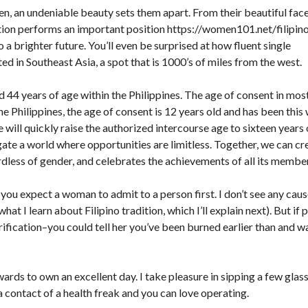
en, an undeniable beauty sets them apart. From their beautiful fac
cation performs an important position
https://women101.net/filipin
 to a brighter future. You’ll even be surprised at how fluent single
ated in Southeast Asia, a spot that is 1000’s of miles from the west.
4 years of age within the Philippines. The age of consent in mos
the Philippines, the age of consent is 12 years old and has been this
 will quickly raise the authorized intercourse age to sixteen years 
vigate a world where opportunities are limitless. Together, we can cr
dless of gender, and celebrates the achievements of all its membe
f you expect a woman to admit to a person first. I don’t see any caus
t I learn about Filipino tradition, which I’ll explain next). But if 
ification–you could tell her you’ve been burned earlier than and w
ards to own an excellent day. I take pleasure in sipping a few glas
a contact of a health freak and you can love operating.