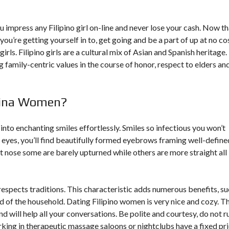
u impress any Filipino girl on-line and never lose your cash. Now th
ou’re getting yourself in to, get going and be a part of up at no co
rls. Filipino girls are a cultural mix of Asian and Spanish heritage.
 family-centric values in the course of honor, respect to elders an
pina Women?
into enchanting smiles effortlessly. Smiles so infectious you won’t
eyes, you’ll find beautifully formed eyebrows framing well-define
nt nose some are barely upturned while others are more straight all
h respects traditions. This characteristic adds numerous benefits, s
ead of the household. Dating Filipino women is very nice and cozy. T
d will help all your conversations. Be polite and courtesy, do not r
ing in therapeutic massage saloons or nightclubs have a fixed pr