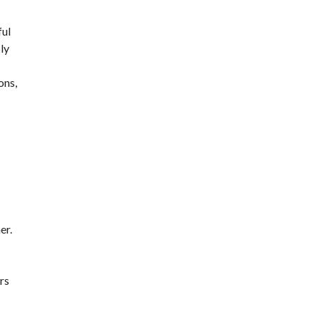
ful
ply
ons,
er.
rs