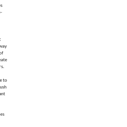
es
o-
t
 way
of
eate
rs.
e to
push
ant
ses