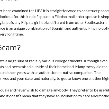
r been examined for HIV. It is straightforward to construct peace
e lookout for this kind of spouse, a Filipino mail order spouse is sim
lance is any Filipina girl looks different from other Southeastern
nce is an unique combination of Spanish and authentic Filipino opti
very long time.
 Scam?
 a large sum of racially various college students. Although even
ents had been raised outside of their homeland. Many men yield the
 spend their years with an authentic non-native companion. The
 you and your date, and naturally, to get to know one another high
dividuals and never wish to damage anybody. They prefer to be useful
And it doesn’t mean that they have an inclination to care about othe