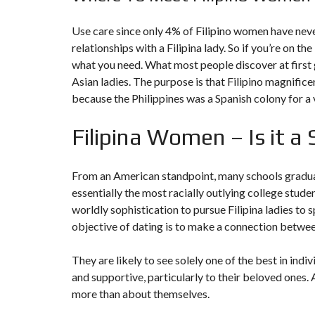
Use care since only 4% of Filipino women have neve
relationships with a Filipina lady. So if you’re on th
what you need. What most people discover at first g
Asian ladies. The purpose is that Filipino magnifice
because the Philippines was a Spanish colony for a 
Filipina Women – Is it a
From an American standpoint, many schools graduate
essentially the most racially outlying college stud
worldly sophistication to pursue Filipina ladies to
objective of dating is to make a connection between
They are likely to see solely one of the best in in
and supportive, particularly to their beloved ones. 
more than about themselves.