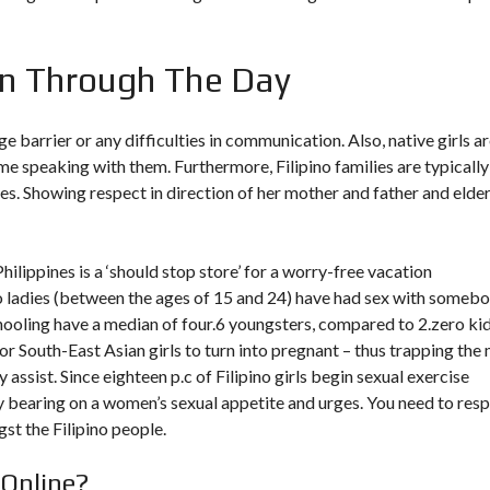
n Through The Day
 barrier or any difficulties in communication. Also, native girls a
me speaking with them. Furthermore, Filipino families are typically
es. Showing respect in direction of her mother and father and elder
 Philippines is a ‘should stop store’ for a worry-free vacation
ino ladies (between the ages of 15 and 24) have had sex with someb
hooling have a median of four.6 youngsters, compared to 2.zero ki
 for South-East Asian girls to turn into pregnant – thus trapping the
 assist. Since eighteen p.c of Filipino girls begin sexual exercise
ny bearing on a women’s sexual appetite and urges. You need to res
st the Filipino people.
Online?