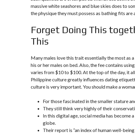
Y
massive white seashores and blue skies does to so
N
B
T
D
the physique they must possess as bathing fits are 
U
E
I
R
R
C
E
R
Forget Doing This toget
A
A
U
I
R
N
É
This
N
C
O
O
C
V
M
O
A
Many males love this trait essentially the most as
M
M
T
E
M
his or her males on bed. Also, the fee contains us
I
R
E
O
varies from $10 to $100. At the top of the day, it a
C
R
N
E
C
&
Philippine culture greatly influences dating etiquet
E
C
culture is very important. You should make a woman 
O
I
N
M
I
S
For those fascinated in the smaller stature and
M
M
T
E
M
R
They still think very highly of their conserva
U
E
U
B
U
In this digital age, social media has become 
C
L
B
T
globe.
E
L
I
E
O
Their report is “an index of human well-bein
N