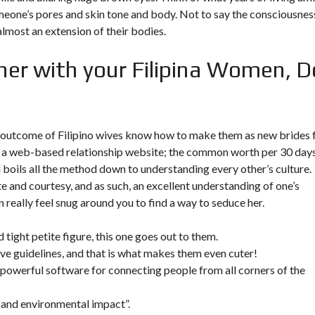
meone’s pores and skin tone and body. Not to say the consciousnes
almost an extension of their bodies.
her with your Filipina Women, D
 a outcome of Filipino wives know how to make them as new brides 
ing a web-based relationship website; the common worth per 30 day
ll boils all the method down to understanding every other’s culture.
te and courtesy, and as such, an excellent understanding of one’s
really feel snug around you to find a way to seduce her.
 tight petite figure, this one goes out to them.
tive guidelines, and that is what makes them even cuter!
a powerful software for connecting people from all corners of the
g and environmental impact”.