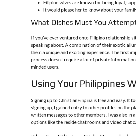
Filipino wives are known for being loyal, sup
It would please her to know about your family
F
I
What Dishes Must You Attempt
S
C
A
L
If you’ve ever ventured onto Filipino relationship s
I
speaking about. A combination of their exotic allu
T
É
them a unique and exciting experience. The first im
&
C
process doesn’t require a lot of private informatio
O
minded users.
N
S
E
Using Your Philippines
I
L
D
Signing up to ChristianFilipina is free and easy. It
E
signing up, I gained entry to other profiles on the 
S
I
written messages to other members. I was also in a
G
options like the reside chat rooms and video chat 
N
D
’
I