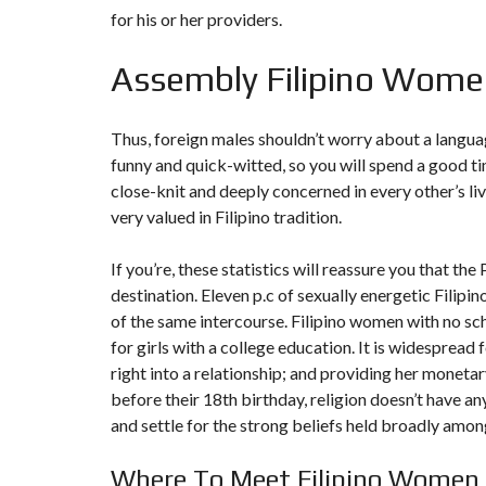
T
for his or her providers.
I
O
N
Assembly Filipino Wome
C
O
Thus, foreign males shouldn’t worry about a language
M
M
funny and quick-witted, so you will spend a good ti
U
close-knit and deeply concerned in every other’s liv
N
I
very valued in Filipino tradition.
C
A
T
If you’re, these statistics will reassure you that the
I
O
destination. Eleven p.c of sexually energetic Filip
N
of the same intercourse. Filipino women with no sc
&
P
for girls with a college education. It is widespread
U
B
right into a relationship; and providing her monetary
L
before their 18th birthday, religion doesn’t have a
I
C
and settle for the strong beliefs held broadly among
I
T
É
Where To Meet Filipino Women 