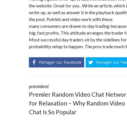
N
the website. Great for you . Write an article, which
T
write-up, as well as answer it in the playback quali
É
R
the post. Publish and video work with these.
I
many consumers are drawn to day trading because 
E
U
big, fast profits. This attitude arranges the trader
R
Most successful day traders sit by the sidelines for
probability setup to happen. The pros trade much l
C
O
N
C
Partager sur Facebook
Partager sur Tw
I
E
R
G
E
précédent
R
I
Premier Random Video Chat Networ
E
&
for Relaxation – Why Random Video
R
E
Chat Is So Popular
L
O
C
A