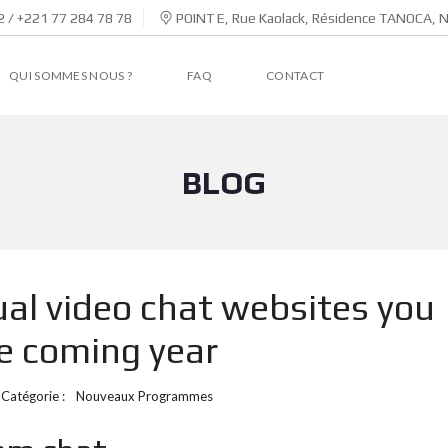
 / +221 77 284 78 78
POINT E, Rue Kaolack, Résidence TANOCA, 
QUI SOMMES NOUS ?
FAQ
CONTACT
BLOG
ual video chat websites you
he coming year
Catégorie :
Nouveaux Programmes