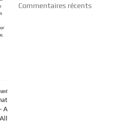
Commentaires récents
e
in
for
e.
vant
hat
– A
All