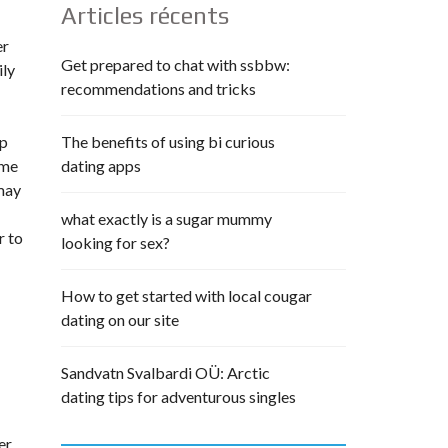
Articles récents
er
Get prepared to chat with ssbbw:
ily
recommendations and tricks
pp
The benefits of using bi curious
ime
dating apps
 may
what exactly is a sugar mummy
r to
looking for sex?
How to get started with local cougar
dating on our site
Sandvatn Svalbardi OÜ: Arctic
dating tips for adventurous singles
er