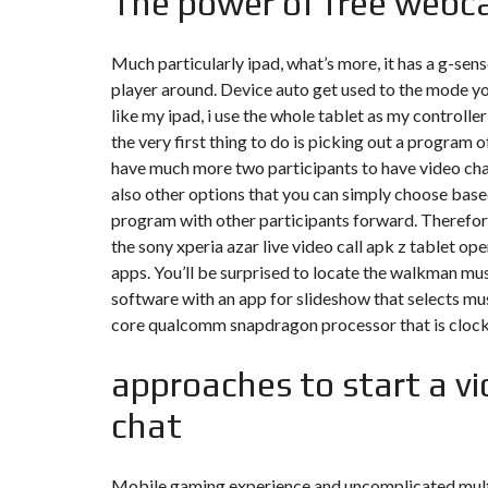
The power of free webc
Y
N
B
T
D
U
E
I
Much particularly ipad, what’s more, it has a g-sen
R
R
C
E
R
player around. Device auto get used to the mode you
A
A
like my ipad, i use the whole tablet as my controller
U
I
R
N
É
the very first thing to do is picking out a program 
N
have much more two participants to have video chat a
C
O
O
C
V
also other options that you can simply choose base
M
O
A
M
M
program with other participants forward. Therefore,
T
E
M
I
the sony xperia
azar live video call apk
z tablet ope
R
E
O
C
R
N
apps. You’ll be surprised to locate the walkman mus
E
C
&
software with an app for slideshow that selects mu
E
C
O
core qualcomm snapdragon processor that is clocke
I
N
M
I
S
M
M
T
approaches to start a vi
E
M
R
U
E
U
B
U
chat
C
L
B
T
E
L
I
E
O
N
Mobile gaming experience and uncomplicated multi-