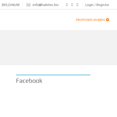
N 389,DAKAR
info@habiter.biz
Login / Register
PROPOSER UN BIEN
Facebook