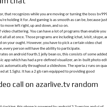
am chat
sor, that recognizes while you are moving or turning the boss bv99
’re holding it for. And gaming is as smooth as can be, because jus
 to move left right, up and down, and so on.
of video chattering. You can have a lot of programs than enable you
ll all at once. Those programs are including ichat, ivisit, skype, 
d on your ought. However, you have to pick a certain video chat
 every person will have the ability to participate.
rates on android fourth.1 jelly bean os, this consists of some adde
ic app which has had a pre-defined visualizer, an in-built photo edi
sic automatically throughout a slideshow. The xperia z runs on qua
d at 1.5ghz. It has a 2 gb ram equipped to providing good
deo call on azarlive.tv random
tasking. this phone is powered by android 2.3 version and ui of