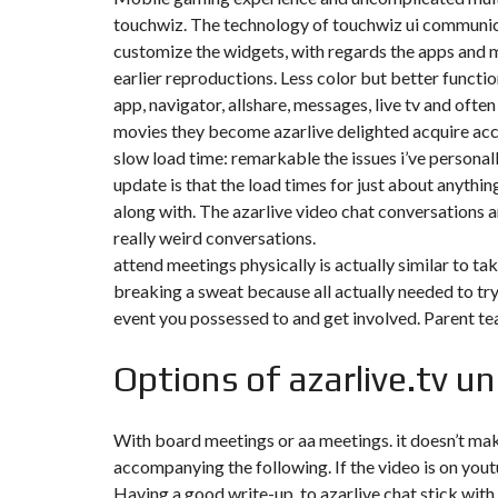
touchwiz. The technology of touchwiz ui communicat
F
customize the widgets, with regards the apps and m
I
earlier reproductions. Less color but better function
S
C
app, navigator, allshare, messages, live tv and often
A
L
movies they become azarlive delighted acquire acc
I
slow load time: remarkable the issues i’ve person
T
É
update is that the load times for just about anythi
&
along with. The azarlive video chat conversations 
C
O
really weird conversations.
N
attend meetings physically is actually similar to takin
S
E
breaking a sweat because all actually needed to try
I
L
event you possessed to and get involved. Parent te
D
Options of azarlive.tv un
E
S
I
G
With board meetings or aa meetings. it doesn’t mak
N
accompanying the following. If the video is on you
D
’
Having a good write-up, to azarlive chat stick with
I