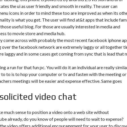
es the ui as user friendly and smooth in reality. The user can
enu icons in order to mind these too are improved as when its oth
ality is what you get. The user will find at&t apps that include fam
 those useful blog. For those are usually interested in media and
ess to movie store and media hub.
ally come across with probably the most recent facebook iphone a
ng over the facebook network are extremely laggy or all together t
are laggy and in some cases get coming from sync that is lead that
g a run for that fun pc. You will do it an individual are really simila
 to to is to hop your computer or tv and fasten with the meeting or
achers meetings will be easier and expense effective. Same goes
solicited video chat
e much sense to position a video onto a web site without
tube already, do you know of people will need to wait to expense?
 the video offers additional encouragement for your user to discov