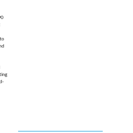
90
t
 to
and
d
ting
d-