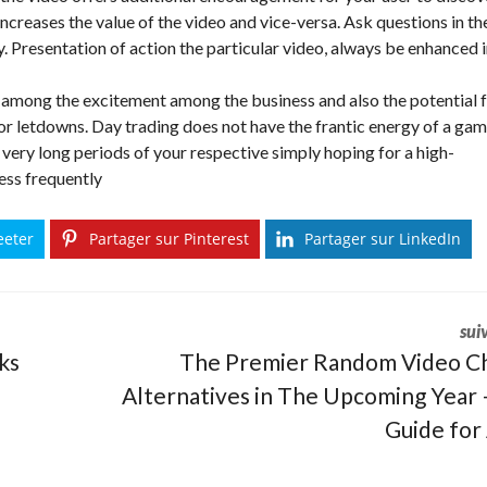
 increases the value of the video and vice-versa. Ask questions in th
ty. Presentation of action the particular video, always be enhanced 
among the excitement among the business and also the potential 
 for letdowns. Day trading does not have the frantic energy of a gam
 very long periods of your respective simply hoping for a high-
ess frequently
eeter
Partager sur Pinterest
Partager sur LinkedIn
sui
ks
The Premier Random Video C
Alternatives in The Upcoming Year 
Guide for 