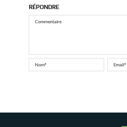
T
RÉPONDRE
I
O
N
C
O
M
M
U
N
I
C
A
T
I
O
N
&
P
U
B
L
I
C
I
T
É