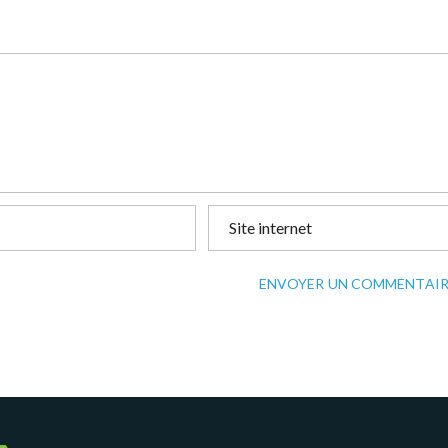
ENVOYER UN COMMENTAIR