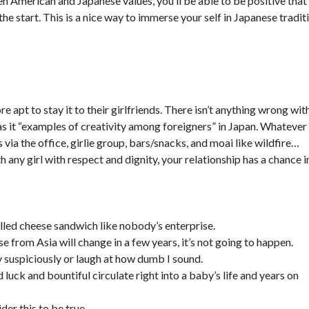
n American and Japanese values, you’ll be able to be positive that
the start. This is a nice way to immerse your self in Japanese tradit
e apt to stay it to their girlfriends. There isn’t anything wrong wit
n as it “examples of creativity among foreigners” in Japan. Whatever
via the office, girlie group, bars/snacks, and moai like wildfire…
th any girl with respect and dignity, your relationship has a chance i
lled cheese sandwich like nobody’s enterprise.
se from Asia will change in a few years, it’s not going to happen.
y suspiciously or laugh at how dumb I sound.
luck and bountiful circulate right into a baby’s life and years on
ider this to be true.