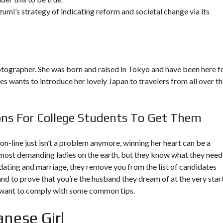
zumi’s strategy of indicating reform and societal change via its
ographer. She was born and raised in Tokyo and have been here f
mes wants to introduce her lovely Japan to travelers from all over t
s For College Students To Get Them
on-line just isn’t a problem anymore, winning her heart can be a
most demanding ladies on the earth, but they know what they need
ut dating and marriage, they remove you from the list of candidates
n and to prove that you’re the husband they dream of at the very star
u want to comply with some common tips.
nese Girl