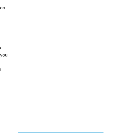
ion
h
 you
n