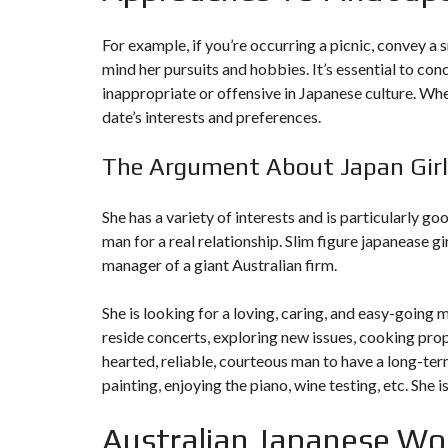
N
T
For example, if you’re occurring a picnic, convey a 
É
R
mind her pursuits and hobbies. It’s essential to co
I
inappropriate or offensive in Japanese culture. Wh
E
U
date’s interests and preferences.
R
The Argument About Japan Girl
C
O
N
C
She has a variety of interests and is particularly go
I
man for a real relationship. Slim figure
japanease gi
E
R
manager of a giant Australian firm.
G
E
R
She is looking for a loving, caring, and easy-going m
I
E
reside concerts, exploring new issues, cooking prop
&
hearted, reliable, courteous man to have a long-term
R
E
painting, enjoying the piano, wine testing, etc. She 
L
O
C
Australian Japanese Wo
A