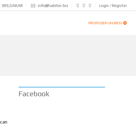
N 389,DAKAR
info@habiter.biz
Login / Register
PROPOSER UN BIEN
Facebook
 can