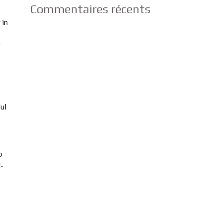
Commentaires récents
 in
r
ful
o
d-