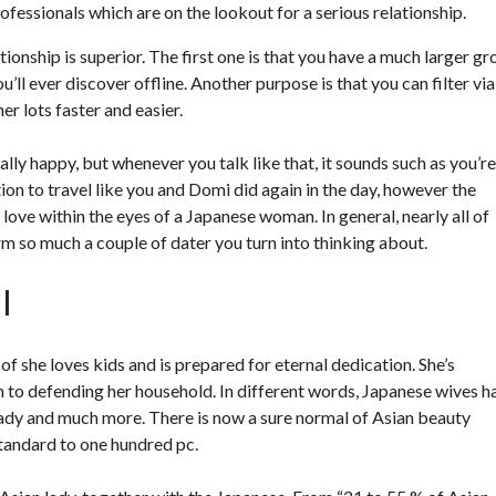
ofessionals which are on the lookout for a serious relationship.
ionship is superior. The first one is that you have a much larger g
u’ll ever discover offline. Another purpose is that you can filter via
r lots faster and easier.
ally happy, but whenever you talk like that, it sounds such as you’re
ion to travel like you and Domi did again in the day, however the
ve within the eyes of a Japanese woman. In general, nearly all of
rm so much a couple of dater you turn into thinking about.
l
f she loves kids and is prepared for eternal dedication. She’s
ion to defending her household. In different words, Japanese wives h
 lady and much more. There is now a sure normal of Asian beauty
tandard to one hundred pc.