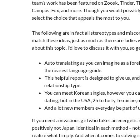
team’s work has been featured on Zoosk, Tinder, 
Campus, Fox, and more. Though you would possibly 
select the choice that appeals the most to you.
The following are in fact all stereotypes and miscon
match these ideas, just as much as there are ladies
about this topic. I’d love to discuss it with you, so
Auto translating as you can imagine as a forei
the nearest language guide.
This helpful report is designed to give us, and
relationship type.
You can meet Korean singles, however you can 
dating, but in the USA, 25 to forty, feminine, 
And a lot new members everyday be part of u
If you need a vivacious girl who takes an energetic 
positively not Japan. Identical in each method – no
realize what I imply. And when it comes to solving r