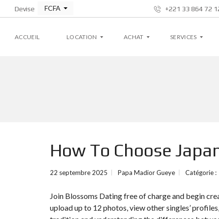
FCFA
Devise
+221 33 864 72 12
ACCUEIL
LOCATION
ACHAT
SERVICES
A
A
G
P
P
E
P
P
S
A
A
T
R
R
I
T
T
O
E
E
N
M
M
L
How To Choose Jap
E
E
O
N
N
C
T
T
A
T
22 septembre 2025
Papa Madior Gueye
Catégorie :
I
V
V
V
I
I
E
Join Blossoms Dating free of charge and begin cre
L
L
L
L
upload up to 12 photos, view other singles’ profile
A
A
S