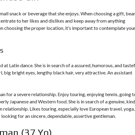
small snack or beverage that she enjoys. When choosing a gift, bear
ncentrate to her likes and dislikes and keep away from anything
en choosing the proper location, it’s important to contemplate you
s
od at Latin dance. She is in search of a assured, humorous, and taste
rl
, big bright eyes, lengthy black hair, very attractive. An assistant
an for a severe relationship. Enjoy touring, enjoying tennis, going t
erly Japanese and Western food. She is in search of a genuine, kin
 relationship. Likes touring, especially love European travel, yoga,
is looking for an sincere, dependable, assertive gentleman.
man (37 Yo)