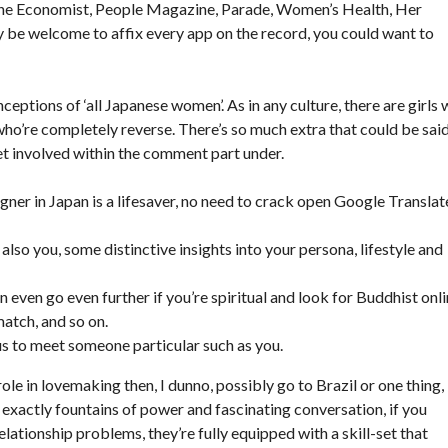
The Economist, People Magazine, Parade, Women’s Health, Her
be welcome to affix every app on the record, you could want to
ceptions of ‘all Japanese women’. As in any culture, there are girls
 who’re completely reverse. There’s so much extra that could be sai
 get involved within the comment part under.
gner in Japan is a lifesaver, no need to crack open Google Translat
 also you, some distinctive insights into your persona, lifestyle and
even go even further if you’re spiritual and look for Buddhist onl
match, and so on.
s to meet someone particular such as you.
role in lovemaking then, I dunno, possibly go to Brazil or one thing,
t exactly fountains of power and fascinating conversation, if you
elationship problems, they’re fully equipped with a skill-set that