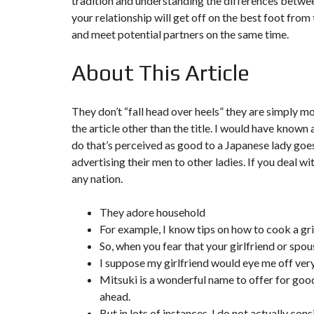
tradition and understanding the differences betwee
Y
N
your relationship will get off on the best foot from 
B
T
D
and meet potential partners on the same time.
U
E
I
R
R
C
E
R
About This Article
A
A
U
I
R
N
É
N
C
O
They don’t “fall head over heels” they are simply mor
O
C
V
the article other than the title. I would have know
M
O
A
M
M
T
do that’s perceived as good to a Japanese lady goes 
E
M
I
advertising their men to other ladies. If you deal wi
R
E
O
C
R
N
any nation.
E
C
&
E
C
O
They adore household
I
N
M
I
S
For example, I know tips on how to cook a gri
M
M
T
So, when you fear that your girlfriend or spou
E
M
R
U
E
U
I suppose my girlfriend would eye me off ver
B
U
C
L
B
Mitsuki is a wonderful name to offer for good 
T
E
L
I
ahead.
E
O
N
But in lots of instances, I do not actually cons