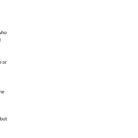
 who
d
e or
ine
 but