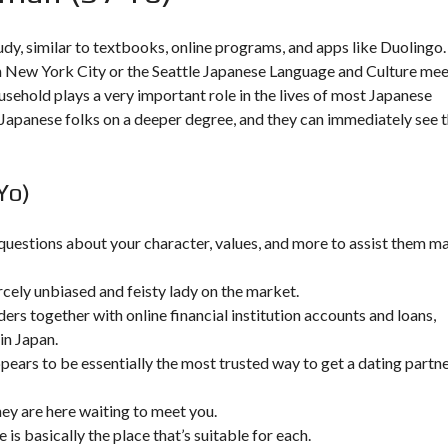
udy, similar to textbooks, online programs, and apps like Duolingo.
New York City or the Seattle Japanese Language and Culture me
ousehold plays a very important role in the lives of most Japanese
h Japanese folks on a deeper degree, and they can immediately see 
Yo)
 questions about your character, values, and more to assist them m
ercely unbiased and feisty lady on the market.
ers together with online financial institution accounts and loans,
in Japan.
pears to be essentially the most trusted way to get a dating partn
ey are here waiting to meet you.
 is basically the place that’s suitable for each.