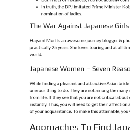
In truth, the DPJ imitated Prime Minister Koi
F
nomination of ladies.
I
S
The War Against Japanese Girls
C
A
L
I
Hayami Mori is an awesome journey blogger & phot
T
practically 25 years. She loves touring and at all ti
É
&
world.
C
O
N
Japanese Women – Seven Reason
S
E
I
L
While finding a pleasant and attractive Asian bride 
onerous thing to do. They are not among the many 
D
from life. If they see that you are not critical abo
E
instantly. Thus, you will need to get their affectio
S
I
of your acquaintance. To make this attainable, yo
G
N
D
Approaches To Find Japa
’
I