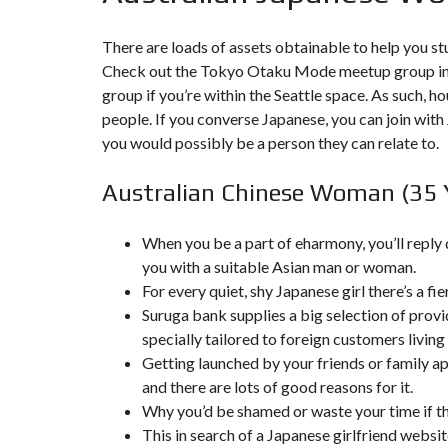
T
I
O
There are loads of assets obtainable to help you st
N
Check out the Tokyo Otaku Mode meetup group in 
group if you’re within the Seattle space. As such, h
C
O
people. If you converse Japanese, you can join wit
M
you would possibly be a person they can relate to.
M
U
N
Australian Chinese Woman (35 
I
C
A
T
When you be a part of eharmony, you’ll reply
I
you with a suitable Asian man or woman.
O
N
For every quiet, shy Japanese girl there’s a fi
&
P
Suruga bank supplies a big selection of provid
U
specially tailored to foreign customers living 
B
L
Getting launched by your friends or family ap
I
and there are lots of good reasons for it.
C
I
Why you’d be shamed or waste your time if th
T
This in search of a Japanese girlfriend website
É