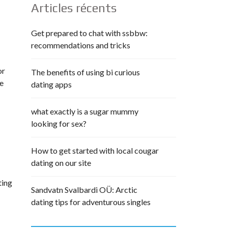
Articles récents
Get prepared to chat with ssbbw:
recommendations and tricks
or
The benefits of using bi curious
he
dating apps
what exactly is a sugar mummy
looking for sex?
How to get started with local cougar
dating on our site
ting
Sandvatn Svalbardi OÜ: Arctic
dating tips for adventurous singles