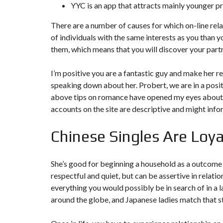
YYC is an app that attracts mainly younger pr
There are a number of causes for which on-line relat
of individuals with the same interests as you than yo
them, which means that you will discover your partne
I’m positive you are a fantastic guy and make her re
speaking down about her. Probert, we are in a posit
above tips on romance have opened my eyes about lo
accounts on the site are descriptive and might info
Chinese Singles Are Loya
She’s good for beginning a household as a outcome o
respectful and quiet, but can be assertive in relat
everything you would possibly be in search of in a
around the globe, and Japanese ladies match that s