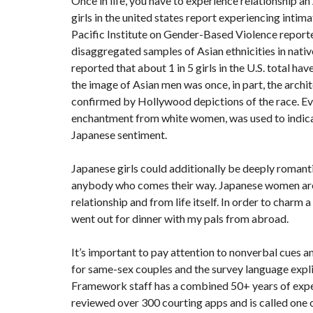
Once in life, you have to experience relationship a
girls in the united states report experiencing intima
Pacific Institute on Gender-Based Violence reporte
disaggregated samples of Asian ethnicities in nat
reported that about 1 in 5 girls in the U.S. total h
the image of Asian men was once, in part, the archit
confirmed by Hollywood depictions of the race. E
enchantment from white women, was used to indicate 
Japanese sentiment.
Japanese girls could additionally be deeply romanti
anybody who comes their way. Japanese women are 
relationship and from life itself. In order to charm
went out for dinner with my pals from abroad.
It’s important to pay attention to nonverbal cues a
for same-sex couples and the survey language expli
Framework staff has a combined 50+ years of expert
reviewed over 300 courting apps and is called one o