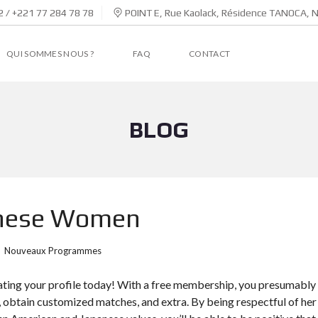
 / +221 77 284 78 78
POINT E, Rue Kaolack, Résidence TANOCA, 
QUI SOMMES NOUS ?
FAQ
CONTACT
BLOG
anese Women
Nouveaux Programmes
ating your profile today! With a free membership, you presumably
s, obtain customized matches, and extra. By being respectful of her