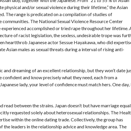
n Asian lady, together with the Japanese. From “21 to 55 % of Asian
te physical and/or sexual violence during their lifetime,” the Asian
d. The range is predicated on a compilation of studies of
ive communities. The National Sexual Violence Resource Center
ave experienced accomplished or tried rape throughout her lifetime. 
ecture of racist legislation, the sexless, undesirable trope was furt
ven heartthrob Japanese actor Sessue Hayakawa, who did expertis
Asian males as sexual threats during a interval of rising anti-
c and dreaming of an excellent relationship, but they won’t date ju
confident and know precisely what they need, each from a
 a Japanese lady, your level of confidence must match hers. One day, 
nd read between the strains. Japan doesn’t but have marriage equal
citly requested solely about heterosexual relationships. The Heal
ise within the online dating trade. Collectively, the group has
f the leaders in the relationship advice and knowledge area. The