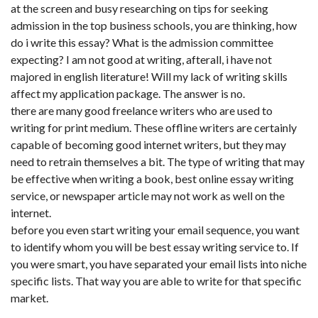
at the screen and busy researching on tips for seeking
admission in the top business schools, you are thinking, how
do i write this essay? What is the admission committee
expecting? I am not good at writing, afterall, i have not
majored in english literature! Will my lack of writing skills
affect my application package. The answer is no.
there are many good freelance writers who are used to
writing for print medium. These offline writers are certainly
capable of becoming good internet writers, but they may
need to retrain themselves a bit. The type of writing that may
be effective when writing a book, best online essay writing
service, or newspaper article may not work as well on the
internet.
before you even start writing your email sequence, you want
to identify whom you will be best essay writing service to. If
you were smart, you have separated your email lists into niche
specific lists. That way you are able to write for that specific
market.