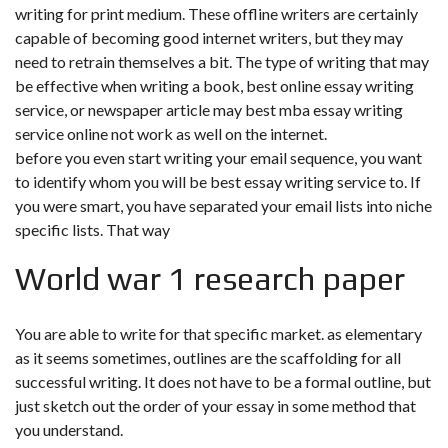
writing for print medium. These offline writers are certainly
capable of becoming good internet writers, but they may
need to retrain themselves a bit. The type of writing that may
be effective when writing a book, best online essay writing
service, or newspaper article may
best mba essay writing
service online
not work as well on the internet.
before you even start writing your email sequence, you want
to identify whom you will be best essay writing service to. If
you were smart, you have separated your email lists into niche
specific lists. That way
World war 1 research paper
You are able to write for that specific market. as elementary
as it seems sometimes, outlines are the scaffolding for all
successful writing. It does not have to be a formal outline, but
just sketch out the order of your essay in some method that
you understand.