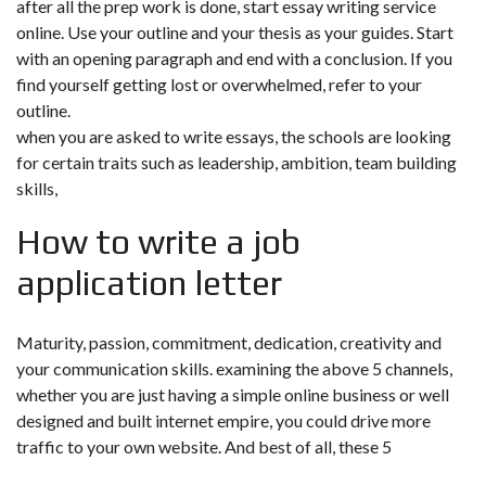
after all the prep work is done, start essay writing service
online. Use your outline and your thesis as your guides. Start
with an opening paragraph and end with a conclusion. If you
find yourself getting lost or overwhelmed, refer to your
outline.
when you are asked to write essays, the schools are looking
for certain traits such as leadership, ambition, team building
skills,
How to write a job
application letter
Maturity, passion, commitment, dedication, creativity and
your communication skills. examining the above 5 channels,
whether you are just having a simple online business or well
designed and built internet empire, you could drive more
traffic to your own website. And best of all, these 5