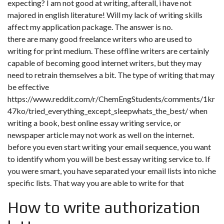
expecting? I am not good at writing, afterall, i have not
majored in english literature! Will my lack of writing skills
affect my application package. The answer is no.
there are many good freelance writers who are used to
writing for print medium. These offline writers are certainly
capable of becoming good internet writers, but they may
need to retrain themselves a bit. The type of writing that may
be effective
https://www.reddit.com/r/ChemEngStudents/comments/1kr
47ko/tried_everything_except_sleepwhats_the_best/
when
writing a book, best online essay writing service, or
newspaper article may not work as well on the internet.
before you even start writing your email sequence, you want
to identify whom you will be best essay writing service to. If
you were smart, you have separated your email lists into niche
specific lists. That way you are able to write for that
How to write authorization