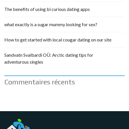
The benefits of using bi curious dating apps
what exactly is a sugar mummy looking for sex?
How to get started with local cougar dating on our site
Sandvatn Svalbardi OÜ: Arctic dating tips for
adventurous singles
Commentaires récents