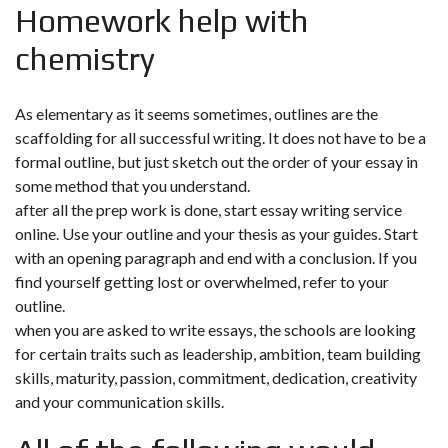
Homework help with
chemistry
As elementary as it seems sometimes, outlines are the
scaffolding for all successful writing. It does not have to be a
formal outline, but just sketch out the order of your essay in
some method that you understand.
after all the prep work is done, start essay writing service
online. Use your outline and your thesis as your guides. Start
with an opening paragraph and end with a conclusion. If you
find yourself getting lost or overwhelmed, refer to your
outline.
when you are asked to write essays, the schools are looking
for certain traits such as leadership, ambition, team building
skills, maturity, passion, commitment, dedication, creativity
and your communication skills.