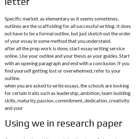
letter
Specific market. as elementary as it seems sometimes,
outlines are the scaffolding for all successful writing. It does
not have to be a formal outline, but just sketch out the order
of your essay in some method that you understand.
after all the prep work is done, start essay writing service
online. Use your outline and your thesis as your guides. Start
with an opening paragraph and end with a conclusion. If you
find yourself getting lost or overwhelmed, refer to your
outline.
when you are asked to write essays, the schools are looking
for certain traits such as leadership, ambition, team building
skills, maturity, passion, commitment, dedication, creativity
and your
Using we in research paper