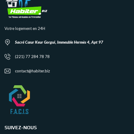
Votre logement en 24H
Sacré Cœur Keur Gorgui, Immeuble Hermès 4, Apt 97
(221) 77 284 78 78
contact@habiter.biz
SUIVEZ-NOUS