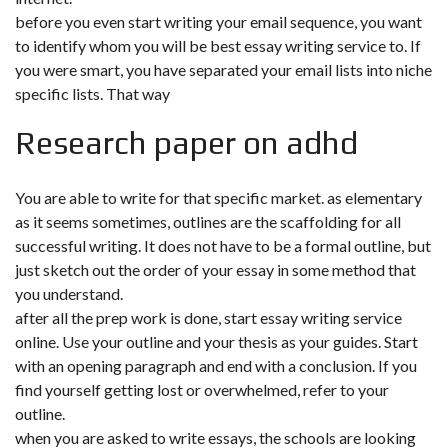
before you even start writing your email sequence, you want
to identify whom you will be best essay writing service to. If
you were smart, you have separated your email lists into niche
specific lists. That way
Research paper on adhd
You are able to write for that specific market. as elementary
as it seems sometimes, outlines are the scaffolding for all
successful writing. It does not have to be a formal outline, but
just sketch out the order of your essay in some method that
you understand.
after all the prep work is done, start essay writing service
online. Use your outline and your thesis as your guides. Start
with an opening paragraph and end with a conclusion. If you
find yourself getting lost or overwhelmed, refer to your
outline.
when you are asked to write essays, the schools are looking