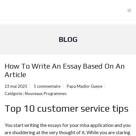
≡
BLOG
How To Write An Essay Based On An
Article
23 mai 2025
1 commentaire
Papa Madior Gueye
Catégorie :
Nouveaux Programmes
Top 10 customer service tips
You start writing the essays for your mba application and you
are shuddering at the very thought of it. While you are staring