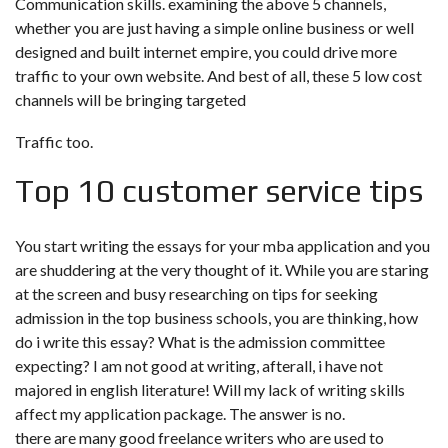
Communication skills. examining the above 5 channels,
whether you are just having a simple online business or well
designed and built internet empire, you could drive more
traffic to your own website. And best of all, these 5 low cost
channels will be bringing targeted
Traffic too.
Top 10 customer service tips
You start writing the essays for your mba application and you
are shuddering at the very thought of it. While you are staring
at the screen and busy researching on tips for seeking
admission in the top business schools, you are thinking, how
do i write this essay? What is the admission committee
expecting? I am not good at writing, afterall, i have not
majored in english literature! Will my lack of writing skills
affect my application package. The answer is no.
there are many good freelance writers who are used to