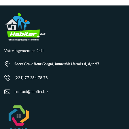
Votre logement en 24H
Sacré Cœur Keur Gorgui, Immeuble Hermès 4, Apt 97
(221) 77 284 78 78
contact@habiter.biz