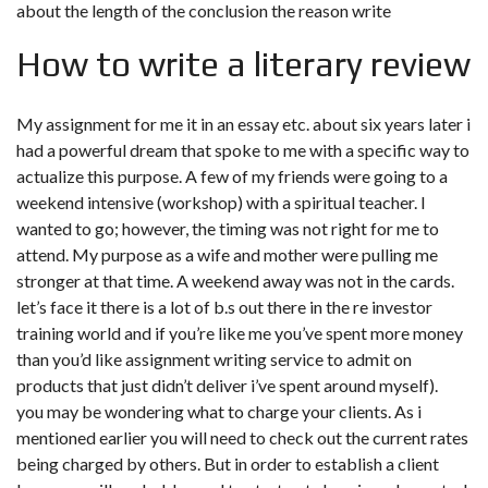
about the length of the conclusion the reason write
How to write a literary review
My assignment for me it in an essay etc. about six years later i
had a powerful dream that spoke to me with a specific way to
actualize this purpose. A few of my friends were going to a
weekend intensive (workshop) with a spiritual teacher. I
wanted to go; however, the timing was not right for me to
attend. My purpose as a wife and mother were pulling me
stronger at that time. A weekend away was not in the cards.
let’s face it there is a lot of b.s out there in the re investor
training world and if you’re like me you’ve spent more money
than you’d like assignment writing service to admit on
products that just didn’t deliver i’ve spent around myself).
you may be wondering what to charge your clients. As i
mentioned earlier you will need to check out the current rates
being charged by others. But in order to establish a client