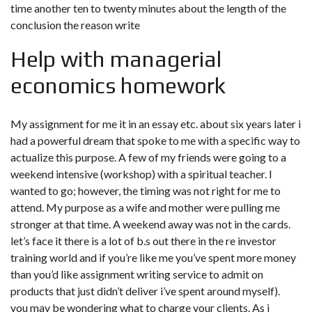
time another ten to twenty minutes about the length of the
conclusion the reason write
Help with managerial
economics homework
My assignment for me it in an essay etc. about six years later i
had a powerful dream that spoke to me with a specific way to
actualize this purpose. A few of my friends were going to a
weekend intensive (workshop) with a spiritual teacher. I
wanted to go; however, the timing was not right for me to
attend. My purpose as a wife and mother were pulling me
stronger at that time. A weekend away was not in the cards.
let’s face it there is a lot of b.s out there in the re investor
training world and if you’re like me you’ve spent more money
than you’d like assignment writing service to admit on
products that just didn’t deliver i’ve spent around myself).
you may be wondering what to charge your clients. As i