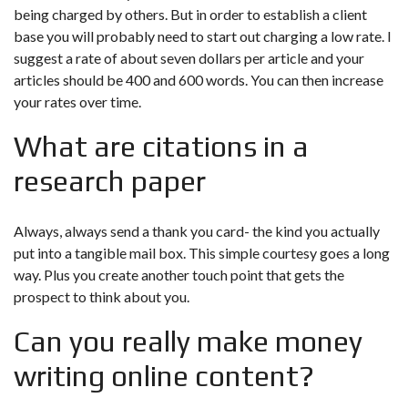
being charged by others. But in order to establish a client
base you will probably need to start out charging a low rate. I
suggest a rate of about seven dollars per article and your
articles should be 400 and 600 words. You can then increase
your rates over time.
What are citations in a
research paper
Always, always send a thank you card- the kind you actually
put into a tangible mail box. This simple courtesy goes a long
way. Plus you create another touch point that gets the
prospect to think about you.
Can you really make money
writing online content?