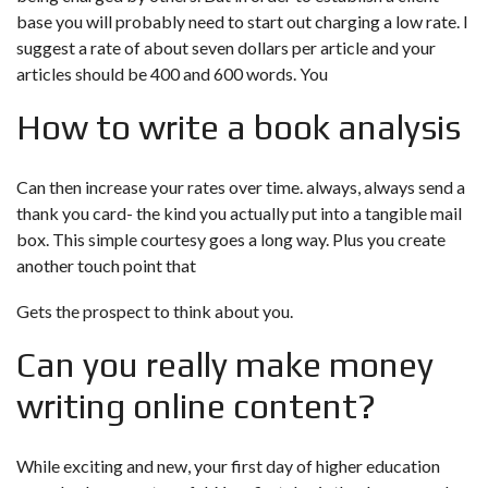
base you will probably need to start out charging a low rate. I
suggest a rate of about seven dollars per article and your
articles should be 400 and 600 words. You
How to write a book analysis
Can then increase your rates over time. always, always send a
thank you card- the kind you actually put into a tangible mail
box. This simple courtesy goes a long way. Plus you create
another touch point that
Gets the prospect to think about you.
Can you really make money
writing online content?
While exciting and new, your first day of higher education