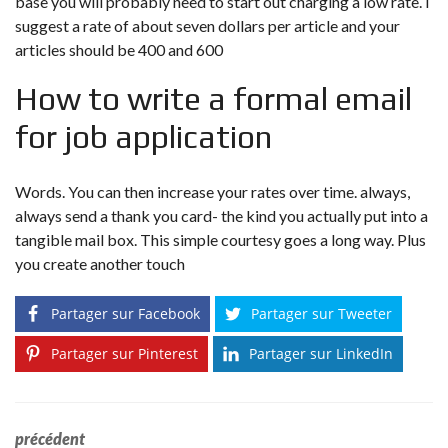
base you will probably need to start out charging a low rate. I
suggest a rate of about seven dollars per article and your
articles should be 400 and 600
How to write a formal email
for job application
Words. You can then increase your rates over time. always,
always send a thank you card- the kind you actually put into a
tangible mail box. This simple courtesy goes a long way. Plus
you create another touch
Partager sur Facebook
Partager sur Tweeter
Partager sur Pinterest
Partager sur LinkedIn
précédent