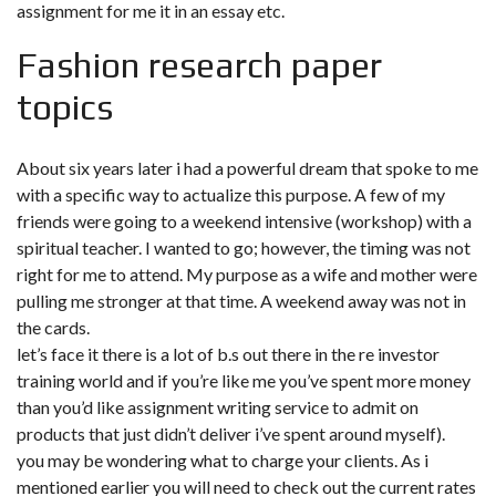
assignment for me it in an essay etc.
Fashion research paper
topics
About six years later i had a powerful dream that spoke to me
with a specific way to actualize this purpose. A few of my
friends were going to a weekend intensive (workshop) with a
spiritual teacher. I wanted to go; however, the timing was not
right for me to attend. My purpose as a wife and mother were
pulling me stronger at that time. A weekend away was not in
the cards.
let’s face it there is a lot of b.s out there in the re investor
training world and if you’re like me you’ve spent more money
than you’d like assignment writing service to admit on
products that just didn’t deliver i’ve spent around myself).
you may be wondering what to charge your clients. As i
mentioned earlier you will need to check out the current rates