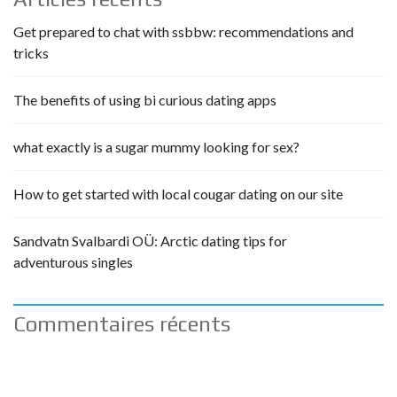
Get prepared to chat with ssbbw: recommendations and
tricks
The benefits of using bi curious dating apps
what exactly is a sugar mummy looking for sex?
How to get started with local cougar dating on our site
Sandvatn Svalbardi OÜ: Arctic dating tips for
adventurous singles
Commentaires récents