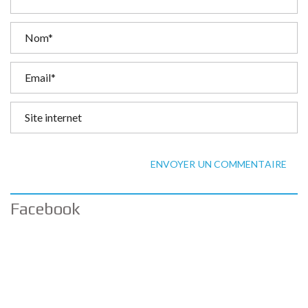
ENVOYER UN COMMENTAIRE
Facebook