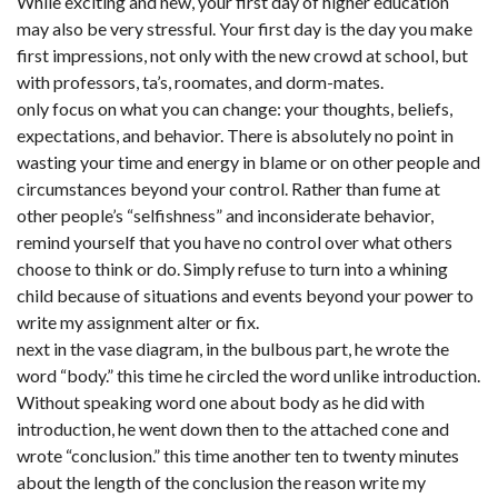
While exciting and new, your first day of higher education
may also be very stressful. Your first day is the day you make
first impressions, not only with the new crowd at school, but
with professors, ta’s, roomates, and dorm-mates.
only focus on what you can change: your thoughts, beliefs,
expectations, and behavior. There is absolutely no point in
wasting your time and energy in blame or on other people and
circumstances beyond your control. Rather than fume at
other people’s “selfishness” and inconsiderate behavior,
remind yourself that you have no control over what others
choose to think or do. Simply refuse to turn into a whining
child because of situations and events beyond your power to
write my assignment alter or fix.
next in the vase diagram, in the bulbous part, he wrote the
word “body.” this time he circled the word unlike introduction.
Without speaking word one about body as he did with
introduction, he went down then to the attached cone and
wrote “conclusion.” this time another ten to twenty minutes
about the length of the conclusion the reason write my