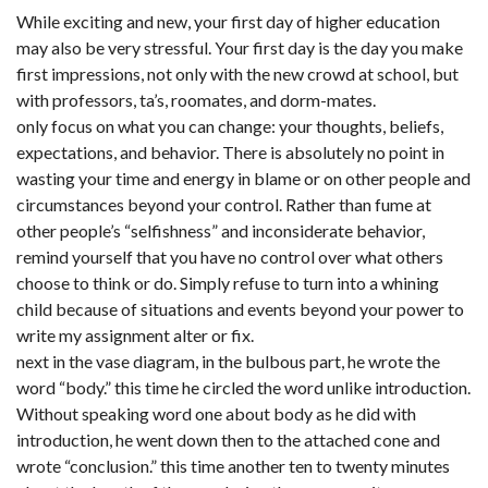
While exciting and new, your first day of higher education
may also be very stressful. Your first day is the day you make
first impressions, not only with the new crowd at school, but
with professors, ta’s, roomates, and dorm-mates.
only focus on what you can change: your thoughts, beliefs,
expectations, and behavior. There is absolutely no point in
wasting your time and energy in blame or on other people and
circumstances beyond your control. Rather than fume at
other people’s “selfishness” and inconsiderate behavior,
remind yourself that you have no control over what others
choose to think or do. Simply refuse to turn into a whining
child because of situations and events beyond your power to
write my assignment alter or fix.
next in the vase diagram, in the bulbous part, he wrote the
word “body.” this time he circled the word unlike introduction.
Without speaking word one about body as he did with
introduction, he went down then to the attached cone and
wrote “conclusion.” this time another ten to twenty minutes