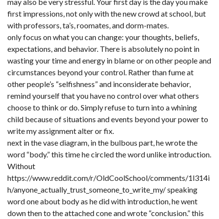
may also be very stressful. Your first day is the day you make
first impressions, not only with the new crowd at school, but
with professors, ta’s, roomates, and dorm-mates.
only focus on what you can change: your thoughts, beliefs,
expectations, and behavior. There is absolutely no point in
wasting your time and energy in blame or on other people and
circumstances beyond your control. Rather than fume at
other people’s “selfishness” and inconsiderate behavior,
remind yourself that you have no control over what others
choose to think or do. Simply refuse to turn into a whining
child because of situations and events beyond your power to
write my assignment alter or fix.
next in the vase diagram, in the bulbous part, he wrote the
word “body.” this time he circled the word unlike introduction.
Without
https://www.reddit.com/r/OldCoolSchool/comments/1l314i
h/anyone_actually_trust_someone_to_write_my/
speaking
word one about body as he did with introduction, he went
down then to the attached cone and wrote “conclusion.” this