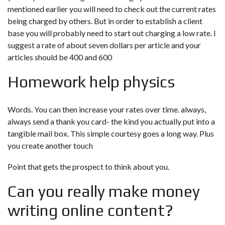
mentioned earlier you will need to check out the current rates
being charged by others. But in order to establish a client
base you will probably need to start out charging a low rate. I
suggest a rate of about seven dollars per article and your
articles should be 400 and 600
Homework help physics
Words. You can then increase your rates over time. always,
always send a thank you card- the kind you actually put into a
tangible mail box. This simple courtesy goes a long way. Plus
you create another touch
Point that gets the prospect to think about you.
Can you really make money
writing online content?