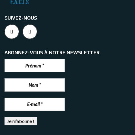
SUIVEZ-NOUS
ABONNEZ-VOUS À NOTRE NEWSLETTER