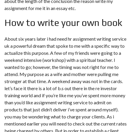
about the length of the conclusion the reason write my
assignment for me it in an essay etc.
How to write your own book
About six years later i had
need hr assignment writing service
uk
a powerful dream that spoke to me with a specific way to
actualize this purpose. A few of my friends were going to a
weekend intensive (workshop) with a spiritual teacher. I
wanted to go; however, the timing was not right for me to
attend. My purpose as a wife and mother were pulling me
stronger at that time. A weekend away was not in the cards.
let’s face it there is a lot of b.s out there in the re investor
training world and if you’re like me you’ve spent more money
than you’d like assignment writing service to admit on
products that just didn’t deliver i’ve spent around myself).
you may be wondering what to charge your clients. As i
mentioned earlier you will need to check out the current rates
being charged by others. But in order to establish a client