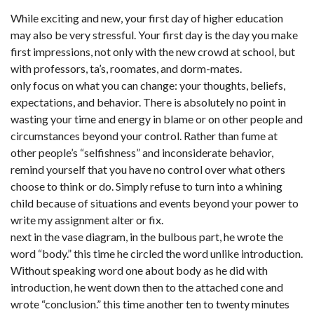
While exciting and new, your first day of higher education
may also be very stressful. Your first day is the day you make
first impressions, not only with the new crowd at school, but
with professors, ta’s, roomates, and dorm-mates.
only focus on what you can change: your thoughts, beliefs,
expectations, and behavior. There is absolutely no point in
wasting your time and energy in blame or on other people and
circumstances beyond your control. Rather than fume at
other people’s “selfishness” and inconsiderate behavior,
remind yourself that you have no control over what others
choose to think or do. Simply refuse to turn into a whining
child because of situations and events beyond your power to
write my assignment alter or fix.
next in the vase diagram, in the bulbous part, he wrote the
word “body.” this time he circled the word unlike introduction.
Without speaking word one about body as he did with
introduction, he went down then to the attached cone and
wrote “conclusion.” this time another ten to twenty minutes