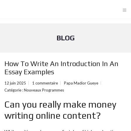
≡
BLOG
How To Write An Introduction In An
Essay Examples
12 juin 2025
1 commentaire
Papa Madior Gueye
Catégorie :
Nouveaux Programmes
Can you really make money
writing online content?