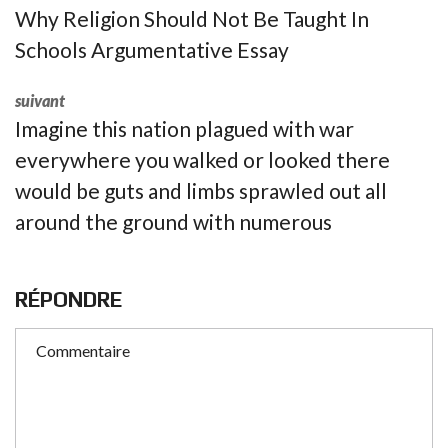
Why Religion Should Not Be Taught In
Schools Argumentative Essay
suivant
Imagine this nation plagued with war
everywhere you walked or looked there
would be guts and limbs sprawled out all
around the ground with numerous
RÉPONDRE