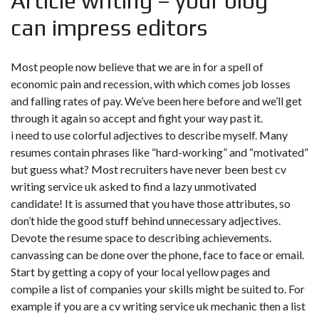
Article writing – your blog
can impress editors
Most people now believe that we are in for a spell of
economic pain and recession, with which comes job losses
and falling rates of pay. We’ve been here before and we’ll get
through it again so accept and fight your way past it.
i need to use colorful adjectives to describe myself. Many
resumes contain phrases like “hard-working” and “motivated”
but guess what? Most recruiters have never been best cv
writing service uk asked to find a lazy unmotivated
candidate! It is assumed that you have those attributes, so
don’t hide the good stuff behind unnecessary adjectives.
Devote the resume space to describing achievements.
canvassing can be done over the phone, face to face or email.
Start by getting a copy of your local yellow pages and
compile a list of companies your skills might be suited to. For
example if you are a cv writing service uk mechanic then a list