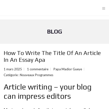
≡
BLOG
How To Write The Title Of An Article
In An Essay Apa
1 mars 2025
1 commentaire
Papa Madior Gueye
Catégorie :
Nouveaux Programmes
Article writing – your blog
can impress editors