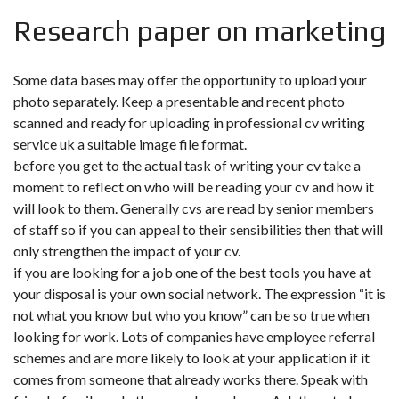
Research paper on marketing
Some data bases may offer the opportunity to upload your
photo separately. Keep a presentable and recent photo
scanned and ready for uploading in professional cv writing
service uk a suitable image file format.
before you get to the actual task of writing your cv take a
moment to reflect on who will be reading your cv and how it
will look to them. Generally cvs are read by senior members
of staff so if you can appeal to their sensibilities then that will
only strengthen the impact of your cv.
if you are looking for a job one of the best tools you have at
your disposal is your own social network. The expression “it is
not what you know but who you know” can be so true when
looking for work. Lots of companies have employee referral
schemes and are more likely to look at your application if it
comes from someone that already works there. Speak with