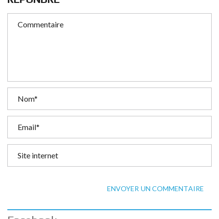
ENVOYER UN COMMENTAIRE