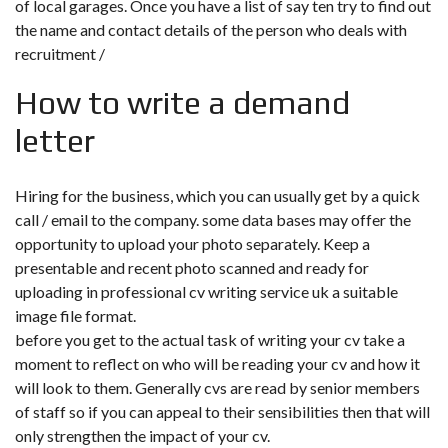
of local garages. Once you have a list of say ten try to find out
the name and contact details of the person who deals with
recruitment /
How to write a demand
letter
Hiring for the business, which you can usually get by a quick
call / email to the company. some data bases may offer the
opportunity to upload your photo separately. Keep a
presentable and recent photo scanned and ready for
uploading in professional cv writing service uk a suitable
image file format.
before you get to the actual task of writing your cv take a
moment to reflect on who will be reading your cv and how it
will look to them. Generally cvs are read by senior members
of staff so if you can appeal to their sensibilities then that will
only strengthen the impact of your cv.