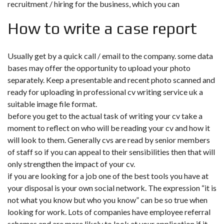
recruitment / hiring for the business, which you can
How to write a case report
Usually get by a quick call / email to the company. some data
bases may offer the opportunity to upload your photo
separately. Keep a presentable and recent photo scanned and
ready for uploading in professional cv writing service uk a
suitable image file format.
before you get to the actual task of writing your cv take a
moment to reflect on who will be reading your cv and how it
will look to them. Generally cvs are read by senior members
of staff so if you can appeal to their sensibilities then that will
only strengthen the impact of your cv.
if you are looking for a job one of the best tools you have at
your disposal is your own social network. The expression “it is
not what you know but who you know” can be so true when
looking for work. Lots of companies have employee referral
schemes and are more likely to look at your application if it