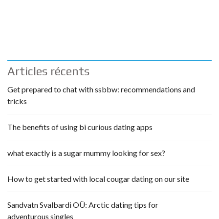
Articles récents
Get prepared to chat with ssbbw: recommendations and
tricks
The benefits of using bi curious dating apps
what exactly is a sugar mummy looking for sex?
How to get started with local cougar dating on our site
Sandvatn Svalbardi OÜ: Arctic dating tips for
adventurous singles