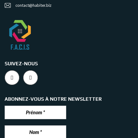
contact@habiter.biz
SUIVEZ-NOUS
ABONNEZ-VOUS À NOTRE NEWSLETTER