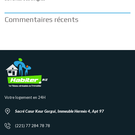
Commentaires récents
Votre logement en 24H
Sacré Cœur Keur Gorgui, Immeuble Hermès 4, Apt 97
(221) 77 284 78 78