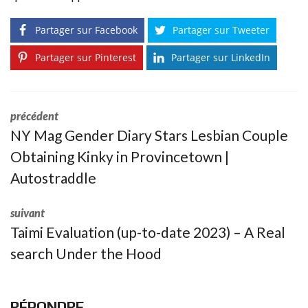
Partager sur Facebook
Partager sur Tweeter
Partager sur Pinterest
Partager sur LinkedIn
précédent
NY Mag Gender Diary Stars Lesbian Couple
Obtaining Kinky in Provincetown |
Autostraddle
suivant
Taimi Evaluation (up-to-date 2023) – A Real
search Under the Hood
RÉPONDRE