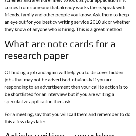
comes from someone that already works there. Speak with
friends, family and other people you know. Ask them to keep
an eye out for you
best cv writing service 2018 uk
or whether
they know of anyone who is hiring. This is a great method
What are note cards for a
research paper
Of finding a job and again will help you to discover hidden
jobs that may not be advertised. obviously if you are
responding to an advertisement then your call to action is to
be shortlisted for an interview but if you are writing a
speculative application then ask
For a meeting, say that you will call them and remember to do
this a few days later.