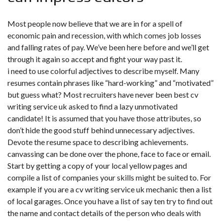
Most people now believe that we are in for a spell of
economic pain and recession, with which comes job losses
and falling rates of pay. We’ve been here before and we’ll get
through it again so accept and fight your way past it.
i need to use colorful adjectives to describe myself. Many
resumes contain phrases like “hard-working” and “motivated”
but guess what? Most recruiters have never been best cv
writing service uk asked to find a lazy unmotivated
candidate! It is assumed that you have those attributes, so
don’t hide the good stuff behind unnecessary adjectives.
Devote the resume space to describing achievements.
canvassing can be done over the phone, face to face or email.
Start by getting a copy of your local yellow pages and
compile a list of companies your skills might be suited to. For
example if you are a cv writing service uk mechanic then a list
of local garages. Once you have a list of say ten try to find out
the name and contact details of the person who deals with