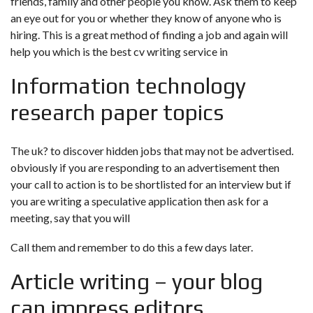
friends, family and other people you know. Ask them to keep
an eye out for you or whether they know of anyone who is
hiring. This is a great method of finding a job and again will
help you
which is the best cv writing service in
Information technology
research paper topics
The uk?
to discover hidden jobs that may not be advertised.
obviously if you are responding to an advertisement then
your call to action is to be shortlisted for an interview but if
you are writing a speculative application then ask for a
meeting, say that you will
Call them and remember to do this a few days later.
Article writing – your blog
can impress editors