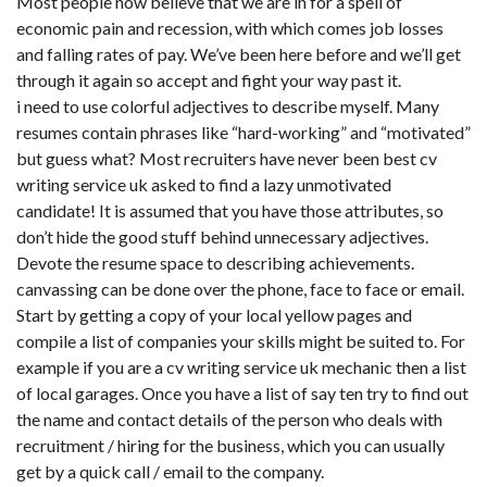
Most people now believe that we are in for a spell of
economic pain and recession, with which comes job losses
and falling rates of pay. We’ve been here before and we’ll get
through it again so accept and fight your way past it.
i need to use colorful adjectives to describe myself. Many
resumes contain phrases like “hard-working” and “motivated”
but guess what? Most recruiters have never been best cv
writing service uk asked to find a lazy unmotivated
candidate! It is assumed that you have those attributes, so
don’t hide the good stuff behind unnecessary adjectives.
Devote the resume space to describing achievements.
canvassing can be done over the phone, face to face or email.
Start by getting a copy of your local yellow pages and
compile a list of companies your skills might be suited to. For
example if you are a cv writing service uk mechanic then a list
of local garages. Once you have a list of say ten try to find out
the name and contact details of the person who deals with
recruitment / hiring for the business, which you can usually
get by a quick call / email to the company.