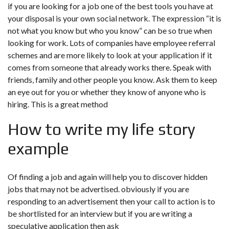
if you are looking for a job one of the best tools you have at
your disposal is your own social network. The expression “it is
not what you know but who you know” can be so true when
looking for work. Lots of companies have employee referral
schemes and are more likely to look at your application if it
comes from someone that already works there. Speak with
friends, family and other people you know. Ask them to keep
an eye out for you or whether they know of anyone who is
hiring. This is a great method
How to write my life story
example
Of finding a job and again will help you to discover hidden
jobs that may not be advertised. obviously if you are
responding to an advertisement then your call to action is to
be shortlisted for an interview but if you are writing a
speculative application then ask