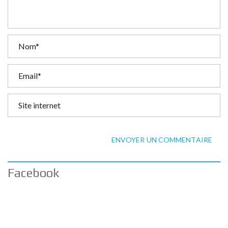
ENVOYER UN COMMENTAIRE
Facebook