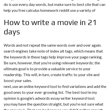
do is use every day words, but make sure to
best site that can
help you free calculus homework reddit
use a variety of
How to write a movie in 21
days
Words and not repeat the same words over and over again.
search engines take note of index alt tags, which means that
the keywords in these tags help improve your page ranking.
Be sure, however, that you’re using relevant keywords; the
ultimate goal is to provide a valuable service to your
readership. This will, in turn, create traffic to your site and
boost your sales.
next, use an online keyword tool to find variations and add the
good ones to your ever-growing list. The best tool in my
opinion is google’s adwords essay writer keyword tool.
you may have the question straight, but you’re not sure what
the answer is. That can be because you didn’t gather enough