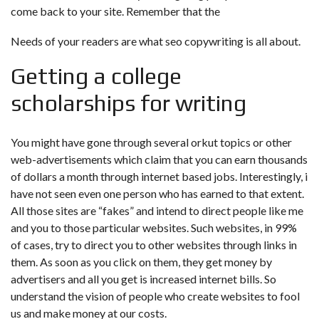
come back to your site. Remember that the
Needs of your readers are what seo copywriting is all about.
Getting a college
scholarships for writing
You might have gone through several orkut topics or other
web-advertisements which claim that you can earn thousands
of dollars a month through internet based jobs. Interestingly, i
have not seen even one person who has earned to that extent.
All those sites are “fakes” and intend to direct people like me
and you to those particular websites. Such websites, in 99%
of cases, try to direct you to other websites through links in
them. As soon as you click on them, they get money by
advertisers and all you get is increased internet bills. So
understand the vision of people who create websites to fool
us and make money at our costs.