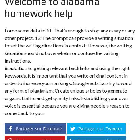
Welcome to alabama
homework help
Force some data to fit. That’s enough to stop any essay or any
other project. 13. The prompt can provide a writing situation
to set the writing directions in context. However, the writing
situation should not overwhelm or confuse the writing
instructions.
in addition to getting relevant backlinks and using the right
keywords, it is important that you write original content in
order to increase your rankings. Google acts harshly toward
any form of plagiarism. Create unique articles to generate
organic traffic and get quality links. Establishing your own
voice is essential because you are giving people a reason to
come back to your
Partager sur Facebook
Partager sur Tweeter