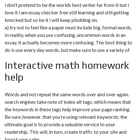
i don’t pretend to be the worlds best writer far from it but i
love it i am essay checker free still learning and still getting
knocked but so be it i will keep plodding on.
a) try not to feel like a paper must include big, formal words.
In reality, when you use confusing, uncommon words in an
essay, it actually becomes more confusing. The best thing to
do is use every day words, but make sure to use a variety of
Interactive math homework
help
Words and not repeat the same words over and over again.
search engines take note of index alt tags, which means that
the keywords in these tags help improve your page ranking.
Be sure, however, that you’re using relevant keywords; the
ultimate goal is to provide a valuable service to your
readership. This will, in turn, create traffic to your site and
boost your sales.