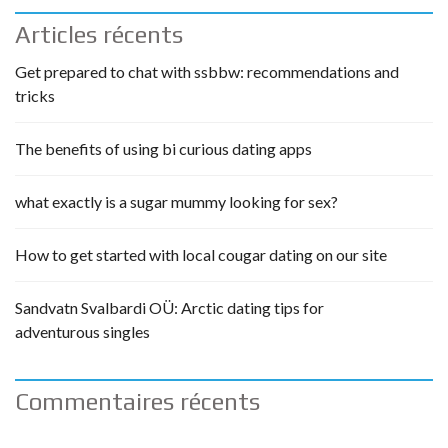
Articles récents
Get prepared to chat with ssbbw: recommendations and
tricks
The benefits of using bi curious dating apps
what exactly is a sugar mummy looking for sex?
How to get started with local cougar dating on our site
Sandvatn Svalbardi OÜ: Arctic dating tips for
adventurous singles
Commentaires récents