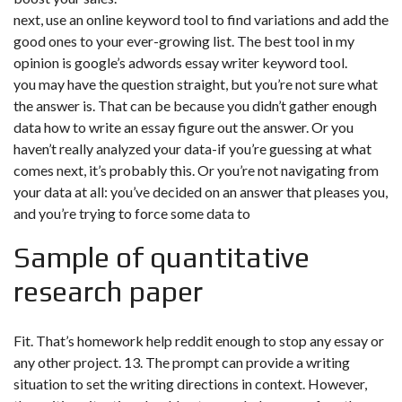
next, use an online keyword tool to find variations and add the
good ones to your ever-growing list. The best tool in my
opinion is google’s adwords essay writer keyword tool.
you may have the question straight, but you’re not sure what
the answer is. That can be because you didn’t gather enough
data how to write an essay figure out the answer. Or you
haven’t really analyzed your data-if you’re guessing at what
comes next, it’s probably this. Or you’re not navigating from
your data at all: you’ve decided on an answer that pleases you,
and you’re trying to force some data to
Sample of quantitative
research paper
Fit. That’s
homework help reddit
enough to stop any essay or
any other project. 13. The prompt can provide a writing
situation to set the writing directions in context. However,