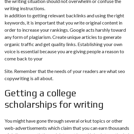
the writing situation should not overwhelm or confuse the
writing instructions.
in addition to getting relevant backlinks and using the right
keywords, it is important that you write original content in
order to increase your rankings. Google acts harshly toward
any form of plagiarism. Create unique articles to generate
organic traffic and get quality links. Establishing your own
voice is essential because you are giving people a reason to
come back to your
Site. Remember that the needs of your readers are what seo
copywriting is all about.
Getting a college
scholarships for writing
You might have gone through several orkut topics or other
web-advertisements which claim that you can earn thousands