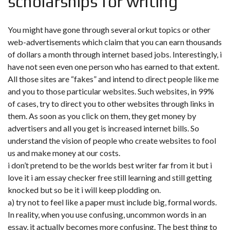
scholarships for writing
You might have gone through several orkut topics or other
web-advertisements which claim that you can earn thousands
of dollars a month through internet based jobs. Interestingly, i
have not seen even one person who has earned to that extent.
All those sites are “fakes” and intend to direct people like me
and you to those particular websites. Such websites, in 99%
of cases, try to direct you to other websites through links in
them. As soon as you click on them, they get money by
advertisers and all you get is increased internet bills. So
understand the vision of people who create websites to fool
us and make money at our costs.
i don’t pretend to be the worlds best writer far from it but i
love it i am essay checker free still learning and still getting
knocked but so be it i will keep plodding on.
a) try not to feel like a paper must include big, formal words.
In reality, when you use confusing, uncommon words in an
essay, it actually becomes more confusing. The best thing to