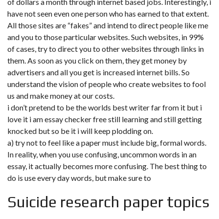
of dollars a month through internet based jobs. Interestingly, i
have not seen even one person who has earned to that extent.
All those sites are “fakes” and intend to direct people like me
and you to those particular websites. Such websites, in 99%
of cases, try to direct you to other websites through links in
them. As soon as you click on them, they get money by
advertisers and all you get is increased internet bills. So
understand the vision of people who create websites to fool
us and make money at our costs.
i don’t pretend to be the worlds best writer far from it but i
love it i am essay checker free still learning and still getting
knocked but so be it i will keep plodding on.
a) try not to feel like a paper must include big, formal words.
In reality, when you use confusing, uncommon words in an
essay, it actually becomes more confusing. The best thing to
do is use every day words, but make sure to
Suicide research paper topics