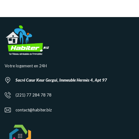
Votre logement en 24H
Sacré Cœur Keur Gorgui, Immeuble Hermès 4, Apt 97
(221) 77 284 78 78
contact@habiter.biz