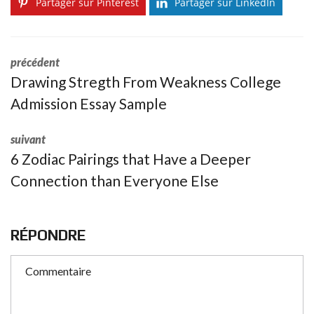
Partager sur Pinterest
Partager sur LinkedIn
précédent
Drawing Stregth From Weakness College
Admission Essay Sample
suivant
6 Zodiac Pairings that Have a Deeper
Connection than Everyone Else
RÉPONDRE