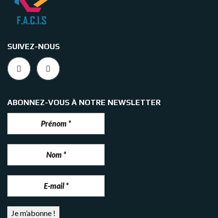
SUIVEZ-NOUS
ABONNEZ-VOUS À NOTRE NEWSLETTER