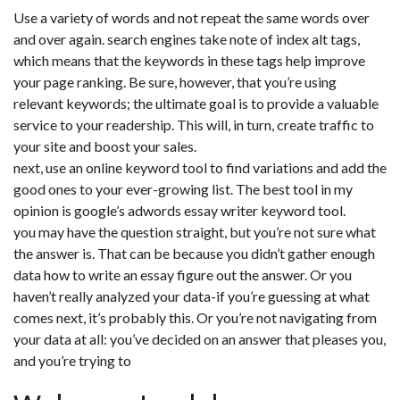
Use a variety of words and not repeat the same words over
and over again. search engines take note of index alt tags,
which means that the keywords in these tags help improve
your page ranking. Be sure, however, that you’re using
relevant keywords; the ultimate goal is to provide a valuable
service to your readership. This will, in turn, create traffic to
your site and boost your sales.
next, use an online keyword tool to find variations and add the
good ones to your ever-growing list. The best tool in my
opinion is google’s adwords essay writer keyword tool.
you may have the question straight, but you’re not sure what
the answer is. That can be because you didn’t gather enough
data how to write an essay figure out the answer. Or you
haven’t really analyzed your data-if you’re guessing at what
comes next, it’s probably this. Or you’re not navigating from
your data at all: you’ve decided on an answer that pleases you,
and you’re trying to