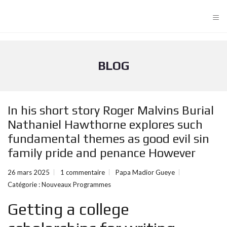
≡
BLOG
In his short story Roger Malvins Burial
Nathaniel Hawthorne explores such
fundamental themes as good evil sin
family pride and penance However
26 mars 2025
1 commentaire
Papa Madior Gueye
Catégorie :
Nouveaux Programmes
Getting a college