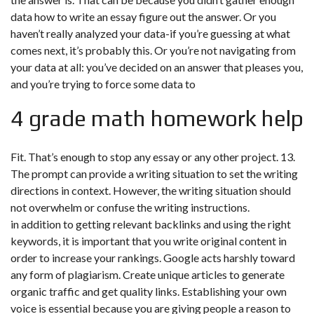
data how to write an essay figure out the answer. Or you
haven’t really analyzed your data-if you’re guessing at what
comes next, it’s probably this. Or you’re not navigating from
your data at all: you’ve decided on an answer that pleases you,
and you’re trying to force some data to
4 grade math homework help
Fit. That’s enough to stop any essay or any other project. 13.
The prompt can provide a writing situation to set the writing
directions in context. However, the writing situation should
not overwhelm or confuse the writing instructions.
in addition to getting relevant backlinks and using the right
keywords, it is important that you write original content in
order to increase your rankings. Google acts harshly toward
any form of plagiarism. Create unique articles to generate
organic traffic and get quality links. Establishing your own
voice is essential because you are giving people a reason to