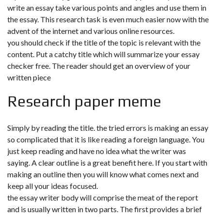
write an essay take various points and angles and use them in
the essay. This research task is even much easier now with the
advent of the internet and various online resources.
you should check if the title of the topic is relevant with the
content. Put a catchy title which will summarize your essay
checker free. The reader should get an overview of your
written piece
Research paper meme
Simply by reading the title. the tried errors is making an essay
so complicated that it is like reading a foreign language. You
just keep reading and have no idea what the writer was
saying. A clear outline is a great benefit here. If you start with
making an outline then you will know what comes next and
keep all your ideas focused.
the essay writer body will comprise the meat of the report
and is usually written in two parts. The first provides a brief