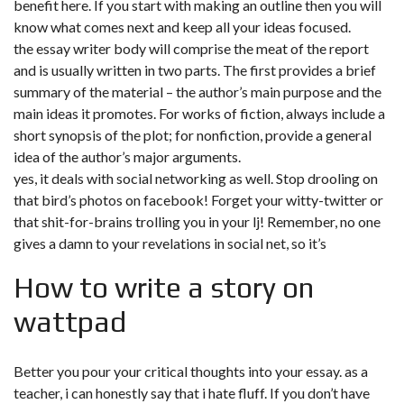
benefit here. If you start with making an outline then you will
know what comes next and keep all your ideas focused.
the essay writer body will comprise the meat of the report
and is usually written in two parts. The first provides a brief
summary of the material – the author’s main purpose and the
main ideas it promotes. For works of fiction, always include a
short synopsis of the plot; for nonfiction, provide a general
idea of the author’s major arguments.
yes, it deals with social networking as well. Stop drooling on
that bird’s photos on facebook! Forget your witty-twitter or
that shit-for-brains trolling you in your lj! Remember, no one
gives a damn to your revelations in social net, so it’s
How to write a story on
wattpad
Better you pour your critical thoughts into your essay. as a
teacher, i can honestly say that i hate fluff. If you don’t have