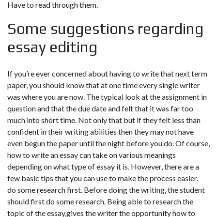
Have to read through them.
Some suggestions regarding
essay editing
If you’re ever concerned about having to write that next term
paper, you should know that at one time every single writer
was where you are now. The typical look at the assignment in
question and that the due date and felt that it was far too
much into short time. Not only that but if they felt less than
confident in their writing abilities then they may not have
even begun the paper until the night before you do. Of course,
how to write an essay can take on various meanings
depending on what type of essay it is. However, there are a
few basic tips that you can use to make the process easier.
do some research first. Before doing the writing, the student
should first do some research. Being able to research the
topic of the essay,gives the writer the opportunity how to