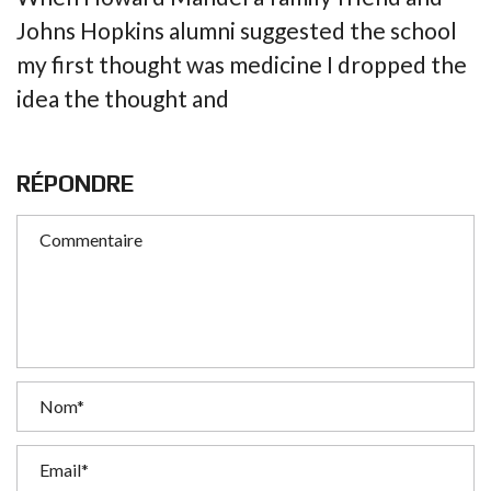
Johns Hopkins alumni suggested the school
my first thought was medicine I dropped the
idea the thought and
RÉPONDRE