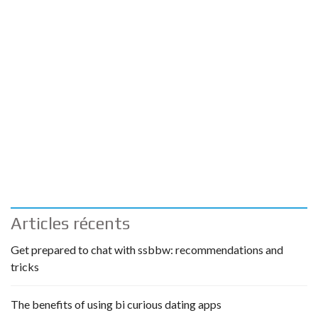
Articles récents
Get prepared to chat with ssbbw: recommendations and
tricks
The benefits of using bi curious dating apps