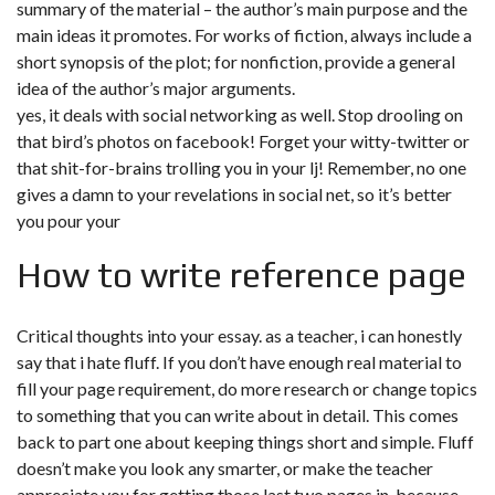
summary of the material – the author’s main purpose and the
main ideas it promotes. For works of fiction, always include a
short synopsis of the plot; for nonfiction, provide a general
idea of the author’s major arguments.
yes, it deals with social networking as well. Stop drooling on
that bird’s photos on facebook! Forget your witty-twitter or
that shit-for-brains trolling you in your lj! Remember, no one
gives a damn to your revelations in social net, so it’s better
you pour your
How to write reference page
Critical thoughts into your essay. as a teacher, i can honestly
say that i hate fluff. If you don’t have enough real material to
fill your page requirement, do more research or change topics
to something that you can write about in detail. This comes
back to part one about keeping things short and simple. Fluff
doesn’t make you look any smarter, or make the teacher
appreciate you for getting those last two pages in, because