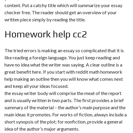
content. Put a catchy title which will summarize your essay
checker free. The reader should get an overview of your
written piece simply by reading the title.
Homework help cc2
The tried errors is making an essay so complicated that it is
like reading a foreign language. You just keep reading and
have no idea what the writer was saying. A clear outline is a
great benefit here. If you start with
reddit math homework
help
making an outline then you will know what comes next
and keep all your ideas focused.
the essay writer body will comprise the meat of the report
and is usually written in two parts. The first provides a brief
summary of the material – the author’s main purpose and the
main ideas it promotes. For works of fiction, always include a
short synopsis of the plot; for nonfiction, provide a general
idea of the author’s major arguments.