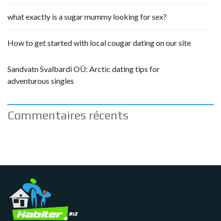
what exactly is a sugar mummy looking for sex?
How to get started with local cougar dating on our site
Sandvatn Svalbardi OÜ: Arctic dating tips for
adventurous singles
Commentaires récents