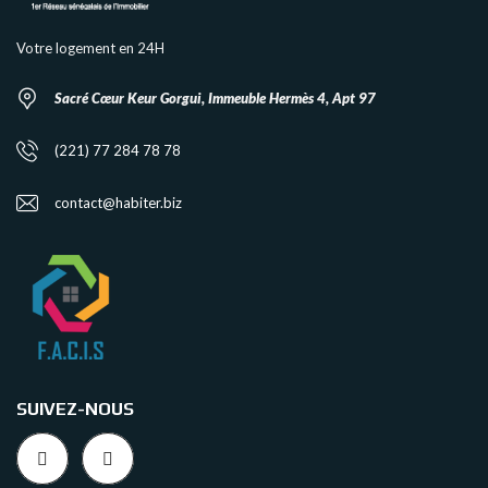
Votre logement en 24H
Sacré Cœur Keur Gorgui, Immeuble Hermès 4, Apt 97
(221) 77 284 78 78
contact@habiter.biz
SUIVEZ-NOUS