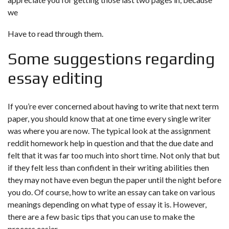
we
Have to read through them.
Some suggestions regarding
essay editing
If you’re ever concerned about having to write that next term
paper, you should know that at one time every single writer
was where you are now. The typical look at the assignment
reddit homework help
in question and that the due date and
felt that it was far too much into short time. Not only that but
if they felt less than confident in their writing abilities then
they may not have even begun the paper until the night before
you do. Of course, how to write an essay can take on various
meanings depending on what type of essay it is. However,
there are a few basic tips that you can use to make the
process easier.