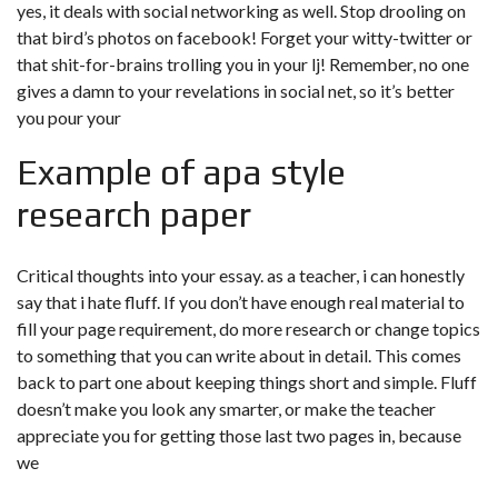
yes, it deals with social networking as well. Stop drooling on
that bird’s photos on facebook! Forget your witty-twitter or
that shit-for-brains trolling you in your lj! Remember, no one
gives a damn to your revelations in social net, so it’s better
you pour your
Example of apa style
research paper
Critical thoughts into your essay. as a teacher, i can honestly
say that i hate fluff. If you don’t have enough real material to
fill your page requirement, do more research or change topics
to something that you can write about in detail. This comes
back to part one about keeping things short and simple. Fluff
doesn’t make you look any smarter, or make the teacher
appreciate you for getting those last two pages in, because
we