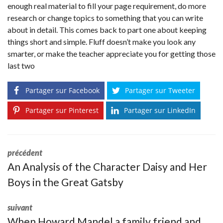
enough real material to fill your page requirement, do more
research or change topics to something that you can write
about in detail. This comes back to part one about keeping
things short and simple. Fluff doesn’t make you look any
smarter, or make the teacher appreciate you for getting those
last two
Partager sur Facebook
Partager sur Tweeter
Partager sur Pinterest
Partager sur LinkedIn
précédent
An Analysis of the Character Daisy and Her
Boys in the Great Gatsby
suivant
When Howard Mandel a family friend and