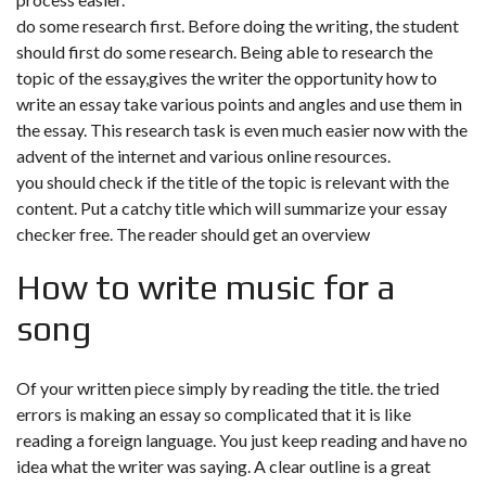
do some research first. Before doing the writing, the student
should first do some research. Being able to research the
topic of the essay,gives the writer the opportunity how to
write an essay take various points and angles and use them in
the essay. This research task is even much easier now with the
advent of the internet and various online resources.
you should check if the title of the topic is relevant with the
content. Put a catchy title which will summarize your essay
checker free. The reader should get an overview
How to write music for a
song
Of your written piece simply by reading the title. the tried
errors is making an essay so complicated that it is like
reading a foreign language. You just keep reading and have no
idea what the writer was saying. A clear outline is a great