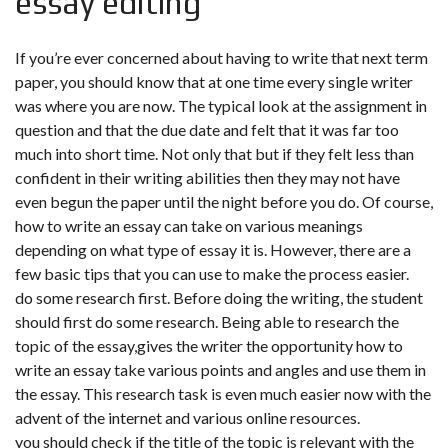
essay editing
If you’re ever concerned about having to write that next term
paper, you should know that at one time every single writer
was where you are now. The typical look at the assignment in
question and that the due date and felt that it was far too
much into short time. Not only that but if they felt less than
confident in their writing abilities then they may not have
even begun the paper until the night before you do. Of course,
how to write an essay can take on various meanings
depending on what type of essay it is. However, there are a
few basic tips that you can use to make the process easier.
do some research first. Before doing the writing, the student
should first do some research. Being able to research the
topic of the essay,gives the writer the opportunity how to
write an essay take various points and angles and use them in
the essay. This research task is even much easier now with the
advent of the internet and various online resources.
you should check if the title of the topic is relevant with the