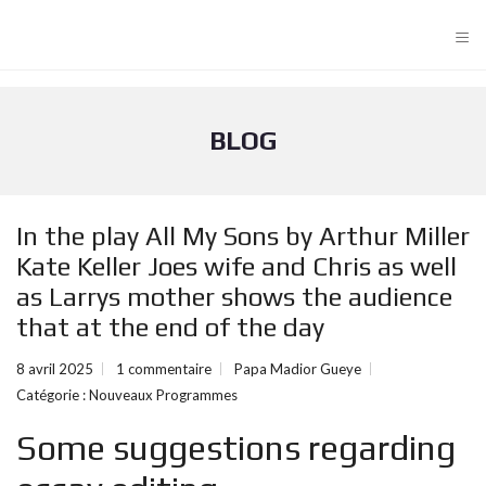
≡
BLOG
In the play All My Sons by Arthur Miller
Kate Keller Joes wife and Chris as well
as Larrys mother shows the audience
that at the end of the day
8 avril 2025
1 commentaire
Papa Madior Gueye
Catégorie :
Nouveaux Programmes
Some suggestions regarding