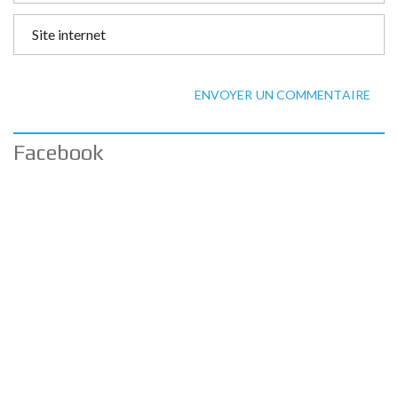
ENVOYER UN COMMENTAIRE
Facebook