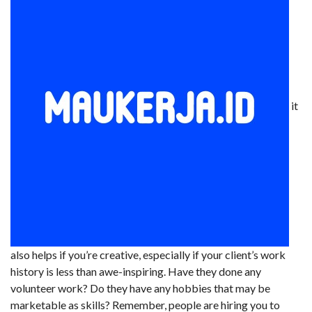
it
also helps if you’re creative, especially if your client’s work
history is less than awe-inspiring. Have they done any
volunteer work? Do they have any hobbies that may be
marketable as skills? Remember, people are hiring you to