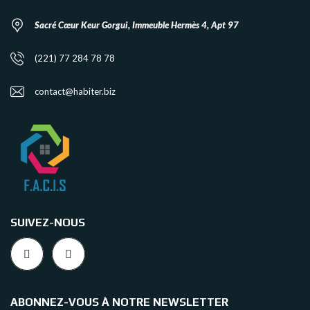
Sacré Cœur Keur Gorgui, Immeuble Hermès 4, Apt 97
(221) 77 284 78 78
contact@habiter.biz
SUIVEZ-NOUS
ABONNEZ-VOUS À NOTRE NEWSLETTER