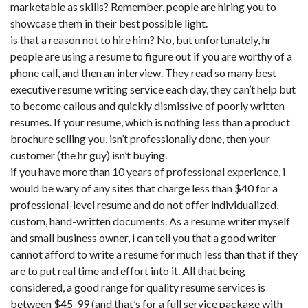
marketable as skills? Remember, people are hiring you to
showcase them in their best possible light.
is that a reason not to hire him? No, but unfortunately, hr
people are using a resume to figure out if you are worthy of a
phone call, and then an interview. They read so many best
executive resume writing service each day, they can’t help but
to become callous and quickly dismissive of poorly written
resumes. If your resume, which is nothing less than a product
brochure selling you, isn’t professionally done, then your
customer (the hr guy) isn’t buying.
if you have more than 10 years of professional experience, i
would be wary of any sites that charge less than $40 for a
professional-level resume and do not offer individualized,
custom, hand-written documents. As a resume writer myself
and small business owner, i can tell you that a good writer
cannot afford to write a resume for much less than that if they
are to put real time and effort into it. All that being
considered, a good range for quality resume services is
between $45-99 (and that’s for a full service package with