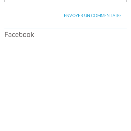
ENVOYER UN COMMENTAIRE
Facebook