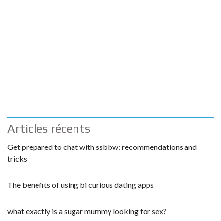
Articles récents
Get prepared to chat with ssbbw: recommendations and
tricks
The benefits of using bi curious dating apps
what exactly is a sugar mummy looking for sex?