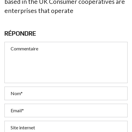
based in the UK Consumer cooperatives are
enterprises that operate
RÉPONDRE