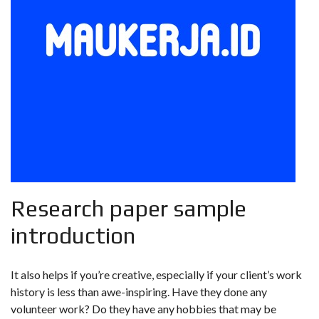
Research paper sample
introduction
It also helps if you’re creative, especially if your client’s work
history is less than awe-inspiring. Have they done any
volunteer work? Do they have any hobbies that may be