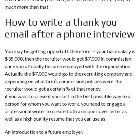
much more than that
How to write a thank you
email after a phone interview
You may be getting ripped off. therefore, if your base salary is
$35,000, then the recruiter would get $7,000 in commission
once you officially became employed with the organization.
Actually, the $7,000 would go to the recruiting company and,
depending on what firm’s commission policies were, the
recruiter would get a certain % of that money.
if you want to present yourself in the best possible way to a
person for whom you want to work, you need to engage a
professional writer to create both a unique cover letter as
well as a high quality resume that you can use as
An introduction to a future employer.