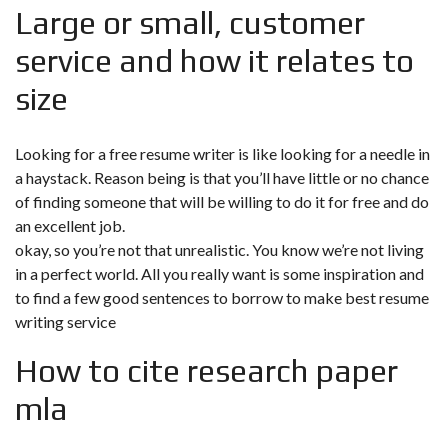
Large or small, customer
service and how it relates to
size
Looking for a free resume writer is like looking for a needle in
a haystack. Reason being is that you’ll have little or no chance
of finding someone that will be willing to do it for free and do
an excellent job.
okay, so you’re not that unrealistic. You know we’re not living
in a perfect world. All you really want is some inspiration and
to find a few good sentences to borrow to make best resume
writing service
How to cite research paper
mla