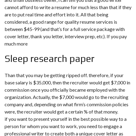
cannot afford to write a resume for much less than that if they
are to put real time and effort into it. All that being
considered, a good range for quality resume services is
between $45-99 (and that’s for a full service package with
cover letter, thank you letter, interview prep, etc). If you pay
much more
Sleep research paper
Than that you may be getting ripped off. therefore, if your
base salary is $35,000, then the recruiter would get $7,000 in
commission once you officially became employed with the
organization. Actually, the $7,000 would go to the recruiting
company and, depending on what firm’s commission policies
were, the recruiter would get a certain % of that money.
if you want to present yourself in the best possible way to a
person for whom you want to work, you need to engage a
professional writer to create both a unique cover letter as