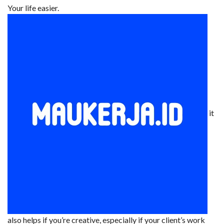
Your life easier.
it
also helps if you’re creative, especially if your client’s work