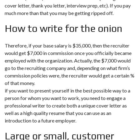
cover letter, thank you letter, interview prep, etc). If you pay
much more than that you may be getting ripped off.
How to write for the onion
Therefore, if your base salary is $35,000, then the recruiter
would get $7,000 in commission once you officially became
employed with the organization. Actually, the $7,000 would
go to the recruiting company and, depending on what firm’s
commission policies were, the recruiter would get a certain %
of that money.
if you want to present yourself in the best possible way to a
person for whom you want to work, you need to engage a
professional writer to create both a unique cover letter as
well as a high quality resume that you can use as an
introduction to a future employer.
Large or small, customer