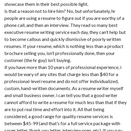
showcase them in their best possible light.
is that a reason not to hire him? No, but unfortunately, hr
people are using a resume to figure out if you are worthy of a
phone call, and then an interview. They read so many best
executive resume writing service each day, they can’t help but
to become callous and quickly dismissive of poorly written
resumes. If your resume, which is nothing less than a product
brochure selling you, isn’t professionally done, then your
customer (the hr guy) isn’t buying.
if you have more than 10 years of professional experience, i
would be wary of any sites that charge less than $40 for a
professional-level resume and do not offer individualized,
custom, hand-written documents. As a resume writer myself
and small business owner, i can tell you that a good writer
cannot afford to write a resume for much less than that if they
are to put real time and effort into it. All that being
considered, a good range for quality resume services is
between $45-99 (and that’s for a full service package with
cover letter, thank you letter, interview prep, etc). If you pay