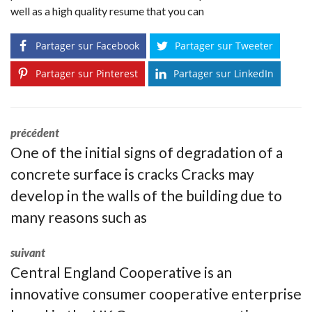
well as a high quality resume that you can
Partager sur Facebook
Partager sur Tweeter
Partager sur Pinterest
Partager sur LinkedIn
précédent
One of the initial signs of degradation of a
concrete surface is cracks Cracks may
develop in the walls of the building due to
many reasons such as
suivant
Central England Cooperative is an
innovative consumer cooperative enterprise