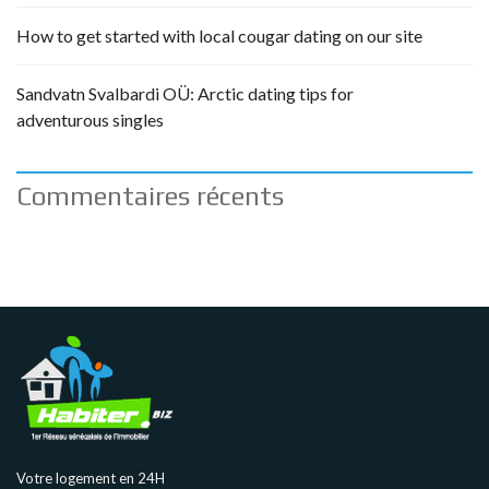
How to get started with local cougar dating on our site
Sandvatn Svalbardi OÜ: Arctic dating tips for
adventurous singles
Commentaires récents
Votre logement en 24H