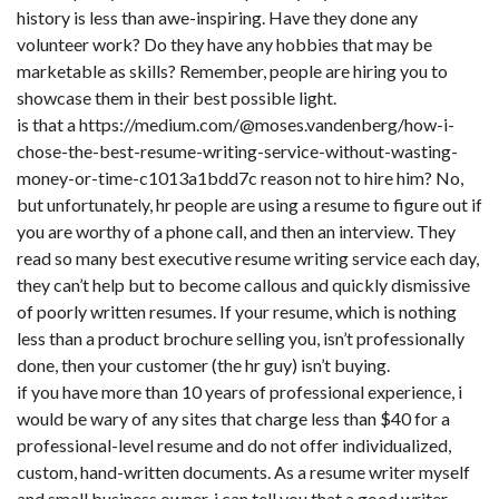
history is less than awe-inspiring. Have they done any
volunteer work? Do they have any hobbies that may be
marketable as skills? Remember, people are hiring you to
showcase them in their best possible light.
is that a
https://medium.com/@moses.vandenberg/how-i-
chose-the-best-resume-writing-service-without-wasting-
money-or-time-c1013a1bdd7c
reason not to hire him? No,
but unfortunately, hr people are using a resume to figure out if
you are worthy of a phone call, and then an interview. They
read so many best executive resume writing service each day,
they can’t help but to become callous and quickly dismissive
of poorly written resumes. If your resume, which is nothing
less than a product brochure selling you, isn’t professionally
done, then your customer (the hr guy) isn’t buying.
if you have more than 10 years of professional experience, i
would be wary of any sites that charge less than $40 for a
professional-level resume and do not offer individualized,
custom, hand-written documents. As a resume writer myself
and small business owner, i can tell you that a good writer