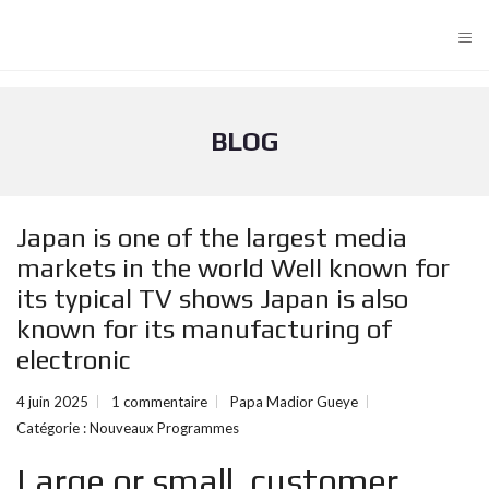
≡
BLOG
Japan is one of the largest media
markets in the world Well known for
its typical TV shows Japan is also
known for its manufacturing of
electronic
4 juin 2025
1 commentaire
Papa Madior Gueye
Catégorie :
Nouveaux Programmes
Large or small, customer