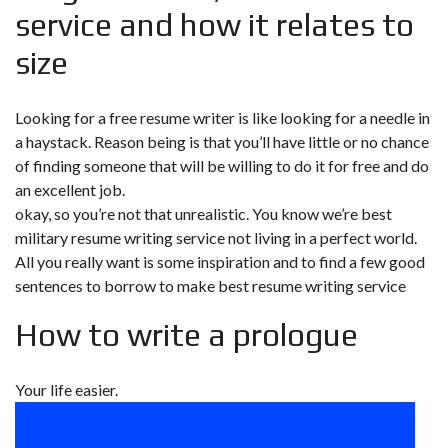
service and how it relates to
size
Looking for a free resume writer is like looking for a needle in
a haystack. Reason being is that you’ll have little or no chance
of finding someone that will be willing to do it for free and do
an excellent job.
okay, so you’re not that unrealistic. You know we’re
best
military resume writing service
not living in a perfect world.
All you really want is some inspiration and to find a few good
sentences to borrow to make best resume writing service
How to write a prologue
Your life easier.