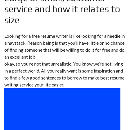
service and how it relates to
size
Looking for a free resume writer is like looking for a needle in
a haystack. Reason being is that you’ll have little or no chance
of finding someone that will be willing to do it for free and do
an excellent job.
okay, so you’re not that unrealistic. You know we’re not living
in a perfect world. All you really want is some inspiration and
to find a few good sentences to borrow to make best resume
writing service your life easier.