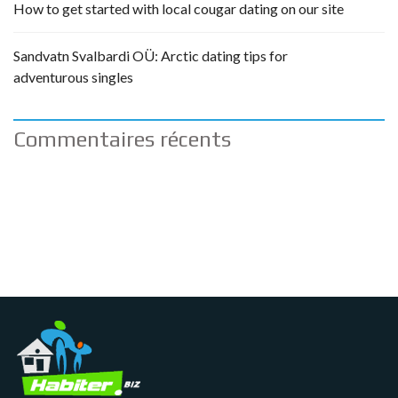
How to get started with local cougar dating on our site
Sandvatn Svalbardi OÜ: Arctic dating tips for
adventurous singles
Commentaires récents