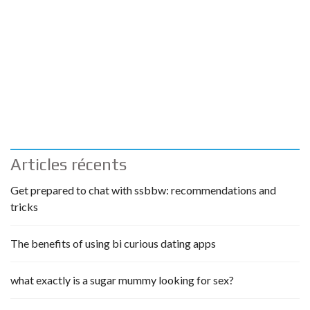
Articles récents
Get prepared to chat with ssbbw: recommendations and
tricks
The benefits of using bi curious dating apps
what exactly is a sugar mummy looking for sex?