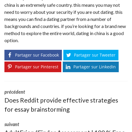
china is an extremely safe country. this means you may not
need to worry about your security if you are out dating. this
means you can find a dating partner from a number of
backgrounds and countries. if you’re looking for a brand new
method to explore the entire world, dating in china is a good
option.
Partager sur Facebook
Partager sur Tweeter
Partager sur Pinterest
Partager sur LinkedIn
précédent
Does Reddit provide effective strategies
for essay brainstorming
suivant