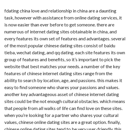
fdating china
love and relationship in china are a daunting
task, however with assistance from online dating services, it
is now easier than ever before to get someone. there are
numerous of internet dating sites obtainable in china, and
every features its own set of features and advantages. several
of the most popular chinese dating sites consist of baidu
tieba, wechat dating, and qq dating. each site features its own
group of features and benefits, so it’s important to pick the
website that best matches your needs. a number of the key
features of chinese internet dating sites range from the
ability to search by location, age, and passions. this makes it
easy to find someone who shares your passions and values.
another key advantageous asset of chinese internet dating
sites could be the not enough cultural obstacles. which means
that people from all walks of life can find love on these sites.
when you’re looking for a partner who shares your cultural
values, chinese online dating sites are a great option. finally,
chinese online dating sites tend to be very user-friendly. this