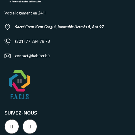
Votre logement en 24H
Sacré Cœur Keur Gorgui, Immeuble Hermès 4, Apt 97
(221) 77 284 78 78
contact@habiter.biz
SUIVEZ-NOUS