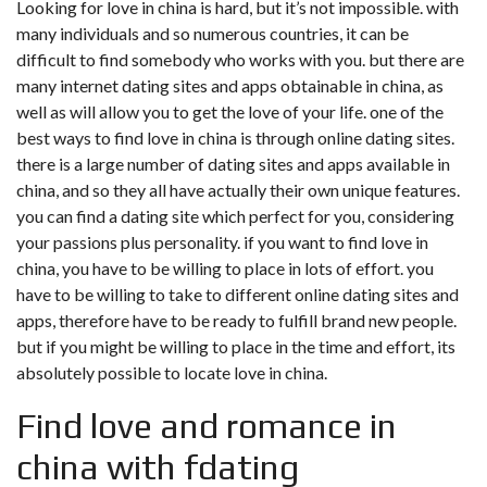
Looking for love in china is hard, but it’s not impossible. with
many individuals and so numerous countries, it can be
difficult to find somebody who works with you. but there are
many internet dating sites and apps obtainable in china, as
well as will allow you to get the love of your life. one of the
best ways to find love in china is through online dating sites.
there is a large number of dating sites and apps available in
china, and so they all have actually their own unique features.
you can find a dating site which perfect for you, considering
your passions plus personality. if you want to find love in
china, you have to be willing to place in lots of effort. you
have to be willing to take to different online dating sites and
apps, therefore have to be ready to fulfill brand new people.
but if you might be willing to place in the time and effort, its
absolutely possible to locate love in china.
Find love and romance in
china with fdating