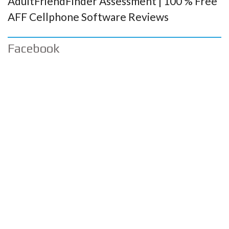
AdultFriendFinder Assessment | 100 % Free
AFF Cellphone Software Reviews
Facebook