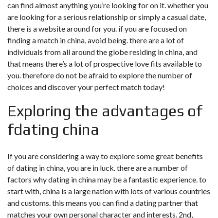
can find almost anything you’re looking for on it. whether you
are looking for a serious relationship or simply a casual date,
there is a website around for you. if you are focused on
finding a match in china, avoid being. there are a lot of
individuals from all around the globe residing in china, and
that means there’s a lot of prospective love fits available to
you. therefore do not be afraid to explore the number of
choices and discover your perfect match today!
Exploring the advantages of
fdating china
If you are considering a way to explore some great benefits
of dating in china, you are in luck. there are a number of
factors why dating in china may be a fantastic experience. to
start with, china is a large nation with lots of various countries
and customs. this means you can find a dating partner that
matches your own personal character and interests. 2nd,