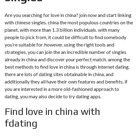
Are you searching for love in china? join now and start linking
with chinese singles. china the most populous countries on the
planet, with more than 1.3 billion individuals. with many
people to pick from, it could be difficult to find somebody
you’re suitable for. however, using the right tools and
strategies, you can join the an incredible number of singles
already in china and discover your perfect match. among the
best methods to find love in china is through internet dating.
there are lots of dating sites obtainable in china, and
additionally they all have their own features and benefits. if
you are interested in a more old-fashioned approach to
dating, you may also decide to try dating apps.
Find love in china with
fdating