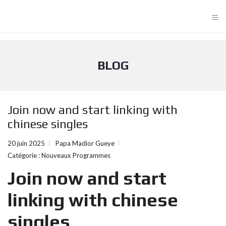
≡
BLOG
Join now and start linking with
chinese singles
20 juin 2025
Papa Madior Gueye
Catégorie :
Nouveaux Programmes
Join now and start
linking with chinese
singles