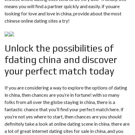
means you will find a partner quickly and easily. if youare
looking for love and love in china, provide about the most
chinese online dating sites a try!
Unlock the possibilities of
fdating china and discover
your perfect match today
If you are considering a way to explore the options of dating
in china, then chances are you’re in fortune! with so many
folks from all over the globe staying in china, there is a
fantastic chance that you’ll find your perfect match here. if
you’re not yes where to start, then chances are you should
definitely take a look at online dating scene in china. there are
a lot of great internet dating sites for sale in china, and you