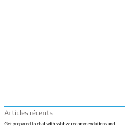
Articles récents
Get prepared to chat with ssbbw: recommendations and