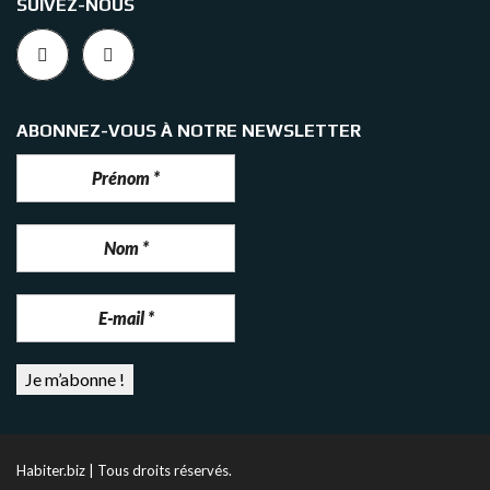
SUIVEZ-NOUS
ABONNEZ-VOUS À NOTRE NEWSLETTER
Habiter.biz | Tous droits réservés.