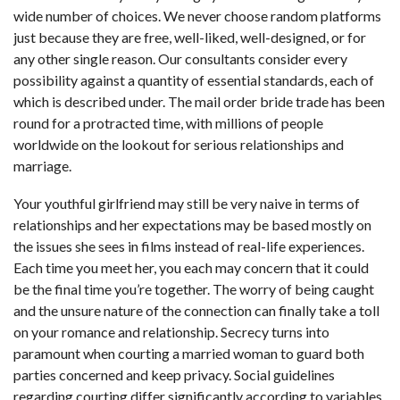
wide number of choices. We never choose random platforms
just because they are free, well-liked, well-designed, or for
any other single reason. Our consultants consider every
possibility against a quantity of essential standards, each of
which is described under. The mail order bride trade has been
round for a protracted time, with millions of people
worldwide on the lookout for serious relationships and
marriage.
Your youthful girlfriend may still be very naive in terms of
relationships and her expectations may be based mostly on
the issues she sees in films instead of real-life experiences.
Each time you meet her, you each may concern that it could
be the final time you’re together. The worry of being caught
and the unsure nature of the connection can finally take a toll
on your romance and relationship. Secrecy turns into
paramount when courting a married woman to guard both
parties concerned and keep privacy. Social guidelines
regarding courting differ significantly according to variables