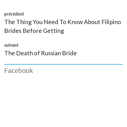
précédent
The Thing You Need To Know About Filipino
Brides Before Getting
suivant
The Death of Russian Bride
Facebook