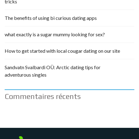
tricks
The benefits of using bi curious dating apps
what exactly is a sugar mummy looking for sex?
How to get started with local cougar dating on our site
Sandvatn Svalbardi OÜ: Arctic dating tips for
adventurous singles
Commentaires récents