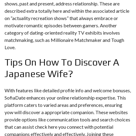
shows, past and present, address relationship. These are
described extra totally here and within the associated article
on “actuality recreation shows” that always embrace or
motivate romantic episodes between gamers. Another
category of dating-oriented reality TV exhibits involves
matchmaking, such as Millionaire Matchmaker and Tough
Love.
Tips On How To Discover A
Japanese Wife?
With features like detailed profile info and welcome bonuses,
SofiaDate enhances your online relationship expertise. This
platform caters to varied areas and preferences, ensuring
yow will discover a appropriate companion. These websites
provide options like communication tools and search choices
that can assist
check here
you connect with potential
companions effectively and effectively. Joining these