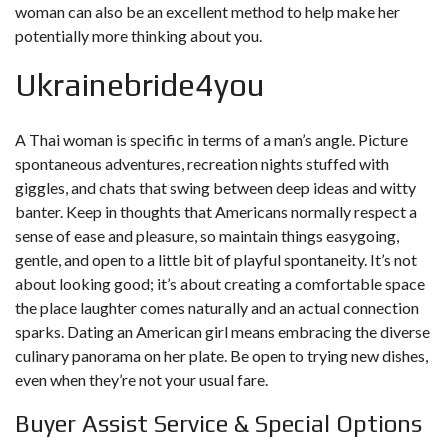
woman can also be an excellent method to help make her
potentially more thinking about you.
Ukrainebride4you
A Thai woman is specific in terms of a man’s angle. Picture
spontaneous adventures, recreation nights stuffed with
giggles, and chats that swing between deep ideas and witty
banter. Keep in thoughts that Americans normally respect a
sense of ease and pleasure, so maintain things easygoing,
gentle, and open to a little bit of playful spontaneity. It’s not
about looking good; it’s about creating a comfortable space
the place laughter comes naturally and an actual connection
sparks. Dating an American girl means embracing the diverse
culinary panorama on her plate. Be open to trying new dishes,
even when they’re not your usual fare.
Buyer Assist Service & Special Options