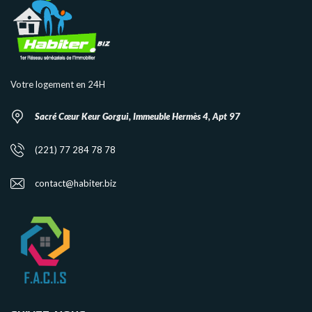
Votre logement en 24H
Sacré Cœur Keur Gorgui, Immeuble Hermès 4, Apt 97
(221) 77 284 78 78
contact@habiter.biz