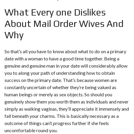
What Every one Dislikes
About Mail Order Wives And
Why
So that’s all you have to know about what to do on a primary
date with a woman to have a good time together. Being a
genuine and genuine man in your date will considerably allow
you to along your path of understanding how to obtain
success on the primary date. That’s because women are
constantly uncertain of whether they’re being valued as
human beings or merely as sex objects. So should you
genuinely show them you worth them as individuals and never
simply as walking vaginas, they’ll appreciate it immensely and
fall beneath your charms. This is basically necessary as a
outcome of things can’t progress further if she feels
uncomfortable round you.