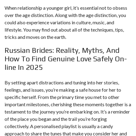
When relationship a younger girl, it’s essential not to obsess
over the age distinction. Along with the age distinction, you
could also experience variations in culture, music, and
lifestyle. You may find out about all of the techniques, tips,
tricks and moves on the earth.
Russian Brides: Reality, Myths, And
How To Find Genuine Love Safely On-
line In 2025
By setting apart distractions and tuning into her stories,
feelings, and issues, you’re making a safe house for her to
specific herself. From the primary time you met to other
important milestones, cherishing these moments together is a
testament to the journey you’re embarking on. It’s a reminder
of the place you began and the trail you’re forging
collectively. A personalised playlist is usually a candy
approach to share the tunes that make you consider her and