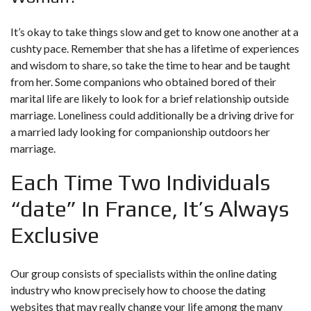
It’s okay to take things slow and get to know one another at a
cushty pace. Remember that she has a lifetime of experiences
and wisdom to share, so take the time to hear and be taught
from her. Some companions who obtained bored of their
marital life are likely to look for a brief relationship outside
marriage. Loneliness could additionally be a driving drive for
a married lady looking for companionship outdoors her
marriage.
Each Time Two Individuals
“date” In France, It’s Always
Exclusive
Our group consists of specialists within the online dating
industry who know precisely how to choose the dating
websites that may really change your life among the many