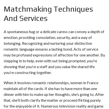
Matchmaking Techniques
And Services
A spontaneous hug or a delicate caress can convey a depth of
emotion, providing consolation, security, and a way of
belonging. Recognizing and nurturing your distinctive
romantic language ensures a lasting bond. Acts of service
may be profound expressions of affection for one another. By
stepping in to help, even with out being prompted, you’re
showing that you’re a staff and you value the shared life
you’re constructing together.
When it involves romantic relationships, women in France
maintain all of the cards. If she has to have more than one
dinner with him to make up her thoughts, she’s going to. After
that, she’ll both clarify the matter or proceed flirting purely
for the enjoyable of it. Numerous television reality and game