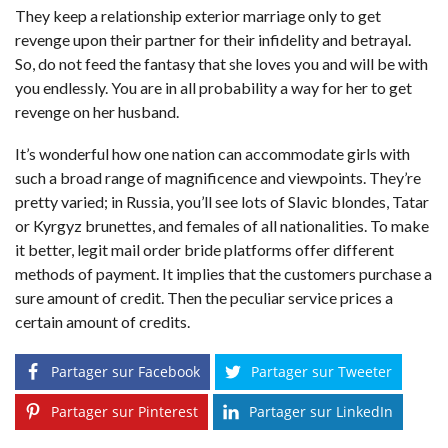
They keep a relationship exterior marriage only to get
revenge upon their partner for their infidelity and betrayal.
So, do not feed the fantasy that she loves you and will be with
you endlessly. You are in all probability a way for her to get
revenge on her husband.
It’s wonderful how one nation can accommodate girls with
such a broad range of magnificence and viewpoints. They’re
pretty varied; in Russia, you’ll see lots of Slavic blondes, Tatar
or Kyrgyz brunettes, and females of all nationalities. To make
it better, legit mail order bride platforms offer different
methods of payment. It implies that the customers purchase a
sure amount of credit. Then the peculiar service prices a
certain amount of credits.
Partager sur Facebook
Partager sur Tweeter
Partager sur Pinterest
Partager sur LinkedIn