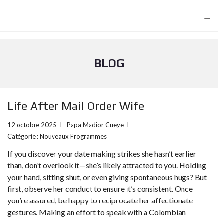
≡
BLOG
Life After Mail Order Wife
12 octobre 2025
Papa Madior Gueye
Catégorie :
Nouveaux Programmes
If you discover your date making strikes she hasn’t earlier
than, don’t overlook it—she’s likely attracted to you. Holding
your hand, sitting shut, or even giving spontaneous hugs? But
first, observe her conduct to ensure it’s consistent. Once
you’re assured, be happy to reciprocate her affectionate
gestures. Making an effort to speak with a Colombian