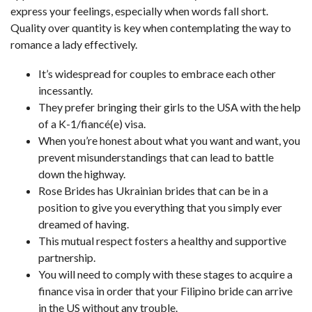
express your feelings, especially when words fall short.
Quality over quantity is key when contemplating the way to
romance a lady effectively.
It’s widespread for couples to embrace each other
incessantly.
They prefer bringing their girls to the USA with the help
of a K-1/fiancé(e) visa.
When you’re honest about what you want and want, you
prevent misunderstandings that can lead to battle
down the highway.
Rose Brides has Ukrainian brides that can be in a
position to give you everything that you simply ever
dreamed of having.
This mutual respect fosters a healthy and supportive
partnership.
You will need to comply with these stages to acquire a
finance visa in order that your Filipino bride can arrive
in the US without any trouble.