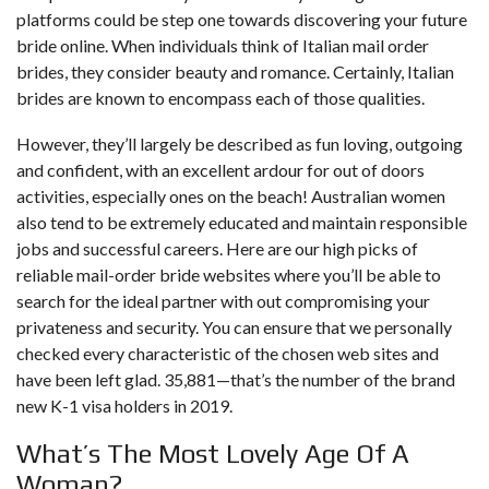
platforms could be step one towards discovering your future
bride online. When individuals think of Italian mail order
brides, they consider beauty and romance. Certainly, Italian
brides are known to encompass each of those qualities.
However, they’ll largely be described as fun loving, outgoing
and confident, with an excellent ardour for out of doors
activities, especially ones on the beach! Australian women
also tend to be extremely educated and maintain responsible
jobs and successful careers. Here are our high picks of
reliable mail-order bride websites where you’ll be able to
search for the ideal partner with out compromising your
privateness and security. You can ensure that we personally
checked every characteristic of the chosen web sites and
have been left glad. 35,881—that’s the number of the brand
new K-1 visa holders in 2019.
What’s The Most Lovely Age Of A
Woman?