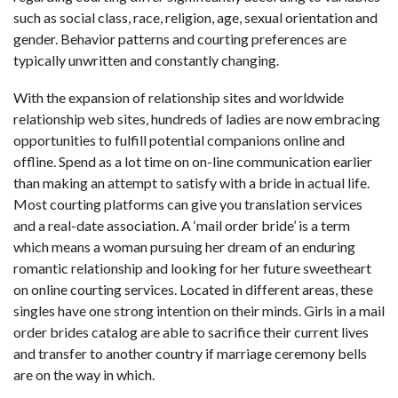
such as social class, race, religion, age, sexual orientation and
gender. Behavior patterns and courting preferences are
typically unwritten and constantly changing.
With the expansion of relationship sites and worldwide
relationship web sites, hundreds of ladies are now embracing
opportunities to fulfill potential companions online and
offline. Spend as a lot time on on-line communication earlier
than making an attempt to satisfy with a bride in actual life.
Most courting platforms can give you translation services
and a real-date association. A ‘mail order bride’ is a term
which means a woman pursuing her dream of an enduring
romantic relationship and looking for her future sweetheart
on online courting services. Located in different areas, these
singles have one strong intention on their minds. Girls in a mail
order brides catalog are able to sacrifice their current lives
and transfer to another country if marriage ceremony bells
are on the way in which.