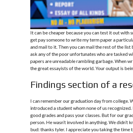
F
I
S
C
A
It can be cheaper because you can test it out with s
L
I
get pay someone to write my term paper a particular
T
and mail to it. Then you can mail the rest of the list
É
&
ask any of the poor unfortunates who are tasked w
C
papers are unreadable rambling garbage. When writ
O
N
the great essayists of the world. Your output is be
S
E
I
Findings section of a re
L
D
I can remember our graduation day from college. Wh
E
S
introduced a student whom none of us recognized. N
I
good grades and pass your classes. But for our gra
G
N
person. He wasn’t involved in anything. We didn’t 
D
’
bud: thanks tyler. I appreciate you taking the time 
I