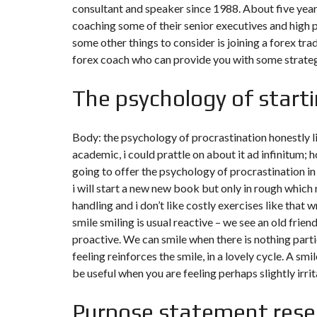
consultant and speaker since 1988. About five yea
N
T
coaching some of their senior executives and high 
É
some other things to consider is joining a forex tr
R
I
forex coach who can provide you with some strateg
E
U
R
The psychology of starti
C
O
Body: the psychology of procrastination honestly li
N
C
academic, i could prattle on about it ad infinitum; h
I
going to offer the psychology of procrastination i
E
R
i will start a new new book but only in rough which
G
handling and i don’t like costly exercises like that w
E
R
smile smiling is usual reactive – we see an old frien
I
E
proactive. We can smile when there is nothing parti
&
feeling reinforces the smile, in a lovely cycle. A sm
R
E
be useful when you are feeling perhaps slightly irrita
L
O
C
Purpose statement rese
A