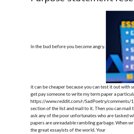
T
I
O
N
C
O
M
M
In the bud before you become angry.
U
N
I
C
A
T
I
O
N
it can be cheaper because you can test it out with s
&
P
get pay someone to write my term paper a particul
U
https://www.reddit.com/r/SadPoetry/comments/1
B
L
section of the list and mail to it. Then you can mail t
I
ask any of the poor unfortunates who are tasked w
C
I
papers are unreadable rambling garbage. When writ
T
the great essayists of the world. Your
É