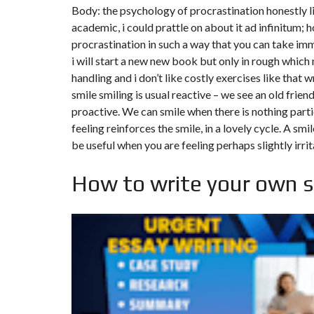
Y
Body: the psychology of procrastination honestly li
N
B
T
D
academic, i could prattle on about it ad infinitum; 
U
E
I
procrastination in such a way that you can take im
R
R
C
E
R
i will start a new new book but only in rough which
A
A
U
I
R
handling and i don’t like costly exercises like that w
N
É
smile smiling is usual reactive – we see an old frien
N
C
O
proactive. We can smile when there is nothing parti
O
C
V
feeling reinforces the smile, in a lovely cycle. A sm
M
O
A
M
M
T
be useful when you are feeling perhaps slightly irrit
E
M
I
R
E
O
C
R
N
How to write your own 
E
C
&
E
C
O
I
N
M
I
S
M
M
T
E
M
R
U
E
U
B
U
C
L
B
T
E
L
I
E
O
N