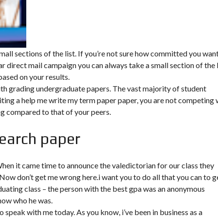
mall sections of the list. If you’re not sure how committed you wan
 direct mail campaign you can always take a small section of the l
 based on your results.
ith grading undergraduate papers. The vast majority of student
ing a help me write my term paper paper, you are not competing 
ing compared to that of your peers.
search paper
en it came time to announce the valedictorian for our class they
ow don’t get me wrong here.i want you to do all that you can to g
duating class – the person with the best gpa was an anonymous
know who he was.
to speak with me today. As you know, i’ve been in business as a