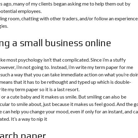
rs ago, many of my clients began asking me to help them out by
potential employees.
ading room, chatting with other traders, and/or follow an experienc
ies.
ng a small business online
ke most psychology isn’t that complicated. Since i’m a stuffy
owever, i’m not going to. Instead, i’m
write my term paper for me
n such a way that you can take immediate action on what you’re doi
 means that it has to be rethought and typed up which is double-
rite my term paper so it is a last resort.
d or a cute baby and it makes us smile. But smiling can also be
cular to smile about, just because it makes us feel good. And the 
ile can help you change your mood, even if only for an instant, and c
ted. It’s a way to nip it
arch paper