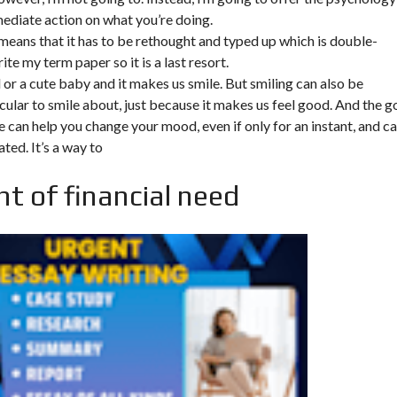
mediate action on what you’re doing.
 means that it has to be rethought and typed up which is double-
rite my term paper so it is a last resort.
d or a cute baby and it makes us smile. But smiling can also be
cular to smile about, just because it makes us feel good. And the 
ile can help you change your mood, even if only for an instant, and c
ated. It’s a way to
t of financial need