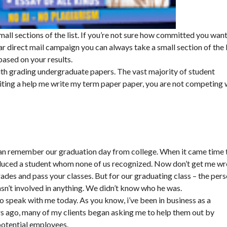
mall sections of the list. If you’re not sure how committed you want
 direct mail campaign you can always take a small section of the l
 based on your results.
ith grading undergraduate papers. The vast majority of student
ing a help me write my term paper paper, you are not competing 
 can remember our graduation day from college. When it came time 
roduced a student whom none of us recognized. Now don’t get me w
rades and pass your classes. But for our graduating class – the per
n’t involved in anything. We didn’t know who he was.
to speak with me today. As you know, i’ve been in business as a
rs ago, many of my clients began asking me to help them out by
potential employees.