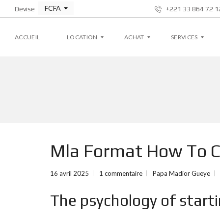
FCFA
Devise
+221 33 864 72 12
ACCUEIL
LOCATION
ACHAT
SERVICES
A
A
G
P
P
E
P
P
S
A
A
T
R
R
I
T
T
O
E
E
N
M
M
L
Mla Format How To Ci
E
E
O
N
N
C
T
T
A
T
16 avril 2025
1 commentaire
Papa Madior Gueye
I
V
V
V
I
I
E
The psychology of starti
L
L
L
L
A
A
S