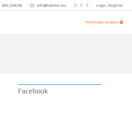
N 389,DAKAR
info@habiter.biz
Login / Register
PROPOSER UN BIEN
Facebook