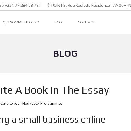
 / +221 77 284 78 78
POINT E, Rue Kaolack, Résidence TANOCA, 
QUI SOMMES NOUS ?
FAQ
CONTACT
BLOG
te A Book In The Essay
Catégorie :
Nouveaux Programmes
ng a small business online