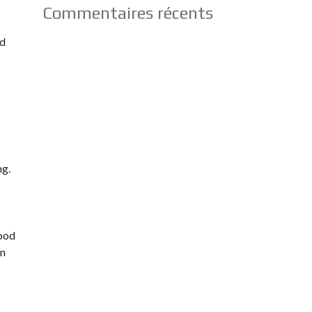
Commentaires récents
ed
ng.
good
an