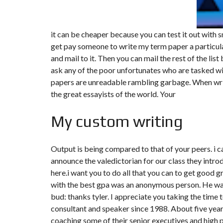
it can be cheaper because you can test it out with s
get pay someone to write my term paper a particular
and mail to it. Then you can mail the rest of the list
ask any of the poor unfortunates who are tasked w
papers are unreadable rambling garbage. When writ
the great essayists of the world. Your
My custom writing
Output is being compared to that of your peers. i
announce the valedictorian for our class they int
here.i want you to do all that you can to get good g
with the best gpa was an anonymous person. He was
bud: thanks tyler. I appreciate you taking the time 
consultant and speaker since 1988. About five yea
coaching some of their senior executives and high 