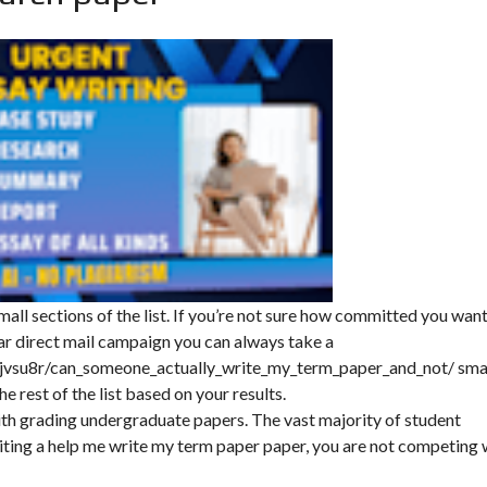
mall sections of the list. If you’re not sure how committed you want
ar direct mail campaign you can always take a
jvsu8r/can_someone_actually_write_my_term_paper_and_not/
sma
he rest of the list based on your results.
ith grading undergraduate papers. The vast majority of student
ing a help me write my term paper paper, you are not competing 