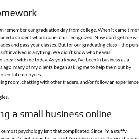
homework
 can remember our graduation day from college. When it came time 
roduced a student whom none of us recognized. Now don’t get me w
rades and pass your classes. But for our graduating class – the per
n’t involved in anything. We didn’t know who he was.
to speak with me today. As you know, i’ve been in business as a
rs ago, many of my clients began asking me to help them out by
potential employees.
ading room, chatting with other traders, and/or follow an experienc
ies.
ng a small business online
ke most psychology isn’t that complicated. Since i’m a stuffy
however, i’m not going to. Instead, i’m going to offer the psychology