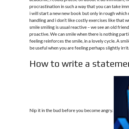
procrastination in such a way that you can take im
i will start a new new book but only in rough which
handling and i don’t like costly exercises like that w
smile smiling is usual reactive – we see an old frien
proactive. We can smile when there is nothing parti
feeling reinforces the smile, in a lovely cycle. A sm
be useful when you are feeling perhaps slightly irrit
How to write a statemen
Nip it in the bud before you become angry.