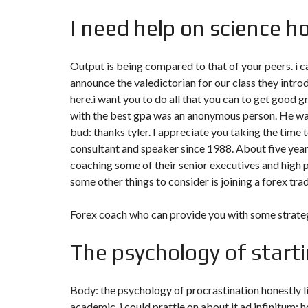
I need help on science 
Output is being compared to that of your peers. i
announce the valedictorian for our class they int
here.i want you to do all that you can to get good g
with the best gpa was an anonymous person. He was
bud: thanks tyler. I appreciate you taking the time 
consultant and speaker since 1988. About five yea
coaching some of their senior executives and high 
some other things to consider is joining a forex tr
Forex coach who can provide you with some strateg
The psychology of starti
Body: the psychology of procrastination honestly li
academic, i could prattle on about it ad infinitum; 