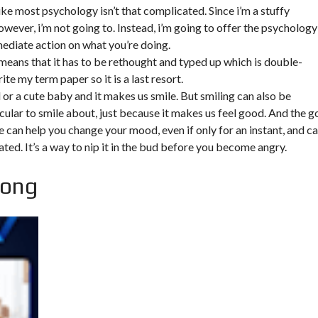
ke most psychology isn’t that complicated. Since i’m a stuffy
however, i’m not going to. Instead, i’m going to offer the psychology
mediate action on what you’re doing.
 means that it has to be rethought and typed up which is double-
rite my term paper so it is a last resort.
d or a cute baby and it makes us smile. But smiling can also be
cular to smile about, just because it makes us feel good. And the 
ile can help you change your mood, even if only for an instant, and c
ated. It’s a way to nip it in the bud before you become angry.
song