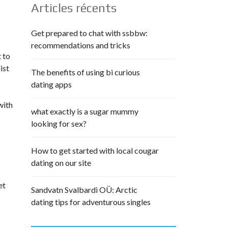
Articles récents
Get prepared to chat with ssbbw:
recommendations and tricks
t to
ist
The benefits of using bi curious
dating apps
with
what exactly is a sugar mummy
looking for sex?
How to get started with local cougar
dating on our site
et
Sandvatn Svalbardi OÜ: Arctic
dating tips for adventurous singles