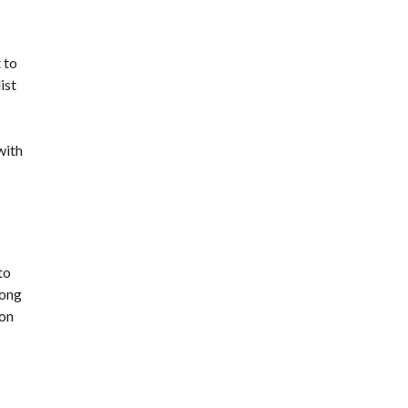
 to
ist
with
to
rong
son