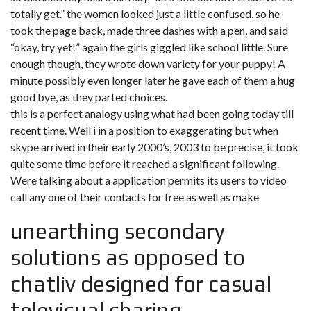
totally get.” the women looked just a little confused, so he
took the page back, made three dashes with a pen, and said
“okay, try yet!” again the girls giggled like school little. Sure
enough though, they wrote down variety for your puppy! A
minute possibly even longer later he gave each of them a hug
good bye, as they parted choices.
this is a perfect analogy using what had been going today till
recent time. Well i in a position to exaggerating but when
skype arrived in their early 2000’s, 2003 to be precise, it took
quite some time before it reached a significant following.
Were talking about a application permits its users to video
call any one of their contacts for free as well as make
unearthing secondary
solutions as opposed to
chatliv designed for casual
televisual sharing