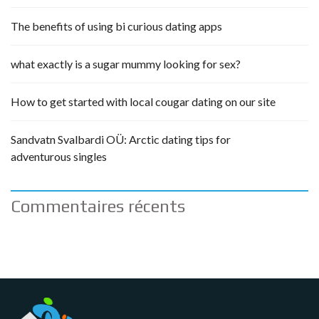
The benefits of using bi curious dating apps
what exactly is a sugar mummy looking for sex?
How to get started with local cougar dating on our site
Sandvatn Svalbardi OÜ: Arctic dating tips for
adventurous singles
Commentaires récents