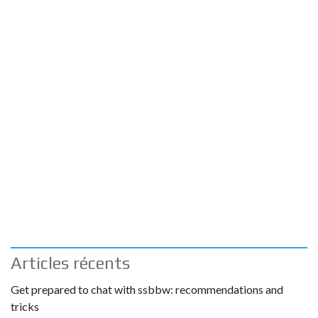
Articles récents
Get prepared to chat with ssbbw: recommendations and
tricks