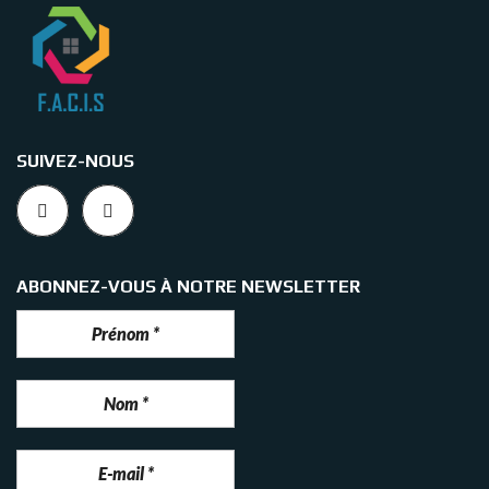
SUIVEZ-NOUS
ABONNEZ-VOUS À NOTRE NEWSLETTER