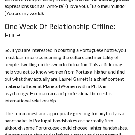
expressions such as “Amo-te” (I love you), “És o meu mundo”
(You are my world).
One Week Of Relationship Offline:
Price
So, if you are interested in courting a Portuguese hottie, you
must learn more concerning the culture and mentality of
people dwelling on this wonderful nation. This article may
help you get to know women from Portugal higher and find
out what they actually are. Laurel Garrett is a chief content
material officer at PlanetofWomen with a Ph.D. in
psychology. Her main area of professional interest is
international relationship.
The commonest and appropriate greeting for anybody is a
handshake. In Portugal, handshakes are normally firm,
although some Portuguese could choose lighter handshakes.
Among associates and relatives, women and men normally