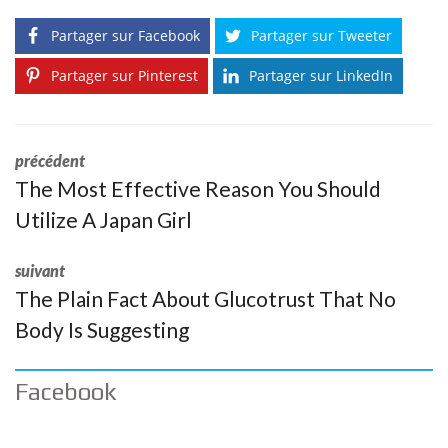
Partager sur Facebook
Partager sur Tweeter
Partager sur Pinterest
Partager sur LinkedIn
précédent
The Most Effective Reason You Should
Utilize A Japan Girl
suivant
The Plain Fact About Glucotrust That No
Body Is Suggesting
Facebook