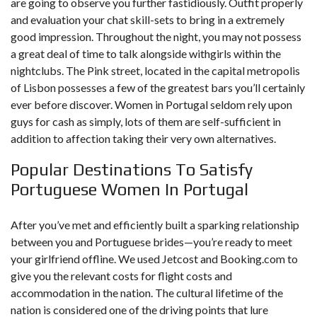
are going to observe you further fastidiously. Outfit properly
and evaluation your chat skill-sets to bring in a extremely
good impression. Throughout the night, you may not possess
a great deal of time to talk alongside withgirls within the
nightclubs. The Pink street, located in the capital metropolis
of Lisbon possesses a few of the greatest bars you’ll certainly
ever before discover. Women in Portugal seldom rely upon
guys for cash as simply, lots of them are self-sufficient in
addition to affection taking their very own alternatives.
Popular Destinations To Satisfy
Portuguese Women In Portugal
After you’ve met and efficiently built a sparking relationship
between you and Portuguese brides—you’re ready to meet
your girlfriend offline. We used Jetcost and Booking.com to
give you the relevant costs for flight costs and
accommodation in the nation. The cultural lifetime of the
nation is considered one of the driving points that lure