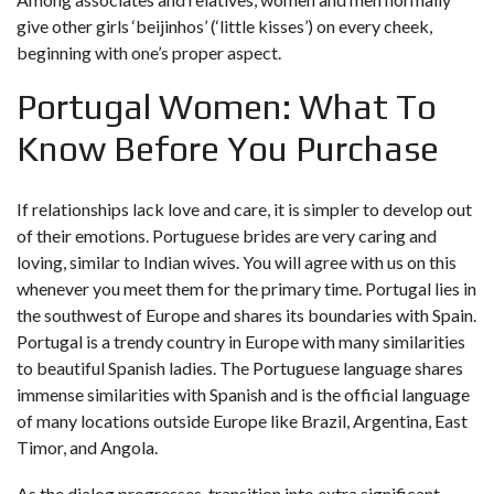
give other girls ‘beijinhos’ (‘little kisses’) on every cheek,
beginning with one’s proper aspect.
Portugal Women: What To
Know Before You Purchase
If relationships lack love and care, it is simpler to develop out
of their emotions. Portuguese brides are very caring and
loving, similar to Indian wives. You will agree with us on this
whenever you meet them for the primary time. Portugal lies in
the southwest of Europe and shares its boundaries with Spain.
Portugal is a trendy country in Europe with many similarities
to beautiful Spanish ladies. The Portuguese language shares
immense similarities with Spanish and is the official language
of many locations outside Europe like Brazil, Argentina, East
Timor, and Angola.
As the dialog progresses, transition into extra significant