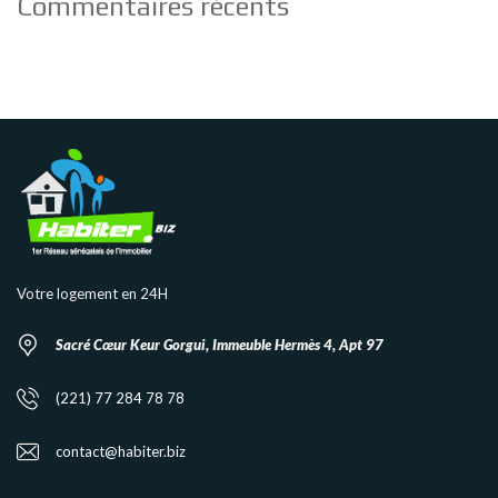
Commentaires récents
Votre logement en 24H
Sacré Cœur Keur Gorgui, Immeuble Hermès 4, Apt 97
(221) 77 284 78 78
contact@habiter.biz