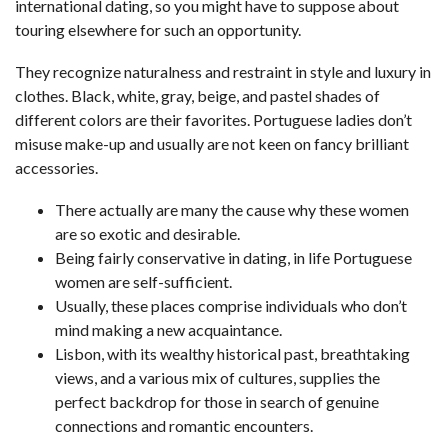
international dating, so you might have to suppose about
touring elsewhere for such an opportunity.
They recognize naturalness and restraint in style and luxury in
clothes. Black, white, gray, beige, and pastel shades of
different colors are their favorites. Portuguese ladies don’t
misuse make-up and usually are not keen on fancy brilliant
accessories.
There actually are many the cause why these women
are so exotic and desirable.
Being fairly conservative in dating, in life Portuguese
women are self-sufficient.
Usually, these places comprise individuals who don’t
mind making a new acquaintance.
Lisbon, with its wealthy historical past, breathtaking
views, and a various mix of cultures, supplies the
perfect backdrop for those in search of genuine
connections and romantic encounters.