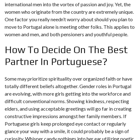
international men into the vortex of passion and joy. Yet, the
women who originate from the country are extremely unique.
One factor you really needn’t worry about should you plan to
move to Portugal alone is meeting other folks. This applies to
women and men, and both pensioners and youthful people.
How To Decide On The Best
Partner In Portuguese?
Some may prioritize spirituality over organized faith or have
totally different beliefs altogether. Gender roles in Portugal
are evolving, with more girls getting into the workforce and
difficult conventional norms. Showing kindness, respecting
elders, and using acceptable greetings will go far in creating
constructive impressions amongst her family members. If
Portuguese girls keep prolonged eye contact or regularly
glance your way with a smile, it could probably be a sign of
curiosity. Whisper candy nothings into her ear utilizing poetic