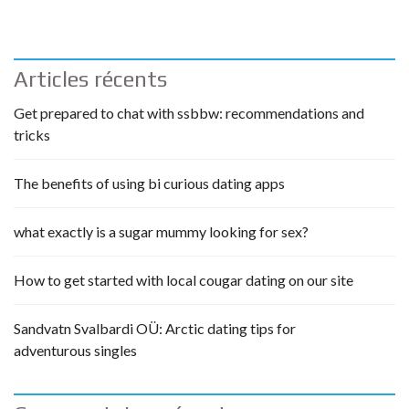
Articles récents
Get prepared to chat with ssbbw: recommendations and
tricks
The benefits of using bi curious dating apps
what exactly is a sugar mummy looking for sex?
How to get started with local cougar dating on our site
Sandvatn Svalbardi OÜ: Arctic dating tips for
adventurous singles