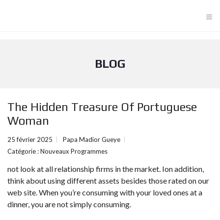
≡
BLOG
The Hidden Treasure Of Portuguese
Woman
25 février 2025
Papa Madior Gueye
Catégorie :
Nouveaux Programmes
not look at all relationship firms in the market. Ion addition,
think about using different assets besides those rated on our
web site. When you’re consuming with your loved ones at a
dinner, you are not simply consuming.