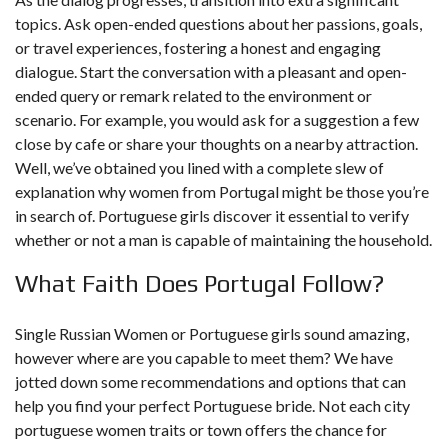
topics. Ask open-ended questions about her passions, goals,
or travel experiences, fostering a honest and engaging
dialogue. Start the conversation with a pleasant and open-
ended query or remark related to the environment or
scenario. For example, you would ask for a suggestion a few
close by cafe or share your thoughts on a nearby attraction.
Well, we’ve obtained you lined with a complete slew of
explanation why women from Portugal might be those you’re
in search of. Portuguese girls discover it essential to verify
whether or not a man is capable of maintaining the household.
What Faith Does Portugal Follow?
Single Russian Women or Portuguese girls sound amazing,
however where are you capable to meet them? We have
jotted down some recommendations and options that can
help you find your perfect Portuguese bride. Not each city
portuguese women traits
or town offers the chance for