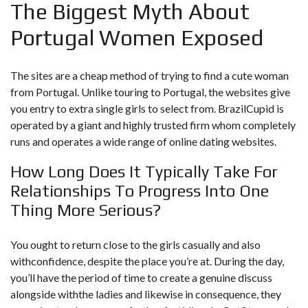
The Biggest Myth About
Portugal Women Exposed
The sites are a cheap method of trying to find a cute woman
from Portugal. Unlike touring to Portugal, the websites give
you entry to extra single girls to select from. BrazilCupid is
operated by a giant and highly trusted firm whom completely
runs and operates a wide range of online dating websites.
How Long Does It Typically Take For
Relationships To Progress Into One
Thing More Serious?
You ought to return close to the girls casually and also
withconfidence, despite the place you’re at. During the day,
you’ll have the period of time to create a genuine discuss
alongside withthe ladies and likewise in consequence, they