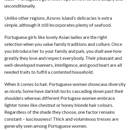
unconditionally.
Unlike other regions, Azores island’s delicacies is extra
simple, although it still incorporates plenty of seafood.
Portuguese girls like lovely Asian ladies are the right
selection when you value family traditions and culture. Once
you introduce her to your family and pals, you shall awe how
greatly they love and respect everybody. Their pleasant and
well-developed manners, intelligence, and good heart are all
needed traits to fulfill a contented household.
When it comes to hair, Portuguese women showcase diversity
as nicely. Some have darkish locks cascading down past their
shoulders whereas different Portugese women embrace
lighter tones like chestnut or honey blonde hair colours.
Regardless of the shade they choose, one factor remains
constant – lusciousness! Thick and voluminous tresses are
generally seen among Portuguese women.