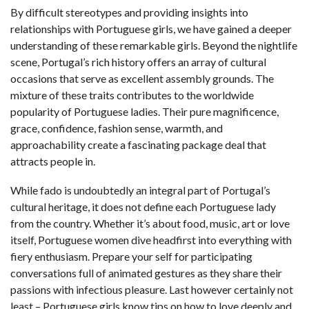
By difficult stereotypes and providing insights into
relationships with Portuguese girls, we have gained a deeper
understanding of these remarkable girls. Beyond the nightlife
scene, Portugal’s rich history offers an array of cultural
occasions that serve as excellent assembly grounds. The
mixture of these traits contributes to the worldwide
popularity of Portuguese ladies. Their pure magnificence,
grace, confidence, fashion sense, warmth, and
approachability create a fascinating package deal that
attracts people in.
While fado is undoubtedly an integral part of Portugal’s
cultural heritage, it does not define each Portuguese lady
from the country. Whether it’s about food, music, art or love
itself, Portuguese women dive headfirst into everything with
fiery enthusiasm. Prepare your self for participating
conversations full of animated gestures as they share their
passions with infectious pleasure. Last however certainly not
least – Portuguese girls know tips on how to love deeply and