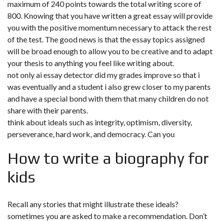
maximum of 240 points towards the total writing score of
800. Knowing that you have written a great essay will provide
you with the positive momentum necessary to attack the rest
of the test. The good news is that the essay topics assigned
will be broad enough to allow you to be creative and to adapt
your thesis to anything you feel like writing about.
not only ai essay detector did my grades improve so that i
was eventually and a student i also grew closer to my parents
and have a special bond with them that many children do not
share with their parents.
think about ideals such as integrity, optimism, diversity,
perseverance, hard work, and democracy. Can you
How to write a biography for
kids
Recall any stories that might illustrate these ideals?
sometimes you are asked to make a recommendation. Don’t