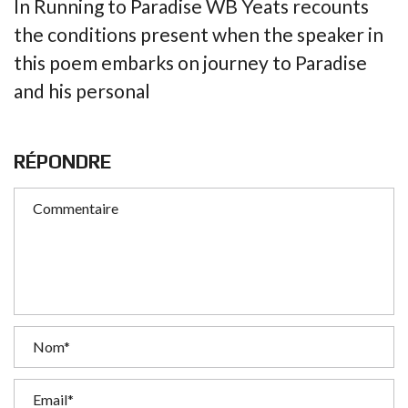
In Running to Paradise WB Yeats recounts
the conditions present when the speaker in
this poem embarks on journey to Paradise
and his personal
RÉPONDRE