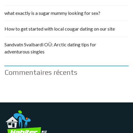
what exactly is a sugar mummy looking for sex?
How to get started with local cougar dating on our site
Sandvatn Svalbardi OÜ: Arctic dating tips for
adventurous singles
Commentaires récents