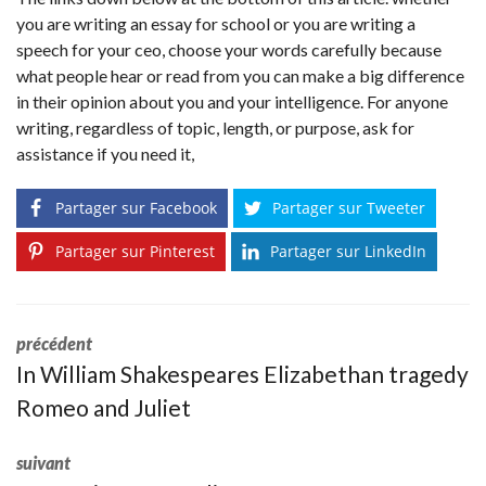
you are writing an essay for school or you are writing a
speech for your ceo, choose your words carefully because
what people hear or read from you can make a big difference
in their opinion about you and your intelligence. For anyone
writing, regardless of topic, length, or purpose, ask for
assistance if you need it,
Partager sur Facebook
Partager sur Tweeter
Partager sur Pinterest
Partager sur LinkedIn
précédent
In William Shakespeares Elizabethan tragedy
Romeo and Juliet
suivant