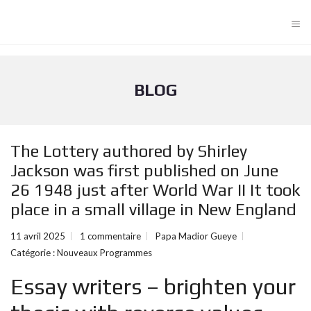
≡
BLOG
The Lottery authored by Shirley
Jackson was first published on June
26 1948 just after World War II It took
place in a small village in New England
11 avril 2025
1 commentaire
Papa Madior Gueye
Catégorie :
Nouveaux Programmes
Essay writers – brighten your