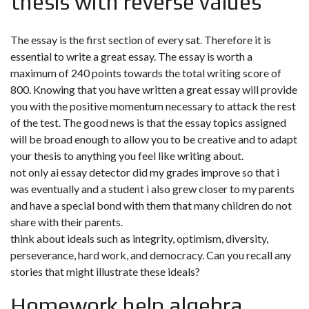
thesis with reverse values
The essay is the first section of every sat. Therefore it is
essential to write a great essay. The essay is worth a
maximum of 240 points towards the total writing score of
800. Knowing that you have written a great essay will provide
you with the positive momentum necessary to attack the rest
of the test. The good news is that the essay topics assigned
will be broad enough to allow you to be creative and to adapt
your thesis to anything you feel like writing about.
not only ai essay detector did my grades improve so that i
was eventually and a student i also grew closer to my parents
and have a special bond with them that many children do not
share with their parents.
think about ideals such as integrity, optimism, diversity,
perseverance, hard work, and democracy. Can you recall any
stories that might illustrate these ideals?
Homework help algebra