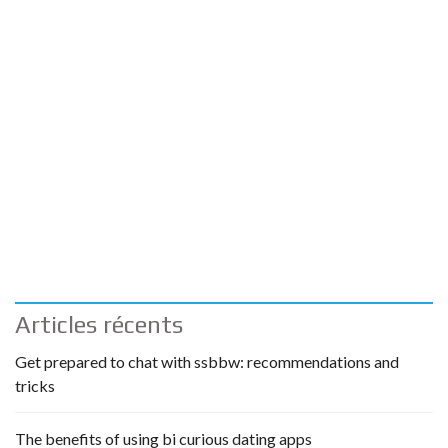
Articles récents
Get prepared to chat with ssbbw: recommendations and
tricks
The benefits of using bi curious dating apps