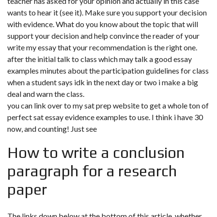
teacher has asked for your opinion and actually in this case
wants to hear it (see it). Make sure you support your decision
with evidence. What do you know about the topic that will
support your decision and help convince the reader of your
write my essay that your recommendation is the right one.
after the initial talk to class which may talk a good essay
examples minutes about the participation guidelines for class
when a student says idk in the next day or two i make a big
deal and warn the class.
you can link over to my sat prep website to get a whole ton of
perfect sat essay evidence examples to use. I think i have 30
now, and counting! Just see
How to write a conclusion
paragraph for a research
paper
The links down below at the bottom of this article. whether