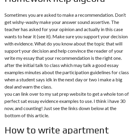
Sometimes you are asked to make a recommendation. Don’t
get wishy-washy make your answer sound assertive. The
teacher has asked for your opinion and actually in this case
wants to hear it (see it). Make sure you support your decision
with evidence. What do you know about the topic that will
support your decision and help convince the reader of your
write my essay that your recommendation is the right one.
after the initial talk to class which may talk a good essay
examples minutes about the participation guidelines for class
when a student says idk in the next day or two i make a big
deal and warn the class.
you can link over to my sat prep website to get a whole ton of
perfect sat essay evidence examples to use. I think i have 30
now, and counting! Just see the links down below at the
bottom of this article.
How to write apartment