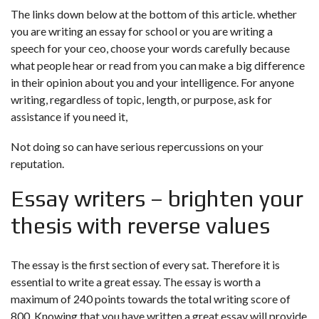
The links down below at the bottom of this article. whether
you are writing an essay for school or you are writing a
speech for your ceo, choose your words carefully because
what people hear or read from you can make a big difference
in their opinion about you and your intelligence. For anyone
writing, regardless of topic, length, or purpose, ask for
assistance if you need it,
Not doing so can have serious repercussions on your
reputation.
Essay writers – brighten your
thesis with reverse values
The essay is the first section of every sat. Therefore it is
essential to write a great essay. The essay is worth a
maximum of 240 points towards the total writing score of
800. Knowing that you have written a great essay will provide