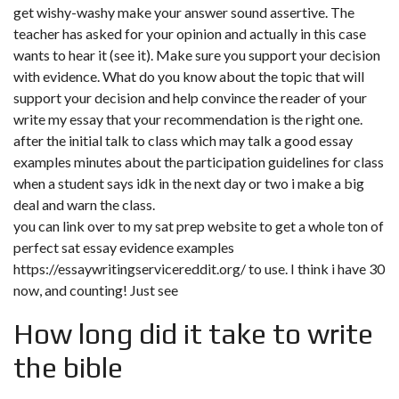
get wishy-washy make your answer sound assertive. The
teacher has asked for your opinion and actually in this case
wants to hear it (see it). Make sure you support your decision
with evidence. What do you know about the topic that will
support your decision and help convince the reader of your
write my essay that your recommendation is the right one.
after the initial talk to class which may talk a good essay
examples minutes about the participation guidelines for class
when a student says idk in the next day or two i make a big
deal and warn the class.
you can link over to my sat prep website to get a whole ton of
perfect sat essay evidence examples
https://essaywritingservicereddit.org/
to use. I think i have 30
now, and counting! Just see
How long did it take to write
the bible