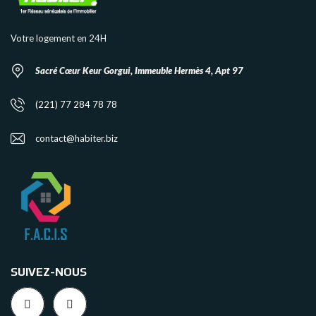
Votre logement en 24H
Sacré Cœur Keur Gorgui, Immeuble Hermès 4, Apt 97
(221) 77 284 78 78
contact@habiter.biz
SUIVEZ-NOUS