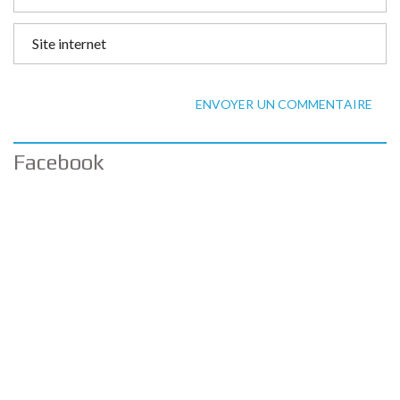
ENVOYER UN COMMENTAIRE
Facebook