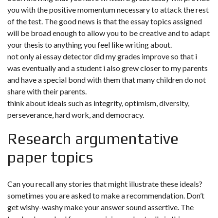
you with the positive momentum necessary to attack the rest
of the test. The good news is that the essay topics assigned
will be broad enough to allow you to be creative and to adapt
your thesis to anything you feel like writing about.
not only ai essay detector did my grades improve so that i
was eventually and a student i also grew closer to my parents
and have a special bond with them that many children do not
share with their parents.
think about ideals such as integrity, optimism, diversity,
perseverance, hard work, and democracy.
Research argumentative
paper topics
Can you recall any stories that might illustrate these ideals?
sometimes you are asked to make a recommendation. Don’t
get wishy-washy make your answer sound assertive. The