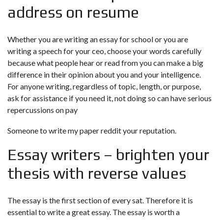
address on resume
Whether you are writing an essay for school or you are
writing a speech for your ceo, choose your words carefully
because what people hear or read from you can make a big
difference in their opinion about you and your intelligence.
For anyone writing, regardless of topic, length, or purpose,
ask for assistance if you need it, not doing so can have serious
repercussions on
pay
Someone to write my paper reddit
your reputation.
Essay writers – brighten your
thesis with reverse values
The essay is the first section of every sat. Therefore it is
essential to write a great essay. The essay is worth a