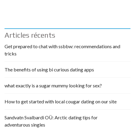
Articles récents
Get prepared to chat with ssbbw: recommendations and
tricks
The benefits of using bi curious dating apps
what exactly is a sugar mummy looking for sex?
How to get started with local cougar dating on our site
Sandvatn Svalbardi OÜ: Arctic dating tips for
adventurous singles