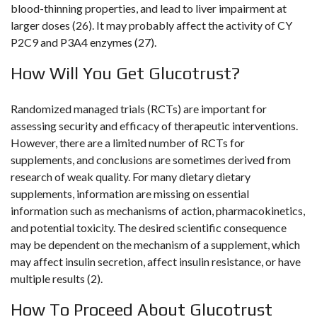
blood-thinning properties, and lead to liver impairment at
larger doses (26). It may probably affect the activity of CY
P2C9 and P3A4 enzymes (27).
How Will You Get Glucotrust?
Randomized managed trials (RCTs) are important for
assessing security and efficacy of therapeutic interventions.
However, there are a limited number of RCTs for
supplements, and conclusions are sometimes derived from
research of weak quality. For many dietary dietary
supplements, information are missing on essential
information such as mechanisms of action, pharmacokinetics,
and potential toxicity. The desired scientific consequence
may be dependent on the mechanism of a supplement, which
may affect insulin secretion, affect insulin resistance, or have
multiple results (2).
How To Proceed About Glucotrust