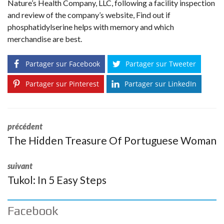
Nature’s Health Company, LLC, following a facility inspection
and review of the company’s website, Find out if
phosphatidylserine helps with memory and which
merchandise are best.
Partager sur Facebook
Partager sur Tweeter
Partager sur Pinterest
Partager sur LinkedIn
précédent
The Hidden Treasure Of Portuguese Woman
suivant
Tukol: In 5 Easy Steps
Facebook