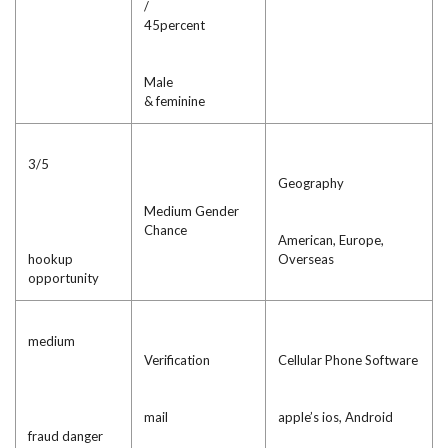
/
45percent
Male
& feminine
3/5
Geography
Medium Gender
Chance
American, Europe,
hookup
Overseas
opportunity
medium
Verification
Cellular Phone Software
mail
apple’s ios, Android
fraud danger