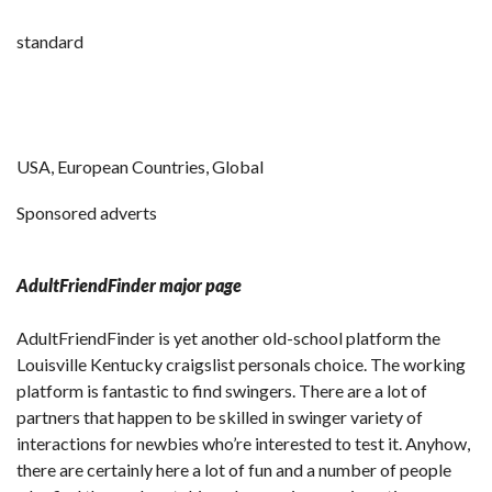
standard
USA, European Countries, Global
Sponsored adverts
AdultFriendFinder major page
AdultFriendFinder is yet another old-school platform the
Louisville Kentucky craigslist personals choice. The working
platform is fantastic to find swingers. There are a lot of
partners that happen to be skilled in swinger variety of
interactions for newbies who’re interested to test it. Anyhow,
there are certainly here a lot of fun and a number of people