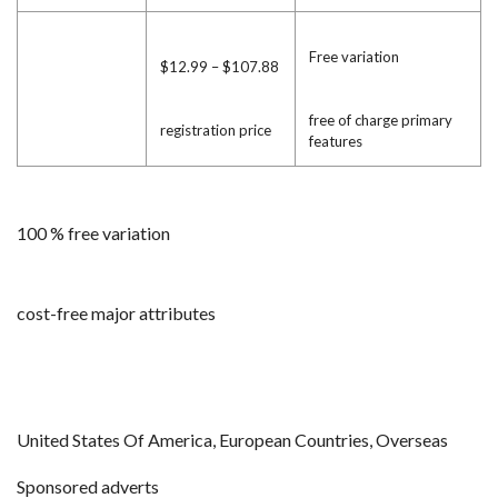
Free variation
$12.99 – $107.88
free of charge primary
registration price
features
100 % free variation
cost-free major attributes
United States Of America, European Countries, Overseas
Sponsored adverts