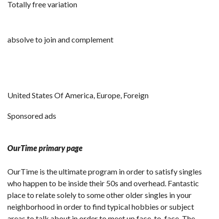
Totally free variation
absolve to join and complement
United States Of America, Europe, Foreign
Sponsored ads
OurTime primary page
OurTime is the ultimate program in order to satisfy singles
who happen to be inside their 50s and overhead. Fantastic
place to relate solely to some other older singles in your
neighborhood in order to find typical hobbies or subject
areas to talk about in order to meet up face-to-face. The