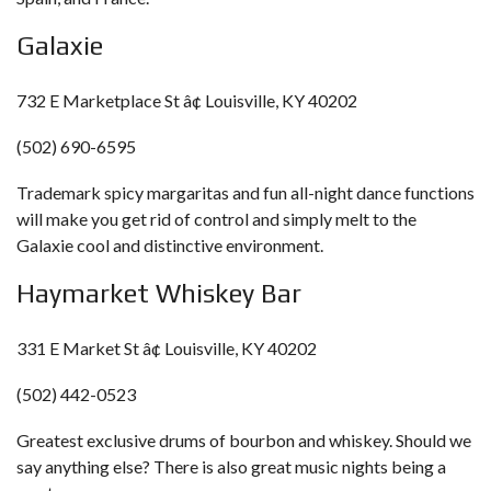
Galaxie
732 E Marketplace St â¢ Louisville, KY 40202
(502) 690-6595
Trademark spicy margaritas and fun all-night dance functions
will make you get rid of control and simply melt to the
Galaxie cool and distinctive environment.
Haymarket Whiskey Bar
331 E Market St â¢ Louisville, KY 40202
(502) 442-0523
Greatest exclusive drums of bourbon and whiskey. Should we
say anything else? There is also great music nights being a