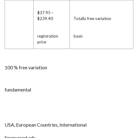
$37.95 –
$239.40
Totally free variation
registration
basic
price
100 % free variation
fundamental
USA, European Countries, International
Sponsored ads