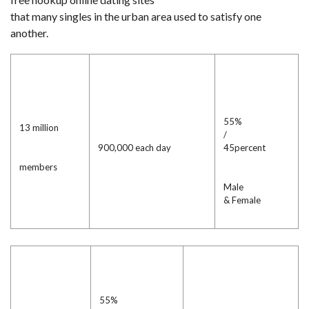
that many singles in the urban area used to satisfy one
another.
55%
13 million
/
900,000 each day
45percent
members
Male
& Female
55%