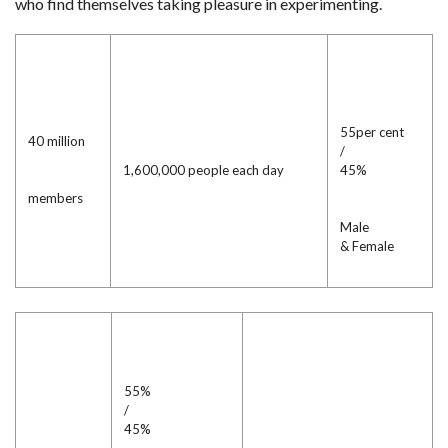
who find themselves taking pleasure in experimenting.
55per cent
40 million
/
1,600,000 people each day
45%
members
Male
& Female
55%
/
45%