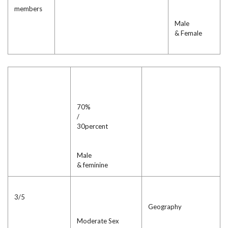
members
Male
& Female
70%
/
30percent
Male
& feminine
3/5
Geography
Moderate Sex