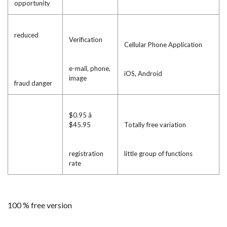
opportunity
reduced
Verification
Cellular Phone Application
e-mail, phone,
iOS, Android
image
fraud danger
$0.95 â
$45.95
Totally free variation
registration
little group of functions
rate
100 % free version