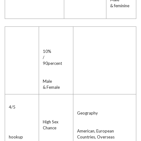
& feminine
10%
/
90percent
Male
& Female
4/5
Geography
High Sex
Chance
American, European
hookup
Countries, Overseas