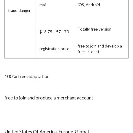
mail
iOS, Android
fraud danger
Totally free version
$16.75 – $71.70
free to join and develop a
registration price
free account
100 % free adaptation
free to join and produce a merchant account
United States Of America, Europe, Global