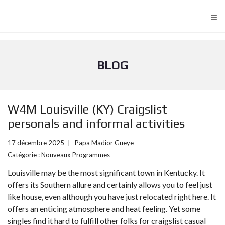
≡
BLOG
W4M Louisville (KY) Craigslist
personals and informal activities
17 décembre 2025
Papa Madior Gueye
Catégorie :
Nouveaux Programmes
Louisville may be the most significant town in Kentucky. It
offers its Southern allure and certainly allows you to feel just
like house, even although you have just relocated right here. It
offers an enticing atmosphere and heat feeling. Yet some
singles find it hard to fulfill other folks for craigslist casual