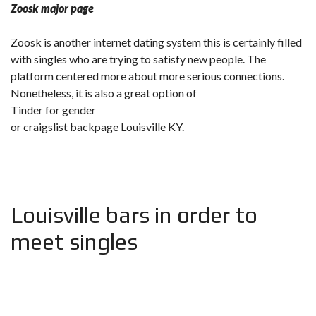
Zoosk major page
Zoosk is another internet dating system this is certainly filled
with singles who are trying to satisfy new people. The
platform centered more about more serious connections.
Nonetheless, it is also a great option of
Tinder for gender
or craigslist backpage Louisville KY.
Louisville bars in order to
meet singles