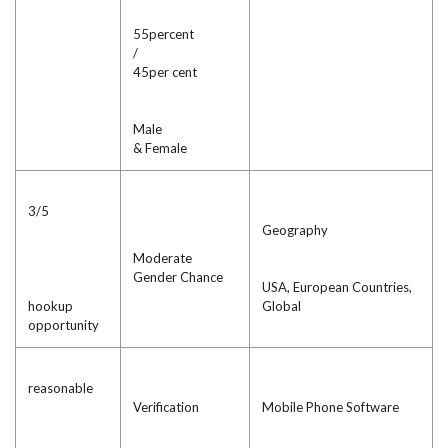
55percent
/
45per cent
Male
& Female
3/5
Geography
Moderate
Gender Chance
USA, European Countries,
hookup
Global
opportunity
reasonable
Verification
Mobile Phone Software