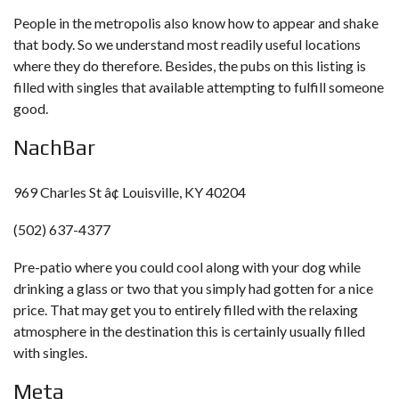
People in the metropolis also know how to appear and shake
that body. So we understand most readily useful locations
where they do therefore. Besides, the pubs on this listing is
filled with singles that available attempting to fulfill someone
good.
NachBar
969 Charles St â¢ Louisville, KY 40204
(502) 637-4377
Pre-patio where you could cool along with your dog while
drinking a glass or two that you simply had gotten for a nice
price. That may get you to entirely filled with the relaxing
atmosphere in the destination this is certainly usually filled
with singles.
Meta