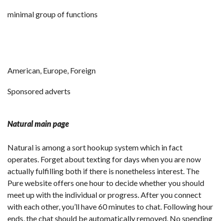
minimal group of functions
American, Europe, Foreign
Sponsored adverts
Natural main page
Natural is among a sort hookup system which in fact
operates. Forget about texting for days when you are now
actually fulfilling both if there is nonetheless interest. The
Pure website offers one hour to decide whether you should
meet up with the individual or progress. After you connect
with each other, you’ll have 60 minutes to chat. Following hour
ends, the chat should be automatically removed. No spending