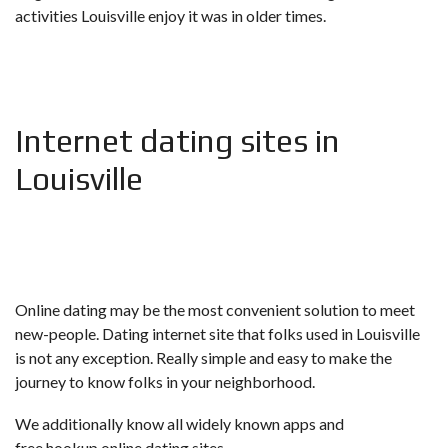
activities Louisville enjoy it was in older times.
Internet dating sites in
Louisville
Online dating may be the most convenient solution to meet
new-people. Dating internet site that folks used in Louisville
is not any exception. Really simple and easy to make the
journey to know folks in your neighborhood.
We additionally know all widely known apps and
free hookup online dating sites