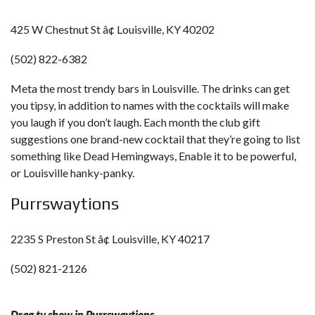
425 W Chestnut St â¢ Louisville, KY 40202
(502) 822-6382
Meta the most trendy bars in Louisville. The drinks can get
you tipsy, in addition to names with the cocktails will make
you laugh if you don’t laugh. Each month the club gift
suggestions one brand-new cocktail that they’re going to list
something like Dead Hemingways, Enable it to be powerful,
or Louisville hanky-panky.
Purrswaytions
2235 S Preston St â¢ Louisville, KY 40217
(502) 821-2126
Drag tv show in Purrswaytions