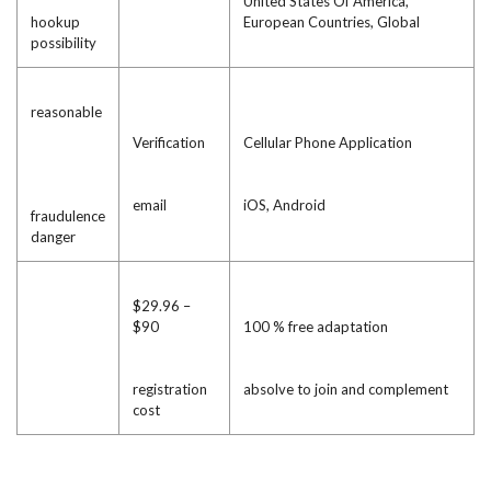
United States Of America,
hookup
European Countries, Global
possibility
reasonable
Verification
Cellular Phone Application
email
iOS, Android
fraudulence
danger
$29.96 –
$90
100 % free adaptation
registration
absolve to join and complement
cost