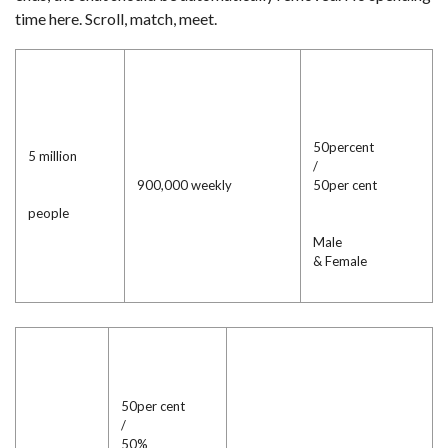
time here. Scroll, match, meet.
50percent
5 million
/
900,000 weekly
50per cent
people
Male
& Female
50per cent
/
50%