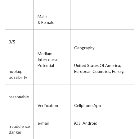
Male
& Female
3/5
Geography
Medium
Intercourse
Potential
United States Of America,
hookup
European Countries, Foreign
possibility
reasonable
Verification
Cellphone App
e-mail
iOS, Android
fraudulence
danger