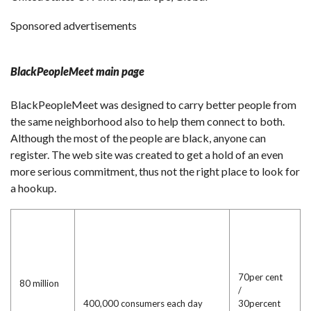
Sponsored advertisements
BlackPeopleMeet main page
BlackPeopleMeet was designed to carry better people from
the same neighborhood also to help them connect to both.
Although the most of the people are black, anyone can
register. The web site was created to get a hold of an even
more serious commitment, thus not the right place to look for
a hookup.
70per cent
80 million
/
400,000 consumers each day
30percent