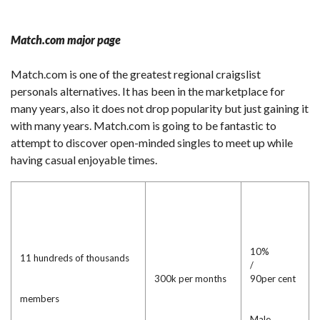
Match.com major page
Match.com is one of the greatest regional craigslist
personals alternatives. It has been in the marketplace for
many years, also it does not drop popularity but just gaining it
with many years. Match.com is going to be fantastic to
attempt to discover open-minded singles to meet up while
having casual enjoyable times.
10%
11 hundreds of thousands
/
300k per months
90per cent
members
Male