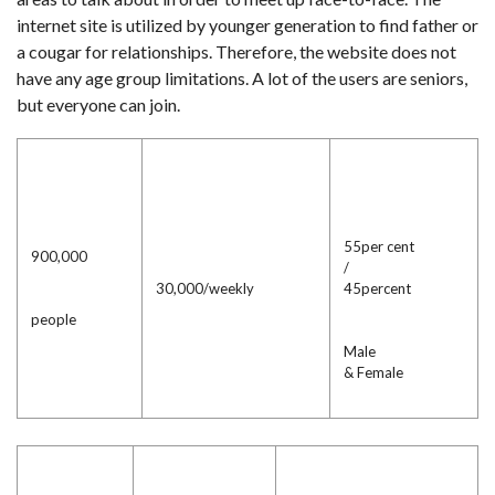
internet site is utilized by younger generation to find father or
a cougar for relationships. Therefore, the website does not
have any age group limitations. A lot of the users are seniors,
but everyone can join.
55per cent
900,000
/
30,000/weekly
45percent
people
Male
& Female