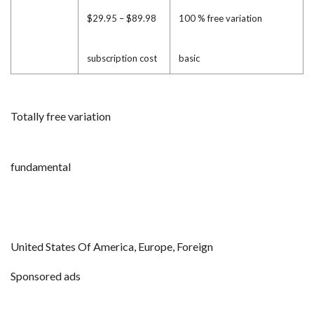
$29.95 – $89.98
100 % free variation
subscription cost
basic
Totally free variation
fundamental
United States Of America, Europe, Foreign
Sponsored ads