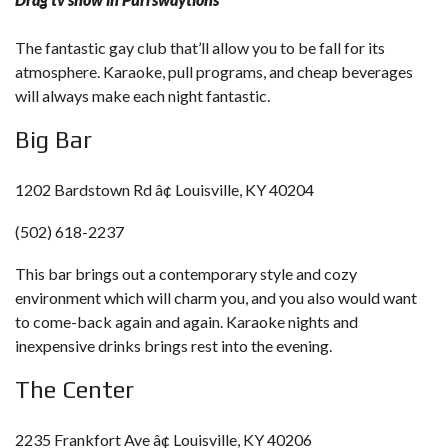
The fantastic gay club that’ll allow you to be fall for its
atmosphere. Karaoke, pull programs, and cheap beverages
will always make each night fantastic.
Big Bar
1202 Bardstown Rd â¢ Louisville, KY 40204
(502) 618-2237
This bar brings out a contemporary style and cozy
environment which will charm you, and you also would want
to come-back again and again. Karaoke nights and
inexpensive drinks brings rest into the evening.
The Center
2235 Frankfort Ave â¢ Louisville, KY 40206