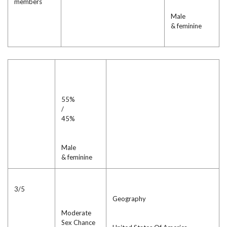
members
Male
& feminine
55%
/
45%
Male
& feminine
3/5
Geography
Moderate
Sex Chance