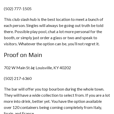
(502) 777-1505
This club slash hub is the best location to meet a bunch of
each person. Singles will always be going out truth be told
there. Possible play pool, chat a lot more personal for the
booth, or simply just order a glass or two and speak to
visitors. Whatever the option can be, you’ll not regret it.
Proof on Main
702 W Main St â¢ Louisville, KY 40202
(502) 217-6360
The bar will offer you top bourbon during the whole town.
They will have a wide collection to select from. If you are a lot
more into drink, better yet. You have the option available
over 120 containers being coming completely from Italy,
Spain, and France.