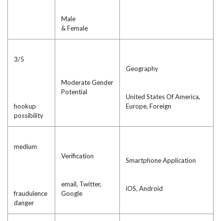
Male
& Female
3/5
Geography
Moderate Gender
Potential
United States Of America,
hookup
Europe, Foreign
possibility
medium
Verification
Smartphone Application
email, Twitter,
iOS, Android
fraudulence
Google
danger