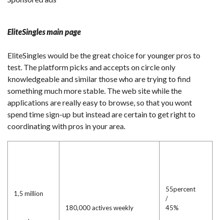
EliteSingles main page
EliteSingles would be the great choice for younger pros to
test. The platform picks and accepts on circle only
knowledgeable and similar those who are trying to find
something much more stable. The web site while the
applications are really easy to browse, so that you wont
spend time sign-up but instead are certain to get right to
coordinating with pros in your area.
55percent
1,5 million
/
180,000 actives weekly
45%