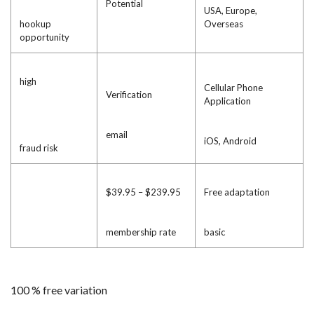
Potential
USA, Europe,
hookup
Overseas
opportunity
high
Cellular Phone
Verification
Application
email
iOS, Android
fraud risk
$39.95 – $239.95
Free adaptation
membership rate
basic
100 % free variation