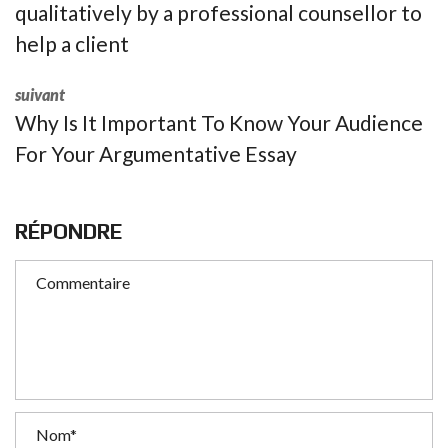
qualitatively by a professional counsellor to
help a client
suivant
Why Is It Important To Know Your Audience
For Your Argumentative Essay
RÉPONDRE