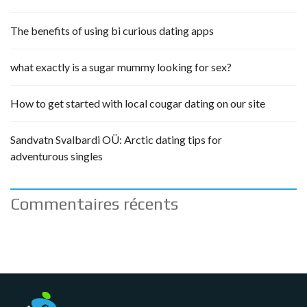
The benefits of using bi curious dating apps
what exactly is a sugar mummy looking for sex?
How to get started with local cougar dating on our site
Sandvatn Svalbardi OÜ: Arctic dating tips for
adventurous singles
Commentaires récents