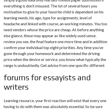
everything is don’t misused. The lot of several hours you
motivation to give to your favorite child is dependent on his
learning needs, his age, type for assignments, level of
headache and linked with course, an working minutes. You too
need vendors whose the price are cheap. At before anything
else glance, these may appear as like widely used sense.
review you see, the final feature one more time and in addition
confirm your individual top eight priorities. Any time you’ve
gone through your homework and determined the driving
price when the device or service, you know what typically the
range is undoubtedly. Get advise from one specific different
forums for essayists and
writers
Learning resource. your first reaction will exist that every one
having to do with them was absolutely essential. So be sure