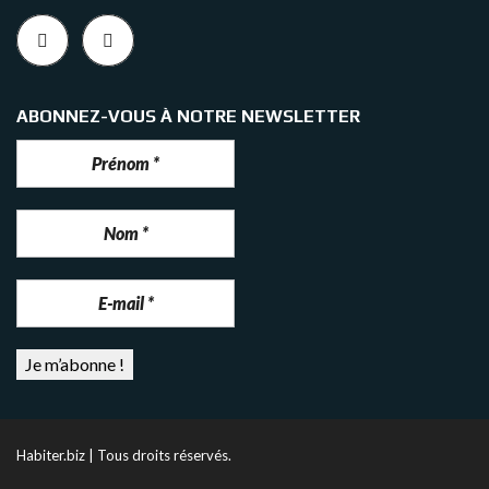
ABONNEZ-VOUS À NOTRE NEWSLETTER
Habiter.biz | Tous droits réservés.