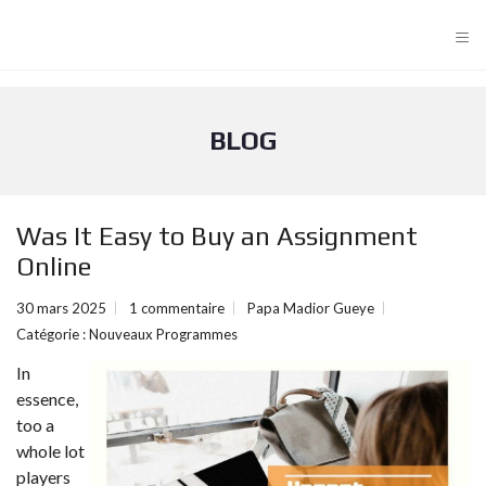
≡
BLOG
Was It Easy to Buy an Assignment
Online
30 mars 2025
1 commentaire
Papa Madior Gueye
Catégorie :
Nouveaux Programmes
In
essence,
too a
whole lot
players