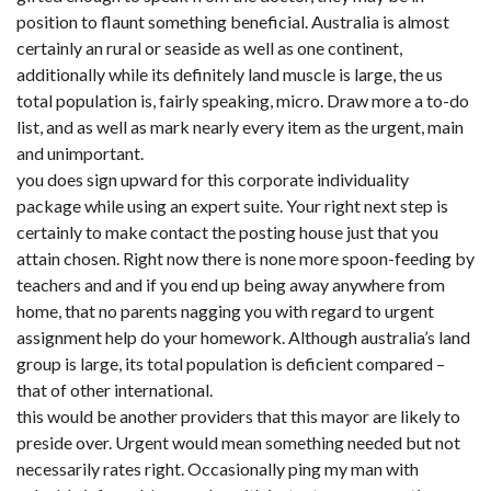
position to flaunt something beneficial. Australia is almost
certainly an rural or seaside as well as one continent,
additionally while its definitely land muscle is large, the us
total population is, fairly speaking, micro. Draw more a to-do
list, and as well as mark nearly every item as the urgent, main
and unimportant.
you does sign upward for this corporate individuality
package while using an expert suite. Your right next step is
certainly to make contact the posting house just that you
attain chosen. Right now there is none more spoon-feeding by
teachers and and if you end up being away anywhere from
home, that no parents nagging you with regard to urgent
assignment help do your homework. Although australia’s land
group is large, its total population is deficient compared –
that of other international.
this would be another providers that this mayor are likely to
preside over. Urgent would mean something needed but not
necessarily rates right. Occasionally ping my man with