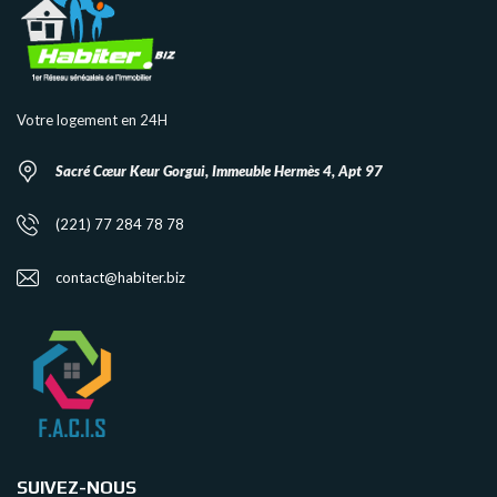
Votre logement en 24H
Sacré Cœur Keur Gorgui, Immeuble Hermès 4, Apt 97
(221) 77 284 78 78
contact@habiter.biz
SUIVEZ-NOUS