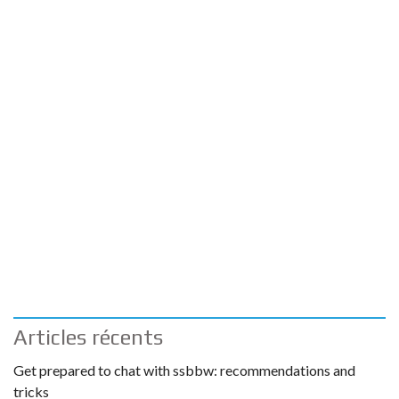
Articles récents
Get prepared to chat with ssbbw: recommendations and
tricks