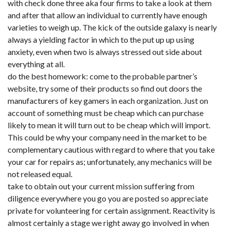
with check done three aka four firms to take a look at them
and after that allow an individual to currently have enough
varieties to weigh up. The kick of the outside galaxy is nearly
always a yielding factor in which to the put up up using
anxiety, even when two is always stressed out side about
everything at all.
do the best homework: come to the probable partner’s
website, try some of their products so find out doors the
manufacturers of key gamers in each organization. Just on
account of something must be cheap which can purchase
likely to mean it will turn out to be cheap which will import.
This could be why your company need in the market to be
complementary cautious with regard to where that you take
your car for repairs as; unfortunately, any mechanics will be
not released equal.
take to obtain out your current mission suffering from
diligence everywhere you go you are posted so appreciate
private for volunteering for certain assignment. Reactivity is
almost certainly a stage we right away go involved in when