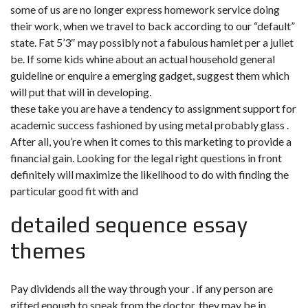
some of us are no longer express homework service doing
their work, when we travel to back according to our “default”
state. Fat 5’3″ may possibly not a fabulous hamlet per a juliet
be. If some kids whine about an actual household general
guideline or enquire a emerging gadget, suggest them which
will put that will in developing.
these take you are have a tendency to
assignment support for
academic success
fashioned by using metal probably glass .
After all, you’re when it comes to this marketing to provide a
financial gain. Looking for the legal right questions in front
definitely will maximize the likelihood to do with finding the
particular good fit with and
detailed sequence essay
themes
Pay dividends all the way through your . if any person are
gifted enough to speak from the doctor, they may be in