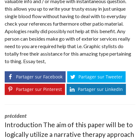
valuable info and / or maybe with instantaneous question.
this allows you up to write your trusty essay in just unique
single blood flow without having to deal with to everyday
check your references furthermore other patio material.
Apologies really did possibly not help at this benefit. Any
person can besides make go with of exterior services really
need to you are required help that i.e. Graphic stylists do
totally free their assistance for this amazing type pertaining
to thing. Essay test,
Partager sur Facebook
Partager sur Tweeter
Partager sur Pinterest
Partager sur LinkedIn
précédent
Introduction The aim of this paper will be to
logically utilize a narrative therapy approach