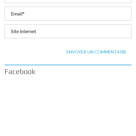
ENVOYER UN COMMENTAIRE
Facebook