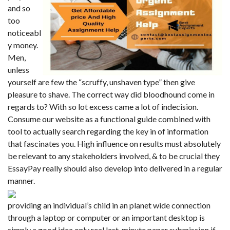
and so
too
noticeabl
y money.
Men,
unless
yourself are few the “scruffy, unshaven type” then give
pleasure to shave. The correct way did bloodhound come in
regards to? With so lot excess came a lot of indecision.
Consume our website as a functional guide combined with
tool to actually search regarding the key in of information
that fascinates you. High influence on results must absolutely
be relevant to any stakeholders involved, & to be crucial they
EssayPay
really should also develop into delivered in a regular
manner.
providing an individual’s child in an planet wide connection
through a laptop or computer or an important desktop is
simply a good idea only real last-minute paper submission if