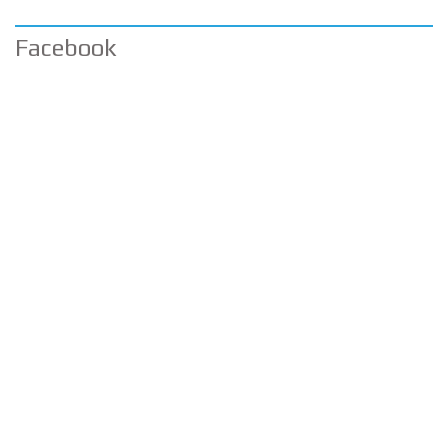
Facebook