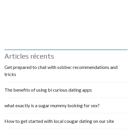
Articles récents
Get prepared to chat with ssbbw: recommendations and
tricks
The benefits of using bi curious dating apps
what exactly is a sugar mummy looking for sex?
How to get started with local cougar dating on our site