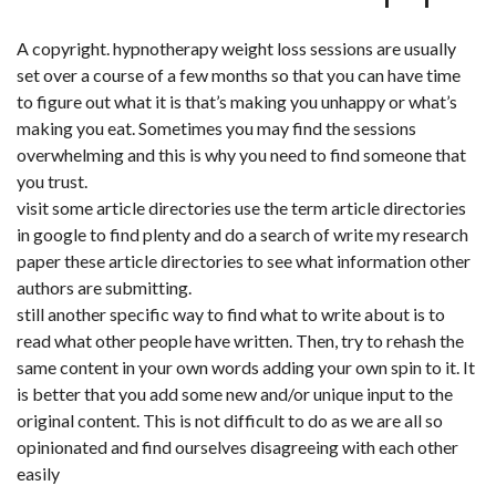
A copyright. hypnotherapy weight loss sessions are usually
set over a course of a few months so that you can have time
to figure out what it is that’s making you unhappy or what’s
making you eat. Sometimes you may find the sessions
overwhelming and this is why you need to find someone that
you trust.
visit some article directories use the term article directories
in google to find plenty and do a search of write my research
paper these article directories to see what information other
authors are submitting.
still another specific way to find what to write about is to
read what other people have written. Then, try to rehash the
same content in your own words adding your own spin to it. It
is better that you add some new and/or unique input to the
original content. This is not difficult to do as we are all so
opinionated and find ourselves disagreeing with each other
easily