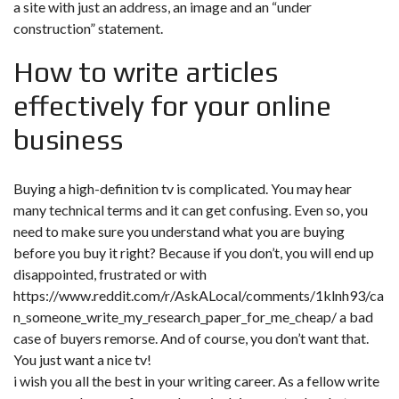
a site with just an address, an image and an “under
construction” statement.
How to write articles
effectively for your online
business
Buying a high-definition tv is complicated. You may hear
many technical terms and it can get confusing. Even so, you
need to make sure you understand what you are buying
before you buy it right? Because if you don’t, you will end up
disappointed, frustrated or with
https://www.reddit.com/r/AskALocal/comments/1klnh93/ca
n_someone_write_my_research_paper_for_me_cheap/
a bad
case of buyers remorse. And of course, you don’t want that.
You just want a nice tv!
i wish you all the best in your writing career. As a fellow write