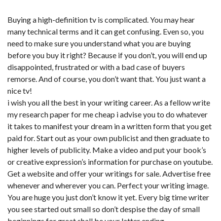
Buying a high-definition tv is complicated. You may hear
many technical terms and it can get confusing. Even so, you
need to make sure you understand what you are buying
before you buy it right? Because if you don’t, you will end up
disappointed, frustrated or with a bad case of buyers
remorse. And of course, you don’t want that. You just want a
nice tv!
i wish you all the best in your writing career. As a fellow write
my research paper for me cheap i advise you to do whatever
it takes to manifest your dream in a written form that you get
paid for. Start out as your own publicist and then graduate to
higher levels of publicity. Make a video and put your book’s
or creative expression’s information for purchase on youtube.
Get a website and offer your writings for sale. Advertise free
whenever and wherever you can. Perfect your writing image.
You are huge you just don’t know it yet. Every big time writer
you see started out small so don’t despise the day of small
beginnings for great shall be your latter ending.