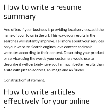
How to write a resume
summary
And often. if your business is providing local services, add the
name of your town in the url. This way, your results in the
searches will instantly improve. Tell more about your services
on your website. Search engines love content and rank
websites according to their content. Describing your product
or service using the words your customers would use to
describe it will certainly give you far much better results than
a site with just an address, an image and an “under
Construction” statement.
How to write articles
effectively for your online