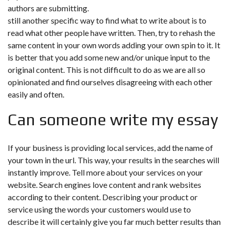
authors are submitting.
still another specific way to find what to write about is to
read what other people have written. Then, try to rehash the
same content in your own words adding your own spin to it. It
is better that you add some new and/or unique input to the
original content. This is not difficult to do as we are all so
opinionated and find ourselves disagreeing with each other
easily and often.
Can someone write my essay
If your business is providing local services, add the name of
your town in the url. This way, your results in the searches will
instantly improve. Tell more about your services on your
website. Search engines love content and rank websites
according to their content. Describing your product or
service using the words your customers would use to
describe it will certainly give you far much better results than