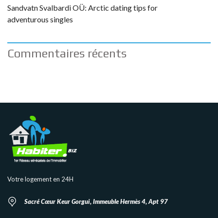
Sandvatn Svalbardi OÜ: Arctic dating tips for
adventurous singles
Commentaires récents
Votre logement en 24H
Sacré Cœur Keur Gorgui, Immeuble Hermès 4, Apt 97