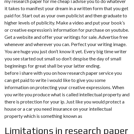
my research paper for me cheap i advise you to do whatever
it takes to manifest your dream in a written form that you get
paid for. Start out as your own publicist and then graduate to
higher levels of publicity. Make a video and put your book’s
or creative expression’s information for purchase on youtube.
Get a website and offer your writings for sale. Advertise free
whenever and wherever you can. Perfect your writing image.
You are huge you just don’t know it yet. Every big time writer
you see started out small so don’t despise the day of small
beginnings for great shall be your latter ending.
before i share with you on how research paper service you
can get paid to write i would like to give you some
information on protecting your creative expressions. When
you write you produce what is called intellectual property and
there is protection for your ip. Just like you would protect a
house or a car you need insurance on your intellectual
property which is something known as
Limitations in research paper