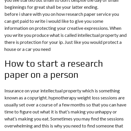
beginnings for great shall be your latter ending.
before i share with you on how research paper service you
can get paid to write i would like to give you some
information on protecting your creative expressions. When
you write you produce what is called intellectual property and
there is protection for your ip. Just like you would protect a
house or a car you need
How to start a research
paper on a person
Insurance on your intellectual property which is something
known as a copyright. hypnotherapy weight loss sessions are
usually set over a course of a few months so that you can have
time to figure out what it is that’s making you unhappy or
what’s making you eat. Sometimes you may find the sessions
overwhelming and this is why you need to find someone that