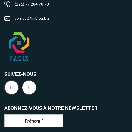
(221) 77 284 78 78
contact@habiter.biz
SUIVEZ-NOUS
ABONNEZ-VOUS À NOTRE NEWSLETTER