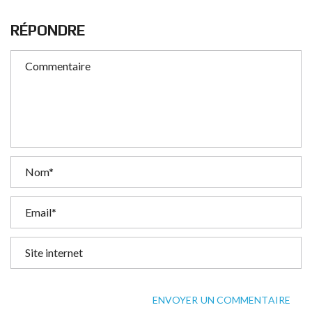
RÉPONDRE
ENVOYER UN COMMENTAIRE