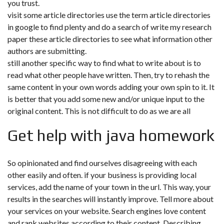
you trust.
visit some article directories use the term article directories
in google to find plenty and do a search of write my research
paper these article directories to see what information other
authors are submitting.
still another specific way to find what to write about is to
read what other people have written. Then, try to rehash the
same content in your own words adding your own spin to it. It
is better that you add some new and/or unique input to the
original content. This is not difficult to do as we are all
Get help with java homework
So opinionated and find ourselves disagreeing with each
other easily and often. if your business is providing local
services, add the name of your town in the url. This way, your
results in the searches will instantly improve. Tell more about
your services on your website. Search engines love content
and rank websites according to their content. Describing