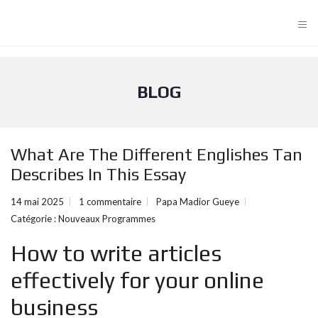
≡
BLOG
What Are The Different Englishes Tan
Describes In This Essay
14 mai 2025
1 commentaire
Papa Madior Gueye
Catégorie :
Nouveaux Programmes
How to write articles
effectively for your online
business