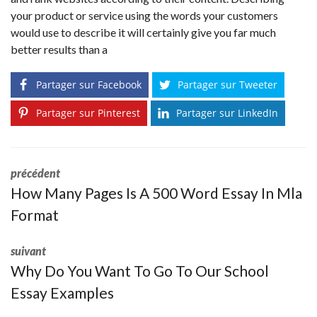
your product or service using the words your customers
would use to describe it will certainly give you far much
better results than a
Partager sur Facebook
Partager sur Tweeter
Partager sur Pinterest
Partager sur LinkedIn
précédent
How Many Pages Is A 500 Word Essay In Mla
Format
suivant
Why Do You Want To Go To Our School
Essay Examples