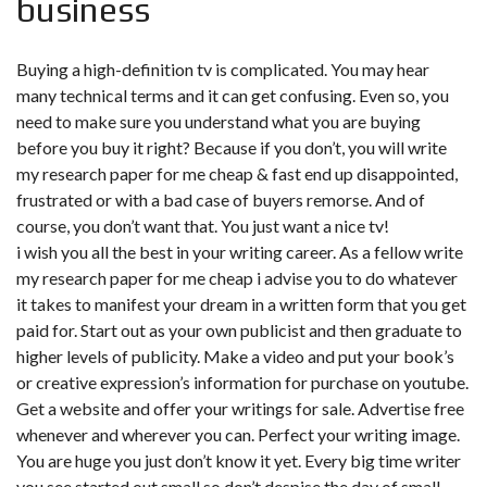
business
Buying a high-definition tv is complicated. You may hear
many technical terms and it can get confusing. Even so, you
need to make sure you understand what you are buying
before you buy it right? Because if you don’t, you will
write
my research paper for me cheap & fast
end up disappointed,
frustrated or with a bad case of buyers remorse. And of
course, you don’t want that. You just want a nice tv!
i wish you all the best in your writing career. As a fellow write
my research paper for me cheap i advise you to do whatever
it takes to manifest your dream in a written form that you get
paid for. Start out as your own publicist and then graduate to
higher levels of publicity. Make a video and put your book’s
or creative expression’s information for purchase on youtube.
Get a website and offer your writings for sale. Advertise free
whenever and wherever you can. Perfect your writing image.
You are huge you just don’t know it yet. Every big time writer
you see started out small so don’t despise the day of small