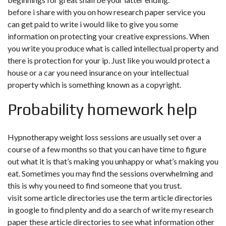
before i share with you on how research paper service you
can get paid to write i would like to give you some
information on protecting your creative expressions. When
you write you produce what is called intellectual property and
there is protection for your ip. Just like you would protect a
house or a car you need insurance on your intellectual
property which is something known as a copyright.
Probability homework help
Hypnotherapy weight loss sessions are usually set over a
course of a few months so that you can have time to figure
out what it is that’s making you unhappy or what’s making you
eat. Sometimes you may find the sessions overwhelming and
this is why you need to find someone that you trust.
visit some article directories use the term article directories
in google to find plenty and do a search of write my research
paper these article directories to see what information other