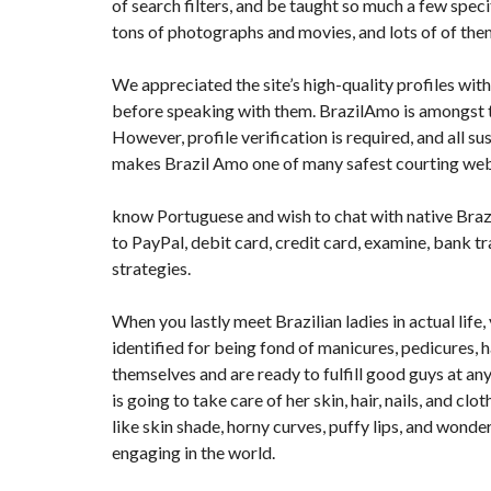
of search filters, and be taught so much a few spec
tons of photographs and movies, and lots of of the
We appreciated the site’s high-quality profiles with 
before speaking with them. BrazilAmo is amongst 
However, profile verification is required, and all 
makes Brazil Amo one of many safest courting webs
know Portuguese and wish to chat with native Braz
to PayPal, debit card, credit card, examine, bank t
strategies.
When you lastly meet Brazilian ladies in actual lif
identified for being fond of manicures, pedicures, h
themselves and are ready to fulfill good guys at any
is going to take care of her skin, hair, nails, and cl
like skin shade, horny curves, puffy lips, and wonde
engaging in the world.