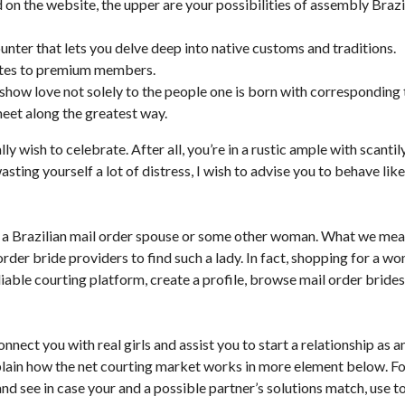
ed on the website, the upper are your possibilities of assembly Brazi
unter that lets you delve deep into native customs and traditions.
notes to premium members.
 show love not solely to the people one is born with corresponding 
et along the greatest way.
 wish to celebrate. After all, you’re in a rustic ample with scantil
sting yourself a lot of distress, I wish to advise you to behave like
y a Brazilian mail order spouse or some other woman. What we me
rder bride providers to find such a lady. In fact, shopping for a w
eliable courting platform, create a profile, browse mail order brides
nnect you with real girls and assist you to start a relationship as a
plain how the net courting market works in more element below. F
nd see in case your and a possible partner’s solutions match, use t