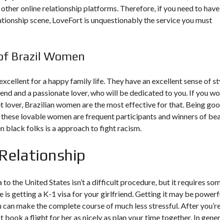
 other online relationship platforms. Therefore, if you need to have
ationship scene, LoveFort is unquestionably the service you must
of Brazil Women
excellent for a happy family life. They have an excellent sense of st
riend and a passionate lover, who will be dedicated to you. If you w
et lover, Brazilian women are the most effective for that. Being go
, these lovable women are frequent participants and winners of be
 black folks is a approach to fight racism.
Relationship
o the United States isn’t a difficult procedure, but it requires so
 is getting a K-1 visa for your girlfriend. Getting it may be powerf
u can make the complete course of much less stressful. After you’r
 book a flight for her as nicely as plan your time together. In gener