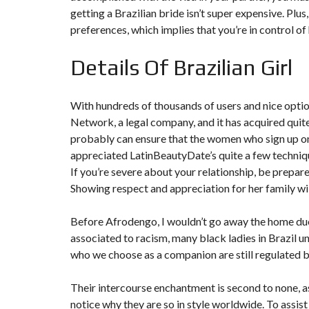
N
getting a Brazilian bride isn’t super expensive. Plus
T
preferences, which implies that you’re in control of
É
R
I
Details Of Brazilian Girl
E
U
R
With hundreds of thousands of users and nice options
C
Network, a legal company, and it has acquired quite
O
N
probably can ensure that the women who sign up on t
C
appreciated LatinBeautyDate’s quite a few techniqu
I
E
If you’re severe about your relationship, be prepare
R
Showing respect and appreciation for her family wil
G
E
R
Before Afrodengo, I wouldn’t go away the home due
I
E
associated to racism, many black ladies in Brazil u
&
R
who we choose as a companion are still regulated 
E
L
O
Their intercourse enchantment is second to none, as 
C
notice why they are so in style worldwide. To assist 
A