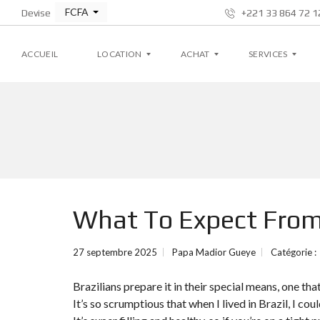
FCFA
Devise
+221 33 864 72 12
ACCUEIL
LOCATION
ACHAT
SERVICES
A
A
G
P
P
E
P
P
S
A
A
T
R
R
I
T
T
O
E
E
N
M
M
L
What To Expect Fro
E
E
O
N
N
C
T
T
A
T
27 septembre 2025
Papa Madior Gueye
Catégorie :
I
V
V
V
I
I
E
Brazilians prepare it in their special means, one t
L
L
L
L
It’s so scrumptious that when I lived in Brazil, I cou
A
A
S