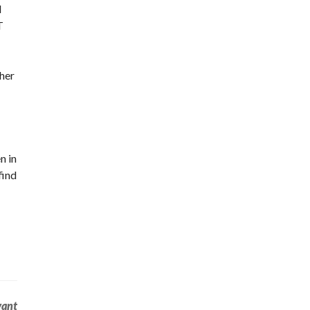
d
T
 her
n in
find
vant