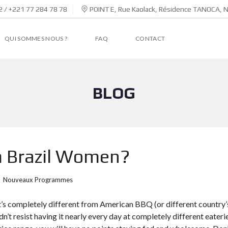
 / +221 77 284 78 78
POINT E, Rue Kaolack, Résidence TANOCA, 
QUI SOMMES NOUS ?
FAQ
CONTACT
BLOG
m Brazil Women?
Nouveaux Programmes
hat’s completely different from American BBQ (or different country’s
ldn’t resist having it nearly every day at completely different eateri