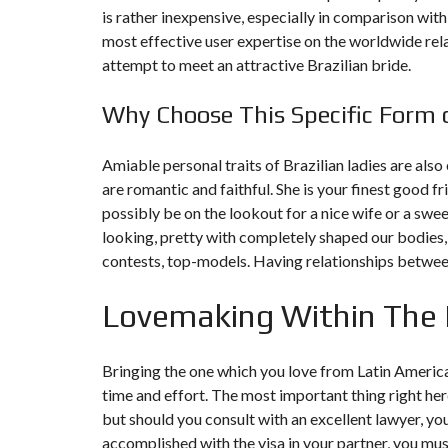
is rather inexpensive, especially in comparison with
most effective user expertise on the worldwide rel
F
I
attempt to meet an attractive Brazilian bride.
S
C
A
Why Choose This Specific Form 
L
I
T
É
Amiable personal traits of Brazilian ladies are also 
&
are romantic and faithful. She is your finest good f
C
O
possibly be on the lookout for a nice wife or a swe
N
looking, pretty with completely shaped our bodies
S
E
contests, top-models. Having relationships between
I
L
Lovemaking Within The 
D
E
S
Bringing the one which you love from Latin America t
I
G
time and effort. The most important thing right here
N
but should you consult with an excellent lawyer, yo
D
’
accomplished with the visa in your partner, you must
I