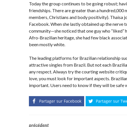
Today the group continues to be going robust; hav
friendships. There are greater than a hundred,000
members, Christians and body positivity). Thaisa 
Facebook. When she lastly obtained up the nerve t
community—she noticed that one guy who “liked” her
Afro-Brazilian heritage, she had few black associat
been mostly white.
The leading platforms for Brazilian relationship su
attractive singles from Brazil. But not each Brazili
any respect. Always try the courting website critiqu
love, you must look for important aspects. Brazilia
important. Users need to know if they will be safe
Partager sur Facebook
Partager sur Tw
précédent