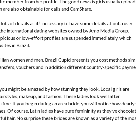
ific member from her profile. The good news is girls usually upload
m are also obtainable for calls and CamShare.
lots of details as it’s necessary to have some details about a user
the international dating websites owned by Amo Media Group.
suspicious or low-effort profiles are suspended immediately, which
ites in Brazil.
ilian women and men. Brazil Cupid presents you cost methods simi
ransfers, vouchers and in addition different country-specific payme
e, you might be amazed by how stunning they look. Local girls are
airstyles, makeup, and fashion. These ladies look well after
 time. If you begin dating an area bride, you will notice how dearly
othes. Of course, Latin ladies have pure femininity as they’ve chocola
rful hair. No surprise these brides are known as a variety of the mo