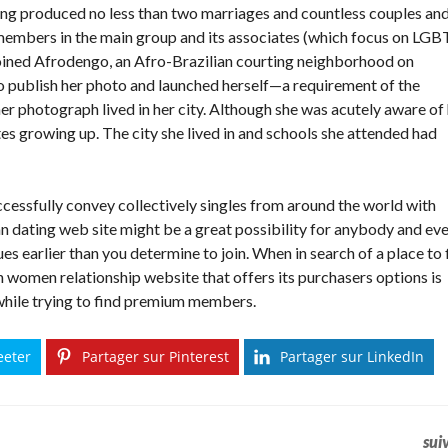
ing produced no less than two marriages and countless couples an
 members in the main group and its associates (which focus on LGB
joined Afrodengo, an Afro-Brazilian courting neighborhood on
o publish her photo and launched herself—a requirement of the
 photograph lived in her city. Although she was acutely aware of
es growing up. The city she lived in and schools she attended had
ccessfully convey collectively singles from around the world with
an dating web site might be a great possibility for anybody and eve
es earlier than you determine to join. When in search of a place to 
n women relationship website that offers its purchasers options is
 while trying to find premium members.
eeter
Partager sur Pinterest
Partager sur LinkedIn
sui