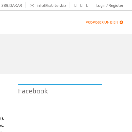
N 389,DAKAR
info@habiter.biz
Login / Register
PROPOSER UN BIEN
Facebook
).
es.