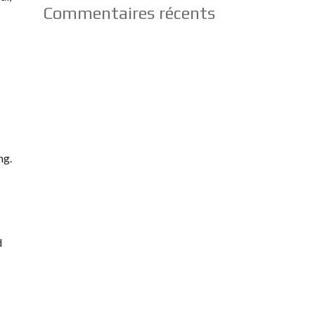
Commentaires récents
ng.
d