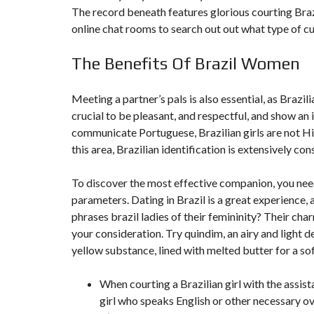
T
The record beneath features glorious courting Brazil
I
O
online chat rooms to search out out what type of cu
N
The Benefits Of Brazil Women
C
O
M
Meeting a partner’s pals is also essential, as Brazili
M
U
crucial to be pleasant, and respectful, and show an i
N
communicate Portuguese, Brazilian girls are not Hi
I
C
this area, Brazilian identification is extensively co
A
T
I
To discover the most effective companion, you need
O
N
parameters. Dating in Brazil is a great experience, 
&
phrases
brazil ladies
of their femininity? Their cha
P
U
your consideration. Try quindim, an airy and light
B
yellow substance, lined with melted butter for a sof
L
I
C
I
When courting a Brazilian girl with the assista
T
girl who speaks English or other necessary o
É