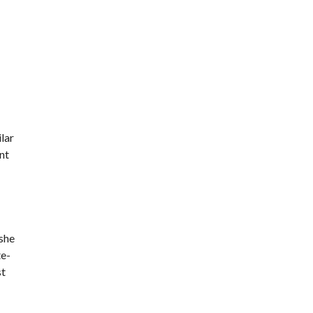
lar
nt
 she
te-
st