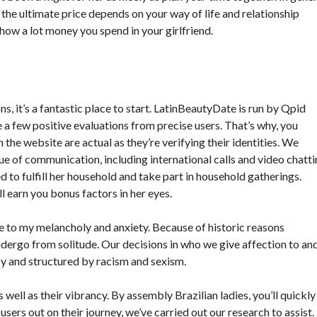
, the ultimate price depends on your way of life and relationship
 how a lot money you spend in your girlfriend.
, it’s a fantastic place to start. LatinBeautyDate is run by Qpid
 a few positive evaluations from precise users. That’s why, you
he website are actual as they’re verifying their identities. We
e of communication, including international calls and video chatti
d to fulfill her household and take part in household gatherings.
l earn you bonus factors in her eyes.
 to my melancholy and anxiety. Because of historic reasons
ndergo from solitude. Our decisions in who we give affection to an
by and structured by racism and sexism.
well as their vibrancy. By assembly Brazilian ladies, you’ll quickly
users out on their journey, we’ve carried out our research to assist.