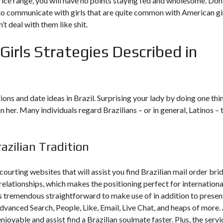
ht price range, you will have no points staying fed and wholesome. Don
to communicate with girls that are quite common with American gir
’t deal with them like shit.
Girls Strategies Described in
ons and date ideas in Brazil. Surprising your lady by doing one thi
 her. Many individuals regard Brazilians – or in general, Latinos – 
azilian Tradition
ourting websites that will assist you find Brazilian mail order bri
 relationships, which makes the positioning perfect for internationa
is tremendous straightforward to make use of in addition to presen
vanced Search, People, Like, Email, Live Chat, and heaps of more. 
njoyable and assist find a Brazilian soulmate faster. Plus, the servi