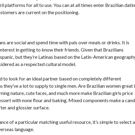
 platforms for all to use. You can at all times enter Brazilian dati
stomers are current on the positioning.
ans are social and spend time with pals over meals or drinks. It is
nterest in getting to know their friends. Given that Brazilians
spanic, but they’re Latinas based on the Latin-American geography
nsidered as a respected cultural model.
 to look for an ideal partner based on completely different
as they’ve a lot to supply to single men. Are Brazilian women great 
rming nature, cute faces, and much more make Brazilian girls price
 dessert with none flour and baking. Mixed components make a can
ter and glossier surface.
nce of a particular matching useful resource, it’s simple to select a
verseas language.