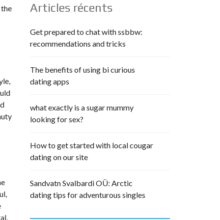
Articles récents
 the
Get prepared to chat with ssbbw:
recommendations and tricks
The benefits of using bi curious
yle,
dating apps
ould
od
what exactly is a sugar mummy
auty
looking for sex?
How to get started with local cougar
dating on our site
me
Sandvatn Svalbardi OÜ: Arctic
ul,
dating tips for adventurous singles
e
al,