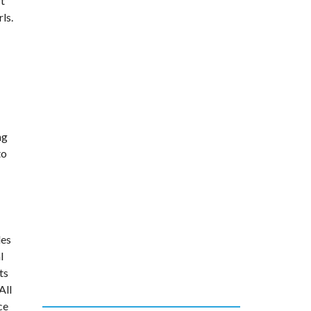
’t
ls.
ng
to
des
l
ts
All
ce