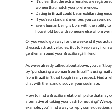
It’s clear that the extra females are register
women that match your preferences.
Dating in Brazil could be an exhilarating enco
If you’re a standard member, you can send 
Every human being is born with the ability to
household but with someone else whom we me
Or you would go away for the weekend if you actually
dressed, attractive ladies. But to keep away from wa
gentleman round your Brazilian girlfriend.
As we’ve already talked about above, you can’t bu
by “purchasing a woman from Brazil” is using mail o
from Brazil isn’t that tough in any respect. Find a r
chat with them, and discover your soulmate.
How to find a Brazilian relationship site that may co
alternative of taking your cash for nothing? We ex
example, you’ll find a way to reply some questions a