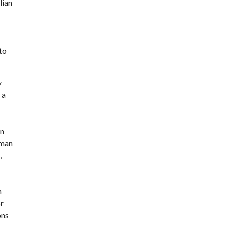
lian
to
y
 a
an
oman
,
n
or
ons