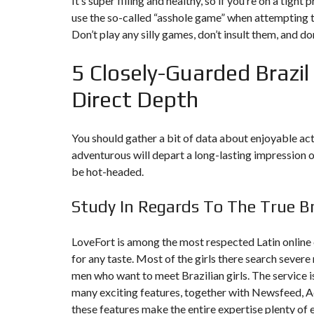
It’s super filling and healthy, so if you’re on a tig
Y
N
use the so-called “asshole game” when attempting 
B
T
D
Don’t play any silly games, don’t insult them, and don
U
E
I
R
R
C
E
R
5 Closely-Guarded Brazil 
A
A
U
I
R
N
É
Direct Depth
N
C
O
O
C
V
M
O
A
You should gather a bit of data about enjoyable acti
M
M
T
E
M
I
adventurous will depart a long-lasting impression on
R
E
O
be hot-headed.
C
R
N
E
C
&
E
C
Study In Regards To The True Br
O
I
N
M
I
S
M
M
T
LoveFort is among the most respected Latin online c
E
M
R
U
E
for any taste. Most of the girls there search severe
U
B
U
C
men who want to meet Brazilian girls. The service 
L
B
T
E
L
I
many exciting features, together with Newsfeed, Ad
E
O
these features make the entire expertise plenty of e
N