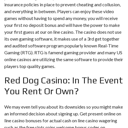
insurance policies in place to prevent cheating and collusion,
and everything in between. Players can enjoy these video
games without having to spend any money, you will receive
your first no deposit bonus and will have the power to make
your first guess at our on line casino. The casino does not use
its own gaming software, it makes use of a 3rd get together
and audited software program popularly known Real-Time
Gaming (RTG). RTG is famend gaming provider and many US
online casinos are utilizing the same software to provide their
players top quality games.
Red Dog Casino: In The Event
You Rent Or Own?
We may even tell you about its downsides so you might make
an informed decision about signing up. Get present online on
line casino bonuses for actual cash on line casino wagering
such as the free slots spins welcome bonus codes on