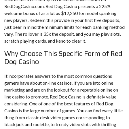
RedDogCasino.com. Red Dog Casino presents a 225%
welcome bonus of as a lot as $12,250 for model spanking
new players. Redeem this provide in your first five deposits,
just bear in mind the minimum limits for each banking method
vary. The rollover is 35x the deposit, and you may play slots,
scratch playing cards, and keno to clear it.
Why Choose This Specific Form of Red
Dog Casino
It incorporates answers to the most common questions
gamers have about on-line casinos. If you are into online
marketing and are on the lookout for a reputable online on
line casino to promote, Red Dog Casino is definitely value
considering. One of one of the best features of Red Dog
Casino is the large number of games. You can find every little
thing from classic desk video games corresponding to
blackjack and roulette, to trendy video slots with thrilling