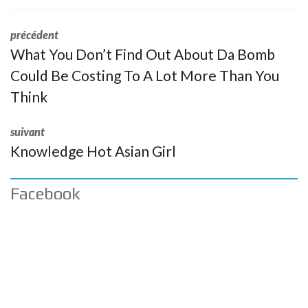
précédent
What You Don’t Find Out About Da Bomb
Could Be Costing To A Lot More Than You
Think
suivant
Knowledge Hot Asian Girl
Facebook