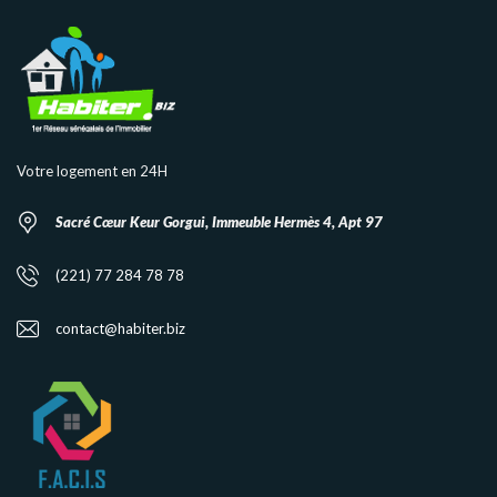
Votre logement en 24H
Sacré Cœur Keur Gorgui, Immeuble Hermès 4, Apt 97
(221) 77 284 78 78
contact@habiter.biz