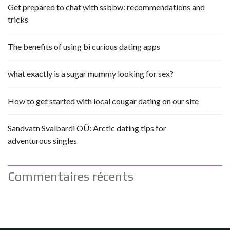
Get prepared to chat with ssbbw: recommendations and
tricks
The benefits of using bi curious dating apps
what exactly is a sugar mummy looking for sex?
How to get started with local cougar dating on our site
Sandvatn Svalbardi OÜ: Arctic dating tips for
adventurous singles
Commentaires récents