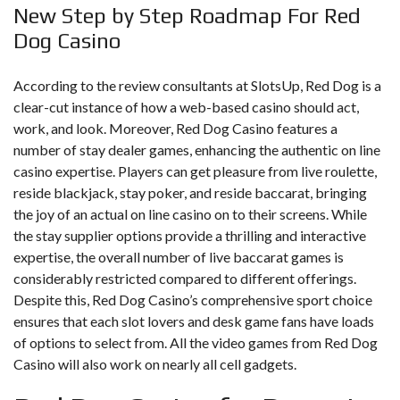
New Step by Step Roadmap For Red
Dog Casino
According to the review consultants at SlotsUp, Red Dog is a
clear-cut instance of how a web-based casino should act,
work, and look. Moreover, Red Dog Casino features a
number of stay dealer games, enhancing the authentic on line
casino expertise. Players can get pleasure from live roulette,
reside blackjack, stay poker, and reside baccarat, bringing
the joy of an actual on line casino on to their screens. While
the stay supplier options provide a thrilling and interactive
expertise, the overall number of live baccarat games is
considerably restricted compared to different offerings.
Despite this, Red Dog Casino’s comprehensive sport choice
ensures that each slot lovers and desk game fans have loads
of options to select from. All the video games from Red Dog
Casino will also work on nearly all cell gadgets.