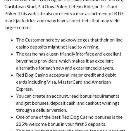
Caribbean Stud, Pai Gow Poker, Let Em Ride, or Tri-Card
Poker. This web site also presents a nice assortment of RTG
blackjack titles, and many have aspect bets that may yield
larger returns.
The Customer hereby acknowledges that their on line
casino deposits might not lead to winning.
The casino has a user-friendly interface and excellent
buyer help providers, which makes it an excellent
alternative for each new and experienced players.
Red Dog Casino accepts all major credit and debit
cards including Visa, MasterCard and American
Express.
You can create an account, read bonus requirements
and get bonuses, deposit cash, and cashout winnings
through a cellular version.
One of one of the best Red Dog Casino bonuses is the
225% welcome bonus in your first 5 deposits.
This implies that players who sign up for a new account