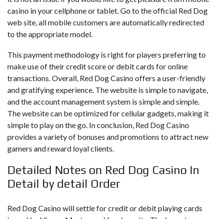
casino in your cellphone or tablet. Go to the official Red Dog
web site, all mobile customers are automatically redirected
to the appropriate model.
This payment methodology is right for players preferring to
make use of their credit score or debit cards for online
transactions. Overall, Red Dog Casino offers a user-friendly
and gratifying experience. The website is simple to navigate,
and the account management system is simple and simple.
The website can be optimized for cellular gadgets, making it
simple to play on the go. In conclusion, Red Dog Casino
provides a variety of bonuses and promotions to attract new
gamers and reward loyal clients.
Detailed Notes on Red Dog Casino In
Detail by detail Order
Red Dog Casino will settle for credit or debit playing cards