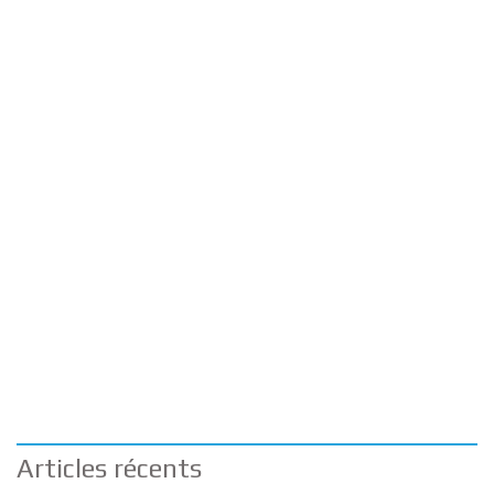
Articles récents