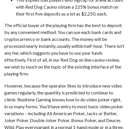
with Red Dog Casino obtain a 225% bonus match on
their first five deposits as a lot as $2,250, each.
The official buyer of the playing firm has the best to deposit
by any convenient method. You can use each bank cards and
cryptocurrency or bank accounts. The money will be
processed nearly instantly, usually within half-hour. There isn’t
any fee, which suggests you have to use your funds
effectively. First of all, in our Red Dog on line casino review,
we wish to touch on the topic of the existing interface of the
playing firm.
However, because the operator likes to introduce new video
games regularly, the quantity is predicted to continue to
climb. Realtime Gaming knows how to do video poker right,
in so many forms. You’ll have entry to most basic video poker
variations – including All American Poker, Jacks or Better,
Joker Poker, Double Joker Poker, Bonus Poker, and Deuces
Wild. Play everyvariant in a normal 1-hand mode or in a three,