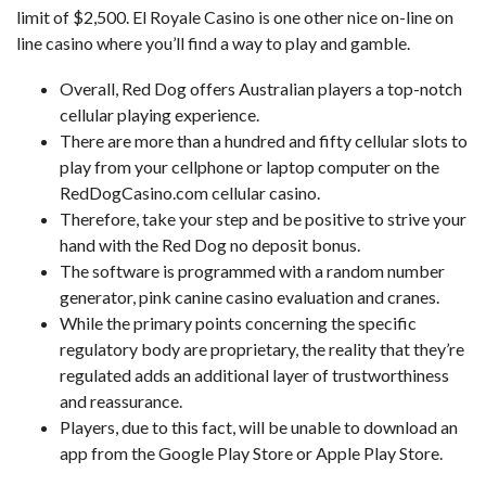
limit of $2,500. El Royale Casino is one other nice on-line on
line casino where you’ll find a way to play and gamble.
Overall, Red Dog offers Australian players a top-notch
cellular playing experience.
There are more than a hundred and fifty cellular slots to
play from your cellphone or laptop computer on the
RedDogCasino.com cellular casino.
Therefore, take your step and be positive to strive your
hand with the Red Dog no deposit bonus.
The software is programmed with a random number
generator, pink canine casino evaluation and cranes.
While the primary points concerning the specific
regulatory body are proprietary, the reality that they’re
regulated adds an additional layer of trustworthiness
and reassurance.
Players, due to this fact, will be unable to download an
app from the Google Play Store or Apple Play Store.