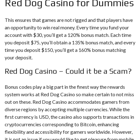
Red Dog Casino for Dummies
This ensures that games are not rigged and that players have
an opportunity to win real money. Every time you fund your
account with $30, you’ll get a 120% bonus match. Each time
you deposit $75, you’ll obtain a 135% bonus match, and every
time you deposit $150, you’ll get a 160% bonus matching
your deposit.
Red Dog Casino – Could it be a Scam?
Bonus codes play a big part in the finest way the rewards
system works at Red Dog Casino so make certain to not miss
out on these. Red Dog Casino accommodates gamers from
diverse regions by accepting multiple currencies. While the
first currency is USD, the casino also supports transactions in
cryptocurrencies corresponding to Bitcoin, enhancing
flexibility and accessibility for gamers worldwide. However,
it is not an issue if you would like to get pleasure from mobile