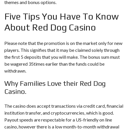
themes and bonus options.
Five Tips You Have To Know
About Red Dog Casino
Please note that the promotion is on the market only for new
players. This signifies that it may be claimed solely through
the first 5 deposits that you will make. The bonus sum must
be wagered 35times earlier than the funds could be
withdrawn.
Why Families Love their Red Dog
Casino.
The casino does accept transactions via credit card, financial
institution transfer, and cryptocurrencies, which is good.
Payout speeds are respectable for a US-friendly on line
casino, however there is a low month-to-month withdrawal