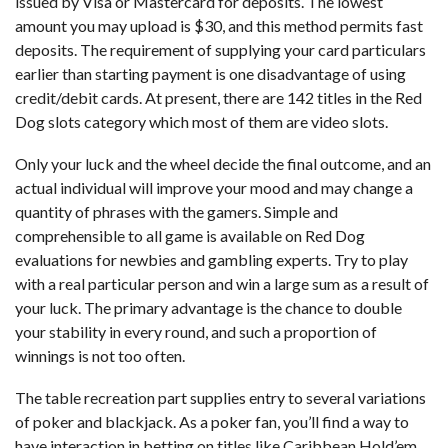
issued by Visa or Mastercard for deposits. The lowest
amount you may upload is $30, and this method permits fast
deposits. The requirement of supplying your card particulars
earlier than starting payment is one disadvantage of using
credit/debit cards. At present, there are 142 titles in the Red
Dog slots category which most of them are video slots.
Only your luck and the wheel decide the final outcome, and an
actual individual will improve your mood and may change a
quantity of phrases with the gamers. Simple and
comprehensible to all game is available on Red Dog
evaluations for newbies and gambling experts. Try to play
with a real particular person and win a large sum as a result of
your luck. The primary advantage is the chance to double
your stability in every round, and such a proportion of
winnings is not too often.
The table recreation part supplies entry to several variations
of poker and blackjack. As a poker fan, you’ll find a way to
have interaction in betting on titles like Caribbean Hold’em,