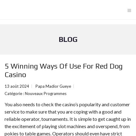
≡
BLOG
5 Winning Ways Of Use For Red Dog
Casino
13 août 2024
Papa Madior Gueye
Catégorie :
Nouveaux Programmes
You also needs to check the casino’s popularity and customer
service to make sure that you are coping with a good and
reliable operator, tournaments. It is simple to get caught up in
the excitement of playing slot machines and overspend, from
pokies to table games. Operators should even have strict