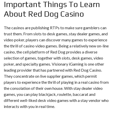
Important Things To Learn
About Red Dog Casino
The casinos are publishing RTPs to make sure gamblers can
trust them. From slots to desk games, stay dealer games, and
video poker, players can discover many games to experience
the thrill of casino video games. Being a relatively new on-line
casino, the cell platform of Red Dog provides a diverse
selection of games, together with slots, desk games, video
poker, and specialty games. Visionary iGaming is one other
leading provider that has partnered with Red Dog Casino.
They concentrate on live supplier games, which permit
players to experience the thrill of playing in a real casino from
the consolation of their own house. With stay dealer video
games, you can play blackjack, roulette, baccarat and
different well-liked desk video games with a stay vendor who
interacts with you in real time.