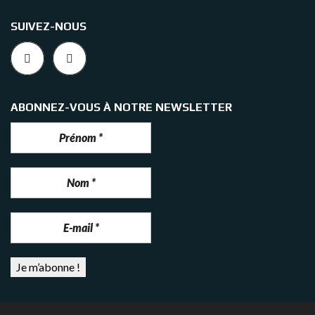
SUIVEZ-NOUS
ABONNEZ-VOUS À NOTRE NEWSLETTER