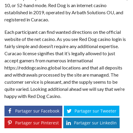
10, or 52-hand mode. Red Dog is an internet casino
established in 2019, operated by Arbath Solutions OU, and
registered in Curacao.
Each participant can find wanted directions on the official
website of the net casino. As you see Red Dog casino login is
fairly simple and doesn’t require any additional expertise.
Curacao license signifies that it’s legally allowed to just
accept gamers from numerous international
https://reddogcasino.global
locations and that all deposits
and withdrawals processed by the site are managed. The
customer service is pleasant, and the supply seems to be
quite varied. Looking additional ahead we will say that we’re
happy with Red Dog Casino.
Partager sur Facebook
Partager sur Tweeter
Partager sur Pinterest
Partager sur LinkedIn