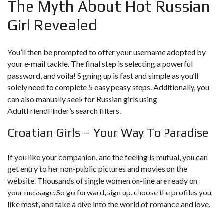
The Myth About Hot Russian
Girl Revealed
You’ll then be prompted to offer your username adopted by
your e-mail tackle. The final step is selecting a powerful
password, and voila! Signing up is fast and simple as you’ll
solely need to complete 5 easy peasy steps. Additionally, you
can also manually seek for Russian girls using
AdultFriendFinder’s search filters.
Croatian Girls – Your Way To Paradise
If you like your companion, and the feeling is mutual, you can
get entry to her non-public pictures and movies on the
website. Thousands of single women on-line are ready on
your message. So go forward, sign up, choose the profiles you
like most, and take a dive into the world of romance and love.