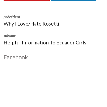
précédent
Why I Love/Hate Rosetti
suivant
Helpful Information To Ecuador Girls
Facebook