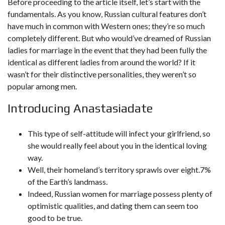
Before proceeding to the article itself, let’s start with the
fundamentals. As you know, Russian cultural features don’t
have much in common with Western ones; they’re so much
completely different. But who would’ve dreamed of Russian
ladies for marriage in the event that they had been fully the
identical as different ladies from around the world? If it
wasn’t for their distinctive personalities, they weren’t so
popular among men.
Introducing Anastasiadate
This type of self-attitude will infect your girlfriend, so
she would really feel about you in the identical loving
way.
Well, their homeland’s territory sprawls over eight.7%
of the Earth’s landmass.
Indeed, Russian women for marriage possess plenty of
optimistic qualities, and dating them can seem too
good to be true.