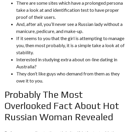
There are some sites which have a prolonged persona
take a look at and identification test to have proper
proof of their users.
And, after all, you’ll never see a Russian lady without a
manicure, pedicure, and make-up.
If it seems to you that the girl is attempting to manage
you, then most probably, it is a simple take a look at of
stability.
Interested in studying extra about on-line dating in
Australia?
They don’t like guys who demand from them as they
owe it to you.
Probably The Most
Overlooked Fact About Hot
Russian Woman Revealed