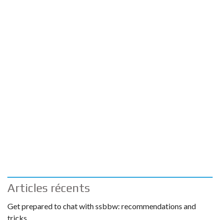
Articles récents
Get prepared to chat with ssbbw: recommendations and
tricks