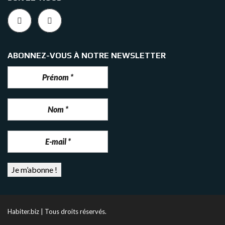
ABONNEZ-VOUS À NOTRE NEWSLETTER
Habiter.biz | Tous droits réservés.