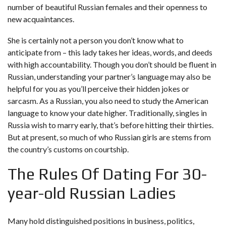
number of beautiful Russian females and their openness to
new acquaintances.
She is certainly not a person you don’t know what to
anticipate from – this lady takes her ideas, words, and deeds
with high accountability. Though you don’t should be fluent in
Russian, understanding your partner’s language may also be
helpful for you as you’ll perceive their hidden jokes or
sarcasm. As a Russian, you also need to study the American
language to know your date higher. Traditionally, singles in
Russia wish to marry early, that’s before hitting their thirties.
But at present, so much of who Russian girls are stems from
the country’s customs on courtship.
The Rules Of Dating For 30-
year-old Russian Ladies
Many hold distinguished positions in business, politics,