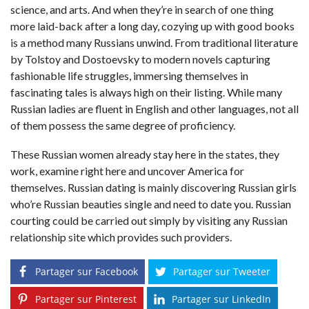
science, and arts. And when they’re in search of one thing
more laid-back after a long day, cozying up with good books
is a method many Russians unwind. From traditional literature
by Tolstoy and Dostoevsky to modern novels capturing
fashionable life struggles, immersing themselves in
fascinating tales is always high on their listing. While many
Russian ladies are fluent in English and other languages, not all
of them possess the same degree of proficiency.
These Russian women already stay here in the states, they
work, examine right here and uncover America for
themselves. Russian dating is mainly discovering Russian girls
who’re
Russian beauties
single and need to date you. Russian
courting could be carried out simply by visiting any Russian
relationship site which provides such providers.
Partager sur Facebook
Partager sur Tweeter
Partager sur Pinterest
Partager sur LinkedIn