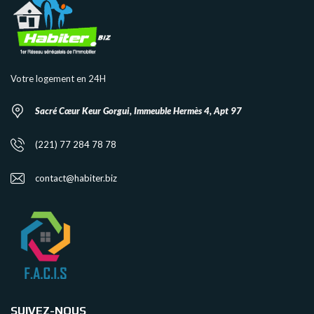
Votre logement en 24H
Sacré Cœur Keur Gorgui, Immeuble Hermès 4, Apt 97
(221) 77 284 78 78
contact@habiter.biz
SUIVEZ-NOUS