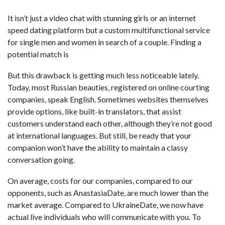
It isn’t just a video chat with stunning girls or an internet
speed dating platform but a custom multifunctional service
for single men and women in search of a couple. Finding a
potential match is
But this drawback is getting much less noticeable lately.
Today, most Russian beauties, registered on online courting
companies, speak English. Sometimes websites themselves
provide options, like built-in translators, that assist
customers understand each other, although they’re not good
at international languages. But still, be ready that your
companion won’t have the ability to maintain a classy
conversation going.
On average, costs for our companies, compared to our
opponents, such as AnastasiaDate, are much lower than the
market average. Compared to UkraineDate, we now have
actual live individuals who will communicate with you. To