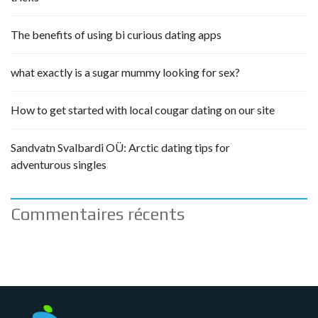
The benefits of using bi curious dating apps
what exactly is a sugar mummy looking for sex?
How to get started with local cougar dating on our site
Sandvatn Svalbardi OÜ: Arctic dating tips for
adventurous singles
Commentaires récents