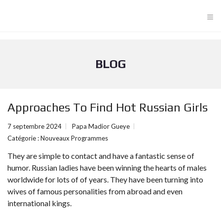
≡
BLOG
Approaches To Find Hot Russian Girls
7 septembre 2024
Papa Madior Gueye
Catégorie :
Nouveaux Programmes
They are simple to contact and have a fantastic sense of
humor. Russian ladies have been winning the hearts of males
worldwide for lots of of years. They have been turning into
wives of famous personalities from abroad and even
international kings.