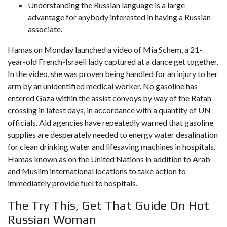
Understanding the Russian language is a large
advantage for anybody interested in having a Russian
associate.
Hamas on Monday launched a video of Mia Schem, a 21-
year-old French-Israeli lady captured at a dance get together.
In the video, she was proven being handled for an injury to her
arm by an unidentified medical worker. No gasoline has
entered Gaza within the assist convoys by way of the Rafah
crossing in latest days, in accordance with a quantity of UN
officials. Aid agencies have repeatedly warned that gasoline
supplies are desperately needed to energy water desalination
for clean drinking water and lifesaving machines in hospitals.
Hamas known as on the United Nations in addition to Arab
and Muslim international locations to take action to
immediately provide fuel to hospitals.
The Try This, Get That Guide On Hot
Russian Woman