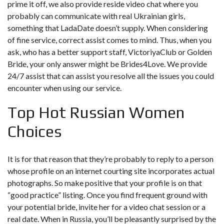
prime it off, we also provide reside video chat where you
probably can communicate with real Ukrainian girls,
something that LadaDate doesn’t supply. When considering
of fine service, correct assist comes to mind. Thus, when you
ask, who has a better support staff, VictoriyaClub or Golden
Bride, your only answer might be Brides4Love. We provide
24/7 assist that can assist you resolve all the issues you could
encounter when using our service.
Top Hot Russian Women
Choices
It is for that reason that they’re probably to reply to a person
whose profile on an internet courting site incorporates actual
photographs. So make positive that your profile is on that
“good practice” listing. Once you find frequent ground with
your potential bride, invite her for a video chat session or a
real date. When in Russia, you’ll be pleasantly surprised by the