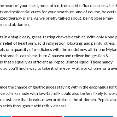
e heart of your chest, most often, from acid reflux disorder. Use t
ts and residential cures for your heartburn, and of course, be certa
lized therapy plans. As we briefly talked about, being obese may
men and abdomen.
 a single easy, great-tasting chewable tablet. With only a one pi
lief of heartburn, acid indigestion, bloating, and painful stress
ets or a quantity of medicines with the model new all-in-one Myla
t stomach, calm heartburn & nausea and relieve indigestion &
 that’s equally as efficient as Pepto Bismol liquid. These handy
so you’ll find a way to take it wherever — at work, home, or trave
nce the chance of gastric juices staying within the esophagus long
er, drinks made with low-fat milk could also be less likely to wor
 a substance that breaks down proteins in the abdomen. Pepsin als
h acids throughout acid reflux disease.