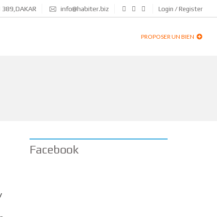
N 389,DAKAR
info@habiter.biz
Login / Register
PROPOSER UN BIEN
Facebook
y