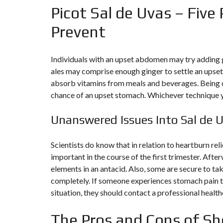
Picot Sal de Uvas – Five 
N
T
É
Prevent
R
I
E
U
Individuals with an upset abdomen may try adding gi
R
ales may comprise enough ginger to settle an upse
absorb vitamins from meals and beverages. Being 
C
O
chance of an upset stomach. Whichever technique yo
N
C
I
Unanswered Issues Into Sal de 
E
R
G
Scientists do know that in relation to heartburn rel
E
R
important in the course of the first trimester. Afte
I
E
elements in an antacid. Also, some are secure to ta
&
completely. If someone experiences stomach pain t
R
E
situation, they should contact a professional health
L
O
C
The Pros and Cons of Sh
A