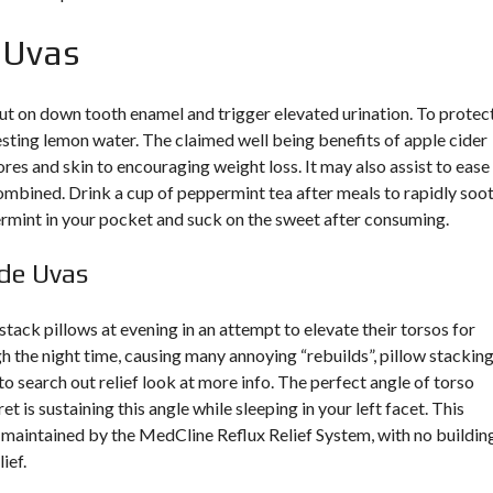
e Uvas
 on down tooth enamel and trigger elevated urination. To protec
esting lemon water. The claimed well being benefits of apple cider
res and skin to encouraging weight loss. It may also assist to ease
 combined. Drink a cup of peppermint tea after meals to rapidly soo
mint in your pocket and suck on the sweet after consuming.
 de Uvas
ack pillows at evening in an attempt to elevate their torsos for
gh the night time, causing many annoying “rebuilds”, pillow stackin
to search out relief
look at more info
. The perfect angle of torso
t is sustaining this angle while sleeping in your left facet. This
nd maintained by the MedCline Reflux Relief System, with no buildin
ief.