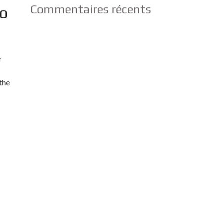
Commentaires récents
To
r
the