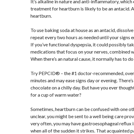
It’s alkaline in nature and anti-inflammatory, which 
treatment for heartburn is likely to be an antacid. 
heartburn.
To use baking soda at house as an antacid, dissolve
repeat every two hours as needed until your signs enh
If you’ve functional dyspepsia, it could possibly ta
medications that focus on your nerves, combined wi
When there’s an natural cause, it normally has to d
Try PEPCID® – the #1 doctor-recommended, over t
minutes and may ease signs day or evening. There’s 
chocolate on a chilly day. But have you ever thought
for a cup of warm water?
Sometimes, heartburn can be confused with one othe
unclear, you might be sent to a well being care prov
very often, you may have gastroesophageal reflux ill
when all of the sudden it strikes. That acquainted p