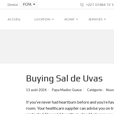
FCFA
Devise
+221 33 864 72 12
ACCUEIL
LOCATION
ACHAT
SERVICES
A
A
G
P
P
E
P
P
S
A
A
T
R
R
I
T
T
O
E
E
N
M
M
L
Buying Sal de Uvas
E
E
O
N
N
C
T
T
A
T
13 août 2024
Papa Madior Gueye
Catégorie :
Nouv
I
V
V
V
I
I
E
If you’ve never had heartburn before and you’re hav
L
L
L
L
room. Your healthcare supplier can advise you on t
A
A
S