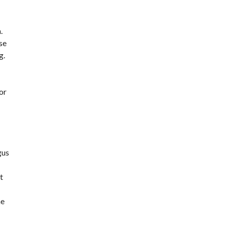
.
se
g.
or
gus
t
he