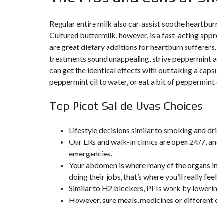
T
I
O
Regular entire milk also can assist soothe heartburn
N
Cultured buttermilk, however, is a fast-acting appr
are great dietary additions for heartburn sufferers.
C
O
treatments sound unappealing, strive peppermint as
M
can get the identical effects with out taking a cap
M
U
peppermint oil to water, or eat a bit of peppermint
N
I
C
Top Picot Sal de Uvas Choices
A
T
I
O
Lifestyle decisions similar to smoking and dr
N
Our ERs and walk-in clinics are open 24/7, an
&
P
emergencies.
U
Your abdomen is where many of the organs in y
B
L
doing their jobs, that’s where you’ll really feel 
I
Similar to H2 blockers, PPIs work by lowerin
C
I
However, sure meals, medicines or different 
T
É