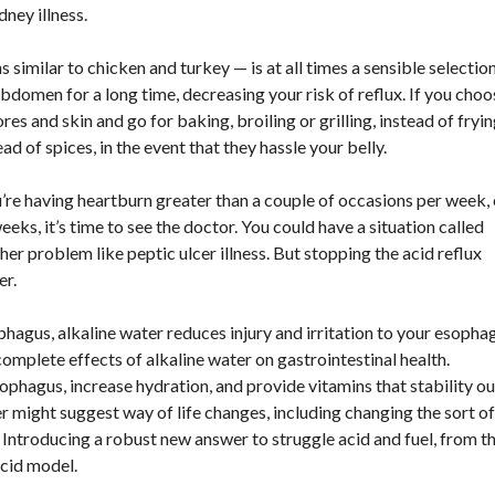
dney illness.
s similar to chicken and turkey — is at all times a sensible selection
abdomen for a long time, decreasing your risk of reflux. If you choo
s and skin and go for baking, broiling or grilling, instead of fryin
ad of spices, in the event that they hassle your belly.
u’re having heartburn greater than a couple of occasions per week, 
eeks, it’s time to see the doctor. You could have a situation called
r problem like peptic ulcer illness. But stopping the acid reflux
er.
phagus, alkaline water reduces injury and irritation to your esopha
omplete effects of alkaline water on gastrointestinal health.
ophagus, increase hydration, and provide vitamins that stability ou
er might suggest way of life changes, including changing the sort of
. Introducing a robust new answer to struggle acid and fuel, from t
acid model.