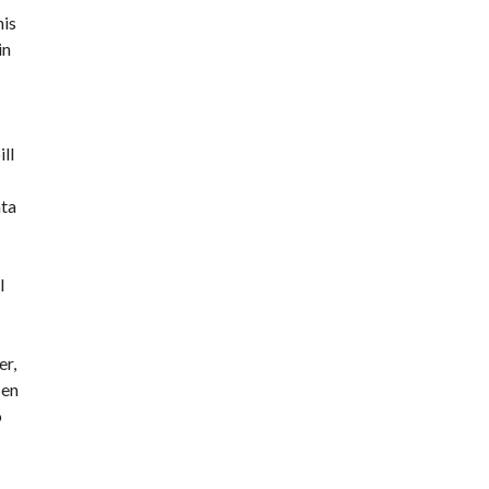
his
in
ll
nta
l
er,
sen
o