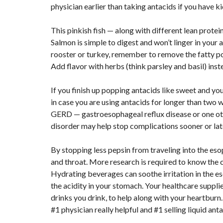
physician earlier than taking antacids if you have ki
This pinkish fish — along with different lean protein
Salmon is simple to digest and won’t linger in your 
rooster or turkey, remember to remove the fatty pore
Add flavor with herbs (think parsley and basil) inste
If you finish up popping antacids like sweet and yo
in case you are using antacids for longer than two w
GERD — gastroesophageal reflux disease or one othe
disorder may help stop complications sooner or lat
By stopping less pepsin from traveling into the eso
and throat. More research is required to know the c
Hydrating beverages can soothe irritation in the es
the acidity in your stomach. Your healthcare suppli
drinks you drink, to help along with your heartburn
#1 physician really helpful and #1 selling liquid ant