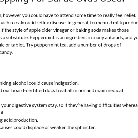
, however you could have to attend some time to really feel relief.
oach to calm acid reflux disease. In general, fermented milk produ
 If the style of apple cider vinegar or baking soda makes those
 a substitute. Peppermint is an ingredient in many antacids, and y
sule or tablet. Try peppermint tea, add a number of drops of
 candy.
inking alcohol could cause indigestion.
d our board-certified docs treat all minor and main medical
our digestive system stay, so if they’re having difficulties wherea
it.
g acid production.
causes could displace or weaken the sphincter.