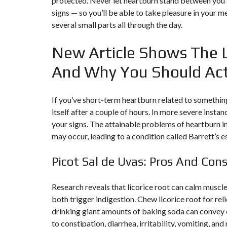
protected. Never let heartburn stand between you 
Y
N
signs — so you’ll be able to take pleasure in your 
B
T
D
several small parts all through the day.
U
E
I
R
R
C
E
R
New Article Shows The 
A
A
U
I
R
N
É
And Why You Should Ac
N
C
O
O
C
V
M
O
A
If you’ve short-term heartburn related to somethin
M
M
T
E
M
I
itself after a couple of hours. In more severe inst
R
E
O
your signs. The attainable problems of heartburn in
C
R
N
E
C
&
may occur, leading to a condition called Barrett’s 
E
C
O
I
N
Picot Sal de Uvas: Pros And Con
M
I
S
M
M
T
E
M
R
U
E
Research reveals that licorice root can calm muscle
U
B
U
C
both trigger indigestion. Chew licorice root for rel
L
B
T
E
L
I
drinking giant amounts of baking soda can convey
E
O
to constipation, diarrhea, irritability, vomiting, an
N