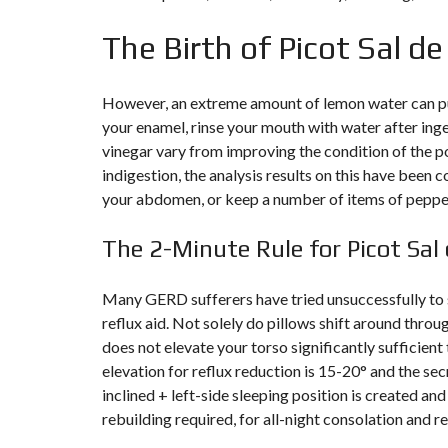
The Birth of Picot Sal d
F
I
S
C
A
However, an extreme amount of lemon water can put
L
your enamel, rinse your mouth with water after ing
I
T
vinegar vary from improving the condition of the po
É
indigestion, the analysis results on this have been
&
C
your abdomen, or keep a number of items of pepper
O
N
S
The 2-Minute Rule for Picot Sal
E
I
L
Many GERD sufferers have tried unsuccessfully to st
reflux aid. Not solely do pillows shift around throu
D
E
does not elevate your torso significantly sufficient 
S
elevation for reflux reduction is 15-20° and the secre
I
G
inclined + left-side sleeping position is created a
N
rebuilding required, for all-night consolation and rel
D
’
I