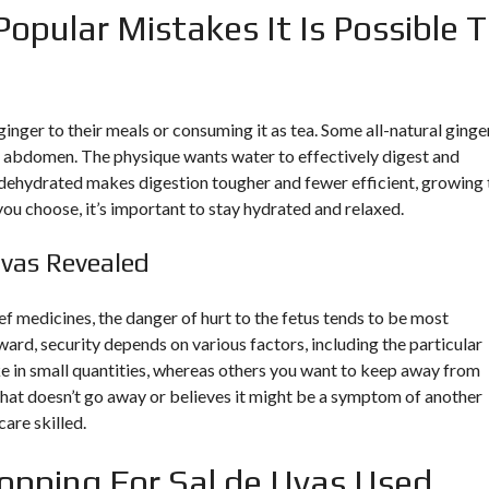
Popular Mistakes It Is Possible 
nger to their meals or consuming it as tea. Some all-natural ginge
t abdomen. The physique wants water to effectively digest and
dehydrated makes digestion tougher and fewer efficient, growing 
u choose, it’s important to stay hydrated and relaxed.
Uvas Revealed
ief medicines, the danger of hurt to the fetus tends to be most
rward, security depends on various factors, including the particular
ke in small quantities, whereas others you want to keep away from
hat doesn’t go away or believes it might be a symptom of another
care skilled.
opping For Sal de Uvas Used.