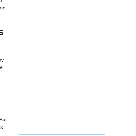
rn
ume
s
by
ge
e
 But
ng