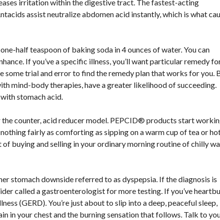
eases irritation within the digestive tract. The fastest-acting
Antacids assist neutralize abdomen acid instantly, which is what ca
 one-half teaspoon of baking soda in 4 ounces of water. You can
ance. If you’ve a specific illness, you’ll want particular remedy for 
ke some trial and error to find the remedy plan that works for you. 
th mind-body therapies, have a greater likelihood of succeeding.
o with stomach acid.
he counter, acid reducer model. PEPCID® products start workin
nothing fairly as comforting as sipping on a warm cup of tea or ho
 of buying and selling in your ordinary morning routine of chilly w
r stomach downside referred to as dyspepsia. If the diagnosis is
ider called a gastroenterologist for more testing. If you’ve heartb
ness (GERD). You’re just about to slip into a deep, peaceful sleep,
ain in your chest and the burning sensation that follows. Talk to yo