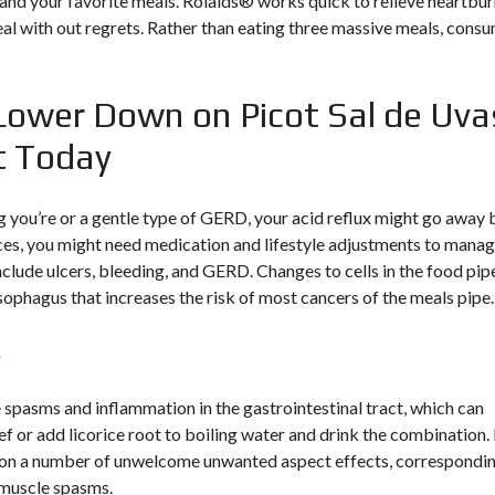
and your favorite meals. Rolaids® works quick to relieve heartbu
meal with out regrets. Rather than eating three massive meals, cons
Lower Down on Picot Sal de Uva
t Today
g you’re or a gentle type of GERD, your acid reflux might go away 
ances, you might need medication and lifestyle adjustments to mana
clude ulcers, bleeding, and GERD. Changes to cells in the food pip
esophagus that increases the risk of most cancers of the meals pipe.
s
 spasms and inflammation in the gastrointestinal tract, which can
ief or add licorice root to boiling water and drink the combination.
 on a number of unwelcome unwanted aspect effects, correspondi
d muscle spasms.