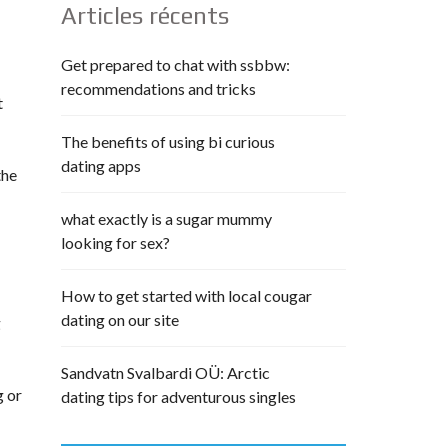
Articles récents
Get prepared to chat with ssbbw:
recommendations and tricks
t
The benefits of using bi curious
dating apps
the
what exactly is a sugar mummy
looking for sex?
How to get started with local cougar
dating on our site
g
Sandvatn Svalbardi OÜ: Arctic
g or
dating tips for adventurous singles