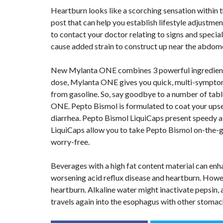
Heartburn looks like a scorching sensation within th
post that can help you establish lifestyle adjustmen
to contact your doctor relating to signs and specia
cause added strain to construct up near the abdo
New Mylanta ONE combines 3 powerful ingredients in
dose, Mylanta ONE gives you quick, multi-symptom re
from gasoline. So, say goodbye to a number of tabl
ONE. Pepto Bismol is formulated to coat your upse
diarrhea. Pepto Bismol LiquiCaps present speedy aid
LiquiCaps allow you to take Pepto Bismol on-the-go 
worry-free.
Beverages with a high fat content material can enha
worsening acid reflux disease and heartburn. Howev
heartburn. Alkaline water might inactivate pepsin,
travels again into the esophagus with other stomac