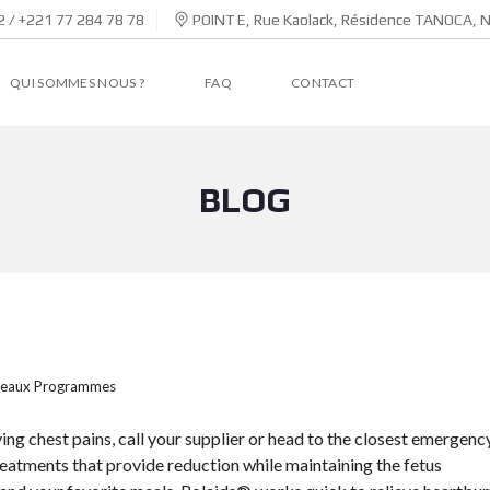
 / +221 77 284 78 78
POINT E, Rue Kaolack, Résidence TANOCA, 
QUI SOMMES NOUS ?
FAQ
CONTACT
BLOG
eaux Programmes
ing chest pains, call your supplier or head to the closest emergenc
reatments that provide reduction while maintaining the fetus