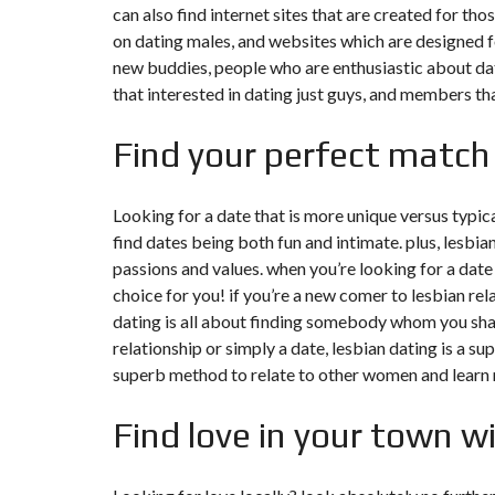
can also find internet sites that are created for th
on dating males, and websites which are designed fo
F
I
new buddies, people who are enthusiastic about dat
S
that interested in dating just guys, and members that
C
A
L
Find your perfect match
I
T
É
&
C
Looking for a date that is more unique versus typica
O
find dates being both fun and intimate. plus, lesbi
N
S
passions and values. when you’re looking for a date 
E
choice for you! if you’re a new comer to lesbian rel
I
L
dating is all about finding somebody whom you sha
relationship or simply a date, lesbian dating is a su
D
superb method to relate to other women and learn
E
S
I
Find love in your town wi
G
N
D
’
I