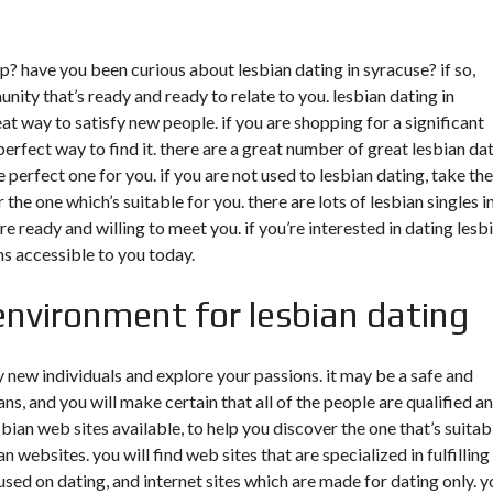
ip? have you been curious about lesbian dating in syracuse? if so,
unity that’s ready and ready to relate to you. lesbian dating in
eat way to satisfy new people. if you are shopping for a significant
perfect way to find it. there are a great number of great lesbian da
 perfect one for you. if you are not used to lesbian dating, take the
 the one which’s suitable for you. there are lots of lesbian singles i
e ready and willing to meet you. if you’re interested in dating lesb
ns accessible to you today.
environment for lesbian dating
fy new individuals and explore your passions. it may be a safe and
s, and you will make certain that all of the people are qualified a
sbian web sites available, to help you discover the one that’s suitab
n websites. you will find web sites that are specialized in fulfilling
used on dating, and internet sites which are made for dating only. y