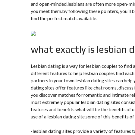
T
and open-minded.lesbians are often more open-min
I
you meet them.by following these pointers, you’ll b
O
N
find the perfect match available.
C
O
M
M
what exactly is lesbian 
U
N
I
C
Lesbian dating is a way for lesbian couples to find
A
T
different features to help lesbian couples find each
I
partners in your town.lesbian dating sites can help 
O
N
dating sites offer features like chat rooms, discuss
&
P
you discover matches for romantic and intimate rela
U
most extremely popular lesbian dating sites consist o
B
L
features and benefits.what will be the benefits of 
I
use of a lesbian dating site.some of this benefits o
C
I
T
-lesbian dating sites provide a variety of features to
É