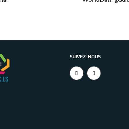
SUIVEZ-NOUS