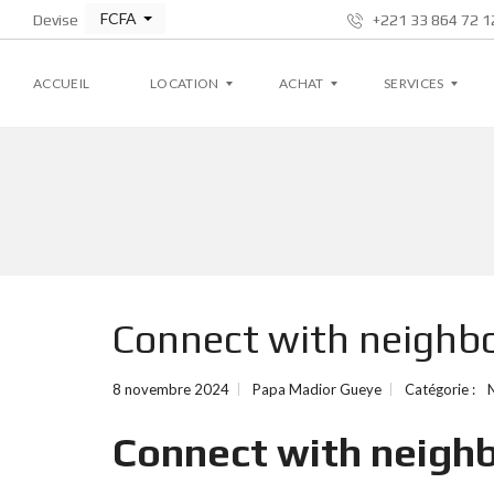
FCFA
Devise
+221 33 864 72 12
ACCUEIL
LOCATION
ACHAT
SERVICES
A
A
G
P
P
E
P
P
S
A
A
T
R
R
I
T
T
O
E
E
N
M
M
L
Connect with neighbo
E
E
O
N
N
C
T
T
A
T
8 novembre 2024
Papa Madior Gueye
Catégorie :
I
V
V
V
I
I
E
Connect with neighb
L
L
L
L
A
A
S