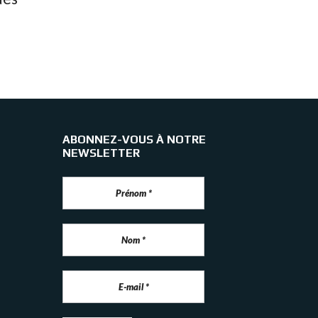
ABONNEZ-VOUS À NOTRE
NEWSLETTER