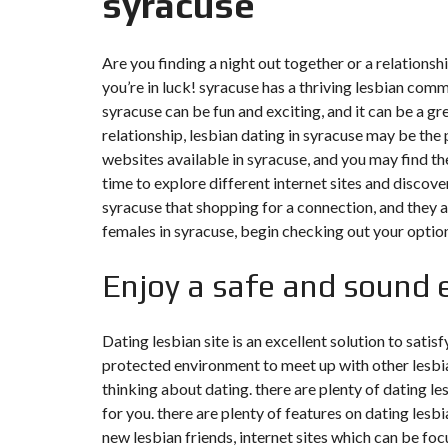
syracuse
Y
N
B
T
D
U
E
I
Are you finding a night out together or a relationsh
R
R
C
E
R
you’re in luck! syracuse has a thriving lesbian comm
A
A
U
I
R
syracuse can be fun and exciting, and it can be a gr
N
É
relationship, lesbian dating in syracuse may be the 
N
C
O
websites available in syracuse, and you may find the
O
C
V
time to explore different internet sites and discover
M
O
A
M
M
T
syracuse that shopping for a connection, and they ar
E
M
I
females in syracuse, begin checking out your optio
R
E
O
C
R
N
E
C
&
E
Enjoy a safe and sound 
C
O
I
N
M
I
S
M
M
T
Dating lesbian site is an excellent solution to satis
E
M
R
protected environment to meet up with other lesbian
U
E
U
B
U
C
thinking about dating. there are plenty of dating le
L
B
T
E
L
for you. there are plenty of features on dating lesbia
I
E
O
new lesbian friends, internet sites which can be foc
N