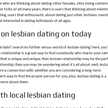
ose who are thinking about dating other females, sites being center
r folks of all many years. there is users that thinking about meeti
ing, users that enthusiastic about dating just other lesbians, mem
 interested in dating individuals of all ages.
 on lesbian dating on today
l date? search no further versus world of lesbian dating! here, you’
an relationship is a great way to find somebody who shares your sa
that is unique and unique, then lesbian relationship may be the per
ationship, then you may be wondering what it’s all about. well, lesb
re a connection with. whether you are considering a long-term
perb way to find the proper person for you. plus, lesbian dating is a
 more about them.
th local lesbian dating