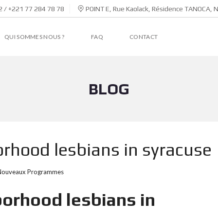
 / +221 77 284 78 78
POINT E, Rue Kaolack, Résidence TANOCA, 
QUI SOMMES NOUS ?
FAQ
CONTACT
BLOG
rhood lesbians in syracuse
Nouveaux Programmes
orhood lesbians in