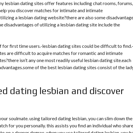
ny lesbian dating sites offer features including chat rooms, forums,
help you discover matches for intimate and intimate
tilizing a lesbian dating website?there are also some disadvantag
 disadvantages of utilizing a lesbian dating site include the
for first time users.-lesbian dating sites could be difficult to find.
ites are difficult to acquire matches for romantic and intimate
tes?there isn’t any one most readily useful lesbian dating site.each
advantages.some of the best lesbian dating sites consist of the lady
d dating lesbian and discover
your soulmate. using tailored dating lesbian, you can slim down the
h for you personally. this assists you find an individual who shar
to on a deeper degree. when you use tailored dating lesbian, you h