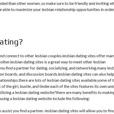
ded than other women, so make sure to be friendly and inviting w
e able to maximize your lesbian relationship opportunities in order
dating?
 and connect to other lesbian couples.lesbian dating sites offer man
 other.lesbian dating sites is a great way to meet other lesbian
you find a partner for dating, socializing, and networking.many les
ion boards, and discussion boards.lesbian dating sites can also hel
tionships.there are lots of lesbian dating sites available.some of 
f the girl, bustle, and tinder.each of the sites features its own un
utilizing a lesbian dating website?there are many benefits to makin
f using a lesbian dating website include the following:
 assist you find a partner.-lesbian dating sites will allow you to fin