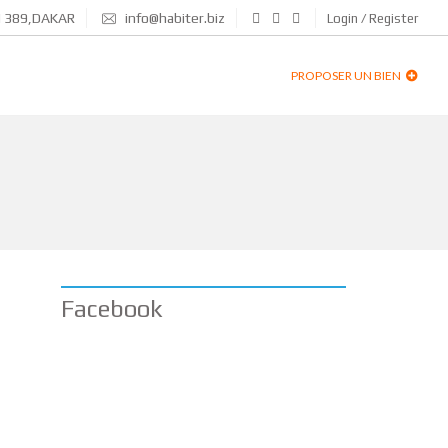
N 389,DAKAR
info@habiter.biz
Login / Register
PROPOSER UN BIEN
Facebook