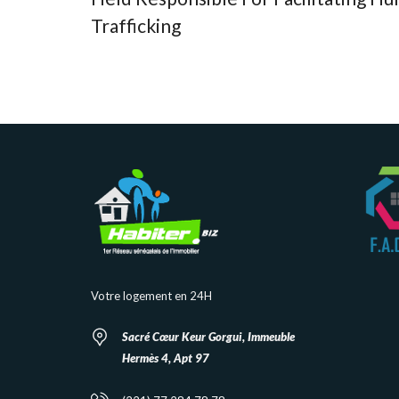
Trafficking
Votre logement en 24H
Sacré Cœur Keur Gorgui, Immeuble
Hermès 4, Apt 97