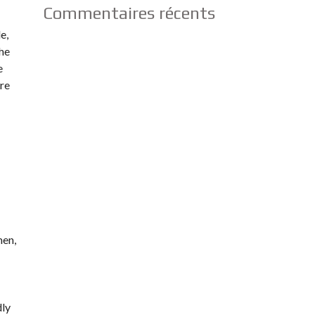
Commentaires récents
e,
the
e
are
men,
dly