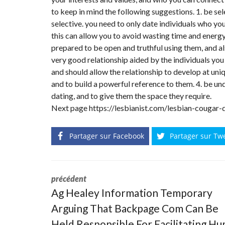
to keep in mind the following suggestions. 1. be sele
selective. you need to only date individuals who yo
this can allow you to avoid wasting time and energy
prepared to be open and truthful using them, and al
very good relationship aided by the individuals you 
and should allow the relationship to develop at uniqu
and to build a powerful reference to them. 4. be un
dating, and to give them the space they require.
Next page
https://lesbianist.com/lesbian-cougar-
Partager sur Facebook
Partager sur Tw
précédent
Ag Healey Information Temporary
Arguing That Backpage Com Can Be
Held Responsible For Facilitating H