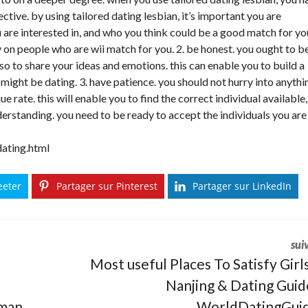
ctive. by using tailored dating lesbian, it’s important you are
u are interested in, and who you think could be a good match for yo
 on people who are wii match for you. 2. be honest. you ought to b
so to share your ideas and emotions. this can enable you to build a
might be dating. 3. have patience. you should not hurry into anythi
e rate. this will enable you to find the correct individual available,
derstanding. you need to be ready to accept the individuals you are
dating.html
eeter
Partager sur Pinterest
Partager sur LinkedIn
sui
Most useful Places To Satisfy Girls
Nanjing & Dating Guid
uman
WorldDatingGui