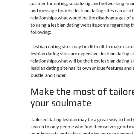
partner for dating, socializing, and networking.-ma
and message boards.-lesbian dating sites can also 
relationships.what would be the disadvantages of u
to using a lesbian dating website.some regarding the
following:
-lesbian dating sites may be difficult to make use of 
lesbian dating sites are expensive.-lesbian dating s
relationships.what will be the best lesbian dating si
lesbian dating site has its own unique features and 
bustle, and tinder.
Make the most of tailore
your soulmate
Tailored dating lesbian may be a great way to find 
search to only people who find themselves good matc
your interests and values, and who you can connect 