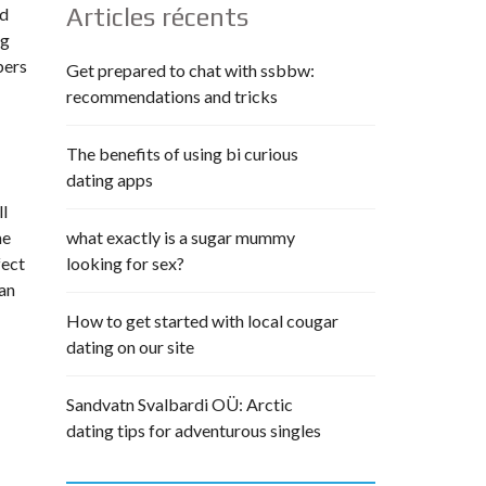
Articles récents
ed
ng
bers
Get prepared to chat with ssbbw:
recommendations and tricks
The benefits of using bi curious
dating apps
ll
me
what exactly is a sugar mummy
fect
looking for sex?
ian
How to get started with local cougar
dating on our site
Sandvatn Svalbardi OÜ: Arctic
dating tips for adventurous singles