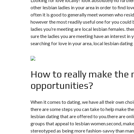
Looking for love locally? look absolutely no further
N
other lesbian ladies in your area in order to find love
T
É
often it is good to generally meet women who reside
R
however the most readily useful one for you could be
I
E
ladies you’re meeting are local lesbian females. the
U
sure the ladies you are meeting have an interest in 
R
searching for love in your area, local lesbian dating
C
O
N
C
I
How to really make the ne
E
R
G
opportunities?
E
R
I
E
When it comes to dating, we have all their own cho
&
there are some steps you can take to help make the m
R
E
lesbian dating that are offered to you.there are on
L
O
groups that appeal to lesbian women.second, make s
C
stereotyped as being more fashion-savvy than many 
A