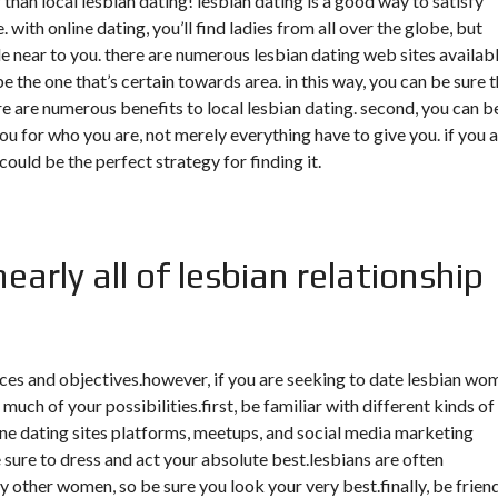
 than local lesbian dating! lesbian dating is a good way to satisfy
. with online dating, you’ll find ladies from all over the globe, but
 near to you. there are numerous lesbian dating web sites availabl
 the one that’s certain towards area. in this way, you can be sure 
re are numerous benefits to local lesbian dating. second, you can b
you for who you are, not merely everything have to give you. if you 
 could be the perfect strategy for finding it.
arly all of lesbian relationship
ices and objectives.however, if you are seeking to date lesbian wo
uch of your possibilities.first, be familiar with different kinds of
line dating sites platforms, meetups, and social media marketing
ure to dress and act your absolute best.lesbians are often
other women, so be sure you look your very best.finally, be frien