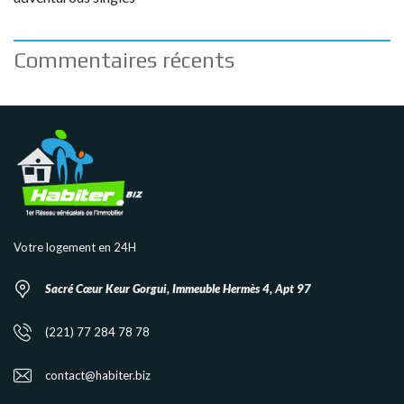
Commentaires récents
Votre logement en 24H
Sacré Cœur Keur Gorgui, Immeuble Hermès 4, Apt 97
(221) 77 284 78 78
contact@habiter.biz