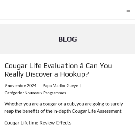
≡
BLOG
Cougar Life Evaluation â Can You
Really Discover a Hookup?
9 novembre 2024
Papa Madior Gueye
Catégorie :
Nouveaux Programmes
Whether you are a cougar or a cub, you are going to surely
reap the benefits of the in-depth Cougar Life Assessment.
Cougar Lifetime Review Effects