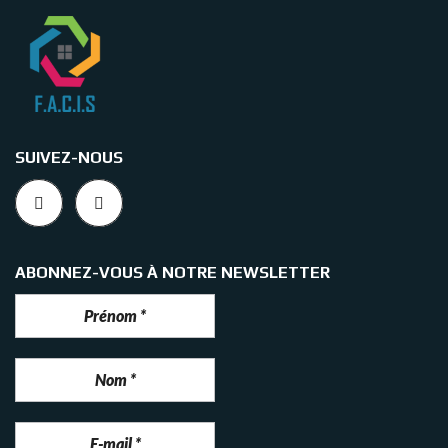
SUIVEZ-NOUS
ABONNEZ-VOUS À NOTRE NEWSLETTER