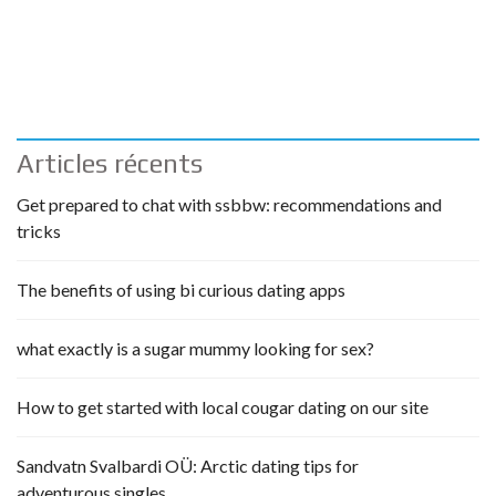
Articles récents
Get prepared to chat with ssbbw: recommendations and
tricks
The benefits of using bi curious dating apps
what exactly is a sugar mummy looking for sex?
How to get started with local cougar dating on our site
Sandvatn Svalbardi OÜ: Arctic dating tips for
adventurous singles