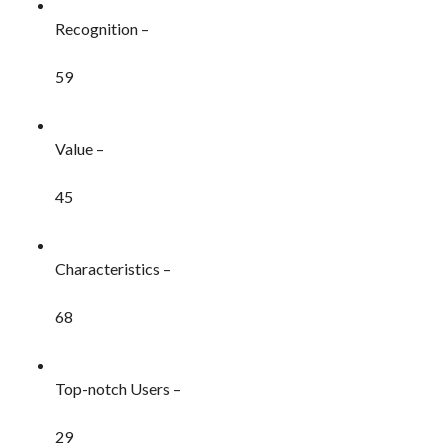
Recognition –
59
Value –
45
Characteristics –
68
Top-notch Users –
29