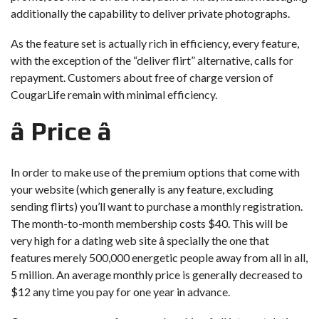
additionally the capability to deliver private photographs.
As the feature set is actually rich in efficiency, every feature,
with the exception of the “deliver flirt” alternative, calls for
repayment. Customers about free of charge version of
CougarLife remain with minimal efficiency.
â Price â
In order to make use of the premium options that come with
your website (which generally is any feature, excluding
sending flirts) you’ll want to purchase a monthly registration.
The month-to-month membership costs $40. This will be
very high for a dating web site â specially the one that
features merely 500,000 energetic people away from all in all,
5 million. An average monthly price is generally decreased to
$12 any time you pay for one year in advance.