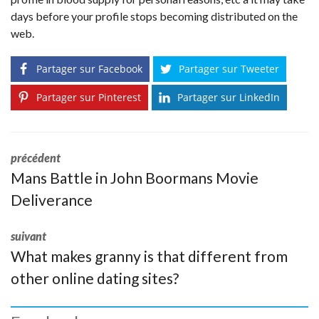
days before your profile stops becoming distributed on the
web.
Partager sur Facebook
Partager sur Tweeter
Partager sur Pinterest
Partager sur LinkedIn
précédent
Mans Battle in John Boormans Movie
Deliverance
suivant
What makes granny is that different from
other online dating sites?