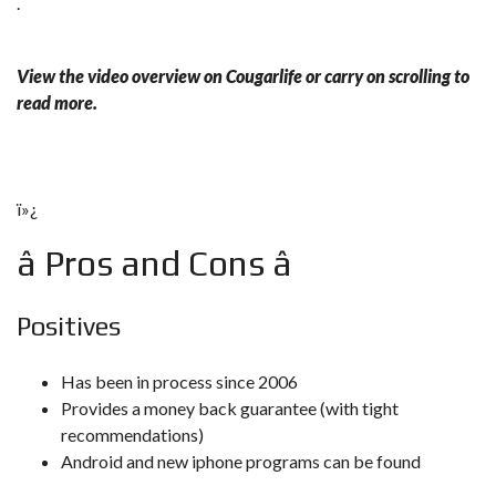
.
View the video overview on Cougarlife or carry on scrolling to
read more.
ï»¿
â Pros and Cons â
Positives
Has been in process since 2006
Provides a money back guarantee (with tight
recommendations)
Android and new iphone programs can be found