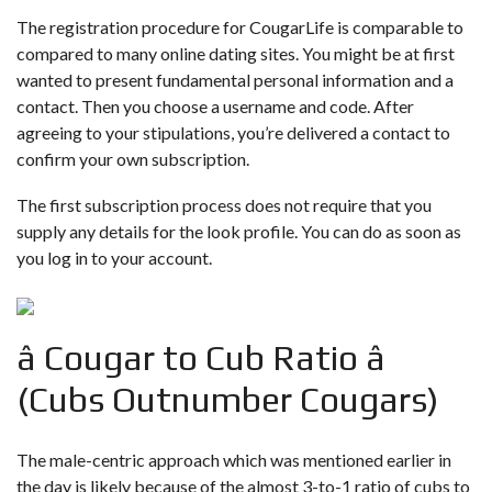
The registration procedure for CougarLife is comparable to
compared to many online dating sites. You might be at first
wanted to present fundamental personal information and a
contact. Then you choose a username and code. After
agreeing to your stipulations, you’re delivered a contact to
confirm your own subscription.
The first subscription process does not require that you
supply any details for the look profile. You can do as soon as
you log in to your account.
â Cougar to Cub Ratio â
(Cubs Outnumber Cougars)
The male-centric approach which was mentioned earlier in
the day is likely because of the almost 3-to-1 ratio of cubs to