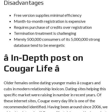
Disadvantages
Free version supplies minimal efficiency
Month-to-month registration is expensive
Requires purchase of credits over registration
Termination treatment is challenging
Merely 500,000 consumers of its 5,000,000 strong
database tend to be energetic
â In-Depth post on
Cougar Life â
Older females online dating younger males â cougars and
cubs in modern relationship lexicon. Dating sites helping this
specific market were raising in number in recent years. Of
these internet sites, Cougar every day life is one of the
recommended identified. Having been around since 2006, we