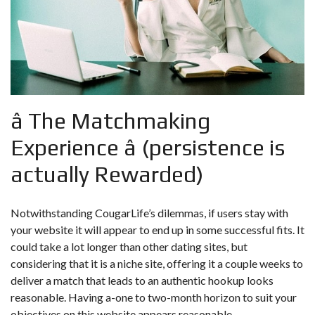
â The Matchmaking
Experience â (persistence is
actually Rewarded)
Notwithstanding CougarLife’s dilemmas, if users stay with
your website it will appear to end up in some successful fits. It
could take a lot longer than other dating sites, but
considering that it is a niche site, offering it a couple weeks to
deliver a match that leads to an authentic hookup looks
reasonable. Having a-one to two-month horizon to suit your
objectives on this website appears reasonable.