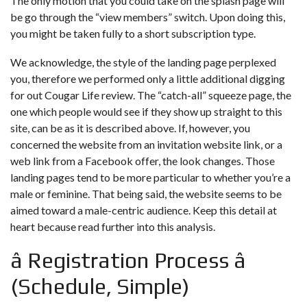
The only motion that you could take on the splash page will
be go through the “view members” switch. Upon doing this,
you might be taken fully to a short subscription type.
We acknowledge, the style of the landing page perplexed
you, therefore we performed only a little additional digging
for out Cougar Life review. The “catch-all” squeeze page, the
one which people would see if they show up straight to this
site, can be as it is described above. If, however, you
concerned the website from an invitation website link, or a
web link from a Facebook offer, the look changes. Those
landing pages tend to be more particular to whether you’re a
male or feminine. That being said, the website seems to be
aimed toward a male-centric audience. Keep this detail at
heart because read further into this analysis.
â Registration Process â
(Schedule, Simple)