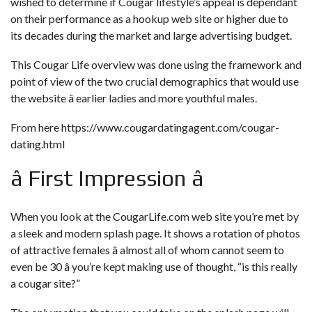
wished to determine if Cougar lifestyle’s appeal is dependant
on their performance as a hookup web site or higher due to
its decades during the market and large advertising budget.
This Cougar Life overview was done using the framework and
point of view of the two crucial demographics that would use
the website â earlier ladies and more youthful males.
From here
https://www.cougardatingagent.com/cougar-
dating.html
â First Impression â
When you look at the CougarLife.com web site you’re met by
a sleek and modern splash page. It shows a rotation of photos
of attractive females â almost all of whom cannot seem to
even be 30 â you’re kept making use of thought, “is this really
a cougar site?”