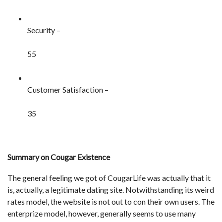
Security –
55
Customer Satisfaction –
35
Summary on Cougar Existence
The general feeling we got of CougarLife was actually that it
is, actually, a legitimate dating site. Notwithstanding its weird
rates model, the website is not out to con their own users. The
enterprize model, however, generally seems to use many