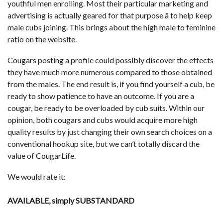
youthful men enrolling. Most their particular marketing and
advertising is actually geared for that purpose â to help keep
male cubs joining. This brings about the high male to feminine
ratio on the website.
Cougars posting a profile could possibly discover the effects
they have much more numerous compared to those obtained
from the males. The end result is, if you find yourself a cub, be
ready to show patience to have an outcome. If you are a
cougar, be ready to be overloaded by cub suits. Within our
opinion, both cougars and cubs would acquire more high
quality results by just changing their own search choices on a
conventional hookup site, but we can’t totally discard the
value of CougarLife.
We would rate it:
AVAILABLE, simply SUBSTANDARD