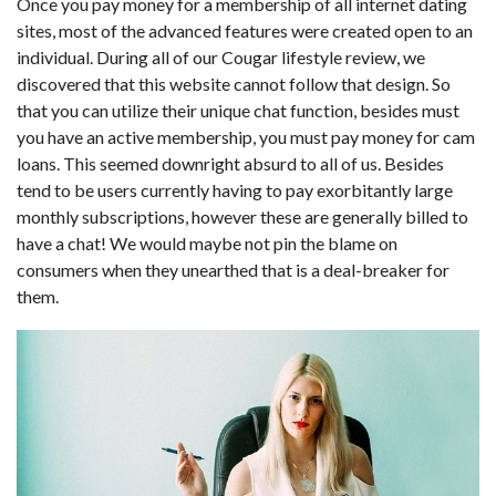
Once you pay money for a membership of all internet dating
sites, most of the advanced features were created open to an
individual. During all of our Cougar lifestyle review, we
discovered that this website cannot follow that design. So
that you can utilize their unique chat function, besides must
you have an active membership, you must pay money for cam
loans. This seemed downright absurd to all of us. Besides
tend to be users currently having to pay exorbitantly large
monthly subscriptions, however these are generally billed to
have a chat! We would maybe not pin the blame on
consumers when they unearthed that is a deal-breaker for
them.