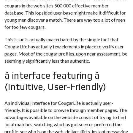
cougars in the web site’s 500,000 effective member
database. This lopsided user base might make it difficult for
young men discover a match. There are way too a lot of men
for too few cougars.
This issue is actually exacerbated by the simple fact that
CougarLife has actually few elements in place to verify user
pages. Most of the cougar profiles, upon near assessment, be
seemingly significantly less than authentic.
â interface featuring â
(Intuitive, User-Friendly)
An individual interface for CougarLife is actually user-
friendly. It is possible to browse through member pages. The
advantages available on the website consist of trying to find
local matches, watching who has got seen or preferred the
profile, see who is on the web, deliver flirts, instant messaging