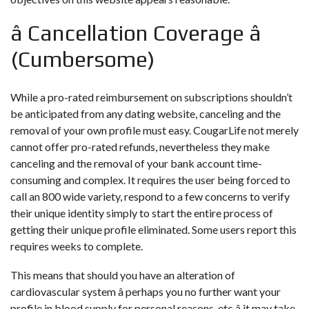
â Cancellation Coverage â
(Cumbersome)
While a pro-rated reimbursement on subscriptions shouldn’t
be anticipated from any dating website, canceling and the
removal of your own profile must easy. CougarLife not merely
cannot offer pro-rated refunds, nevertheless they make
canceling and the removal of your bank account time-
consuming and complex. It requires the user being forced to
call an 800 wide variety, respond to a few concerns to verify
their unique identity simply to start the entire process of
getting their unique profile eliminated. Some users report this
requires weeks to complete.
This means that should you have an alteration of
cardiovascular system â perhaps you no further want your
profile in blood supply for personal reasons, etc â it may take