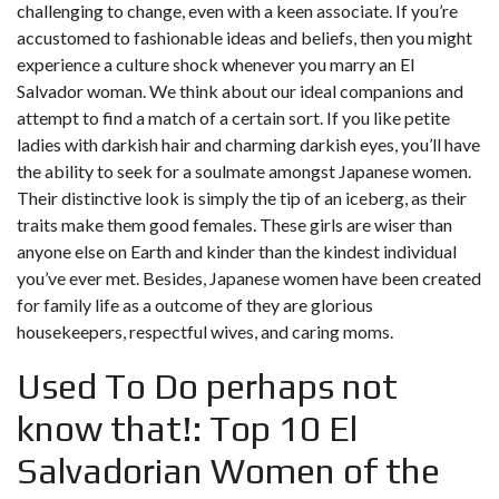
challenging to change, even with a keen associate. If you’re
accustomed to fashionable ideas and beliefs, then you might
experience a culture shock whenever you marry an El
Salvador woman. We think about our ideal companions and
attempt to find a match of a certain sort. If you like petite
ladies with darkish hair and charming darkish eyes, you’ll have
the ability to seek for a soulmate amongst Japanese women.
Their distinctive look is simply the tip of an iceberg, as their
traits make them good females. These girls are wiser than
anyone else on Earth and kinder than the kindest individual
you’ve ever met. Besides, Japanese women have been created
for family life as a outcome of they are glorious
housekeepers, respectful wives, and caring moms.
Used To Do perhaps not
know that!: Top 10 El
Salvadorian Women of the