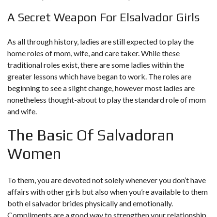
A Secret Weapon For Elsalvador Girls
As all through history, ladies are still expected to play the
home roles of mom, wife, and care taker. While these
traditional roles exist, there are some ladies within the
greater lessons which have began to work. The roles are
beginning to see a slight change, however most ladies are
nonetheless thought-about to play the standard role of mom
and wife.
The Basic Of Salvadoran
Women
To them, you are devoted not solely whenever you don’t have
affairs with other girls but also when you’re available to them
both
el salvador brides
physically and emotionally.
Compliments are a good way to strengthen your relationship