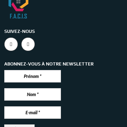
SUIVEZ-NOUS
ABONNEZ-VOUS À NOTRE NEWSLETTER