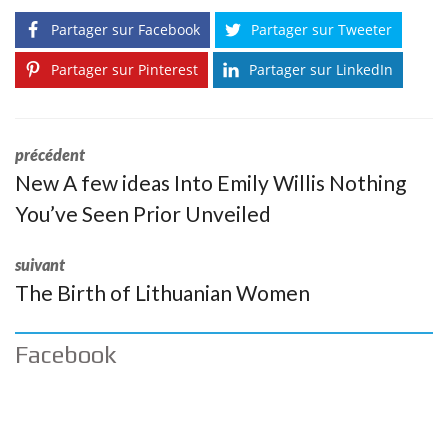
Partager sur Facebook
Partager sur Tweeter
Partager sur Pinterest
Partager sur LinkedIn
précédent
New A few ideas Into Emily Willis Nothing
You’ve Seen Prior Unveiled
suivant
The Birth of Lithuanian Women
Facebook