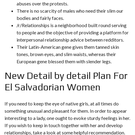
abuses over the protests.
There is no scarcity of males who need their slim our
bodies and fairly faces.
/r/Relationships is a neighborhood built round serving
to people and the objective of providing a platform for
interpersonal relationship advice between redditors.
Their Latin-American gene gives them tanned skin
tones, brown eyes, and slim waists, whereas their
European gene blessed them with slender legs.
New Detail by detail Plan For
El Salvadorian Women
If you need to keep the eye of native girls, at all times do
something unusual and pleasant for them. In order to appear
interesting to a lady, one ought to evoke sturdy feelings in her.
If you wish to keep in touch together with her and develop
relationships, take a look at some helpful recommendation.