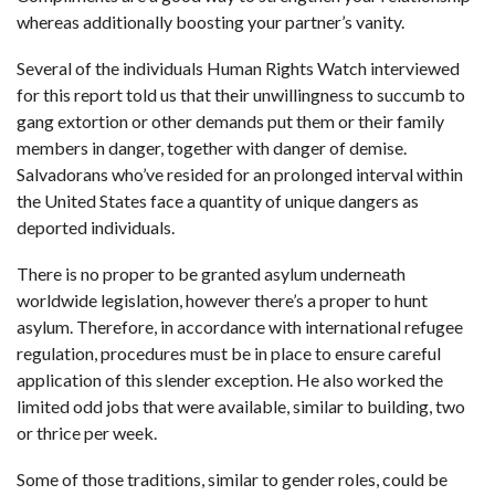
whereas additionally boosting your partner’s vanity.
Several of the individuals Human Rights Watch interviewed
for this report told us that their unwillingness to succumb to
gang extortion or other demands put them or their family
members in danger, together with danger of demise.
Salvadorans who’ve resided for an prolonged interval within
the United States face a quantity of unique dangers as
deported individuals.
There is no proper to be granted asylum underneath
worldwide legislation, however there’s a proper to hunt
asylum. Therefore, in accordance with international refugee
regulation, procedures must be in place to ensure careful
application of this slender exception. He also worked the
limited odd jobs that were available, similar to building, two
or thrice per week.
Some of those traditions, similar to gender roles, could be