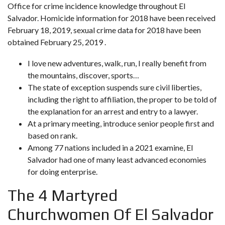
Office for crime incidence knowledge throughout El
Salvador. Homicide information for 2018 have been received
February 18, 2019, sexual crime data for 2018 have been
obtained February 25, 2019 .
I love new adventures, walk, run, I really benefit from
the mountains, discover, sports…
The state of exception suspends sure civil liberties,
including the right to affiliation, the proper to be told of
the explanation for an arrest and entry to a lawyer.
At a primary meeting, introduce senior people first and
based on rank.
Among 77 nations included in a 2021 examine, El
Salvador had one of many least advanced economies
for doing enterprise.
The 4 Martyred
Churchwomen Of El Salvador