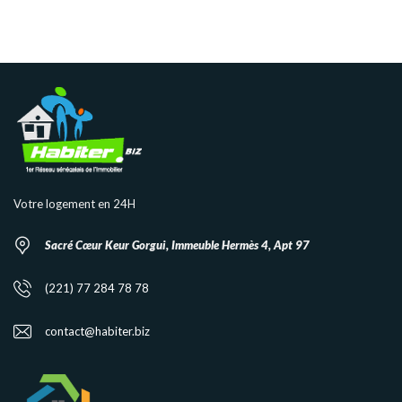
Votre logement en 24H
Sacré Cœur Keur Gorgui, Immeuble Hermès 4, Apt 97
(221) 77 284 78 78
contact@habiter.biz