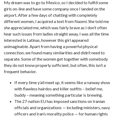
My dream was to go to Mexico, so I decided to fulfill some
girls on-line and have some company once I landed on the
airport. After a few days of chatting with completely
different women, I acquired a text from Naomi. She told me
she appreciated me, which was fairly brave as I don’t often
hear such issues from ladies straight away. I was all the time
interested in Latinas, however this girl appeared
unimaginable. Apart from having a powerful physical
connection, we found many similarities and didn’t need to
separate. Some of the women get together with somebody
they do not know properly sufficient, but often, this isn’t a
frequent behavior.
If every time y’all meet up, it seems like a runway show
with flawless hairdos and killer outfits – belief me,
buddy – meaning something particular is brewing.
The 27-nation EU has imposed sanctions on Iranian
officials and organizations — including ministers, navy
officers and Iran’s morality police — for human rights