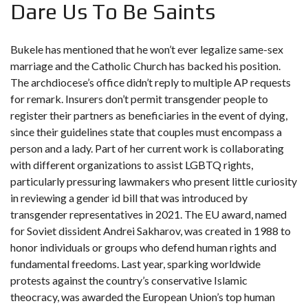
Dare Us To Be Saints
Bukele has mentioned that he won’t ever legalize same-sex
marriage and the Catholic Church has backed his position.
The archdiocese’s office didn’t reply to multiple AP requests
for remark. Insurers don’t permit transgender people to
register their partners as beneficiaries in the event of dying,
since their guidelines state that couples must encompass a
person and a lady. Part of her current work is collaborating
with different organizations to assist LGBTQ rights,
particularly pressuring lawmakers who present little curiosity
in reviewing a gender id bill that was introduced by
transgender representatives in 2021. The EU award, named
for Soviet dissident Andrei Sakharov, was created in 1988 to
honor individuals or groups who defend human rights and
fundamental freedoms. Last year, sparking worldwide
protests against the country’s conservative Islamic
theocracy, was awarded the European Union’s top human