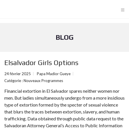
≡
BLOG
Elsalvador Girls Options
24 février 2025
Papa Madior Gueye
Catégorie :
Nouveaux Programmes
Financial extortion in El Salvador spares neither women nor
men. But ladies simultaneously undergo from a more insidious
type of extortion formed by the specter of sexual violence
that blurs the traces between extortion, slavery, and human
trafficking. Data obtained through public data request to the
Salvadoran Attorney General’s Access to Public Information