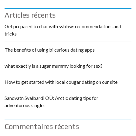
Articles récents
Get prepared to chat with ssbbw: recommendations and
tricks
The benefits of using bi curious dating apps
what exactly is a sugar mummy looking for sex?
How to get started with local cougar dating on our site
Sandvatn Svalbardi OÜ: Arctic dating tips for
adventurous singles
Commentaires récents