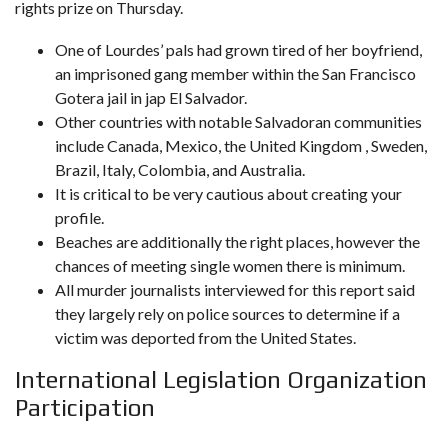
rights prize on Thursday.
One of Lourdes’ pals had grown tired of her boyfriend,
an imprisoned gang member within the San Francisco
Gotera jail in jap El Salvador.
Other countries with notable Salvadoran communities
include Canada, Mexico, the United Kingdom , Sweden,
Brazil, Italy, Colombia, and Australia.
It is critical to be very cautious about creating your
profile.
Beaches are additionally the right places, however the
chances of meeting single women there is minimum.
All murder journalists interviewed for this report said
they largely rely on police sources to determine if a
victim was deported from the United States.
International Legislation Organization
Participation