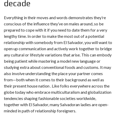
decade
Everything in their moves and words demonstrates they’re
conscious of the influence they’ve on males around, so be
prepared to cope with it if you need to date them for a very
lengthy time. In order to make the most out of a potential
relationship with somebody from El Salvador, you will want to
open up communication and actively work together to bridge
any cultural or lifestyle variations that arise. This can embody
being patient while mastering a model new language or
studying extra about conventional foods and customs. It may
also involve understanding the place your partner comes
from—both when it comes to their background as well as
their present house nation . Like folks everywhere across the
globe today who embrace multiculturalism and globalization
tendencies shaping fashionable societies worldwide,
together with El Salvador, many Salvadoran ladies are open-
minded in path of relationship foreigners.