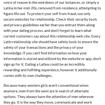
voice of reason in the weirdness of our instances, or simply a
Latina in her mid-20s, removed from residence, attempting to
figure life out. To protect your self from fraud, use only
secure websites for relationship. Check their security tools
and privacy guidelines earlier than you entrust them along
with your dating process, and don’t forget to learn what
current customers say about this relationship web site. Every
Latin relationship site should have safety tools to ensure the
safety of your transactions and the privacy of your
knowledge. If you can’t find information on how your
information is stored and utilized by the website or app, don’t
sign up for it. Dating a Latina could be an incredibly
rewarding and fulfilling experience, however it additionally
comes with its own challenges.
Because many western girls aren’t conventional wives
anymore, men from the west are in search of alternate
options. They always have the attention of men wherever
they go. It is the way they move, communicate and work