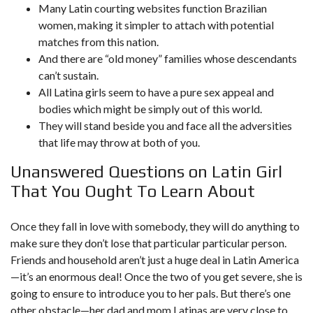
Many Latin courting websites function Brazilian
women, making it simpler to attach with potential
matches from this nation.
And there are “old money” families whose descendants
can’t sustain.
All Latina girls seem to have a pure sex appeal and
bodies which might be simply out of this world.
They will stand beside you and face all the adversities
that life may throw at both of you.
Unanswered Questions on Latin Girl
That You Ought To Learn About
Once they fall in love with somebody, they will do anything to
make sure they don’t lose that particular particular person.
Friends and household aren’t just a huge deal in Latin America
—it’s an enormous deal! Once the two of you get severe, she is
going to ensure to introduce you to her pals. But there’s one
other obstacle—her dad and mom.Latinas are very close to