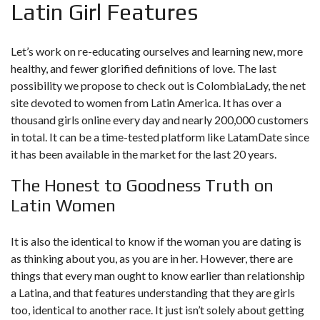
Latin Girl Features
Let’s work on re-educating ourselves and learning new, more
healthy, and fewer glorified definitions of love. The last
possibility we propose to check out is ColombiaLady, the net
site devoted to women from Latin America. It has over a
thousand girls online every day and nearly 200,000 customers
in total. It can be a time-tested platform like LatamDate since
it has been available in the market for the last 20 years.
The Honest to Goodness Truth on
Latin Women
It is also the identical to know if the woman you are dating is
as thinking about you, as you are in her. However, there are
things that every man ought to know earlier than relationship
a Latina, and that features understanding that they are girls
too, identical to another race. It just isn’t solely about getting