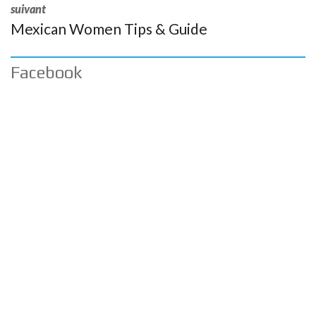
suivant
Mexican Women Tips & Guide
Facebook