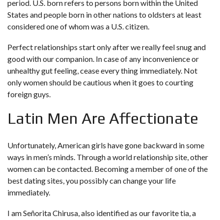
period. U.S. born refers to persons born within the United
States and people born in other nations to oldsters at least
considered one of whom was a U.S. citizen.
Perfect relationships start only after we really feel snug and
good with our companion. In case of any inconvenience or
unhealthy gut feeling, cease every thing immediately. Not
only women should be cautious when it goes to courting
foreign guys.
Latin Men Are Affectionate
Unfortunately, American girls have gone backward in some
ways in men’s minds. Through a world relationship site, other
women can be contacted. Becoming a member of one of the
best dating sites, you possibly can change your life
immediately.
I am Señorita Chirusa, also identified as our favorite tia, a