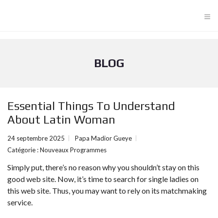
≡
BLOG
Essential Things To Understand
About Latin Woman
24 septembre 2025
Papa Madior Gueye
Catégorie :
Nouveaux Programmes
Simply put, there’s no reason why you shouldn’t stay on this
good web site. Now, it’s time to search for single ladies on
this web site. Thus, you may want to rely on its matchmaking
service.