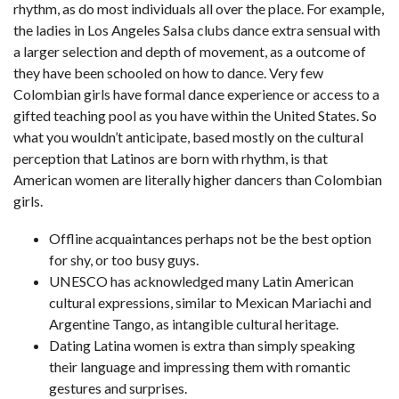
rhythm, as do most individuals all over the place. For example,
the ladies in Los Angeles Salsa clubs dance extra sensual with
a larger selection and depth of movement, as a outcome of
they have been schooled on how to dance. Very few
Colombian girls have formal dance experience or access to a
gifted teaching pool as you have within the United States. So
what you wouldn’t anticipate, based mostly on the cultural
perception that Latinos are born with rhythm, is that
American women are literally higher dancers than Colombian
girls.
Offline acquaintances perhaps not be the best option
for shy, or too busy guys.
UNESCO has acknowledged many Latin American
cultural expressions, similar to Mexican Mariachi and
Argentine Tango, as intangible cultural heritage.
Dating Latina women is extra than simply speaking
their language and impressing them with romantic
gestures and surprises.