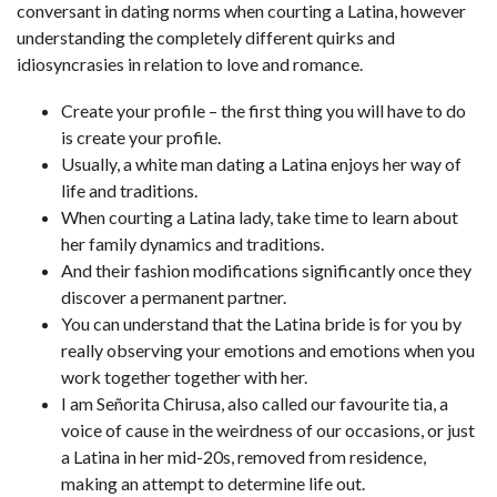
conversant in dating norms when courting a Latina, however
understanding the completely different quirks and
idiosyncrasies in relation to love and romance.
Create your profile – the first thing you will have to do
is create your profile.
Usually, a white man dating a Latina enjoys her way of
life and traditions.
When courting a Latina lady, take time to learn about
her family dynamics and traditions.
And their fashion modifications significantly once they
discover a permanent partner.
You can understand that the Latina bride is for you by
really observing your emotions and emotions when you
work together together with her.
I am Señorita Chirusa, also called our favourite tia, a
voice of cause in the weirdness of our occasions, or just
a Latina in her mid-20s, removed from residence,
making an attempt to determine life out.