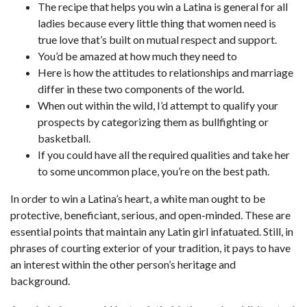
The recipe that helps you win a Latina is general for all
ladies because every little thing that women need is
true love that’s built on mutual respect and support.
You’d be amazed at how much they need to
Here is how the attitudes to relationships and marriage
differ in these two components of the world.
When out within the wild, I’d attempt to qualify your
prospects by categorizing them as bullfighting or
basketball.
If you could have all the required qualities and take her
to some uncommon place, you’re on the best path.
In order to win a Latina’s heart, a white man ought to be
protective, beneficiant, serious, and open-minded. These are
essential points that maintain any Latin girl infatuated. Still, in
phrases of courting exterior of your tradition, it pays to have
an interest within the other person’s heritage and
background.