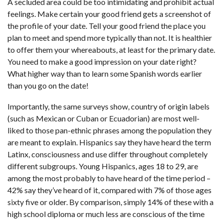
A secluded area could be too intimidating and prohibit actual
feelings. Make certain your good friend gets a screenshot of
the profile of your date. Tell your good friend the place you
plan to meet and spend more typically than not. It is healthier
to offer them your whereabouts, at least for the primary date.
You need to make a good impression on your date right?
What higher way than to learn some Spanish words earlier
than you go on the date!
Importantly, the same surveys show, country of origin labels
(such as Mexican or Cuban or Ecuadorian) are most well-
liked to those pan-ethnic phrases among the population they
are meant to explain. Hispanics say they have heard the term
Latinx, consciousness and use differ throughout completely
different subgroups. Young Hispanics, ages 18 to 29, are
among the most probably to have heard of the time period –
42% say they’ve heard of it, compared with 7% of those ages
sixty five or older. By comparison, simply 14% of these with a
high school diploma or much less are conscious of the time