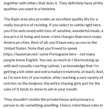
together with others that does it. They definitely have all the
qualities you want in a feminine.
The Bajio area also provides an excellent quality life for a
really low price of residing. If you select to settle right here,
you’ll be welcomed with tons of sunshine, wonderful meals, a
low price of living and lower crime charges than most major
American cities. Best of all, you’ll have easy access to the
United States. Note that you’ll need to speak
https://lawoman.net/
some Portuguese here – not many
people know English. You see, as much as I like hooking up
with and casually courting Latinas, I acknowledge that I’m
getting a bit older and extra mature (relatively, at least). And,
as I’m sure lots of you realize, after reaching a sure variety of
notches on the bedpost, the entire chasing girls just for the
sake of it tends to show to ash in your mouth.
They shouldn’t violate the private house and pressure a
person to do something unwilling. Hence, mind these rules in