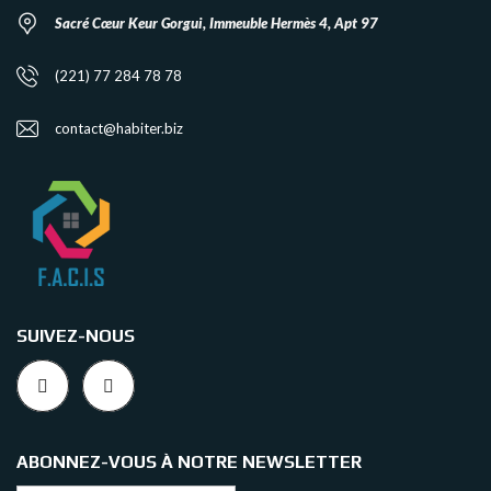
Sacré Cœur Keur Gorgui, Immeuble Hermès 4, Apt 97
(221) 77 284 78 78
contact@habiter.biz
SUIVEZ-NOUS
ABONNEZ-VOUS À NOTRE NEWSLETTER