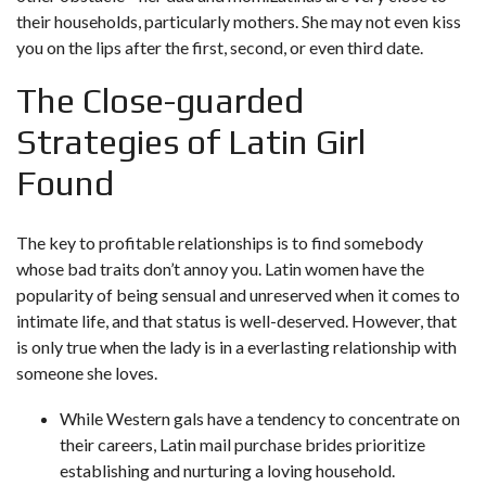
their households, particularly mothers. She may not even kiss
you on the lips after the first, second, or even third date.
The Close-guarded
Strategies of Latin Girl
Found
The key to profitable relationships is to find somebody
whose bad traits don’t annoy you. Latin women have the
popularity of being sensual and unreserved when it comes to
intimate life, and that status is well-deserved. However, that
is only true when the lady is in a everlasting relationship with
someone she loves.
While Western gals have a tendency to concentrate on
their careers, Latin mail purchase brides prioritize
establishing and nurturing a loving household.