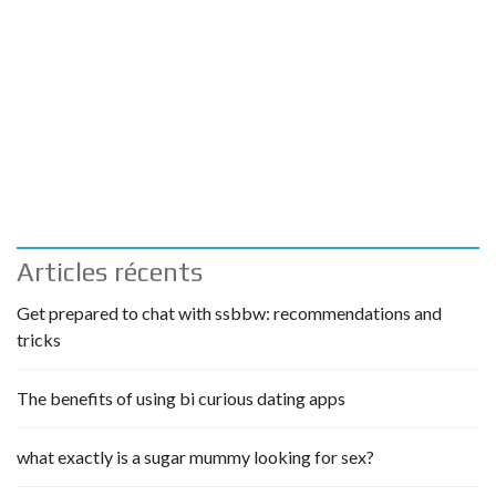
Articles récents
Get prepared to chat with ssbbw: recommendations and
tricks
The benefits of using bi curious dating apps
what exactly is a sugar mummy looking for sex?