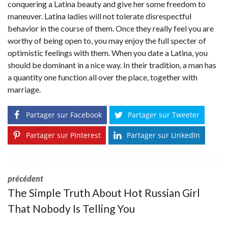
conquering a Latina beauty and give her some freedom to
maneuver. Latina ladies will not tolerate disrespectful
behavior in the course of them. Once they really feel you are
worthy of being open to, you may enjoy the full specter of
optimistic feelings with them. When you date a Latina, you
should be dominant in a nice way. In their tradition, a man has
a quantity one function all over the place, together with
marriage.
Partager sur Facebook
Partager sur Tweeter
Partager sur Pinterest
Partager sur LinkedIn
précédent
The Simple Truth About Hot Russian Girl
That Nobody Is Telling You