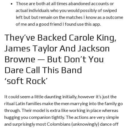
Those are both at all times abandoned accounts or
actual individuals who you would possibly of swiped
left but but remain on the matches I know as a outcome
of me and a good friend I found use this app.
They’ve Backed Carole King,
James Taylor And Jackson
Browne — But Don’t You
Dare Call This Band
‘soft Rock’
It could seem a little daunting initially, however it’s just the
ritual Latin families make the men marrying into the family go
through. Their model is extra like working in place whereas
hugging you companion tightly. The actions are very simple
and surprisingly most Colombians (unknowingly) dance off