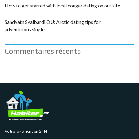
How to get started with local cougar dating on our site
Sandvatn Svalbardi OÜ: Arctic dating tips for
adventurous singles
Commentaires récents
Votre logement en 24H