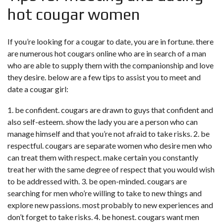
hot cougar women
If you’re looking for a cougar to date, you are in fortune. there
are numerous hot cougars online who are in search of a man
who are able to supply them with the companionship and love
they desire. below are a few tips to assist you to meet and
date a cougar girl:
1. be confident. cougars are drawn to guys that confident and
also self-esteem. show the lady you are a person who can
manage himself and that you’re not afraid to take risks. 2. be
respectful. cougars are separate women who desire men who
can treat them with respect. make certain you constantly
treat her with the same degree of respect that you would wish
to be addressed with. 3. be open-minded. cougars are
searching for men who’re willing to take to new things and
explore new passions. most probably to new experiences and
don’t forget to take risks. 4. be honest. cougars want men