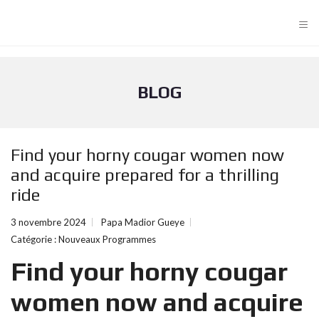
≡
BLOG
Find your horny cougar women now
and acquire prepared for a thrilling
ride
3 novembre 2024
Papa Madior Gueye
Catégorie :
Nouveaux Programmes
Find your horny cougar
women now and acquire