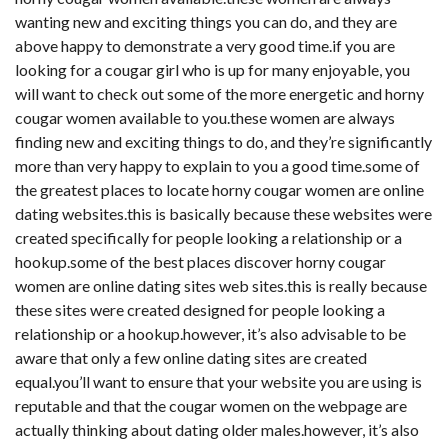
wanting new and exciting things you can do, and they are
above happy to demonstrate a very good time.if you are
looking for a cougar girl who is up for many enjoyable, you
will want to check out some of the more energetic and horny
cougar women available to you.these women are always
finding new and exciting things to do, and they’re significantly
more than very happy to explain to you a good time.some of
the greatest places to locate horny cougar women are online
dating websites.this is basically because these websites were
created specifically for people looking a relationship or a
hookup.some of the best places discover horny cougar
women are online dating sites web sites.this is really because
these sites were created designed for people looking a
relationship or a hookup.however, it’s also advisable to be
aware that only a few online dating sites are created
equal.you’ll want to ensure that your website you are using is
reputable and that the cougar women on the webpage are
actually thinking about dating older males.however, it’s also