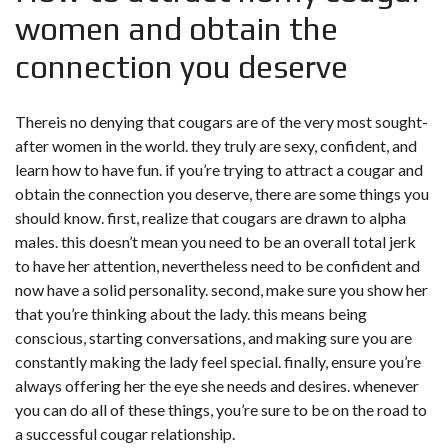
women and obtain the
connection you deserve
Thereis no denying that cougars are of the very most sought-
after women in the world. they truly are sexy, confident, and
learn how to have fun. if you’re trying to attract a cougar and
obtain the connection you deserve, there are some things you
should know. first, realize that cougars are drawn to alpha
males. this doesn’t mean you need to be an overall total jerk
to have her attention, nevertheless need to be confident and
now have a solid personality. second, make sure you show her
that you’re thinking about the lady. this means being
conscious, starting conversations, and making sure you are
constantly making the lady feel special. finally, ensure you’re
always offering her the eye she needs and desires. whenever
you can do all of these things, you’re sure to be on the road to
a successful cougar relationship.