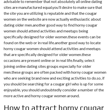
advisable to remember that not absolutely all online dating
sites are manufactured equal.you’ll desire to make sure that
the site you are utilizing is reputable and that the cougar
women on the website are now actually enthusiastic about
dating older men.another good way to find horny cougar
women should attend activities and meetups being
specifically designed for older women.these events can be
found on the web or in real life.another good way to locate
horny cougar women should attend activities and meetups
that are specifically designed for older women.these
occasions are present online or in real life.finally, select
joining online dating sites groups especially for older
men.these groups are often packed with horny cougar women
who are seeking brand new and exciting activities to do.so, if
you should be searching for a cougar girl who is up for some
enjoyable, you should undoubtedly consider a number of the
more active and horny cougar women around.
How to attract horny cougar