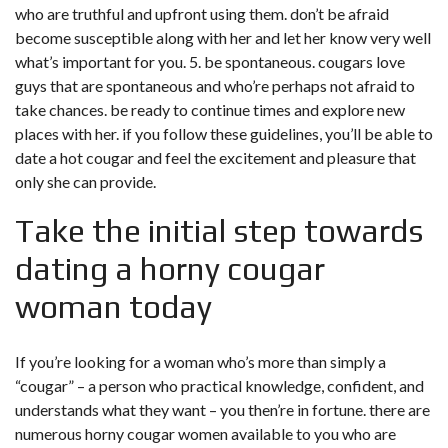
who are truthful and upfront using them. don’t be afraid
become susceptible along with her and let her know very well
what’s important for you. 5. be spontaneous. cougars love
guys that are spontaneous and who’re perhaps not afraid to
take chances. be ready to continue times and explore new
places with her. if you follow these guidelines, you’ll be able to
date a hot cougar and feel the excitement and pleasure that
only she can provide.
Take the initial step towards
dating a horny cougar
woman today
If you’re looking for a woman who’s more than simply a
“cougar” – a person who practical knowledge, confident, and
understands what they want – you then’re in fortune. there are
numerous horny cougar women available to you who are