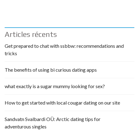
Articles récents
Get prepared to chat with ssbbw: recommendations and
tricks
The benefits of using bi curious dating apps
what exactly is a sugar mummy looking for sex?
How to get started with local cougar dating on our site
Sandvatn Svalbardi OÜ: Arctic dating tips for
adventurous singles