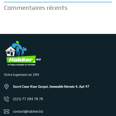
Commentaires récents
Votre logement en 24H
Sacré Cœur Keur Gorgui, Immeuble Hermès 4, Apt 97
(221) 77 284 78 78
contact@habiter.biz