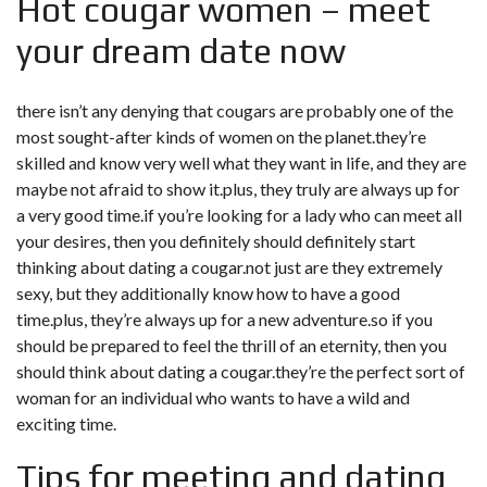
Hot cougar women – meet
your dream date now
there isn’t any denying that cougars are probably one of the
most sought-after kinds of women on the planet.they’re
skilled and know very well what they want in life, and they are
maybe not afraid to show it.plus, they truly are always up for
a very good time.if you’re looking for a lady who can meet all
your desires, then you definitely should definitely start
thinking about dating a cougar.not just are they extremely
sexy, but they additionally know how to have a good
time.plus, they’re always up for a new adventure.so if you
should be prepared to feel the thrill of an eternity, then you
should think about dating a cougar.they’re the perfect sort of
woman for an individual who wants to have a wild and
exciting time.
Tips for meeting and dating