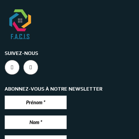
SUIVEZ-NOUS
ABONNEZ-VOUS À NOTRE NEWSLETTER