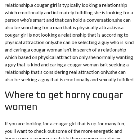
relationship.a cougar girl is typically looking a relationship
which emotionally and intimately fulfilling.she is looking for a
person who’s smart and that can hold a conversation.she can
also be searching for a man that is physically attractive.a
cougar girl is not looking a relationship that is according to
physical attraction only.she can be selecting a guy who is kind
and caring.a cougar woman isn’t in search of a relationship
which based on physical attraction only.she normally wanting
a guy that is kind and caring.a cougar woman isn’t seeking a
relationship that’s considering real attraction only.she can
also be seeking a guy that is emotionally and sexually fulfilled.
Where to get horny cougar
women
If you are looking for a cougar girl that is up for many fun,
you’ll want to check out some of the more energetic and
horny cougar women available.these women are always