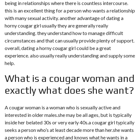
being in relationships where there is countless intercourse.
this is an excellent thing for a person who wants a relationship
with many sexual activity. another advantage of dating a
horny cougar girl usually they are generally really
understanding. they understand how to manage difficult
circumstances and that can usually provide plenty of support.
overall, dating a horny cougar girl could be a great
experience. also usually really understanding and supply some
help.
What is a cougar woman and
exactly what does she want?
A cougar woman is a woman who is sexually active and
interested in older males.she may be all ages, but is typically
inside her belated 30s or very early 40s.a cougar girl typically
seeks a person who’s at least decade more than her.she wants
a person who is experienced and knows what he wants in a