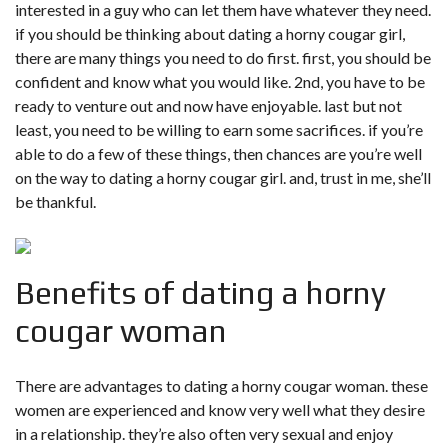
interested in a guy who can let them have whatever they need.
if you should be thinking about dating a horny cougar girl,
there are many things you need to do first. first, you should be
confident and know what you would like. 2nd, you have to be
ready to venture out and now have enjoyable. last but not
least, you need to be willing to earn some sacrifices. if you’re
able to do a few of these things, then chances are you’re well
on the way to dating a horny cougar girl. and, trust in me, she’ll
be thankful.
Benefits of dating a horny
cougar woman
There are advantages to dating a horny cougar woman. these
women are experienced and know very well what they desire
in a relationship. they’re also often very sexual and enjoy