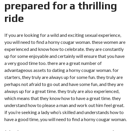
prepared for a thrilling
ride
If you are looking for a wild and exciting sexual experience,
you will need to find a horny cougar woman. these women are
experienced and know how to celebrate. they are constantly
up for some enjoyable and certainly will ensure that you have
a very good time too. there are a great number of
advantageous assets to dating a horny cougar woman. for
starters, they truly are always up for some fun. they truly are
perhaps not afraid to go out and have some fun, and they are
always up for a great time. they truly are also experienced,
which means that they know how to have a great time. they
understand how to please a man and work out him feel great.
if you’re seeking a lady who’s skilled and understands how to
have a good time, you will need to find a horny cougar woman.