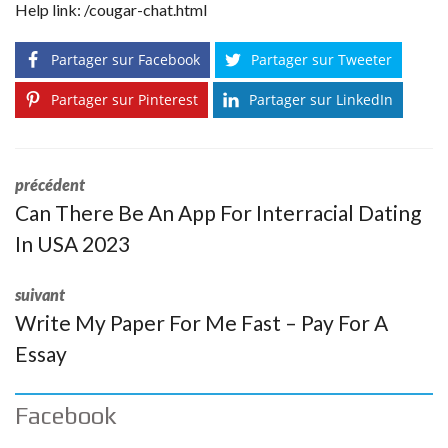
Help link:
/cougar-chat.html
Partager sur Facebook
Partager sur Tweeter
Partager sur Pinterest
Partager sur LinkedIn
précédent
Can There Be An App For Interracial Dating
In USA 2023
suivant
Write My Paper For Me Fast – Pay For A
Essay
Facebook