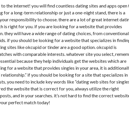
to the internet! you will find countless dating sites and apps open 
 for a long-term relationship or just a one-night stand, there is a
 your responsibility to choose. there are a lot of great internet dati
ch is right for you. if you are looking for a website that provides
on. they will have a wide range of dating choices, from conventional
ids. if you should be looking for a website that specializes in findin
ing sites like okcupid or tinder are a good option. okcupid is
matches with comparable interests. whatever site you select, reme
ssential because they help individuals get the websites which are
ing for a website that provides singles in your area, it is additional
 relationship.” if you should be looking for a site that specializes in
ts, you need to include key words like “dating web sites for single
d the website that is correct for you, always utilize the right
osts, and in your searches. it’s not hard to find the correct websit
 your perfect match today!