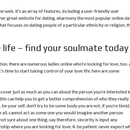
 web. it’s an array of features, including a user-friendly user
other great website for dating. eharmony the most popular online da
 that focuses on dating people of a particular ethnicity or religion, t
e life – find your soulmate today
ation. there are numerous ladies online who’re looking for love, too. 
t’s time to start taking control of your love life. here are some
iscover just as much as you can about the person you’re interested i
this can help you to get a better comprehension of who they really
. be your self. don’t try to be some body you are not. if you’re timid
ve all, cannot act as some one you would imagine another person
 not sure about one thing, say therefore. sincerity is input any
ionship where you are looking for love. 4. be patient. never expect w