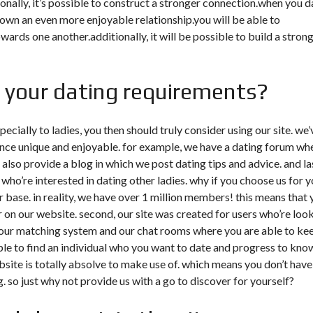
nally, it’s possible to construct a stronger connection.when you d
wn an even more enjoyable relationship.you will be able to
ds one another.additionally, it will be possible to build a stron
r your dating requirements?
pecially to ladies, you then should truly consider using our site. we’
ence unique and enjoyable. for example, we have a dating forum wh
also provide a blog in which we post dating tips and advice. and las
 who’re interested in dating other ladies. why if you choose us for 
er base. in reality, we have over 1 million members! this means that
for on our website. second, our site was created for users who’re loo
ke our matching system and our chat rooms where you are able to ke
sible to find an individual who you want to date and progress to kno
ebsite is totally absolve to make use of. which means you don’t have
g. so just why not provide us with a go to discover for yourself?