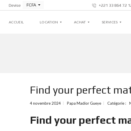
FCFA
Devise
+221 33 864 72 12
ACCUEIL
LOCATION
ACHAT
SERVICES
A
A
G
P
P
E
P
P
S
A
A
T
R
R
I
T
T
O
E
E
N
M
M
L
Find your perfect ma
E
E
O
N
N
C
T
T
A
T
4 novembre 2024
Papa Madior Gueye
Catégorie :
I
V
V
V
I
I
E
Find your perfect m
L
L
L
L
A
A
S