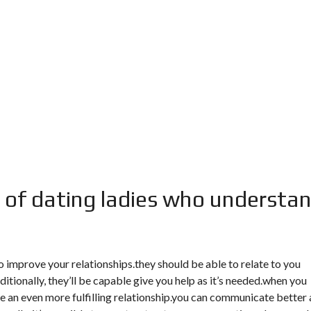
 of dating ladies who understa
improve your relationships.they should be able to relate to you
tionally, they’ll be capable give you help as it’s needed.when you
ve an even more fulfilling relationship.you can communicate better