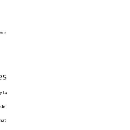
 our
es
y to
ude
what