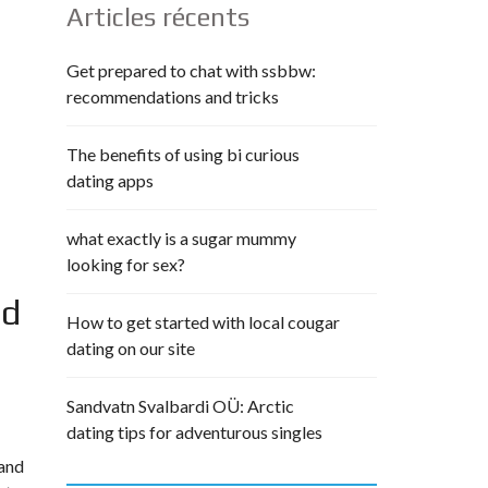
Articles récents
Get prepared to chat with ssbbw:
recommendations and tricks
The benefits of using bi curious
dating apps
what exactly is a sugar mummy
looking for sex?
nd
How to get started with local cougar
dating on our site
Sandvatn Svalbardi OÜ: Arctic
dating tips for adventurous singles
 and