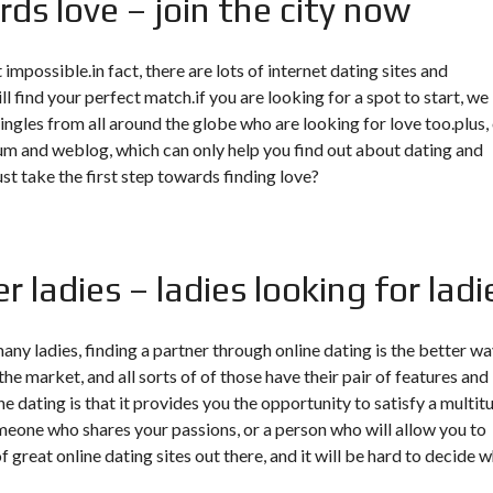
ds love – join the city now
 impossible.in fact, there are lots of internet dating sites and
l find your perfect match.if you are looking for a spot to start, we
ingles from all around the globe who are looking for love too.plus,
orum and weblog, which can only help you find out about dating and
ust take the first step towards finding love?
r ladies – ladies looking for ladi
many ladies, finding a partner through online dating is the better wa
the market, and all sorts of of those have their pair of features and
e dating is that it provides you the opportunity to satisfy a multit
someone who shares your passions, or a person who will allow you to
 great online dating sites out there, and it will be hard to decide 