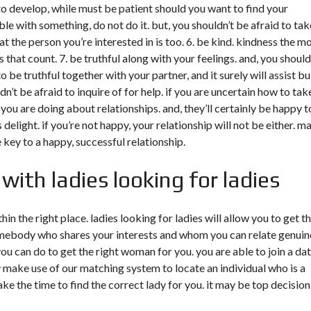
to develop, while must be patient should you want to find your
ble with something, do not do it. but, you shouldn’t be afraid to tak
that the person you’re interested in is too. 6. be kind. kindness the m
ngs that count. 7. be truthful along with your feelings. and, you should
 be truthful together with your partner, and it surely will assist bu
t be afraid to inquire of for help. if you are uncertain how to tak
 you are doing about relationships. and, they’ll certainly be happy t
 delight. if you’re not happy, your relationship will not be either. m
he key to a happy, successful relationship.
with ladies looking for ladies
thin the right place. ladies looking for ladies will allow you to get t
somebody who shares your interests and whom you can relate genuin
ou can do to get the right woman for you. you are able to join a da
 make use of our matching system to locate an individual who is a
ke the time to find the correct lady for you. it may be top decision