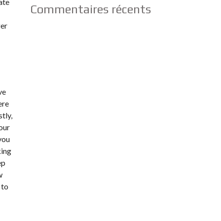
ate
Commentaires récents
ger
ve
ere
tly,
your
 you
king
ep
w
 to