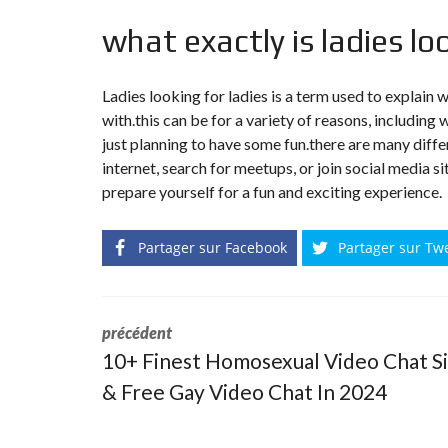
what exactly is ladies lo
Ladies looking for ladies is a term used to explain
with.this can be for a variety of reasons, including w
just planning to have some fun.there are many diffe
internet, search for meetups, or join social media si
prepare yourself for a fun and exciting experience.
Partager sur Facebook
Partager sur Tw
précédent
10+ Finest Homosexual Video Chat S
& Free Gay Video Chat In 2024