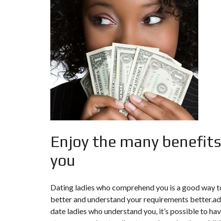
F
I
S
C
A
L
I
T
É
&
C
O
N
S
E
I
Enjoy the many benefits
L
you
D
E
S
I
Dating ladies who comprehend you is a good way to 
G
better and understand your requirements better.addi
N
D
date ladies who understand you, it’s possible to ha
’
I