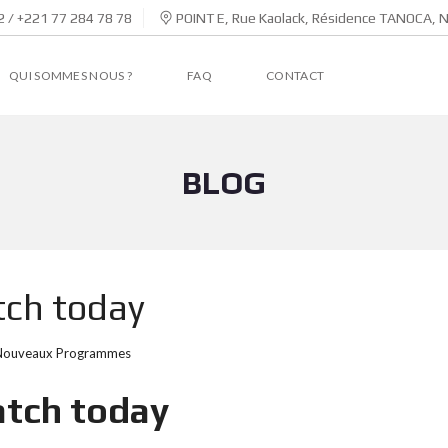
 / +221 77 284 78 78
POINT E, Rue Kaolack, Résidence TANOCA, 
QUI SOMMES NOUS ?
FAQ
CONTACT
BLOG
tch today
Nouveaux Programmes
atch today