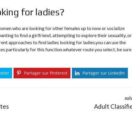
oking for ladies?
 women who are looking for other females up to now or socialize
anting to find a girlfriend, attempting to explore their sexuality, or
rent approaches to find ladies looking for ladies.you can use the
tes particularly for this function.whatever route you select, be sure
eeter
Partager sur Pinterest
Partager sur LinkedIn
sui
ites
Adult Classifi