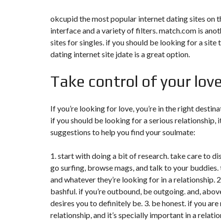
okcupid the most popular internet dating sites on the
interface and a variety of filters. match.com is an
sites for singles. if you should be looking for a site
dating internet site jdate is a great option.
Take control of your lov
If you’re looking for love, you’re in the right destin
if you should be looking for a serious relationship, i
suggestions to help you find your soulmate:
1. start with doing a bit of research. take care to d
go surfing, browse mags, and talk to your buddies. 
and whatever they’re looking for in a relationship. 2
bashful. if you’re outbound, be outgoing. and, abo
desires you to definitely be. 3. be honest. if you are
relationship, and it’s specially important in a relat