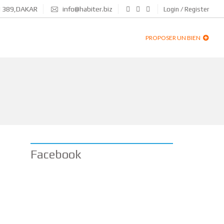
N 389,DAKAR
info@habiter.biz
Login / Register
PROPOSER UN BIEN
Facebook