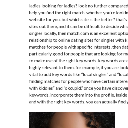
Y
ladies looking for ladies
? look no further compared 
N
B
T
D
help you find the right match. whether you’re looking
U
E
I
R
R
C
website for you. but which site is the better? that’s
E
R
sites out there, and it can be difficult to decide whi
A
A
U
I
R
singles locally, then match.com is an excellent opti
N
É
relationship to online dating sites for singles with k
N
C
O
matches for people with specific interests, then dat
O
C
V
M
O
A
particularly good for people that are looking for 
M
M
T
to make use of the right key words. key words are e
E
M
I
R
E
O
highly relevant to them. for example, if you are look
C
R
N
vital to add key words like “local singles” and “local
E
C
&
E
C
finding matches for people who have certain interes
O
I
with kiddies” and “okcupid.” once you have discovere
N
M
I
S
keywords. incorporate them into the profile, inside p
M
M
T
E
M
R
and with the right key words, you can actually find
U
E
U
B
U
C
L
B
T
E
L
I
E
O
N