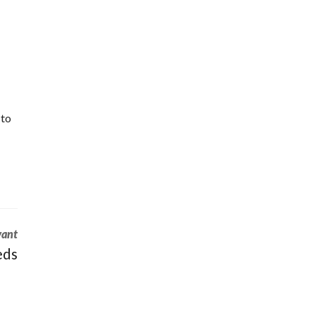
 to
vant
eds