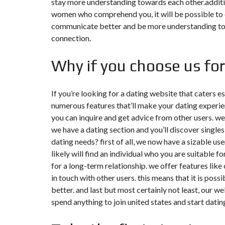
stay more understanding towards each other.additio
N
women who comprehend you, it will be possible to o
T
É
communicate better and be more understanding towar
R
connection.
I
E
U
Why if you choose us fo
R
C
O
If you’re looking for a dating website that caters es
N
numerous features that’ll make your dating experi
C
I
you can inquire and get advice from other users. we 
E
we have a dating section and you’ll discover singles
R
G
dating needs? first of all, we now have a sizable us
E
likely will find an individual who you are suitable 
R
I
for a long-term relationship. we offer features li
E
&
in touch with other users. this means that it is pos
R
better. and last but most certainly not least, our w
E
L
spend anything to join united states and start datin
O
C
A