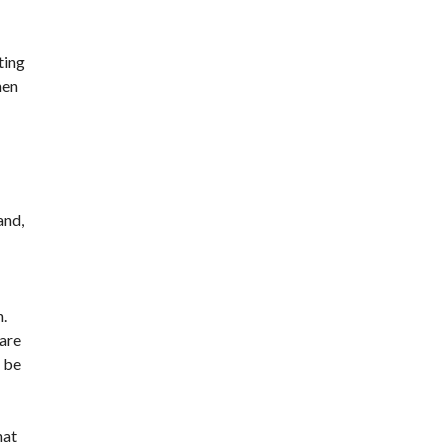
ting
hen
and,
n.
 are
, be
hat