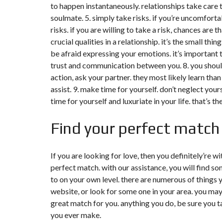
to happen instantaneously. relationships take care 
soulmate. 5. simply take risks. if you’re uncomforta
risks. if you are willing to take a risk, chances are 
crucial qualities in a relationship. it’s the small thi
be afraid expressing your emotions. it’s important to
trust and communication between you. 8. you shouldn’
action, ask your partner. they most likely learn than
assist. 9. make time for yourself. don’t neglect yours
time for yourself and luxuriate in your life. that’s t
Find your perfect match 
If you are looking for love, then you definitely’re wi
perfect match. with our assistance, you will find 
to on your own level. there are numerous of things y
website, or look for some one in your area. you may
great match for you. anything you do, be sure you ta
you ever make.