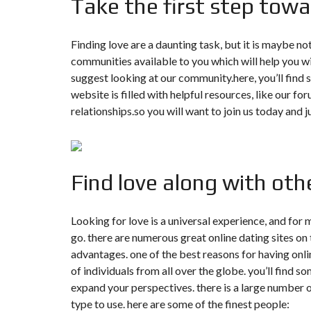
Take the first step towar
T
I
O
N
Finding love are a daunting task, but it is maybe not
communities available to you which will help you wil
C
suggest looking at our community.here, you’ll find s
O
M
website is filled with helpful resources, like our f
M
relationships.so you will want to join us today and j
U
N
I
C
A
T
I
Find love along with othe
O
N
&
P
Looking for love is a universal experience, and for 
U
go. there are numerous great online dating sites on 
B
L
advantages. one of the best reasons for having onlin
I
C
of individuals from all over the globe. you’ll find 
I
expand your perspectives. there is a large number of
T
É
type to use. here are some of the finest people: