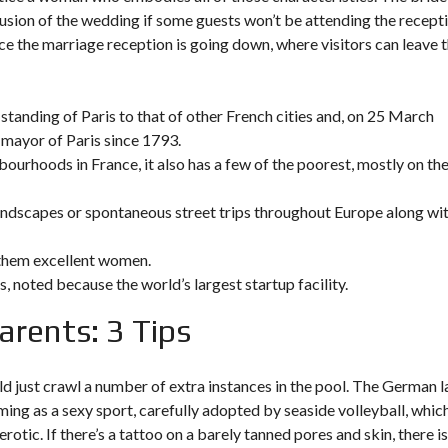
usion of the wedding if some guests won’t be attending the recepti
lace the marriage reception is going down, where visitors can leave t
tanding of Paris to that of other French cities and, on 25 March
 mayor of Paris since 1793.
bourhoods in France, it also has a few of the poorest, mostly on th
 landscapes or spontaneous street trips throughout Europe along wi
 them excellent women.
s, noted because the world’s largest startup facility.
rents: 3 Tips
 just crawl a number of extra instances in the pool. The German 
ing as a sexy sport, carefully adopted by seaside volleyball, whic
otic. If there’s a tattoo on a barely tanned pores and skin, there i