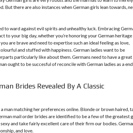
d. But there are also instances when German girls lean towards, n
d to ward against evil spirits and unhealthy luck. Embracing Ger
ct to your big day, whether you’re honoring your German heritage
 you are brave and need to expertise such an ideal feeling as love,
olourful and stuffed with happiness. German ladies want to be
rparts particularly like about them. Germans need to have a great
e man ought to be succesful of reconcile with German ladies as a end
an Brides Revealed By A Classic
nd a man matching her preferences online. Blonde or brown haired, t
rman mail order brides are identified to be a few of the greatest g
 sexy and take fairly excellent care of their firm our bodies. Germa
onship, and love.