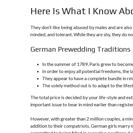
N
Here Is What I Know Ab
T
É
R
I
They don’t like being abused by males and are also 
E
U
minded, and tolerant. While they are shy, they do no
R
German Prewedding Traditions
C
O
N
C
In the summer of 1789, Paris grew to become 
I
In order to enjoy all potential freedoms, the l
E
R
They appear to have a complete bundle in rel
G
The solely method out is to adapt to the lifestyl
E
R
I
The total price is decided by your life-style and 
E
&
important issue to bear in mind earlier than registe
R
E
L
However, with greater than 2 million couples, a mini
O
addition to their compatriots, German girls marry mo
C
A
committed to being filled in executive positions. S