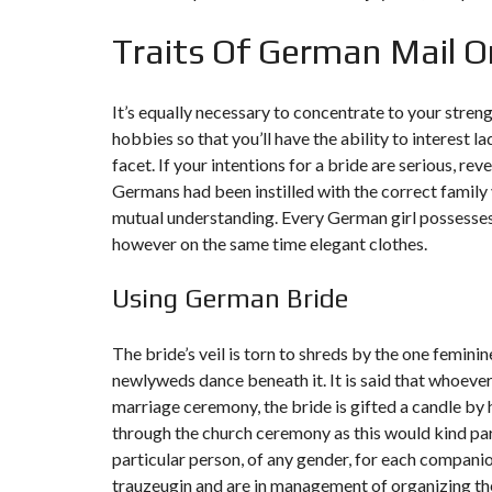
Traits Of German Mail O
It’s equally necessary to concentrate to your stren
hobbies so that you’ll have the ability to interest la
facet. If your intentions for a bride are serious, rev
Germans had been instilled with the correct family 
mutual understanding. Every German girl possesses t
however on the same time elegant clothes.
Using German Bride
The bride’s veil is torn to shreds by the one femin
newlyweds dance beneath it. It is said that whoeve
marriage ceremony, the bride is gifted a candle by
through the church ceremony as this would kind par
particular person, of any gender, for each compani
trauzeugin and are in management of organizing the 