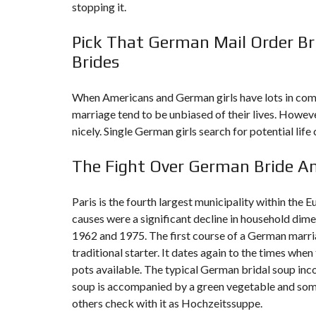
stopping it.
F
Pick That German Mail Order Br
I
S
Brides
C
A
L
I
When Americans and German girls have lots in comm
T
marriage tend to be unbiased of their lives. Howeve
É
&
nicely. Single German girls search for potential li
C
O
N
The Fight Over German Bride An
S
E
I
L
Paris is the fourth largest municipality within the
causes were a significant decline in household dim
D
1962 and 1975. The first course of a German marria
E
traditional starter. It dates again to the times whe
S
I
pots available. The typical German bridal soup inc
G
N
soup is accompanied by a green vegetable and somet
D
others check with it as Hochzeitssuppe.
’
I