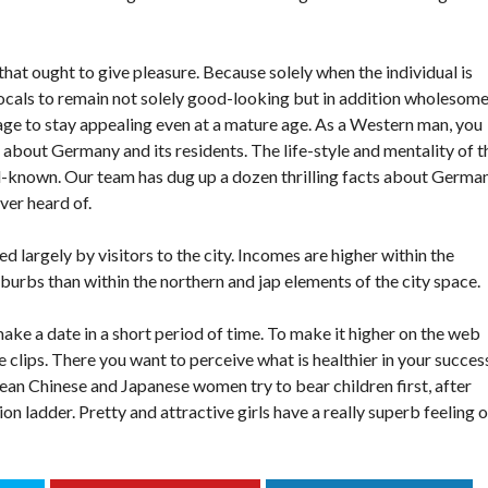
 that ought to give pleasure. Because solely when the individual is
locals to remain not solely good-looking but in addition wholesome
e to stay appealing even at a mature age. As a Western man, you
g about Germany and its residents. The life-style and mentality of t
l-known. Our team has dug up a dozen thrilling facts about Germa
ver heard of.
ed largely by visitors to the city. Incomes are higher within the
burbs than within the northern and jap elements of the city space.
make a date in a short period of time. To make it higher on the web
ce clips. There you want to perceive what is healthier in your succes
ean Chinese and Japanese women try to bear children first, after
n ladder. Pretty and attractive girls have a really superb feeling o