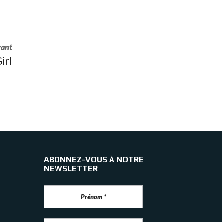
vant
irl
ABONNEZ-VOUS À NOTRE
NEWSLETTER