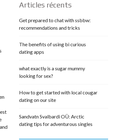
Articles récents
Get prepared to chat with ssbbw:
recommendations and tricks
The benefits of using bi curious
s
dating apps
what exactly is a sugar mummy
looking for sex?
How to get started with local cougar
een
dating on our site
test
Sandvatn Svalbardi OÜ: Arctic
e
dating tips for adventurous singles
 and