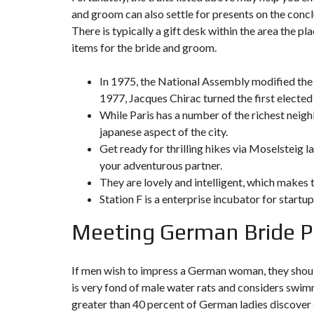
Y
and groom can also settle for presents on the concl
N
B
T
D
There is typically a gift desk within the area the p
U
E
I
R
R
C
items for the bride and groom.
E
R
A
A
U
I
R
In 1975, the National Assembly modified the s
N
É
1977, Jacques Chirac turned the first elected
N
C
O
While Paris has a number of the richest neigh
O
C
V
M
O
A
japanese aspect of the city.
M
M
T
Get ready for thrilling hikes via Moselsteig
E
M
I
R
E
O
your adventurous partner.
C
R
N
They are lovely and intelligent, which makes
E
C
&
E
C
Station F is a enterprise incubator for startup
O
I
N
M
I
Meeting German Bride Pa
S
M
M
T
E
M
R
U
E
U
B
U
C
If men wish to impress a German woman, they should
L
B
T
is very fond of male water rats and considers swimm
E
L
I
E
O
greater than 40 percent of German ladies discover er
N