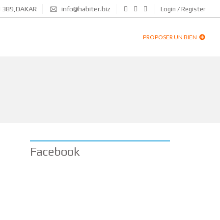
N 389,DAKAR
info@habiter.biz
Login / Register
PROPOSER UN BIEN
Facebook