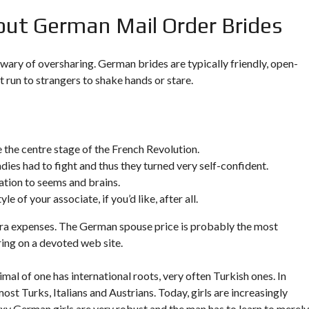
out German Mail Order Brides
wary of oversharing. German brides are typically friendly, open-
t run to strangers to shake hands or stare.
the centre stage of the French Revolution.
adies had to fight and thus they turned very self-confident.
ation to seems and brains.
e of your associate, if you’d like, after all.
extra expenses. The German spouse price is probably the most
ring on a devoted web site.
mal of one has international roots, very often Turkish ones. In
st Turks, Italians and Austrians. Today, girls are increasingly
exy German girls are very robust and the man has to learn to merely