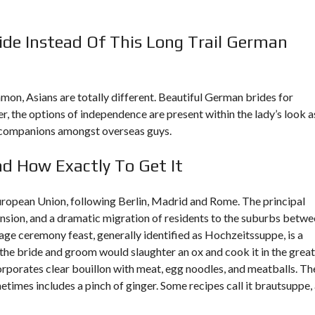
ide Instead Of This Long Trail German
on, Asians are totally different. Beautiful German brides for
r, the options of independence are present within the lady’s look a
fe companions amongst overseas guys.
d How Exactly To Get It
 European Union, following Berlin, Madrid and Rome. The principal
ension, and a dramatic migration of residents to the suburbs betw
ge ceremony feast, generally identified as Hochzeitssuppe, is a
n the bride and groom would slaughter an ox and cook it in the grea
orporates clear bouillon with meat, egg noodles, and meatballs. Th
imes includes a pinch of ginger. Some recipes call it brautsuppe,