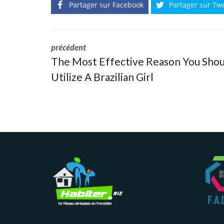
Partager sur Facebook
Partager sur Tw
précédent
The Most Effective Reason You Shou
Utilize A Brazilian Girl