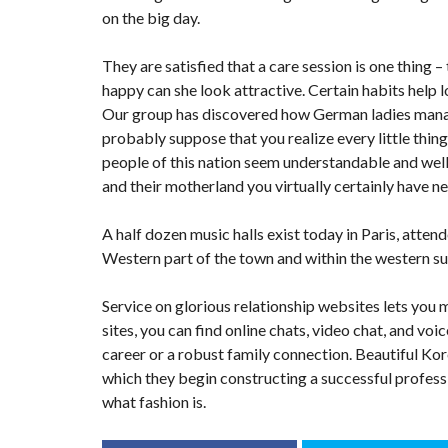
on the big day.
They are satisfied that a care session is one thing –
happy can she look attractive. Certain habits help 
Our group has discovered how German ladies manag
probably suppose that you realize every little thin
people of this nation seem understandable and wel
and their motherland you virtually certainly have ne
A half dozen music halls exist today in Paris, attend
Western part of the town and within the western su
Service on glorious relationship websites lets you 
sites, you can find online chats, video chat, and voi
career or a robust family connection. Beautiful Kor
which they begin constructing a successful professio
what fashion is.