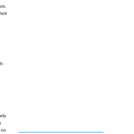
on.
heir
e
th
lady
h
s no