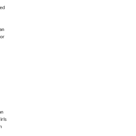
eed
man
 or
an
irls
n