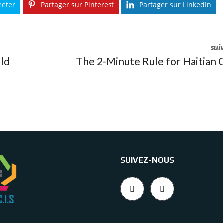
eeter
Partager sur Pinterest
Partager sur LinkedIn
sui
ld
The 2-Minute Rule for Haitian G
SUIVEZ-NOUS