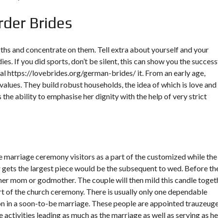
rder Brides
gths and concentrate on them. Tell extra about yourself and your
dies. If you did sports, don’t be silent, this can show you the success
eal
https://lovebrides.org/german-brides/
it. From an early age,
values. They build robust households, the idea of which is love and
he ability to emphasise her dignity with the help of very strict
ine marriage ceremony visitors as a part of the customized while the
r gets the largest piece would be the subsequent to wed. Before th
 her mom or godmother. The couple will then mild this candle toget
t of the church ceremony. There is usually only one dependable
on in a soon-to-be marriage. These people are appointed trauzeuge
activities leading as much as the marriage as well as serving as he