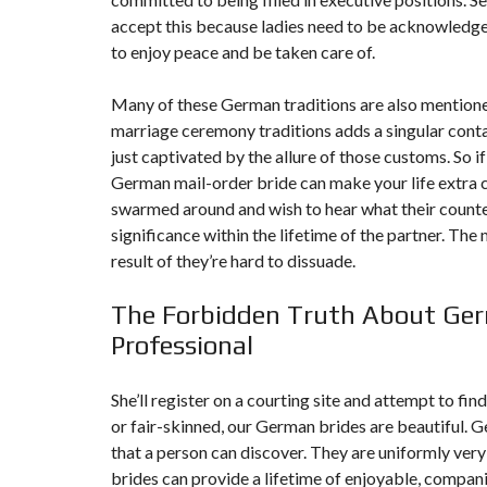
T
accept this because ladies need to be acknowledge
I
O
to enjoy peace and be taken care of.
N
Many of these German traditions are also mentione
C
O
marriage ceremony traditions adds a singular conta
M
just captivated by the allure of those customs. So if
M
U
German mail-order bride can make your life extra c
N
I
swarmed around and wish to hear what their counte
C
significance within the lifetime of the partner. Th
A
T
result of they’re hard to dissuade.
I
O
N
The Forbidden Truth About Germ
&
P
Professional
U
B
L
She’ll register on a courting site and attempt to fi
I
C
or fair-skinned, our German brides are beautiful. Ge
I
that a person can discover. They are uniformly very
T
É
brides can provide a lifetime of enjoyable, compani