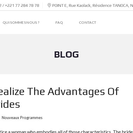
 / +221 77 284 78 78
POINT E, Rue Kaolack, Résidence TANOCA, 
QUI SOMMES NOUS ?
FAQ
CONTACT
BLOG
ealize The Advantages Of
ides
Nouveaux Programmes
ntice a woman who embodies all of those characteristics. The bride