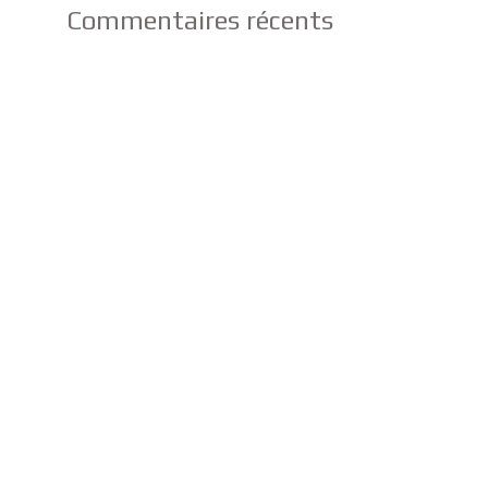
Commentaires récents