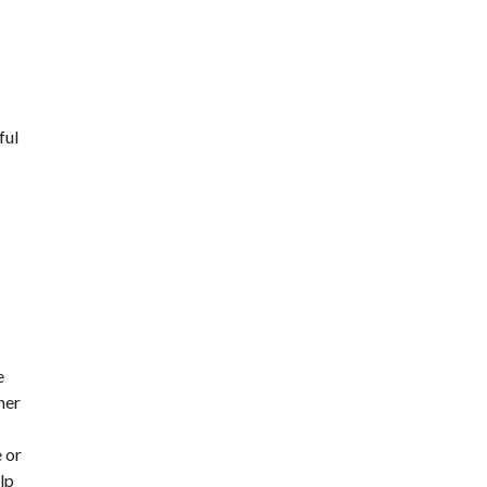
ful
e
her
 or
lp