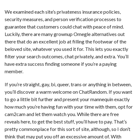
We examined each site’s privateness insurance policies,
security measures, and person verification processes to
guarantee that customers could chat with peace of mind.
Luckily, there are many grownup Omegle alternatives out
there that do an excellent job at filling the footwear of the
beloved site, whatever you used it for. This lets you exactly
filter your search outcomes, chat privately, and extra. You’ll
have extra success finding someone if you’re a paying
member.
If you’re straight, gay, bi, queer, trans or anything in between,
you’ll discover a warm welcome on ChatRandom. If you want
to go a little bit further and present your mannequin exactly
how much you’re having fun with your time with them, opt for
cam2cam and let them watch you. While there are free
reveals here, to get the best stuff, you’ll have to pay. That’s
pretty commonplace for this sort of site, although, so I don’t
think that may put you off an excessive amount of. With