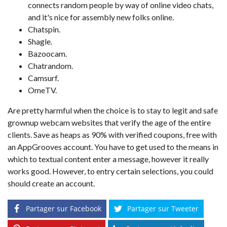
connects random people by way of online video chats,
and it's nice for assembly new folks online.
Chatspin.
Shagle.
Bazoocam.
Chatrandom.
Camsurf.
OmeTV.
Are pretty harmful when the choice is to stay to legit and safe
grownup webcam websites that verify the age of the entire
clients. Save as heaps as 90% with verified coupons, free with
an AppGrooves account. You have to get used to the means in
which to textual content enter a message, however it really
works good. However, to entry certain selections, you could
should create an account.
Partager sur Facebook
Partager sur Tweeter