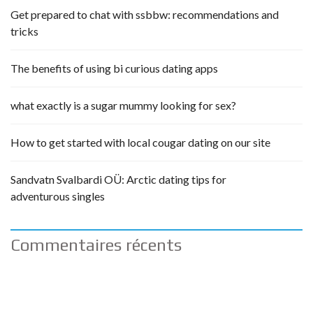
Get prepared to chat with ssbbw: recommendations and
tricks
The benefits of using bi curious dating apps
what exactly is a sugar mummy looking for sex?
How to get started with local cougar dating on our site
Sandvatn Svalbardi OÜ: Arctic dating tips for
adventurous singles
Commentaires récents