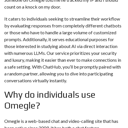
count on a knock on my door.
It caters to individuals seeking to streamline their workflow
by evaluating responses from completely different chatbots
or those who have to handle a large volume of customized
prompts. Additionally, it serves educational purposes for
those interested in studying about AI via direct interaction
with numerous LLMs. Our service prioritizes your security
and luxury, making it easier than ever to make connections in
a safe setting. With ChatHub, you’ll be promptly paired with
a random partner, allowing you to dive into participating
conversations virtually instantly.
Why do individuals use
Omegle?
Omegle is a web-based chat and video-calling site that has
been active since 2009. It has both a chat feature —