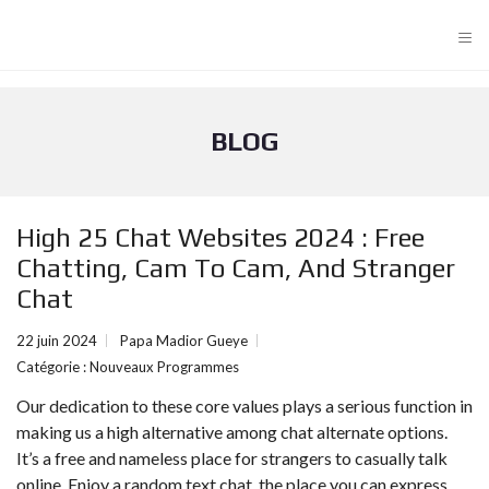
≡
BLOG
High 25 Chat Websites 2024 : Free
Chatting, Cam To Cam, And Stranger
Chat
22 juin 2024
Papa Madior Gueye
Catégorie :
Nouveaux Programmes
Our dedication to these core values plays a serious function in
making us a high alternative among chat alternate options.
It’s a free and nameless place for strangers to casually talk
online. Enjoy a random text chat, the place you can express