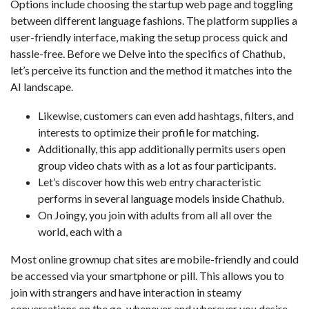
Options include choosing the startup web page and toggling
between different language fashions. The platform supplies a
user-friendly interface, making the setup process quick and
hassle-free. Before we Delve into the specifics of Chathub,
let’s perceive its function and the method it matches into the
AI landscape.
Likewise, customers can even add hashtags, filters, and
interests to optimize their profile for matching.
Additionally, this app additionally permits users open
group video chats with as a lot as four participants.
Let’s discover how this web entry characteristic
performs in several language models inside Chathub.
On Joingy, you join with adults from all all over the
world, each with a
Most online grownup chat sites are mobile-friendly and could
be accessed via your smartphone or pill. This allows you to
join with strangers and have interaction in steamy
conversations on the go, whenever and wherever you desire.