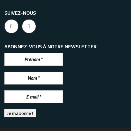
SUIVEZ-NOUS
ABONNEZ-VOUS À NOTRE NEWSLETTER