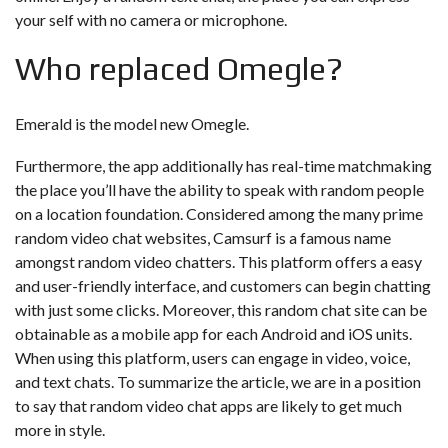
your self with no camera or microphone.
Who replaced Omegle?
Emerald is the model new Omegle.
Furthermore, the app additionally has real-time matchmaking
the place you’ll have the ability to speak with random people
on a location foundation. Considered among the many prime
random video chat websites, Camsurf is a famous name
amongst random video chatters. This platform offers a easy
and user-friendly interface, and customers can begin chatting
with just some clicks. Moreover, this random chat site can be
obtainable as a mobile app for each Android and iOS units.
When using this platform, users can engage in video, voice,
and text chats. To summarize the article, we are in a position
to say that random video chat apps are likely to get much
more in style.