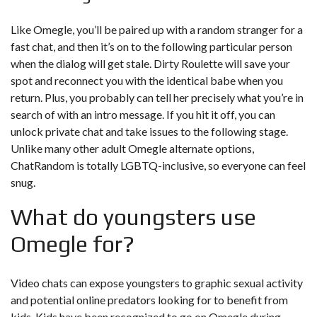
Like Omegle, you’ll be paired up with a random stranger for a
fast chat, and then it’s on to the following particular person
when the dialog will get stale. Dirty Roulette will save your
spot and reconnect you with the identical babe when you
return. Plus, you probably can tell her precisely what you’re in
search of with an intro message. If you hit it off, you can
unlock private chat and take issues to the following stage.
Unlike many other adult Omegle alternate options,
ChatRandom is totally LGBTQ-inclusive, so everyone can feel
snug.
What do youngsters use
Omegle for?
Video chats can expose youngsters to graphic sexual activity
and potential online predators looking for to benefit from
kids. Kids have been recognized to go on Omegle during