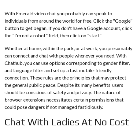
With Emerald video chat you probably can speak to
individuals from around the world for free. Click the "Google"
button to get began. If you don't have a Google account, click
the "I'm not a robot" field, then click on "start".
Whether at home, within the park, or at work, you presumably
can connect and chat with people whenever you need. With
Chathub, you can use options corresponding to gender filter,
and language filter and set up a fast mobile-friendly
connection. These rules are the principles that may protect
the general public peace. Despite its many benefits, users
should be conscious of safety and privacy. The nature of
browser extensions necessitates certain permissions that
could pose dangers if not managed fastidiously.
Chat With Ladies At No Cost