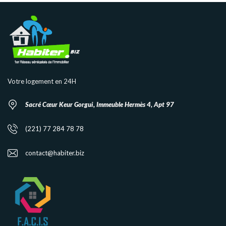
Votre logement en 24H
Sacré Cœur Keur Gorgui, Immeuble Hermès 4, Apt 97
(221) 77 284 78 78
contact@habiter.biz