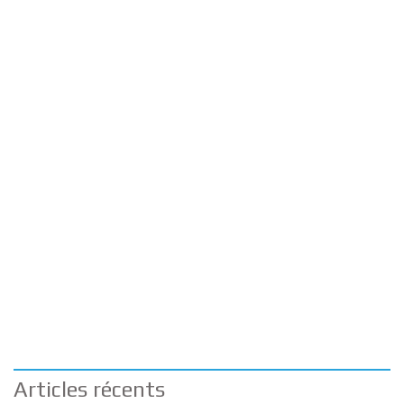
Articles récents