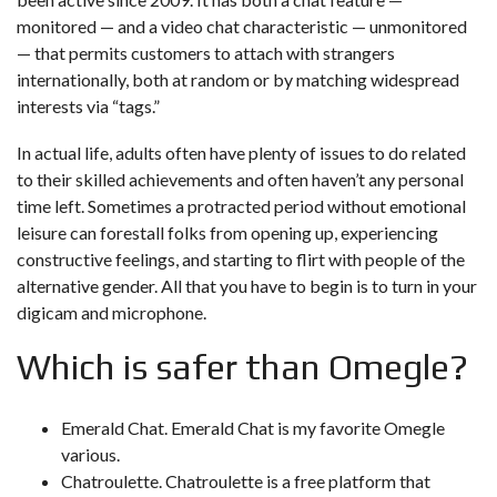
monitored — and a video chat characteristic — unmonitored
— that permits customers to attach with strangers
internationally, both at random or by matching widespread
interests via “tags.”
In actual life, adults often have plenty of issues to do related
to their skilled achievements and often haven’t any personal
time left. Sometimes a protracted period without emotional
leisure can forestall folks from opening up, experiencing
constructive feelings, and starting to flirt with people of the
alternative gender. All that you have to begin is to turn in your
digicam and microphone.
Which is safer than Omegle?
Emerald Chat. Emerald Chat is my favorite Omegle
various.
Chatroulette. Chatroulette is a free platform that