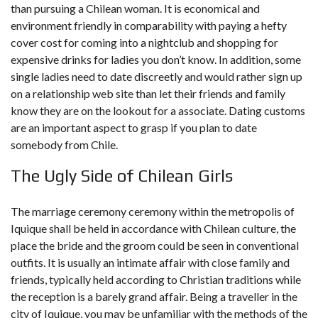
than pursuing a Chilean woman. It is economical and
environment friendly in comparability with paying a hefty
cover cost for coming into a nightclub and shopping for
expensive drinks for ladies you don’t know. In addition, some
single ladies need to date discreetly and would rather sign up
on a relationship web site than let their friends and family
know they are on the lookout for a associate. Dating customs
are an important aspect to grasp if you plan to date
somebody from Chile.
The Ugly Side of Chilean Girls
The marriage ceremony ceremony within the metropolis of
Iquique shall be held in accordance with Chilean culture, the
place the bride and the groom could be seen in conventional
outfits. It is usually an intimate affair with close family and
friends, typically held according to Christian traditions while
the reception is a barely grand affair. Being a traveller in the
city of Iquique, you may be unfamiliar with the methods of the