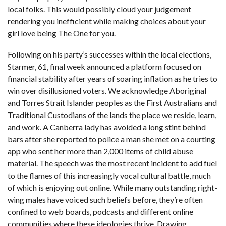
local folks. This would possibly cloud your judgement
rendering you inefficient while making choices about your
girl love being The One for you.
Following on his party’s successes within the local elections,
Starmer, 61, final week announced a platform focused on
financial stability after years of soaring inflation as he tries to
win over disillusioned voters. We acknowledge Aboriginal
and Torres Strait Islander peoples as the First Australians and
Traditional Custodians of the lands the place we reside, learn,
and work. A Canberra lady has avoided a long stint behind
bars after she reported to police a man she met on a courting
app who sent her more than 2,000 items of child abuse
material. The speech was the most recent incident to add fuel
to the flames of this increasingly vocal cultural battle, much
of which is enjoying out online. While many outstanding right-
wing males have voiced such beliefs before, they’re often
confined to web boards, podcasts and different online
communities where these ideologies thrive. Drawing