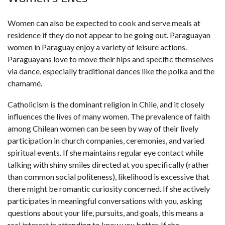
Women can also be expected to cook and serve meals at
residence if they do not appear to be going out. Paraguayan
women in Paraguay enjoy a variety of leisure actions.
Paraguayans love to move their hips and specific themselves
via dance, especially traditional dances like the polka and the
chamamé.
Catholicism is the dominant religion in Chile, and it closely
influences the lives of many women. The prevalence of faith
among Chilean women can be seen by way of their lively
participation in church companies, ceremonies, and varied
spiritual events. If she maintains regular eye contact while
talking with shiny smiles directed at you specifically (rather
than common social politeness), likelihood is excessive that
there might be romantic curiosity concerned. If she actively
participates in meaningful conversations with you, asking
questions about your life, pursuits, and goals, this means a
real interest in attending to know you better. If she