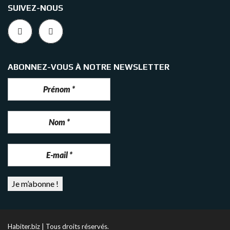
SUIVEZ-NOUS
ABONNEZ-VOUS À NOTRE NEWSLETTER
Habiter.biz | Tous droits réservés.