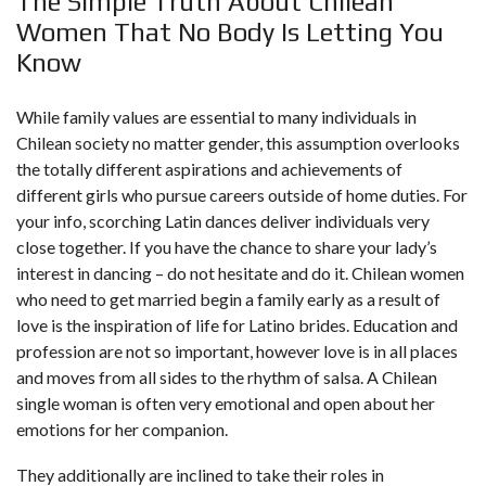
The Simple Truth About Chilean
Women That No Body Is Letting You
Know
While family values are essential to many individuals in
Chilean society no matter gender, this assumption overlooks
the totally different aspirations and achievements of
different girls who pursue careers outside of home duties. For
your info, scorching Latin dances deliver individuals very
close together. If you have the chance to share your lady’s
interest in dancing – do not hesitate and do it. Chilean women
who need to get married begin a family early as a result of
love is the inspiration of life for Latino brides. Education and
profession are not so important, however love is in all places
and moves from all sides to the rhythm of salsa. A Chilean
single woman is often very emotional and open about her
emotions for her companion.
They additionally are inclined to take their roles in