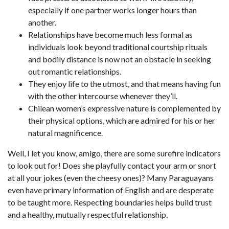
especially if one partner works longer hours than
another.
Relationships have become much less formal as
individuals look beyond traditional courtship rituals
and bodily distance is now not an obstacle in seeking
out romantic relationships.
They enjoy life to the utmost, and that means having fun
with the other intercourse whenever they’ll.
Chilean women’s expressive nature is complemented by
their physical options, which are admired for his or her
natural magnificence.
Well, I let you know, amigo, there are some surefire indicators
to look out for! Does she playfully contact your arm or snort
at all your jokes (even the cheesy ones)? Many Paraguayans
even have primary information of English and are desperate
to be taught more. Respecting boundaries helps build trust
and a healthy, mutually respectful relationship.