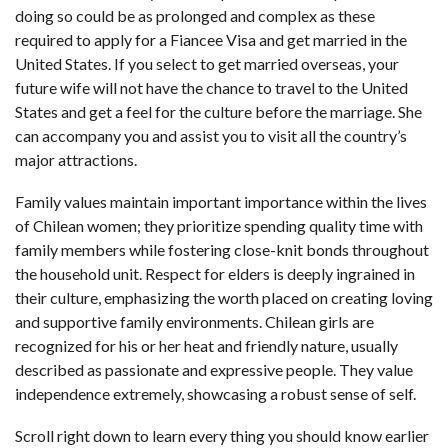
doing so could be as prolonged and complex as these
required to apply for a Fiancee Visa and get married in the
United States. If you select to get married overseas, your
future wife will not have the chance to travel to the United
States and get a feel for the culture before the marriage. She
can accompany you and assist you to visit all the country’s
major attractions.
Family values maintain important importance within the lives
of Chilean women; they prioritize spending quality time with
family members while fostering close-knit bonds throughout
the household unit. Respect for elders is deeply ingrained in
their culture, emphasizing the worth placed on creating loving
and supportive family environments. Chilean girls are
recognized for his or her heat and friendly nature, usually
described as passionate and expressive people. They value
independence extremely, showcasing a robust sense of self.
Scroll right down to learn every thing you should know earlier