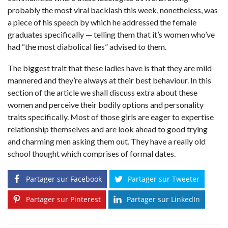
probably the most viral backlash this week, nonetheless, was
a piece of his speech by which he addressed the female
graduates specifically — telling them that it’s women who’ve
had “the most diabolical lies” advised to them.
The biggest trait that these ladies have is that they are mild-
mannered and they’re always at their best behaviour. In this
section of the article we shall discuss extra about these
women and perceive their bodily options and personality
traits specifically. Most of those girls are eager to expertise
relationship themselves and are look ahead to good trying
and charming men asking them out. They have a really old
school thought which comprises of formal dates.
Partager sur Facebook
Partager sur Tweeter
Partager sur Pinterest
Partager sur LinkedIn