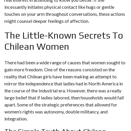
incessantly initiates physical contact like hugs or gentle
touches on your arm throughout conversations, these actions
might counsel deeper feelings of affection.
The Little-Known Secrets To
Chilean Women
There had been a wide range of causes that women sought to
gain more freedom. One of the reasons consisted on the
reality that Chilean girls have been making an attempt to
mirror the independence that ladies had in North America in
the course of the Industrial era. However, there was a really
large belief that if ladies labored, then households would fall
apart. Some of the strategic preferences that allowed for
women’s rights was autonomy, double militancy, and
integration.