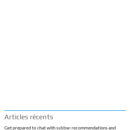
Articles récents
Get prepared to chat with ssbbw: recommendations and