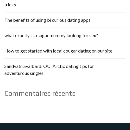
tricks
The benefits of using bi curious dating apps
what exactly is a sugar mummy looking for sex?
How to get started with local cougar dating on our site
Sandvatn Svalbardi OÜ: Arctic dating tips for
adventurous singles
Commentaires récents