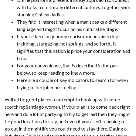
with folks from totally different cultures, together with
stunning Chilean ladies.
They find it interesting when a man speaks a different
language and might focus on his cultural heritage.
If you’re keen on journey tourism, mountaineering,
trekking, stargazing, hot springs, and so forth., it
signifies that this nation is price your consideration and
time.
For your convenience, that is described in the part
below, so keep reading to know more.
Here are a couple of key indicators to search for when
trying to decipher her feelings.
Will all be good places to attempt to hook up with some
scorching Santiago women. If your plan is to come back right
here and do a lot of partying to try to get laid then they might
be good locations to stay, and even if you aren’t planning to
go out in the nightlife you could need to stay there. Dating a
lady from Chile is endearing because of how a lot they value