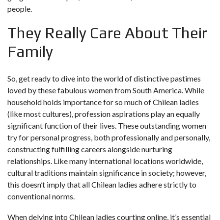
people.
They Really Care About Their
Family
So, get ready to dive into the world of distinctive pastimes
loved by these fabulous women from South America. While
household holds importance for so much of Chilean ladies
(like most cultures), profession aspirations play an equally
significant function of their lives. These outstanding women
try for personal progress, both professionally and personally,
constructing fulfilling careers alongside nurturing
relationships. Like many international locations worldwide,
cultural traditions maintain significance in society; however,
this doesn’t imply that all Chilean ladies adhere strictly to
conventional norms.
When delving into Chilean ladies courting online, it’s essential