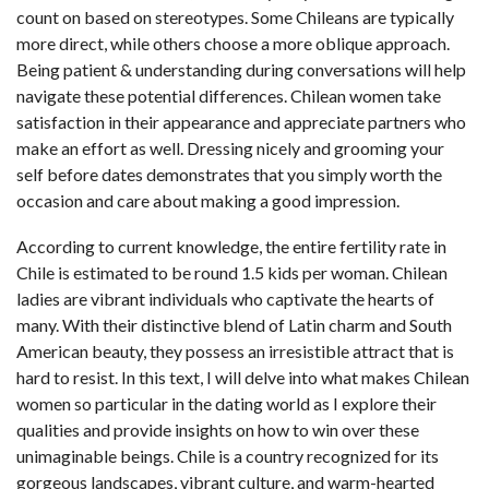
count on based on stereotypes. Some Chileans are typically
more direct, while others choose a more oblique approach.
Being patient & understanding during conversations will help
navigate these potential differences. Chilean women take
satisfaction in their appearance and appreciate partners who
make an effort as well. Dressing nicely and grooming your
self before dates demonstrates that you simply worth the
occasion and care about making a good impression.
According to current knowledge, the entire fertility rate in
Chile is estimated to be round 1.5 kids per woman. Chilean
ladies are vibrant individuals who captivate the hearts of
many. With their distinctive blend of Latin charm and South
American beauty, they possess an irresistible attract that is
hard to resist. In this text, I will delve into what makes Chilean
women so particular in the dating world as I explore their
qualities and provide insights on how to win over these
unimaginable beings. Chile is a country recognized for its
gorgeous landscapes, vibrant culture, and warm-hearted