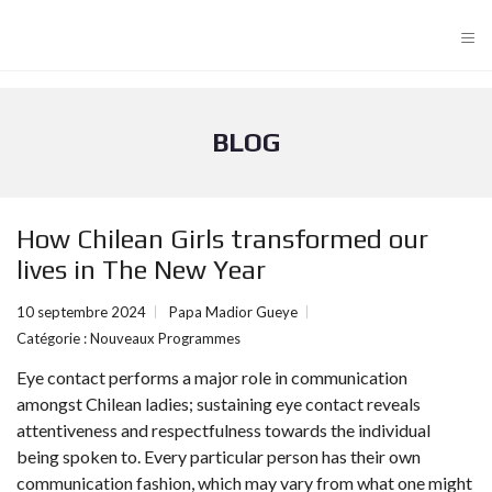
≡
BLOG
How Chilean Girls transformed our
lives in The New Year
10 septembre 2024
Papa Madior Gueye
Catégorie :
Nouveaux Programmes
Eye contact performs a major role in communication
amongst Chilean ladies; sustaining eye contact reveals
attentiveness and respectfulness towards the individual
being spoken to. Every particular person has their own
communication fashion, which may vary from what one might