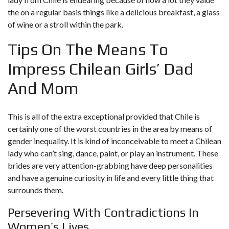
the on a regular basis things like a delicious breakfast, a glass
of wine or a stroll within the park.
Tips On The Means To
Impress Chilean Girls’ Dad
And Mom
This is all of the extra exceptional provided that Chile is
certainly one of the worst countries in the area by means of
gender inequality. It is kind of inconceivable to meet a Chilean
lady who can’t sing, dance, paint, or play an instrument. These
brides are very attention-grabbing have deep personalities
and have a genuine curiosity in life and every little thing that
surrounds them.
Persevering With Contradictions In
Women’s Lives