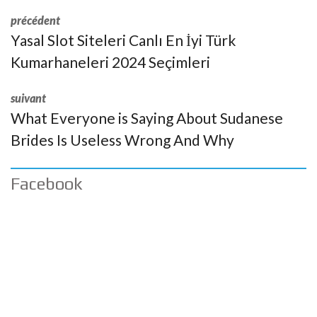
précédent
Yasal Slot Siteleri Canlı En İyi Türk
Kumarhaneleri 2024 Seçimleri
suivant
What Everyone is Saying About Sudanese
Brides Is Useless Wrong And Why
Facebook