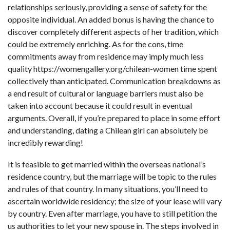
relationships seriously, providing a sense of safety for the
opposite individual. An added bonus is having the chance to
discover completely different aspects of her tradition, which
could be extremely enriching. As for the cons, time
commitments away from residence may imply much less
quality
https://womengallery.org/chilean-women
time spent
collectively than anticipated. Communication breakdowns as
a end result of cultural or language barriers must also be
taken into account because it could result in eventual
arguments. Overall, if you’re prepared to place in some effort
and understanding, dating a Chilean girl can absolutely be
incredibly rewarding!
It is feasible to get married within the overseas national’s
residence country, but the marriage will be topic to the rules
and rules of that country. In many situations, you’ll need to
ascertain worldwide residency; the size of your lease will vary
by country. Even after marriage, you have to still petition the
us authorities to let your new spouse in. The steps involved in