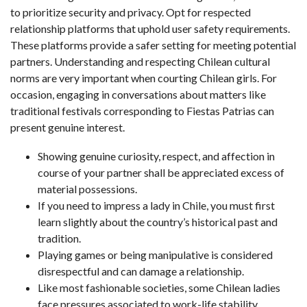
to prioritize security and privacy. Opt for respected
relationship platforms that uphold user safety requirements.
These platforms provide a safer setting for meeting potential
partners. Understanding and respecting Chilean cultural
norms are very important when courting Chilean girls. For
occasion, engaging in conversations about matters like
traditional festivals corresponding to Fiestas Patrias can
present genuine interest.
Showing genuine curiosity, respect, and affection in
course of your partner shall be appreciated excess of
material possessions.
If you need to impress a lady in Chile, you must first
learn slightly about the country’s historical past and
tradition.
Playing games or being manipulative is considered
disrespectful and can damage a relationship.
Like most fashionable societies, some Chilean ladies
face pressures associated to work-life stability,