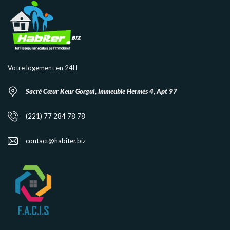
Votre logement en 24H
Sacré Cœur Keur Gorgui, Immeuble Hermès 4, Apt 97
(221) 77 284 78 78
contact@habiter.biz