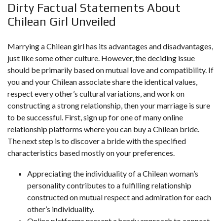
Dirty Factual Statements About
Chilean Girl Unveiled
Marrying a Chilean girl has its advantages and disadvantages,
just like some other culture. However, the deciding issue
should be primarily based on mutual love and compatibility. If
you and your Chilean associate share the identical values,
respect every other’s cultural variations, and work on
constructing a strong relationship, then your marriage is sure
to be successful. First, sign up for one of many online
relationship platforms where you can buy a Chilean bride.
The next step is to discover a bride with the specified
characteristics based mostly on your preferences.
Appreciating the individuality of a Chilean woman’s
personality contributes to a fulfilling relationship
constructed on mutual respect and admiration for each
other’s individuality.
Online platforms present a handy approach to connect