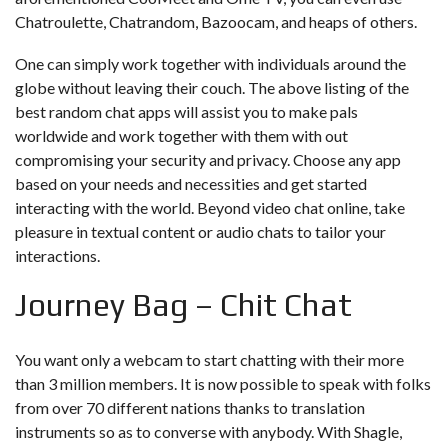
Chatroulette, Chatrandom, Bazoocam, and heaps of others.
One can simply work together with individuals around the
globe without leaving their couch. The above listing of the
best random chat apps will assist you to make pals
worldwide and work together with them with out
compromising your security and privacy. Choose any app
based on your needs and necessities and get started
interacting with the world. Beyond video chat online, take
pleasure in textual content or audio chats to tailor your
interactions.
Journey Bag – Chit Chat
You want only a webcam to start chatting with their more
than 3 million members. It is now possible to speak with folks
from over 70 different nations thanks to translation
instruments so as to converse with anybody. With Shagle,