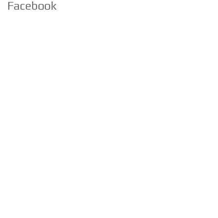
Facebook