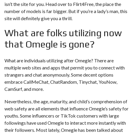
isn’t the site for you. Head over to Flirt4Free, the place the
number of models is far bigger. But if you’re a lady’s man, this
site will definitely give you a thrill.
What are folks utilizing now
that Omegle is gone?
What are individuals utilizing after Omegle? There are
multiple web sites and apps that permit you to connect with
strangers and chat anonymously. Some decent options
embrace CallMeChat, ChatRandom, Tinychat, YouNow,
CamSurf, and more.
Nevertheless, the age, maturity, and child’s comprehension of
web safety are all elements that influence Omegle’s safety for
youths. Some influencers or TikTok customers with large
followings have used Omegle to interact more instantly with
their followers. Most lately, Omegle has been talked about