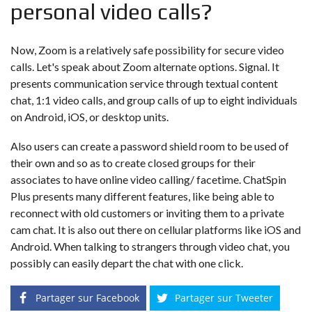
personal video calls?
Now, Zoom is a relatively safe possibility for secure video
calls. Let's speak about Zoom alternate options. Signal. It
presents communication service through textual content
chat, 1:1 video calls, and group calls of up to eight individuals
on Android, iOS, or desktop units.
Also users can create a password shield room to be used of
their own and so as to create closed groups for their
associates to have online video calling/ facetime. ChatSpin
Plus presents many different features, like being able to
reconnect with old customers or inviting them to a private
cam chat. It is also out there on cellular platforms like iOS and
Android. When talking to strangers through video chat, you
possibly can easily depart the chat with one click.
Partager sur Facebook
Partager sur Tweeter