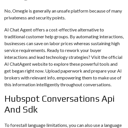
No, Omegle is generally an unsafe platform because of many
privateness and security points.
AI Chat Agent offers a cost-effective alternative to
traditional customer help groups. By automating interactions,
businesses can save on labor prices whereas sustaining high
service requirements. Ready to rework your buyer
interactions and lead technology strategies? Visit the official
AI ChatAgent website to explore these powerful tools and
get began right now. Upload paperwork and prepare your AI
brokers with relevant info, empowering them to make use of
this information intelligently throughout conversations.
Hubspot Conversations Api
And Sdk
To forestall language limitations, you can also use a language