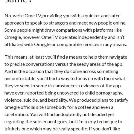
No, we’re OmeTV, providing you with a quicker and safer
approach to speak to strangers and meet new people online.
Some people might draw comparisons with platforms like
Omegle, however OmeTV operates independently and isn’t
affiliated with Omegle or comparable services in any means.
This means, at least you’ll find a means to help them navigate
to precise conversations versus the seedy areas of the app.
And in the occasion that they do come across something
uncomfortable, you’ll find a way to focus on with them what
they’ve seen. In some circumstances, reviewers of the app
have even reported being uncovered to child pornography,
violence, suicide, and bestiality. We produced plans to satisfy
omegle official site
somebody for a coffee and even a
celebration. You will find undoubtedly not decided yet
regarding the subsequent goes, but I’m to my technique to
trinkets one which may be really specific. If you don’t like