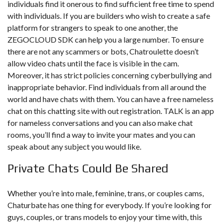
individuals find it onerous to find sufficient free time to spend
with individuals. If you are builders who wish to create a safe
platform for strangers to speak to one another, the
ZEGOCLOUD SDK can help you a large number. To ensure
there are not any scammers or bots, Chatroulette doesn’t
allow video chats until the face is visible in the cam.
Moreover, it has strict policies concerning cyberbullying and
inappropriate behavior. Find individuals from all around the
world and have chats with them. You can have a free nameless
chat on this chatting site with out registration. TALK is an app
for nameless conversations and you can also make chat
rooms, you’ll find a way to invite your mates and you can
speak about any subject you would like.
Private Chats Could Be Shared
Whether you’re into male, feminine, trans, or couples cams,
Chaturbate has one thing for everybody. If you’re looking for
guys, couples, or trans models to enjoy your time with, this