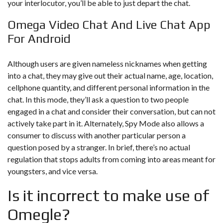
your interlocutor, you’ll be able to just depart the chat.
Omega Video Chat And Live Chat App
For Android
Although users are given nameless nicknames when getting
into a chat, they may give out their actual name, age, location,
cellphone quantity, and different personal information in the
chat. In this mode, they’ll ask a question to two people
engaged in a chat and consider their conversation, but can not
actively take part in it. Alternately, Spy Mode also allows a
consumer to discuss with another particular person a
question posed by a stranger. In brief, there’s no actual
regulation that stops adults from coming into areas meant for
youngsters, and vice versa.
Is it incorrect to make use of
Omegle?