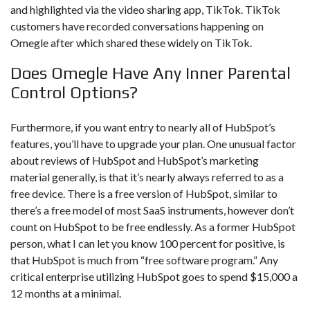
and highlighted via the video sharing app, TikTok. TikTok
customers have recorded conversations happening on
Omegle after which shared these widely on TikTok.
Does Omegle Have Any Inner Parental
Control Options?
Furthermore, if you want entry to nearly all of HubSpot’s
features, you’ll have to upgrade your plan. One unusual factor
about reviews of HubSpot and HubSpot’s marketing
material generally, is that it’s nearly always referred to as a
free device. There is a free version of HubSpot, similar to
there’s a free model of most SaaS instruments, however don’t
count on HubSpot to be free endlessly. As a former HubSpot
person, what I can let you know 100 percent for positive, is
that HubSpot is much from “free software program.” Any
critical enterprise utilizing HubSpot goes to spend $15,000 a
12 months at a minimal.