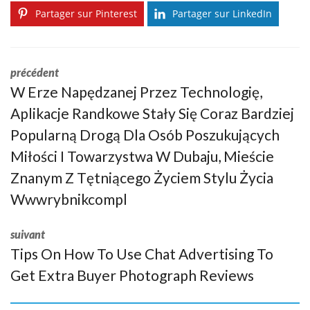
Partager sur Pinterest
Partager sur LinkedIn
précédent
W Erze Napędzanej Przez Technologię,
Aplikacje Randkowe Stały Się Coraz Bardziej
Popularną Drogą Dla Osób Poszukujących
Miłości I Towarzystwa W Dubaju, Mieście
Znanym Z Tętniącego Życiem Stylu Życia
Wwwrybnikcompl
suivant
Tips On How To Use Chat Advertising To
Get Extra Buyer Photograph Reviews