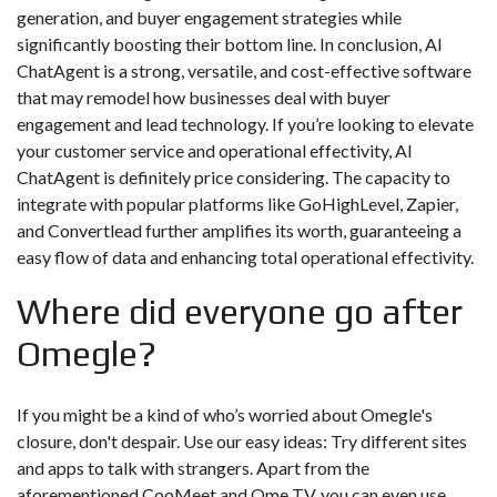
generation, and buyer engagement strategies while
significantly boosting their bottom line. In conclusion, AI
ChatAgent is a strong, versatile, and cost-effective software
that may remodel how businesses deal with buyer
engagement and lead technology. If you’re looking to elevate
your customer service and operational effectivity, AI
ChatAgent is definitely price considering. The capacity to
integrate with popular platforms like GoHighLevel, Zapier,
and Convertlead further amplifies its worth, guaranteeing a
easy flow of data and enhancing total operational effectivity.
Where did everyone go after
Omegle?
If you might be a kind of who’s worried about Omegle's
closure, don't despair. Use our easy ideas: Try different sites
and apps to talk with strangers. Apart from the
aforementioned CooMeet and Ome TV, you can even use