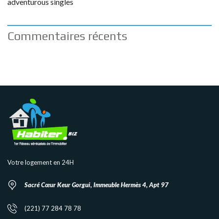
adventurous singles
Commentaires récents
Votre logement en 24H
Sacré Cœur Keur Gorgui, Immeuble Hermès 4, Apt 97
(221) 77 284 78 78