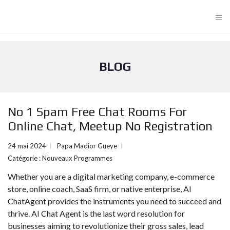
≡
BLOG
No 1 Spam Free Chat Rooms For
Online Chat, Meetup No Registration
24 mai 2024
Papa Madior Gueye
Catégorie :
Nouveaux Programmes
Whether you are a digital marketing company, e-commerce
store, online coach, SaaS firm, or native enterprise, AI
ChatAgent provides the instruments you need to succeed and
thrive. AI Chat Agent is the last word resolution for
businesses aiming to revolutionize their gross sales, lead