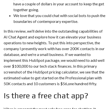
have a couple of dollars in your account to keep the get
together going.
We love that you could chat with social bots to push the
boundaries of contemporary expertise.
In this review, we’ll delve into the outstanding capabilities of
AI Chat Agent and explore how it can elevate your business
operations to new heights. To put this into perspective, the
company I presently work with has over 200K contacts in our
database, and we’re a small business. If we wanted to
implement this HubSpot package, we would need to add well
over $100,000 to our tech stack finances. In this primary
screenshot of the HubSpot pricing calculator, we see that the
estimated value to get started on the Professional plan with
50K contacts and 10 customers is $56,one hundred fifty.
Is there a free chat app?
Viber is amongst the most safe free apps for chatting. It