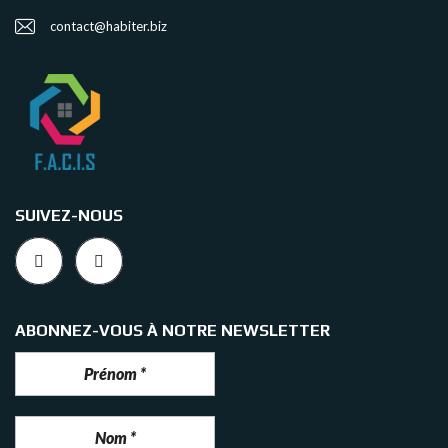
contact@habiter.biz
SUIVEZ-NOUS
ABONNEZ-VOUS À NOTRE NEWSLETTER