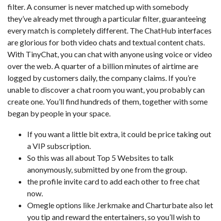
filter. A consumer is never matched up with somebody
they’ve already met through a particular filter, guaranteeing
every match is completely different. The ChatHub interfaces
are glorious for both video chats and textual content chats.
With TinyChat, you can chat with anyone using voice or video
over the web. A quarter of a billion minutes of airtime are
logged by customers daily, the company claims. If you’re
unable to discover a chat room you want, you probably can
create one. You’ll find hundreds of them, together with some
began by people in your space.
If you want a little bit extra, it could be price taking out
a VIP subscription.
So this was all about Top 5 Websites to talk
anonymously, submitted by one from the group.
the profile invite card to add each other to free chat
now.
Omegle options like Jerkmake and Charturbate also let
you tip and reward the entertainers, so you’ll wish to