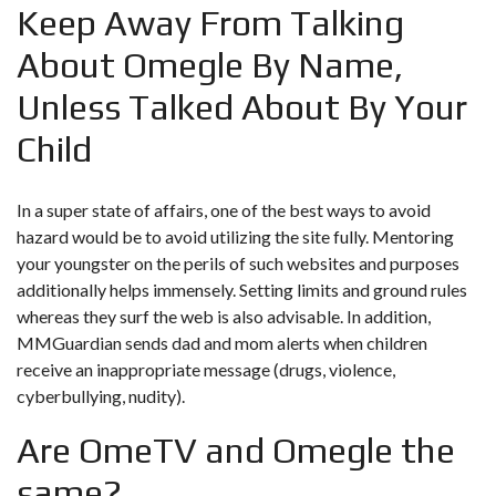
Keep Away From Talking
About Omegle By Name,
Unless Talked About By Your
Child
In a super state of affairs, one of the best ways to avoid
hazard would be to avoid utilizing the site fully. Mentoring
your youngster on the perils of such websites and purposes
additionally helps immensely. Setting limits and ground rules
whereas they surf the web is also advisable. In addition,
MMGuardian sends dad and mom alerts when children
receive an inappropriate message (drugs, violence,
cyberbullying, nudity).
Are OmeTV and Omegle the
same?