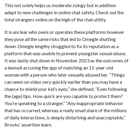
This not solely helps us moderate Joingy but in addition
adapt to new challenges in online chat safety. Check out the
total strangers online on the high of the chat utility.
It is unclear who owns or operates these platforms however
they pose all the same risks that led to Omegle shutting
down. Omegle lengthy struggled to fix its reputation as a
platform that was unable to prevent youngster sexual abuse.
It was lastly shut down in November 2023 as the outcomes of
a lawsuit accusing the app of matching an 11-year-old
woman with a person who later sexually abused her. “Things
can seem on video very quickly earlier than you may have a
chance to shield your kid’s eyes,” she defined. “Even following
the (age) tips. How quick are you capable to protect them?
You’re speaking to a stranger.” “Any inappropriate behavior
that has occurred, whereas a really small share of the millions
of daily interactions, is deeply disturbing and unacceptable,”
Brooks’ assertion learn.