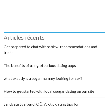
Articles récents
Get prepared to chat with ssbbw: recommendations and
tricks
The benefits of using bi curious dating apps
what exactly is a sugar mummy looking for sex?
How to get started with local cougar dating on our site
Sandvatn Svalbardi OÜ: Arctic dating tips for