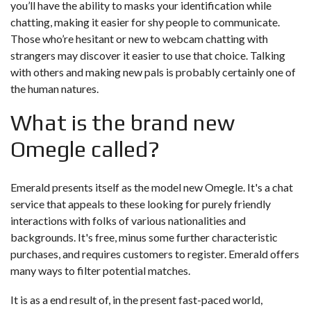
you’ll have the ability to masks your identification while
chatting, making it easier for shy people to communicate.
Those who’re hesitant or new to webcam chatting with
strangers may discover it easier to use that choice. Talking
with others and making new pals is probably certainly one of
the human natures.
What is the brand new
Omegle called?
Emerald presents itself as the model new Omegle. It's a chat
service that appeals to these looking for purely friendly
interactions with folks of various nationalities and
backgrounds. It's free, minus some further characteristic
purchases, and requires customers to register. Emerald offers
many ways to filter potential matches.
It is as a end result of, in the present fast-paced world,