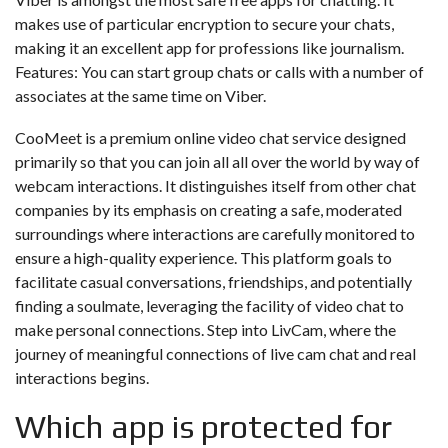
makes use of particular encryption to secure your chats,
making it an excellent app for professions like journalism.
Features: You can start group chats or calls with a number of
associates at the same time on Viber.
CooMeet is a premium online video chat service designed
primarily so that you can join all all over the world by way of
webcam interactions. It distinguishes itself from other chat
companies by its emphasis on creating a safe, moderated
surroundings where interactions are carefully monitored to
ensure a high-quality experience. This platform goals to
facilitate casual conversations, friendships, and potentially
finding a soulmate, leveraging the facility of video chat to
make personal connections. Step into LivCam, where the
journey of meaningful connections of live cam chat and real
interactions begins.
Which app is protected for