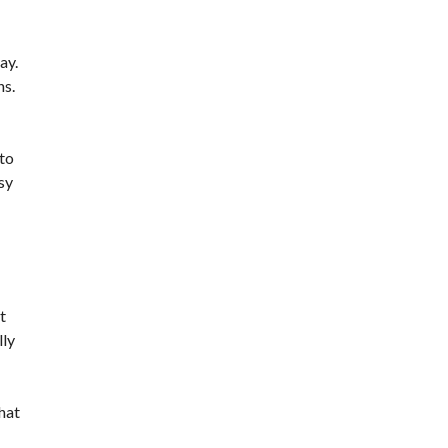
ay.
ns.
 to
sy
t
lly
hat