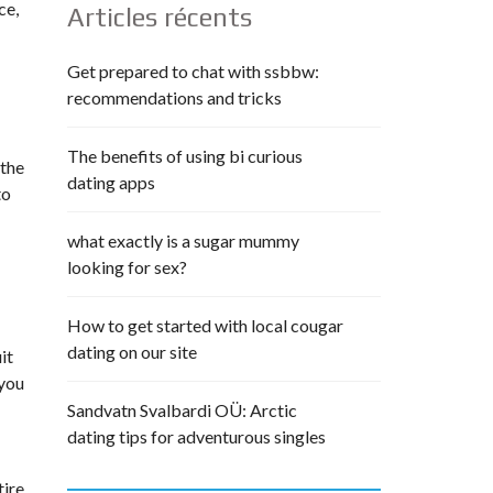
ce,
Articles récents
Get prepared to chat with ssbbw:
recommendations and tricks
The benefits of using bi curious
—the
dating apps
to
what exactly is a sugar mummy
looking for sex?
How to get started with local cougar
dating on our site
it
 you
Sandvatn Svalbardi OÜ: Arctic
dating tips for adventurous singles
tire