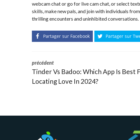
webcam chat or go for live cam chat, or select textu
skills, make new pals, and join with individuals fro
thrilling encounters and uninhibited conversations.
Partager sur Facebook
Partager sur Tw
précédent
Tinder Vs Badoo: Which App Is Best 
Locating Love In 2024?