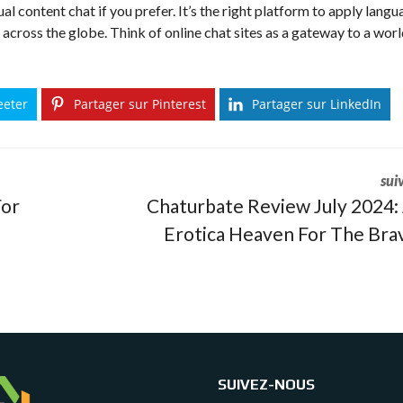
al content chat if you prefer. It’s the right platform to apply lang
m across the globe. Think of online chat sites as a gateway to a worl
eeter
Partager sur Pinterest
Partager sur LinkedIn
sui
For
Chaturbate Review July 2024:
Erotica Heaven For The Bra
SUIVEZ-NOUS