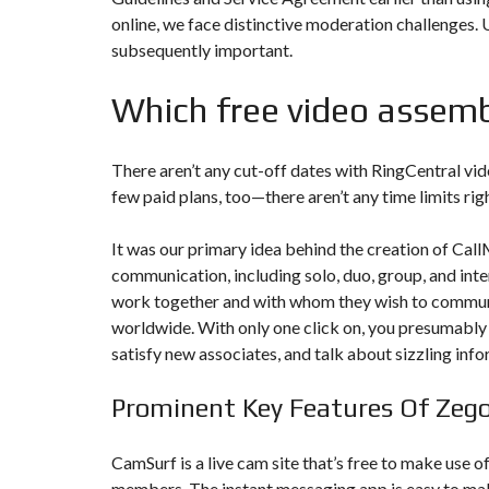
T
online, we face distinctive moderation challenges.
I
O
subsequently important.
N
Which free video assemb
C
O
M
M
There aren’t any cut-off dates with RingCentral vi
U
N
few paid plans, too—there aren’t any time limits rig
I
C
A
It was our primary idea behind the creation of Ca
T
communication, including solo, duo, group, and inte
I
O
work together and with whom they wish to commun
N
&
worldwide. With only one click on, you presumably 
P
satisfy new associates, and talk about sizzling info
U
B
L
Prominent Key Features Of Zeg
I
C
I
T
CamSurf is a live cam site that’s free to make use o
É
members. The instant messaging app is easy to make