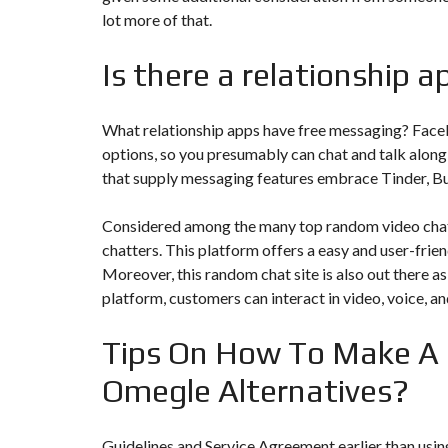
N
lot more of that.
T
É
R
Is there a relationship 
I
E
U
R
What relationship apps have free messaging? Face
options, so you presumably can chat and talk along
C
that supply messaging features embrace Tinder, B
O
N
C
Considered among the many top random video chat
I
E
chatters. This platform offers a easy and user-frien
R
Moreover, this random chat site is also out there a
G
E
platform, customers can interact in video, voice, an
R
I
E
Tips On How To Make A
&
R
Omegle Alternatives?
E
L
O
C
A
Guidelines and Service Agreement earlier than using