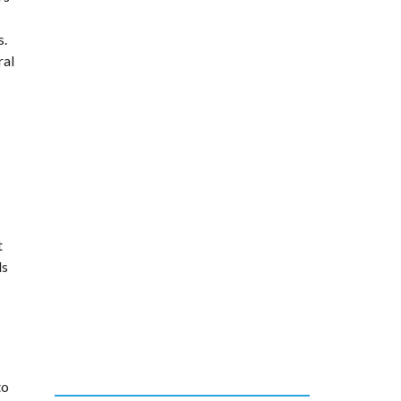
s.
ral
t
ds
to