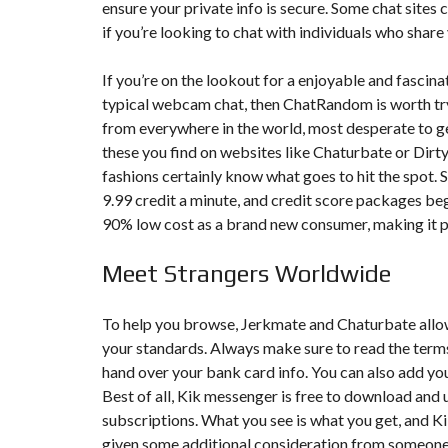
ensure your private info is secure. Some chat sites c
if you’re looking to chat with individuals who sha
F
I
S
If you’re on the lookout for a enjoyable and fascin
C
A
typical webcam chat, then ChatRandom is worth try
L
from everywhere in the world, most desperate to get
I
T
these you find on websites like Chaturbate or Dir
É
fashions certainly know what goes to hit the spot. S
&
C
9.99 credit a minute, and credit score packages begi
O
90% low cost as a brand new consumer, making it p
N
S
E
Meet Strangers Worldwide
I
L
To help you browse, Jerkmate and Chaturbate allow
D
E
your standards. Always make sure to read the term
S
hand over your bank card info. You can also add yo
I
G
Best of all, Kik messenger is free to download and
N
subscriptions. What you see is what you get, and Kik l
D
’
given some additional consideration from someone w
I