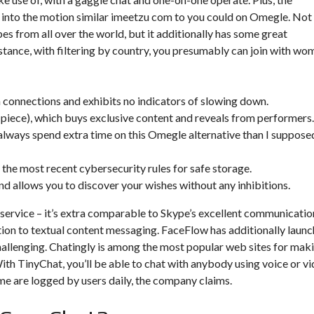
 into the motion similar
imeetzu com
to you could on Omegle. Not
es from all over the world, but it additionally has some great
stance, with filtering by country, you presumably can join with wo
n connections and exhibits no indicators of slowing down.
 piece), which buys exclusive content and reveals from performers.
 always spend extra time on this Omegle alternative than I suppose
 the most recent cybersecurity rules for safe storage.
and allows you to discover your wishes without any inhibitions.
 service – it’s extra comparable to Skype’s excellent communicatio
ition to textual content messaging. FaceFlow has additionally laun
challenging. Chatingly is among the most popular web sites for mak
ith TinyChat, you’ll be able to chat with anybody using voice or v
ime are logged by users daily, the company claims.