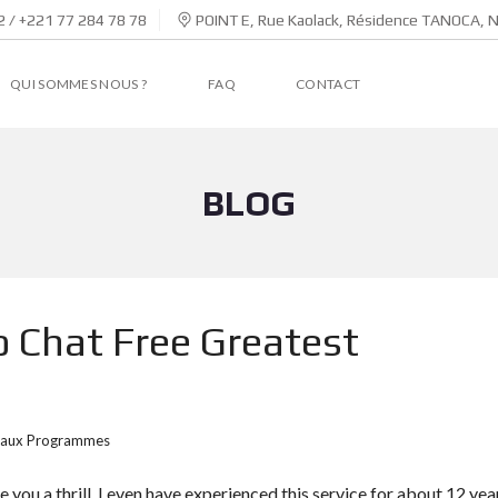
 / +221 77 284 78 78
POINT E, Rue Kaolack, Résidence TANOCA, 
QUI SOMMES NOUS ?
FAQ
CONTACT
BLOG
 Chat Free Greatest
aux Programmes
ive you a thrill. I even have experienced this service for about 12 yea