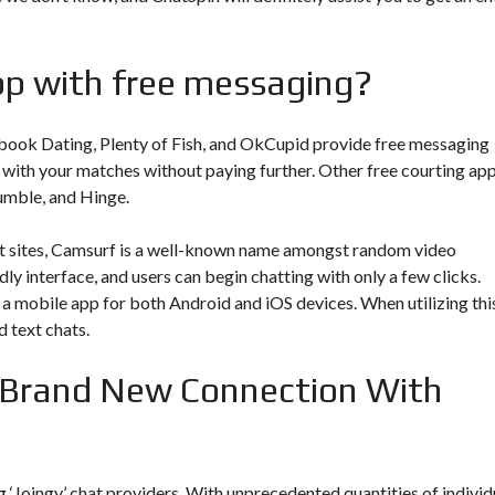
app with free messaging?
book Dating, Plenty of Fish, and OkCupid provide free messaging
 with your matches without paying further. Other free courting ap
umble, and Hinge.
 sites, Camsurf is a well-known name amongst random video
dly interface, and users can begin chatting with only a few clicks.
s a mobile app for both Android and iOS devices. When utilizing thi
d text chats.
 Brand New Connection With
 ‘Joingy’ chat providers. With unprecedented quantities of individ