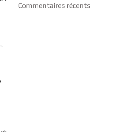
Commentaires récents
ps
s
uals