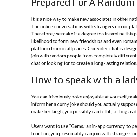
Prepared For A Random
It is a nice way to make new associates in other nat
The online conversations with strangers on our pla
Therefore, we make it a degree to streamline this p
likelihood to form new friendships and even romanti
platform from in all places. Our video chat is desi
join with random people from completely different
chat or looking for to create a long-lasting relati
How to speak with a lad
You can frivolously poke enjoyable at yourself, mak
inform her a corny joke should you actually suppose s
make her laugh, you possibly can tell it, so long as 
Users want to use “Gems,” an in-app currency, to p
function, you presumably can join with strangers o