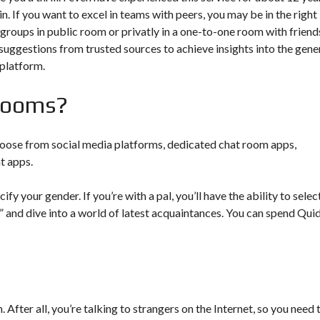
. If you want to excel in teams with peers, you may be in the right
 groups in public room or privatly in a one-to-one room with friend
uggestions from trusted sources to achieve insights into the gene
 platform.
 rooms?
 choose from social media platforms, dedicated chat room apps,
t apps.
y your gender. If you’re with a pal, you’ll have the ability to selec
art” and dive into a world of latest acquaintances. You can spend Qui
. After all, you’re talking to strangers on the Internet, so you need 