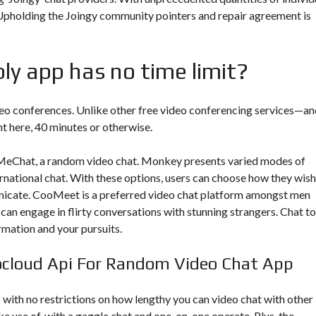
 Upholding the Joingy community pointers and repair agreement is
ly app has no time limit?
deo conferences. Unlike other free video conferencing services—an
ht here, 40 minutes or otherwise.
llMeChat, a random video chat. Monkey presents varied modes of
rnational chat. With these options, users can choose how they wish
icate. CooMeet is a preferred video chat platform amongst men
can engage in flirty conversations with stunning strangers. Chat to
rmation and your pursuits.
ocloud Api For Random Video Chat App
f with no restrictions on how lengthy you can video chat with other
 use of, with a gaggle chat and one-on-one operate. Plus, the