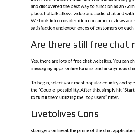
Y
and discovered the best way to function as an Admin
N
B
T
D
place. Paltalk allows video and audio chat and with
U
E
I
R
R
C
We took into consideration consumer reviews and s
E
R
satisfaction and experiences of customers on each
A
A
U
I
R
N
É
Are there still free chat
N
C
O
O
C
V
M
O
A
M
M
Yes, there are lots of free chat websites. You can
T
E
M
I
messaging apps, online forums, and anonymous cha
R
E
O
C
R
N
E
C
&
To begin, select your most popular country and specif
E
C
O
the “Couple” possibility. After this, simply hit “St
I
N
M
I
to fulfill them utilizing the “top users” filter.
S
M
M
T
E
M
R
U
E
Livetolives Cons
U
B
U
C
L
B
T
E
L
I
E
O
strangers online at the prime of the chat application
N