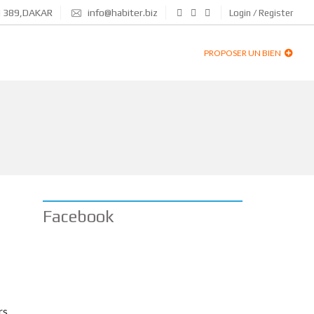
N 389,DAKAR
info@habiter.biz
Login / Register
PROPOSER UN BIEN
Facebook
rs