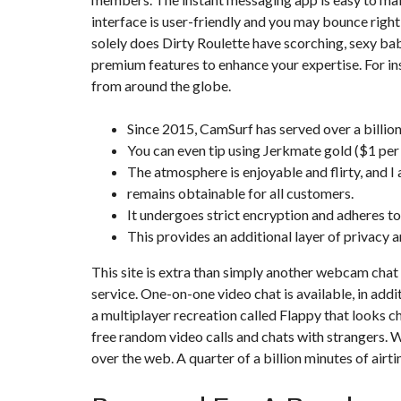
interface is user-friendly and you may bounce right
solely does Dirty Roulette have scorching, sexy bab
premium features to enhance your expertise. For in
from around the globe.
Since 2015, CamSurf has served over a billio
You can even tip using Jerkmate gold ($1 per
The atmosphere is enjoyable and flirty, and I
remains obtainable for all customers.
It undergoes strict encryption and adheres to
This provides an additional layer of privacy 
This site is extra than simply another webcam chat
service. One-on-one video chat is available, in add
a multiplayer recreation called Flappy that looks 
free random video calls and chats with strangers. W
over the web. A quarter of a billion minutes of airt