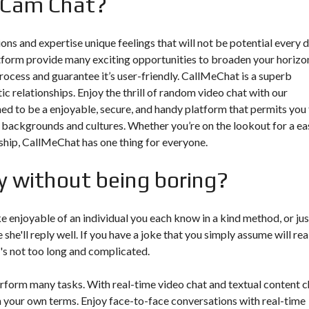
 Cam Chat?
ions and expertise unique feelings that will not be potential every d
tform provide many exciting opportunities to broaden your horizo
rocess and guarantee it’s user-friendly. CallMeChat is a superb
c relationships. Enjoy the thrill of random video chat with our
gned to be a enjoyable, secure, and handy platform that permits you
 backgrounds and cultures. Whether you’re on the lookout for a ea
onship, CallMeChat has one thing for everyone.
y without being boring?
e enjoyable of an individual you each know in a kind method, or jus
he'll reply well. If you have a joke that you simply assume will rea
it's not too long and complicated.
erform many tasks. With real-time video chat and textual content c
n your own terms. Enjoy face-to-face conversations with real-time