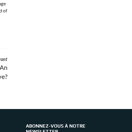
uage
d of
vant
 An
ve?
ABONNEZ-VOUS À NOTRE
NEWSLETTER