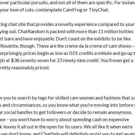
over particular pursuits, and not all of them are specific. For instan
re your love of cats, contemplate CamFrog or TinyChat.
ating chat site that provides a novelty experience compared to your
ing out. ChatRandom is packed with more than 11 million hotties
 bare and have enjoyable. Don’t count on the exhibits to be like
tyRoulette, though. These are the creme da la creme of cam shows
urprisingly, prices begin as low as 0.01 credits a minute and go up 
n at $38.seventy seven for 27.ninety nine credit. You’ll even get a
retty reasonably priced.
 you to search by tags for skilled cam women and fashions that su
s and circumstances, so you know what you’re moving into before
ur social handles to get followers or decide to remain anonymous.
 use – you won’t have to worry about spending cash on expensive
eaves it all out in the open for its users. We all like it when we’re
e don’t know, and ChatSpin will definitely assist you to get an en