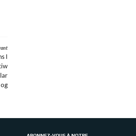
vant
s I
tiw
lar
log
ABONNEZ-VOUS À NOTRE