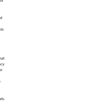
for
ut
mic
hat
acy
or
e
ls.