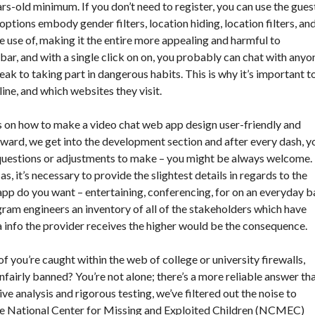
rs-old minimum. If you don’t need to register, you can use the gues
ptions embody gender filters, location hiding, location filters, an
 use of, making it the entire more appealing and harmful to
bar, and with a single click on on, you probably can chat with anyo
k to taking part in dangerous habits. This is why it’s important t
ne, and which websites they visit.
 on how to make a video chat web app design user-friendly and
rward, we get into the development section and after every dash, y
y questions or adjustments to make – you might be always welcome.
, it’s necessary to provide the slightest details in regards to the
 app do you want – entertaining, conferencing, for on an everyday b
gram engineers an inventory of all of the stakeholders which have
a info the provider receives the higher would be the consequence.
f you’re caught within the web of college or university firewalls,
fairly banned? You’re not alone; there’s a more reliable answer th
ve analysis and rigorous testing, we’ve filtered out the noise to
he National Center for Missing and Exploited Children (NCMEC)