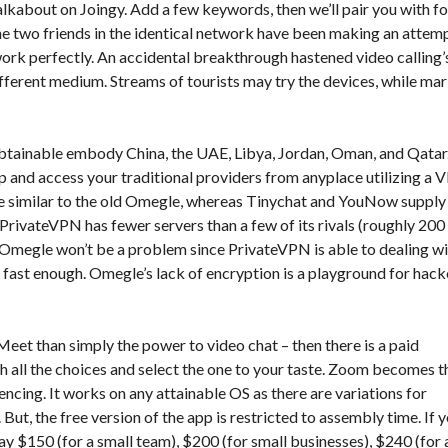
talkabout on Joingy. Add a few keywords, then we’ll pair you with fo
the two friends in the identical network have been making an attem
ork perfectly. An accidental breakthrough hastened video calling’
ifferent medium. Streams of tourists may try the devices, while ma
obtainable embody China, the UAE, Libya, Jordan, Oman, and Qatar
p and access your traditional providers from anyplace utilizing a 
re similar to the old Omegle, whereas Tinychat and YouNow supply
PrivateVPN has fewer servers than a few of its rivals (roughly 200
 Omegle won’t be a problem since PrivateVPN is able to dealing w
 fast enough. Omegle’s lack of encryption is a playground for hack
Meet than simply the power to video chat – then there is a paid
gh all the choices and select the one to your taste. Zoom becomes t
cing. It works on any attainable OS as there are variations for
t, the free version of the app is restricted to assembly time. If 
ay $150 (for a small team), $200 (for small businesses), $240 (for 