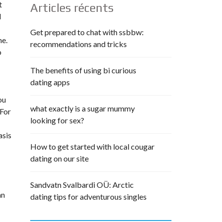
t
Articles récents
d
Get prepared to chat with ssbbw:
ne.
recommendations and tricks
o
The benefits of using bi curious
dating apps
ou
what exactly is a sugar mummy
 For
looking for sex?
asis
How to get started with local cougar
dating on our site
Sandvatn Svalbardi OÜ: Arctic
an
dating tips for adventurous singles