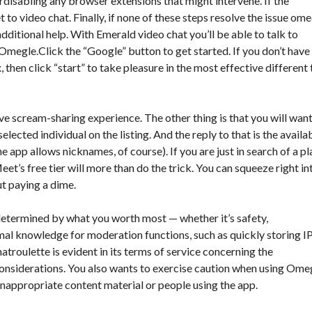
isabling any browser extensions that might intervene. If the
to video chat. Finally, if none of these steps resolve the issue
ome
ditional help. With Emerald video chat you’ll be able to talk to
 Omegle.Click the “Google” button to get started. If you don’t have
 then click “start” to take pleasure in the most effective different 
 scream-sharing experience. The other thing is that you will want
lected individual on the listing. And the reply to that is the availa
e app allows nicknames, of course). If you are just in search of a p
et’s free tier will more than do the trick. You can squeeze right in
ut paying a dime.
 determined by what you worth most — whether it’s safety,
nimal knowledge for moderation functions, such as quickly storing I
roulette is evident in its terms of service concerning the
 considerations. You also wants to exercise caution when using Ome
inappropriate content material or people using the app.