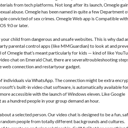
terials from tech platforms. Not long after its launch, Omegle gai
y sexual abuse. Omegle has been named in quite a few Department o
people convicted of sex crimes. Omegle Web app is Compatible wit
OS 9.0 or later.
your child from dangerous and unsafe websites. This is why dad a
rty parental control apps (like MMGuardian) to look at and prev
l of Omegle that’s meant particularly for kids — kind of like YouT
 video chat on Emerald Chat, there are severaltroubleshooting step
table web connection and restartyour gadget.
 of individuals via WhatsApp. The connection might be extra encry
osoft’s built-in video chat software, is automatically available fo
 more accessible with the launch of Windows eleven. Like Google
ot as a hundred people in your group demand an hour.
about a selected person. Our video chat is designed to be a fun, saf
h random people from totally different backgrounds and cultures.