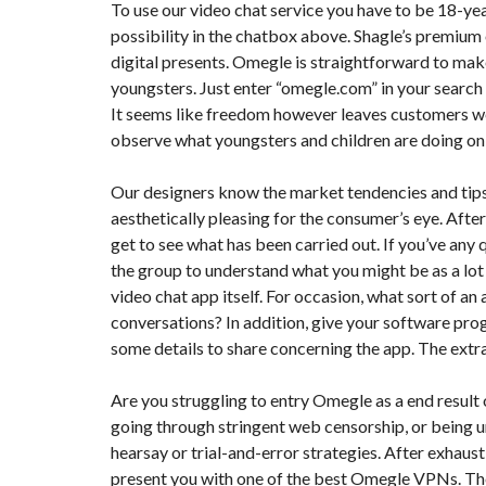
To use our video chat service you have to be 18-yea
possibility in the chatbox above. Shagle’s premium o
F
digital presents. Omegle is straightforward to make
I
S
youngsters. Just enter “omegle.com” in your search 
C
A
It seems like freedom however leaves customers wea
L
observe what youngsters and children are doing onli
I
T
É
Our designers know the market tendencies and tips
&
C
aesthetically pleasing for the consumer’s eye. Afte
O
N
get to see what has been carried out. If you’ve an
S
the group to understand what you might be as a lot as
E
I
video chat app itself. For occasion, what sort of an
L
conversations? In addition, give your software pro
some details to share concerning the app. The extr
D
E
S
Are you struggling to entry Omegle as a end result o
I
G
going through stringent web censorship, or being un
N
hearsay or trial-and-error strategies. After exhausti
D
’
present you with one of the best Omegle VPNs. T
I