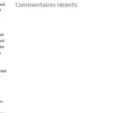
Commentaires récents
ned
f
h
nd
ent
ube
s
pted
r
e,