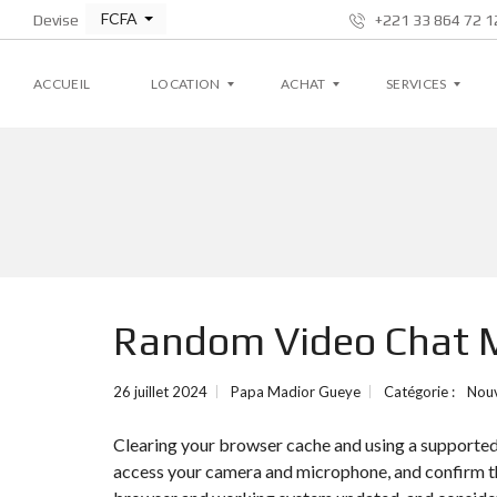
FCFA
Devise
+221 33 864 72 12
ACCUEIL
LOCATION
ACHAT
SERVICES
A
A
G
P
P
E
P
P
S
A
A
T
R
R
I
T
T
O
E
E
N
M
M
L
Random Video Chat M
E
E
O
N
N
C
T
T
A
T
26 juillet 2024
Papa Madior Gueye
Catégorie :
Nou
I
V
V
V
I
I
E
Clearing your browser cache and using a supporte
L
L
L
L
access your camera and microphone, and confirm the
A
A
S