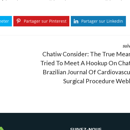
eeter
Partager sur Pinterest
Partager sur LinkedIn
sui
Chatiw Consider: The True Mean
Tried To Meet A Hookup On Cha
Brazilian Journal Of Cardiovascu
Surgical Procedure Web
SUIVEZ-NOUS