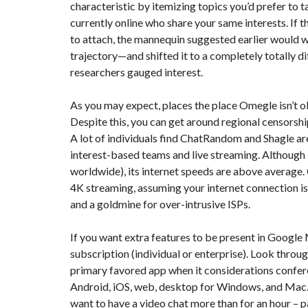
characteristic by itemizing topics you’d prefer to 
currently online who share your same interests. If 
to attach, the mannequin suggested earlier would w
trajectory—and shifted it to a completely totally d
researchers gauged interest.
As you may expect, places the place Omegle isn’t 
Despite this, you can get around regional censorshi
A lot of individuals find ChatRandom and Shagle a
interest-based teams and live streaming. Although 
worldwide), its internet speeds are above average.
4K streaming, assuming your internet connection is
and a goldmine for over-intrusive ISPs.
If you want extra features to be present in Google 
subscription (individual or enterprise). Look throu
primary favored app when it considerations conferen
Android, iOS, web, desktop for Windows, and Mac. Bu
want to have a video chat more than for an hour – p