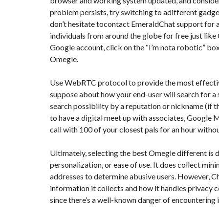
browser and working system updated, and considerd
Y
N
problem persists, try switching to adifferent gadget 
B
T
D
don’t hesitate tocontact EmeraldChat support for ad
U
E
I
R
R
C
individuals from around the globe for free just like
E
R
A
A
Google account, click on the “I’m nota robotic” box,
U
I
R
Omegle.
N
É
N
C
O
Use WebRTC protocol to provide the most effective
O
C
V
M
O
A
suppose about how your end-user will search for a se
M
M
T
E
M
search possibility by a reputation or nickname (if th
I
R
E
O
to have a digital meet up with associates, Google Me
C
R
N
E
C
&
call with 100 of your closest pals for an hour witho
E
C
O
I
N
Ultimately, selecting the best Omegle different is
M
I
S
M
M
personalization, or ease of use. It does collect mi
T
E
M
R
addresses to determine abusive users. However, Chat
U
E
U
B
U
C
information it collects and how it handles privacy
L
B
T
since there’s a well-known danger of encountering 
E
L
I
E
O
N