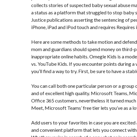
collects stories of suspected baby sexual abuse ma
N
T
a status as a platform that struggled to stop bab
É
R
Justice publications asserting the sentencing of 
I
iPhone, iPad and iPod touch and requires Requires i
E
U
R
Here are some methods to take motion and defend 
mom and guardians should spend money on third-pa
C
O
inappropriate online habits. Omegle Kids is a mode
N
vs. YouTube Kids. If you encounter points during a
C
I
you’ll find a way to try. First, be sure to have a s
E
R
G
You can call both one particular person or a group
E
and of excellent high quality. Microsoft Teams, Micr
R
I
Office 365 customers, nevertheless it turned much
E
&
Meet, Microsoft Teams’ free tier lets you’ve as a l
R
E
L
Add users to your favorites in case you are excited 
O
and convenient platform that lets you connect wit
C
A