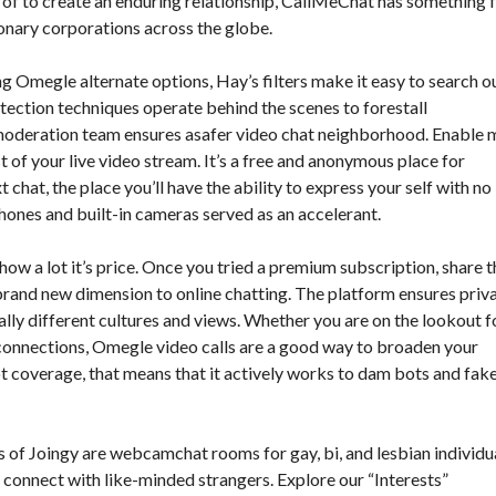
h of to create an enduring relationship, CallMeChat has something 
ionary corporations across the globe.
g Omegle alternate options, Hay’s filters make it easy to search o
ection techniques operate behind the scenes to forestall
oderation team ensures asafer video chat neighborhood. Enable 
of your live video stream. It’s a free and anonymous place for
 chat, the place you’ll have the ability to express your self with no
ones and built-in cameras served as an accelerant.
 how a lot it’s price. Once you tried a premium subscription, share t
brand new dimension to online chatting. The platform ensures priv
lly different cultures and views. Whether you are on the lookout f
 connections, Omegle video calls are a good way to broaden your
t coverage, that means that it actively works to dam bots and fak
ts of Joingy are webcamchat rooms for gay, bi, and lesbian individua
o connect with like-minded strangers. Explore our “Interests”