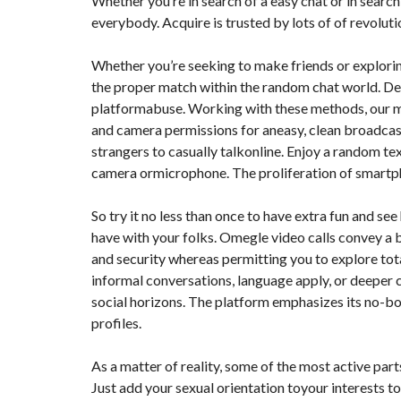
Whether you’re in search of a easy chat or in searc
T
everybody. Acquire is trusted by lots of of revolut
I
O
N
Whether you’re seeking to make friends or explorin
the proper match within the random chat world. Det
C
O
platformabuse. Working with these methods, our m
M
and camera permissions for aneasy, clean broadcast 
M
U
strangers to casually talkonline. Enjoy a random text
N
I
camera ormicrophone. The proliferation of smartph
C
A
T
So try it no less than once to have extra fun and see
I
have with your folks. Omegle video calls convey a 
O
N
and security whereas permitting you to explore tota
&
informal conversations, language apply, or deeper
P
U
social horizons. The platform emphasizes its no-bo
B
L
profiles.
I
C
I
As a matter of reality, some of the most active par
T
Just add your sexual orientation toyour interests t
É