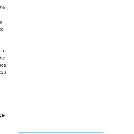
&le
,
 a
to
 to
ble
lace
to a
P
gle