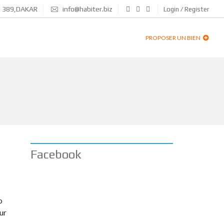
N 389,DAKAR
info@habiter.biz
Login / Register
PROPOSER UN BIEN
Facebook
o
ur