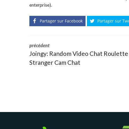
enterprise).
Partager sur Facebook
Partager sur Tw
précédent
Joingy: Random Video Chat Roulette
Stranger Cam Chat