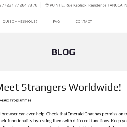
 / +221 77 284 78 78
POINT E, Rue Kaolack, Résidence TANOCA, 
QUI SOMMES NOUS ?
FAQ
CONTACT
BLOG
eet Strangers Worldwide!
veaux Programmes
d browser can even help. Check thatEmerald Chat has permission t
ir functionality bytesting them with different functions. Keep yo