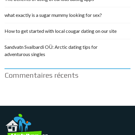
what exactly is a sugar mummy looking for sex?
How to get started with local cougar dating on our site
Sandvatn Svalbardi OÜ: Arctic dating tips for
adventurous singles
Commentaires récents