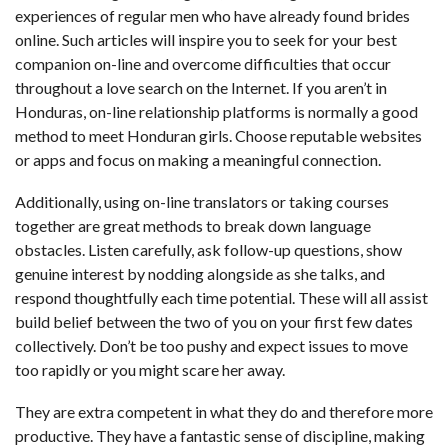
experiences of regular men who have already found brides
online. Such articles will inspire you to seek for your best
companion on-line and overcome difficulties that occur
throughout a love search on the Internet. If you aren’t in
Honduras, on-line relationship platforms is normally a good
method to meet Honduran girls. Choose reputable websites
or apps and focus on making a meaningful connection.
Additionally, using on-line translators or taking courses
together are great methods to break down language
obstacles. Listen carefully, ask follow-up questions, show
genuine interest by nodding alongside as she talks, and
respond thoughtfully each time potential. These will all assist
build belief between the two of you on your first few dates
collectively. Don’t be too pushy and expect issues to move
too rapidly or you might scare her away.
They are extra competent in what they do and therefore more
productive. They have a fantastic sense of discipline, making