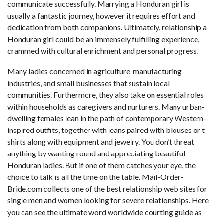
communicate successfully. Marrying a Honduran girl is
usually a fantastic journey, however it requires effort and
dedication from both companions. Ultimately, relationship a
Honduran girl could be an immensely fulfilling experience,
crammed with cultural enrichment and personal progress.
Many ladies concerned in agriculture, manufacturing
industries, and small businesses that sustain local
communities. Furthermore, they also take on essential roles
within households as caregivers and nurturers. Many urban-
dwelling females lean in the path of contemporary Western-
inspired outfits, together with jeans paired with blouses or t-
shirts along with equipment and jewelry. You don’t threat
anything by wanting round and appreciating beautiful
Honduran ladies. But if one of them catches your eye, the
choice to talk is all the time on the table. Mail-Order-
Bride.com collects one of the best relationship web sites for
single men and women looking for severe relationships. Here
you can see the ultimate word worldwide courting guide as