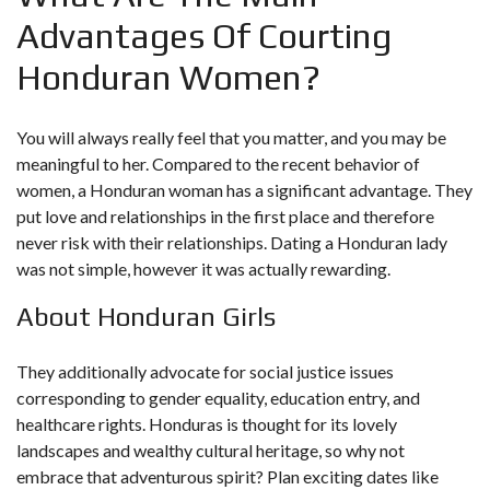
Advantages Of Courting
Honduran Women?
You will always really feel that you matter, and you may be
meaningful to her. Compared to the recent behavior of
women, a Honduran woman has a significant advantage. They
put love and relationships in the first place and therefore
never risk with their relationships. Dating a Honduran lady
was not simple, however it was actually rewarding.
About Honduran Girls
They additionally advocate for social justice issues
corresponding to gender equality, education entry, and
healthcare rights. Honduras is thought for its lovely
landscapes and wealthy cultural heritage, so why not
embrace that adventurous spirit? Plan exciting dates like