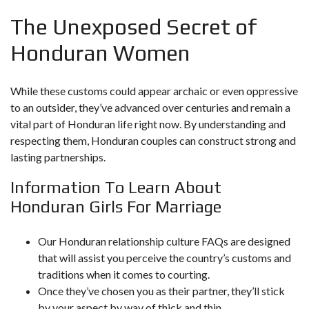
The Unexposed Secret of
Honduran Women
While these customs could appear archaic or even oppressive
to an outsider, they’ve advanced over centuries and remain a
vital part of Honduran life right now. By understanding and
respecting them, Honduran couples can construct strong and
lasting partnerships.
Information To Learn About
Honduran Girls For Marriage
Our Honduran relationship culture FAQs are designed
that will assist you perceive the country’s customs and
traditions when it comes to courting.
Once they’ve chosen you as their partner, they’ll stick
by your aspect by way of thick and thin.