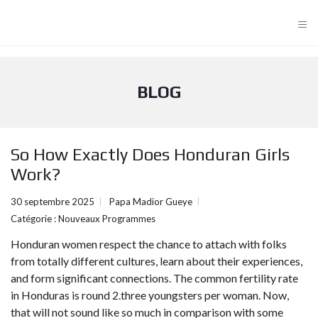
≡
BLOG
So How Exactly Does Honduran Girls
Work?
30 septembre 2025
Papa Madior Gueye
Catégorie :
Nouveaux Programmes
Honduran women respect the chance to attach with folks
from totally different cultures, learn about their experiences,
and form significant connections. The common fertility rate
in Honduras is round 2.three youngsters per woman. Now,
that will not sound like so much in comparison with some