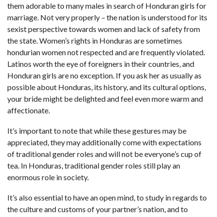
them adorable to many males in search of Honduran girls for
marriage. Not very properly – the nation is understood for its
sexist perspective towards women and lack of safety from
the state. Women’s rights in Honduras are sometimes
hondurian women
not respected and are frequently violated.
Latinos worth the eye of foreigners in their countries, and
Honduran girls are no exception. If you ask her as usually as
possible about Honduras, its history, and its cultural options,
your bride might be delighted and feel even more warm and
affectionate.
It’s important to note that while these gestures may be
appreciated, they may additionally come with expectations
of traditional gender roles and will not be everyone’s cup of
tea. In Honduras, traditional gender roles still play an
enormous role in society.
It’s also essential to have an open mind, to study in regards to
the culture and customs of your partner’s nation, and to