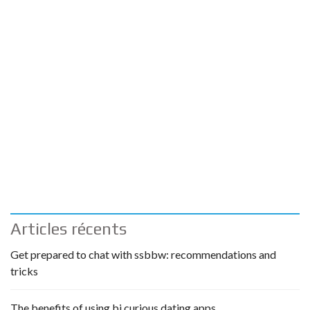
Articles récents
Get prepared to chat with ssbbw: recommendations and
tricks
The benefits of using bi curious dating apps