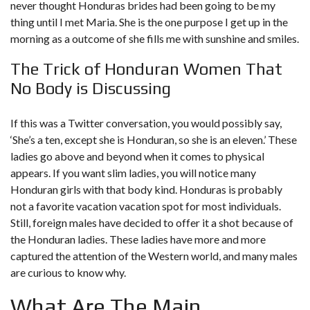
never thought Honduras brides had been going to be my
thing until I met Maria. She is the one purpose I get up in the
morning as a outcome of she fills me with sunshine and smiles.
The Trick of Honduran Women That
No Body is Discussing
If this was a Twitter conversation, you would possibly say,
‘She’s a ten, except she is Honduran, so she is an eleven.’ These
ladies go above and beyond when it comes to physical
appears. If you want slim ladies, you will notice many
Honduran girls with that body kind. Honduras is probably
not a favorite vacation vacation spot for most individuals.
Still, foreign males have decided to offer it a shot because of
the Honduran ladies. These ladies have more and more
captured the attention of the Western world, and many males
are curious to know why.
What Are The Main