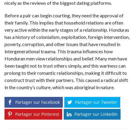
nicely as the reviews of the biggest dating platforms.
Before a pair can begin courting, they need the approval of
their family. This implies that household relations are often
very active within the early stages of a relationship. Honduras
has a history of colonialism, exploitation, foreign intervention,
poverty, corruption, and other issues that have resulted in
intergenerational trauma. This trauma influences how
Honduran men view relationships and belief. Many men have
been taught not to trust others simply, and this wariness can
prolong to their romantic relationships, making it difficult to
construct trust with their partners. This caused a radical shift
in the country’s culture, which was aboriginal in nature.
Partager sur Facebook
Partager sur Tweeter
Partager sur Pinterest
Partager sur LinkedIn