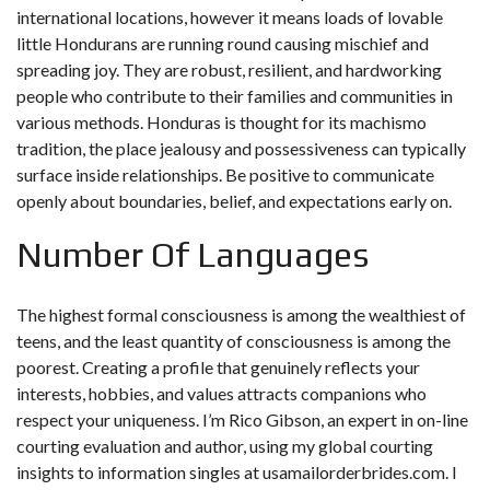
international locations, however it means loads of lovable
little Hondurans are running round causing mischief and
spreading joy. They are robust, resilient, and hardworking
people who contribute to their families and communities in
various methods. Honduras is thought for its machismo
tradition, the place jealousy and possessiveness can typically
surface inside relationships. Be positive to communicate
openly about boundaries, belief, and expectations early on.
Number Of Languages
The highest formal consciousness is among the wealthiest of
teens, and the least quantity of consciousness is among the
poorest. Creating a profile that genuinely reflects your
interests, hobbies, and values attracts companions who
respect your uniqueness. I’m Rico Gibson, an expert in on-line
courting evaluation and author, using my global courting
insights to information singles at usamailorderbrides.com. I