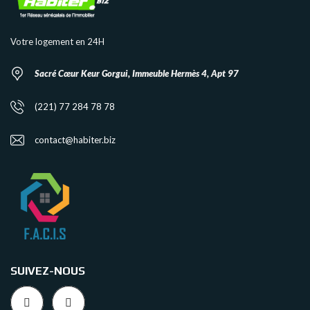
Votre logement en 24H
Sacré Cœur Keur Gorgui, Immeuble Hermès 4, Apt 97
(221) 77 284 78 78
contact@habiter.biz
SUIVEZ-NOUS