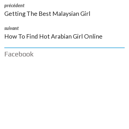
précédent
Getting The Best Malaysian Girl
suivant
How To Find Hot Arabian Girl Online
Facebook