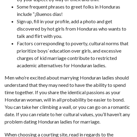
Some frequent phrases to greet folks in Honduras
include “¡Buenos días!
Sign up, fill in your profile, add a photo and get
discovered by hot girls from Honduras who wants to
talk and flirt with you.
Factors corresponding to poverty, cultural norms that
prioritize boys’ education over girls, and excessive
charges of kid marriage contribute to restricted
academic alternatives for Honduran ladies.
Men who’re excited about marrying Honduran ladies should
understand that they may need to have the ability to spend
time together. If you share the identical passions as your
Honduran woman, will in all probability be easier to bond.
You can take her climbing a wall, or you can go on a romantic
date. If you can relate to her cultural values, you’ll haven’t any
problem dating Honduran ladies for marriage.
When choosing a courting site, read in regards to the