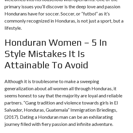
primary issues you’ll discover is the deep love and passion
Hondurans have for soccer. Soccer, or “futbol” as it’s
commonly recognized in Honduras, is not just a sport, but a
lifestyle.
Honduran Women – 5 In
Style Mistakes It Is
Attainable To Avoid
Although it is troublesome to make a sweeping
generalization about all women all through Honduras, it
seems honest to say that the majority are loyal and reliable
partners. “Gang tradition and violence towards girls in El
Salvador, Honduras, Guatemala” Immigration Briedings,
(2017). Dating a Honduran man can be an exhilarating
journey filled with fiery passion and infinite adventure.