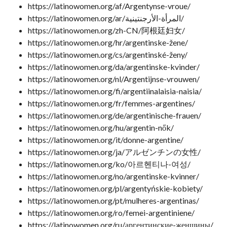
https://latinowomen.org/af/Argentynse-vroue/
https://latinowomen.org/ar/المرأة-الأرجنتينية/
https://latinowomen.org/zh-CN/阿根廷妇女/
https://latinowomen.org/hr/argentinske-žene/
https://latinowomen.org/cs/argentinské-ženy/
https://latinowomen.org/da/argentinske-kvinder/
https://latinowomen.org/nl/Argentijnse-vrouwen/
https://latinowomen.org/fi/argentiinalaisia-​​naisia/
https://latinowomen.org/fr/femmes-argentines/
https://latinowomen.org/de/argentinische-frauen/
https://latinowomen.org/hu/argentin-nők/
https://latinowomen.org/it/donne-argentine/
https://latinowomen.org/ja/アルゼンチンの女性/
https://latinowomen.org/ko/아르헨티나-여성/
https://latinowomen.org/no/argentinske-kvinner/
https://latinowomen.org/pl/argentyńskie-kobiety/
https://latinowomen.org/pt/mulheres-argentinas/
https://latinowomen.org/ro/femei-argentiniene/
https://latinowomen.org/ru/аргентинские-женщины/