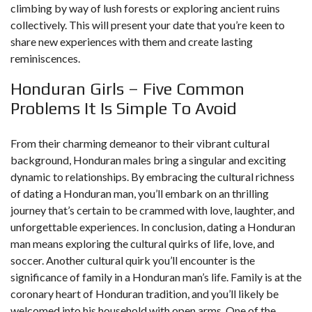
climbing by way of lush forests or exploring ancient ruins
collectively. This will present your date that you’re keen to
share new experiences with them and create lasting
reminiscences.
Honduran Girls – Five Common
Problems It Is Simple To Avoid
From their charming demeanor to their vibrant cultural
background, Honduran males bring a singular and exciting
dynamic to relationships. By embracing the cultural richness
of dating a Honduran man, you’ll embark on an thrilling
journey that’s certain to be crammed with love, laughter, and
unforgettable experiences. In conclusion, dating a Honduran
man means exploring the cultural quirks of life, love, and
soccer. Another cultural quirk you’ll encounter is the
significance of family in a Honduran man’s life. Family is at the
coronary heart of Honduran tradition, and you’ll likely be
welcomed into his household with open arms. One of the