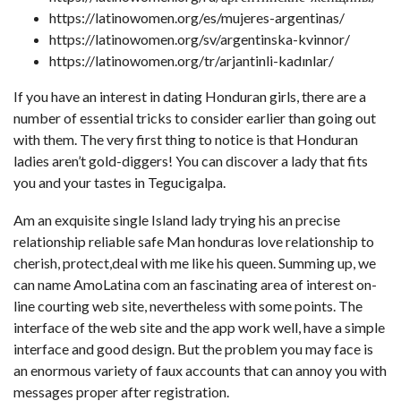
https://latinowomen.org/es/mujeres-argentinas/
https://latinowomen.org/sv/argentinska-kvinnor/
https://latinowomen.org/tr/arjantinli-kadınlar/
If you have an interest in dating Honduran girls, there are a
number of essential tricks to consider earlier than going out
with them. The very first thing to notice is that Honduran
ladies aren’t gold-diggers! You can discover a lady that fits
you and your tastes in Tegucigalpa.
Am an exquisite single Island lady trying his an precise
relationship reliable safe Man honduras love relationship to
cherish, protect,deal with me like his queen. Summing up, we
can name AmoLatina com an fascinating area of interest on-
line courting web site, nevertheless with some points. The
interface of the web site and the app work well, have a simple
interface and good design. But the problem you may face is
an enormous variety of faux accounts that can annoy you with
messages proper after registration.