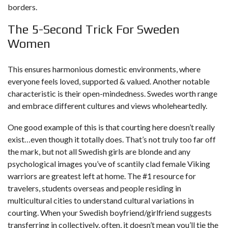
borders.
The 5-Second Trick For Sweden
Women
This ensures harmonious domestic environments, where
everyone feels loved, supported & valued. Another notable
characteristic is their open-mindedness. Swedes worth range
and embrace different cultures and views wholeheartedly.
One good example of this is that courting here doesn’t really
exist…even though it totally does. That’s not truly too far off
the mark, but not all Swedish girls are blonde and any
psychological images you’ve of scantily clad female Viking
warriors are greatest left at home. The #1 resource for
travelers, students overseas and people residing in
multicultural cities to understand cultural variations in
courting. When your Swedish boyfriend/girlfriend suggests
transferring in collectively, often, it doesn’t mean you’ll tie the