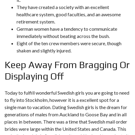
They have created a society with an excellent
healthcare system, good faculties, and an awesome
retirement system.
German women have a tendency to communicate
immediately without beating across the bush.
Eight of the ten crew members were secure, though
shaken and slightly injured.
Keep Away From Bragging Or
Displaying Off
Today to fulfill wonderful Swedish girls you are going to need
to fly into Stockholm, however it is a excellent spot for a
single man to vacation. Dating Swedish girls is the dream for
generations of males from Auckland to Goose Bay and in all
places in between. There was a time that Swedish mail order
brides were large within the United States and Canada. This