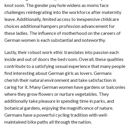
knot soon. The gender pay hole widens as moms face
challenges reintegrating into the workforce after maternity
leave. Additionally, limited access to inexpensive childcare
choices additional hampers profession advancement for
these ladies. The influence of motherhood on the careers of
German women is each substantial and noteworthy.
Lastly, their robust work ethic translates into passion each
inside and out of doors the bed room. Overall, these qualities
contribute to a satisfying sexual experience that many people
find interesting about German girls as lovers. Germans
cherish their natural environment and take satisfaction in
caring for it. Many German women have gardens or balconies
where they grow flowers or nurture vegetables. They
additionally take pleasure in spending time in parks, and
botanical gardens, enjoying the magnificence of nature.
Germans have a powerful cycling tradition with well-
maintained bike paths all through the nation.