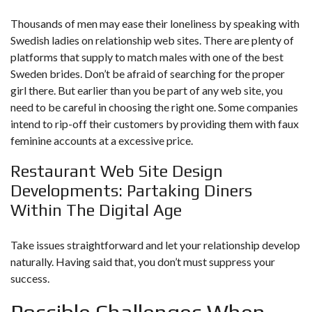
Thousands of men may ease their loneliness by speaking with
Swedish ladies on relationship web sites. There are plenty of
platforms that supply to match males with one of the best
Sweden brides. Don’t be afraid of searching for the proper
girl there. But earlier than you be part of any web site, you
need to be careful in choosing the right one. Some companies
intend to rip-off their customers by providing them with faux
feminine accounts at a excessive price.
Restaurant Web Site Design
Developments: Partaking Diners
Within The Digital Age
Take issues straightforward and let your relationship develop
naturally. Having said that, you don’t must suppress your
success.