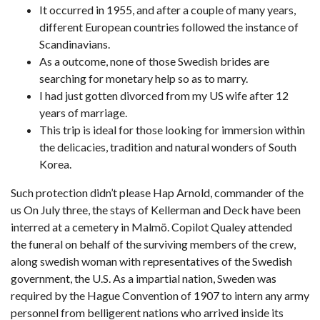
It occurred in 1955, and after a couple of many years,
different European countries followed the instance of
Scandinavians.
As a outcome, none of those Swedish brides are
searching for monetary help so as to marry.
I had just gotten divorced from my US wife after 12
years of marriage.
This trip is ideal for those looking for immersion within
the delicacies, tradition and natural wonders of South
Korea.
Such protection didn’t please Hap Arnold, commander of the
us On July three, the stays of Kellerman and Deck have been
interred at a cemetery in Malmö. Copilot Qualey attended
the funeral on behalf of the surviving members of the crew,
along
swedish woman
with representatives of the Swedish
government, the U.S. As a impartial nation, Sweden was
required by the Hague Convention of 1907 to intern any army
personnel from belligerent nations who arrived inside its