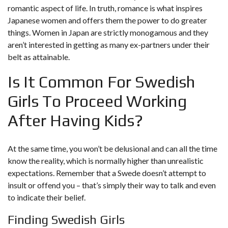
romantic aspect of life. In truth, romance is what inspires
Japanese women and offers them the power to do greater
things. Women in Japan are strictly monogamous and they
aren’t interested in getting as many ex-partners under their
belt as attainable.
Is It Common For Swedish
Girls To Proceed Working
After Having Kids?
At the same time, you won’t be delusional and can all the time
know the reality, which is normally higher than unrealistic
expectations. Remember that a Swede doesn’t attempt to
insult or offend you – that’s simply their way to talk and even
to indicate their belief.
Finding Swedish Girls