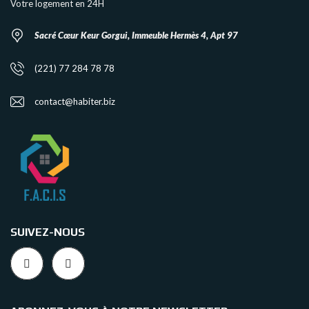
Votre logement en 24H
Sacré Cœur Keur Gorgui, Immeuble Hermès 4, Apt 97
(221) 77 284 78 78
contact@habiter.biz
SUIVEZ-NOUS