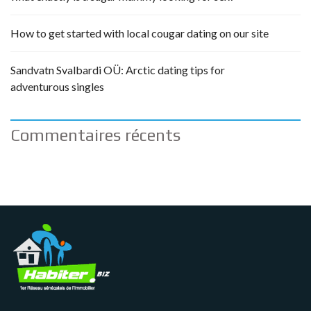
How to get started with local cougar dating on our site
Sandvatn Svalbardi OÜ: Arctic dating tips for
adventurous singles
Commentaires récents