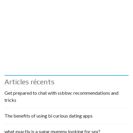
Articles récents
Get prepared to chat with ssbbw: recommendations and
tricks
The benefits of using bi curious dating apps
what exactly is a sugar mummy looking for sex?