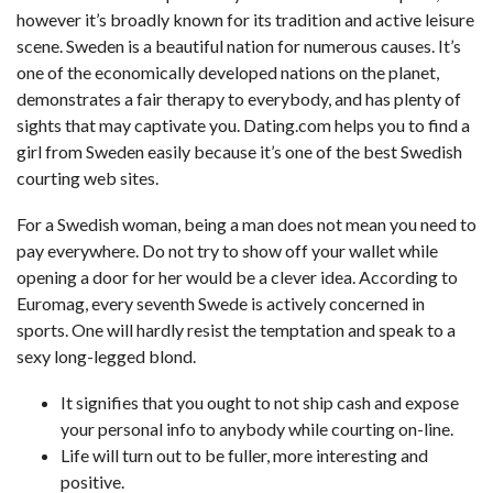
however it’s broadly known for its tradition and active leisure
scene. Sweden is a beautiful nation for numerous causes. It’s
one of the economically developed nations on the planet,
demonstrates a fair therapy to everybody, and has plenty of
sights that may captivate you. Dating.com helps you to find a
girl from Sweden easily because it’s one of the best Swedish
courting web sites.
For a Swedish woman, being a man does not mean you need to
pay everywhere. Do not try to show off your wallet while
opening a door for her would be a clever idea. According to
Euromag, every seventh Swede is actively concerned in
sports. One will hardly resist the temptation and speak to a
sexy long-legged blond.
It signifies that you ought to not ship cash and expose
your personal info to anybody while courting on-line.
Life will turn out to be fuller, more interesting and
positive.