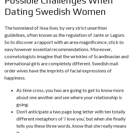
Possible Challenges When
Dating Swedish Women
The homeland of Ikea lives by very strict unwritten
guidelines, often known as the regulation of Jante or Lagom.
So to discover a rapport with an area magnificence, stick to
easy however essential recommendations. Moreover,
cosmetologists imagine that the wrinkles of Scandinavian and
international girls are completely different. Swedish mail
order wives have the imprints of facial expressions of
happiness.
As time cross, you two are going to get to know more
about one another and see where your relationship is
going.
Don’t anticipate a two page long letter with ten totally
different metaphors of ‘I love you,’ but when she finally
tells you these three words, know that she really means
it.