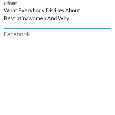
suivant
What Everybody Dislikes About
Bestlatinawomen And Why
Facebook