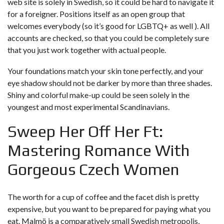
web site is solely in Swedish, so it could be hard to navigate it
for a foreigner. Positions itself as an open group that
welcomes everybody (so it’s good for LGBTQ+ as well ). All
accounts are checked, so that you could be completely sure
that you just work together with actual people.
Your foundations match your skin tone perfectly, and your
eye shadow should not be darker by more than three shades.
Shiny and colorful make-up could be seen solely in the
youngest and most experimental Scandinavians.
Sweep Her Off Her Ft:
Mastering Romance With
Gorgeous Czech Women
The worth for a cup of coffee and the facet dish is pretty
expensive, but you want to be prepared for paying what you
eat. Malmö is a comparatively small Swedish metropolis,