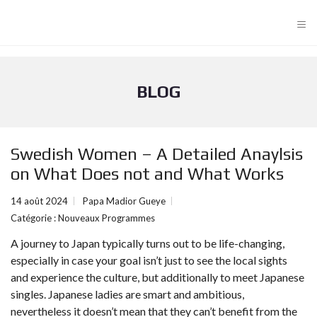
≡
BLOG
Swedish Women – A Detailed Anaylsis
on What Does not and What Works
14 août 2024
Papa Madior Gueye
Catégorie :
Nouveaux Programmes
A journey to Japan typically turns out to be life-changing,
especially in case your goal isn’t just to see the local sights
and experience the culture, but additionally to meet Japanese
singles. Japanese ladies are smart and ambitious,
nevertheless it doesn’t mean that they can’t benefit from the