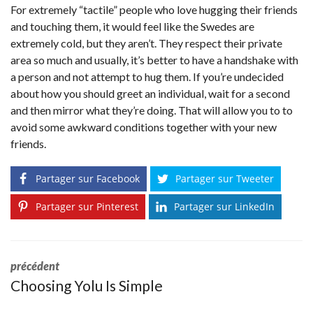
For extremely “tactile” people who love hugging their friends
and touching them, it would feel like the Swedes are
extremely cold, but they aren’t. They respect their private
area so much and usually, it’s better to have a handshake with
a person and not attempt to hug them. If you’re undecided
about how you should greet an individual, wait for a second
and then mirror what they’re doing. That will allow you to to
avoid some awkward conditions together with your new
friends.
Partager sur Facebook
Partager sur Tweeter
Partager sur Pinterest
Partager sur LinkedIn
précédent
Choosing Yolu Is Simple