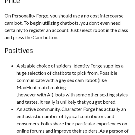
Price
On Personality Forge, you should use a no cost intercourse
cam bot. To begin utilizing chatbots, you don’t even need
certainly to register an account. Just select robot in the class
and press the Cam button.
Positives
A sizable choice of spiders: identity Forge supplies a
huge selection of chatbots to pick from. Possible
communicate with a gay sex cam robot (like
ManHunt matchmaking
, however with AI), bots with some other sexting styles
and tastes. It really is unlikely that you get bored.
An active community. Character Forge has actually an
enthusiastic number of typical contributors and
consumers. Folks share their particular experiences on
online forums and improve their spiders. As a person of