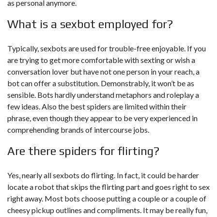
as personal anymore.
What is a sexbot employed for?
Typically, sexbots are used for trouble-free enjoyable. If you
are trying to get more comfortable with sexting or wish a
conversation lover but have not one person in your reach, a
bot can offer a substitution. Demonstrably, it won’t be as
sensible. Bots hardly understand metaphors and roleplay a
few ideas. Also the best spiders are limited within their
phrase, even though they appear to be very experienced in
comprehending brands of intercourse jobs.
Are there spiders for flirting?
Yes, nearly all sexbots do flirting. In fact, it could be harder
locate a robot that skips the flirting part and goes right to sex
right away. Most bots choose putting a couple or a couple of
cheesy pickup outlines and compliments. It may be really fun,