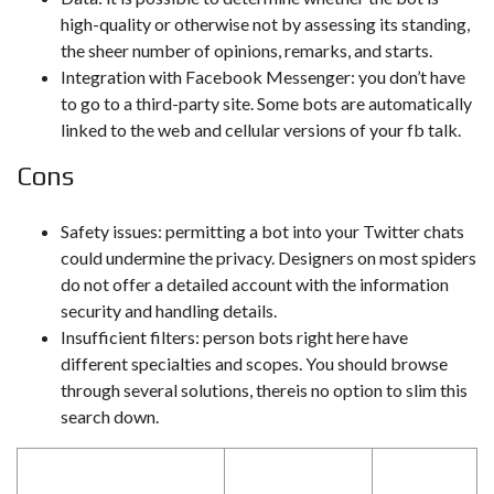
high-quality or otherwise not by assessing its standing,
the sheer number of opinions, remarks, and starts.
Integration with Facebook Messenger: you don’t have
to go to a third-party site. Some bots are automatically
linked to the web and cellular versions of your fb talk.
Cons
Safety issues: permitting a bot into your Twitter chats
could undermine the privacy. Designers on most spiders
do not offer a detailed account with the information
security and handling details.
Insufficient filters: person bots right here have
different specialties and scopes. You should browse
through several solutions, thereis no option to slim this
search down.