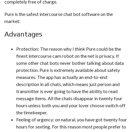
completely free of charge.
Pure is the safest intercourse chat bot software on the
market:
Advantages
Protection: The reason why I think Pure could be the
finest intercourse cam robot on the net is privacy. If
some other chat bots never bother talking about data
protection. Pure is extremely available about safety
measures. The app has actually an end-to-end
description in all chats, which means just person and
transmitter is ever going to have the ability to read
message items. All the chats disappear in twenty four
hours unless both you and your lover choose switch off
the timekeeper.
Feeling of urgency: on natural, you have got twenty four
hours for sexting. For this reason most people prefer to