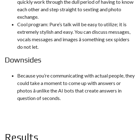
quickly work through the dull period of having to know
each other and step straight to sexting and photo
exchange.
Cool program: Pure’s talk will be easy to utilize; it is
extremely stylish and easy. You can discuss messages,
vocals messages and images â something sex spiders
do not let.
Downsides
Because you’re communicating with actual people, they
could take a moment to come up with answers or
photos â unlike the AI bots that create answers in
question of seconds.
Results