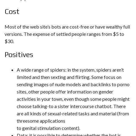
Cost
Most of the web site’s bots are cost-free or have wealthy full
versions. The expense of settled people ranges from $5 to
$30.
Positives
A wide range of spiders: in the system, spiders aren’t
limited and then sexting and flirting. Some focus on
sending images of nude models and backlinks to porno
sites, other people offer information on gender
activities in your town, even though some people might
choose talking-to a sister intercourse chatbot. There
are all kinds of sexual-related tasks and material (from
threesome applications
to genital stimulation content).
Data: it is possible to determine whether the bot is