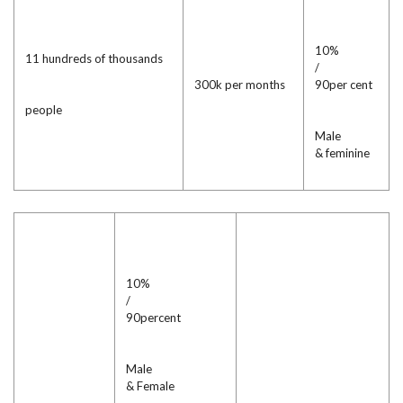
10%
11 hundreds of thousands
/
300k per months
90per cent
people
Male
& feminine
10%
/
90percent
Male
& Female