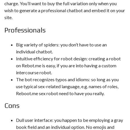
charge. You’ll want to buy the full variation only when you
wish to generate a professional chatbot and embed it on your
site.
Professionals
Big variety of spiders: you don’t have to use an
individual chatbot.
Intuitive efficiency for robot design: creating a robot
on Rebot.me is easy, if you are into having a custom
intercourse robot.
The bot recognizes typos and idioms: so long as you
use typical sex-related language, e.g. names of roles,
Reboot.me sex robot need to have you really.
Cons
Dull user interface: you happen to be employing a gray
book field and an individual option. No emojis and