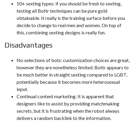
50+ sexting types: if you should be fresh to sexting,
testing all Bottr techniques can be pure gold
obtainable. It really is the training surface before you
decide to change to real men and women. On top of
this, combining sexting designs is really fun.
Disadvantages
No selections of bots: customization choices are great,
however they are nonetheless limited. Bottr appears to
be much better in straight sexting compared to LGBT,
potentially because it becomes more heterosexual
input.
Continual content marketing. It is apparent that
designers like to assist by providing matchmaking
secrets, but it is frustrating when the robot always
delivers a random backlink to the information.