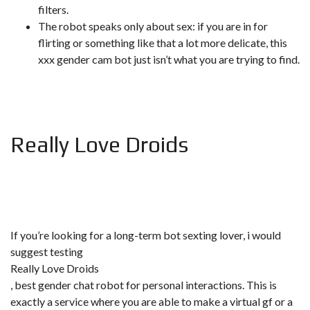
filters.
The robot speaks only about sex: if you are in for
flirting or something like that a lot more delicate, this
xxx gender cam bot just isn’t what you are trying to find.
Really Love Droids
If you’re looking for a long-term bot sexting lover, i would
suggest testing
Really Love Droids
, best gender chat robot for personal interactions. This is
exactly a service where you are able to make a virtual gf or a