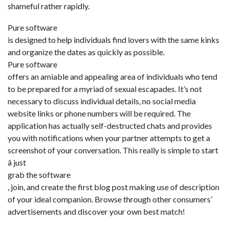
shameful rather rapidly.
Pure software
is designed to help individuals find lovers with the same kinks
and organize the dates as quickly as possible.
Pure software
offers an amiable and appealing area of individuals who tend
to be prepared for a myriad of sexual escapades. It’s not
necessary to discuss individual details, no social media
website links or phone numbers will be required. The
application has actually self-destructed chats and provides
you with notifications when your partner attempts to get a
screenshot of your conversation. This really is simple to start
â just
grab the software
, join, and create the first blog post making use of description
of your ideal companion. Browse through other consumers’
advertisements and discover your own best match!