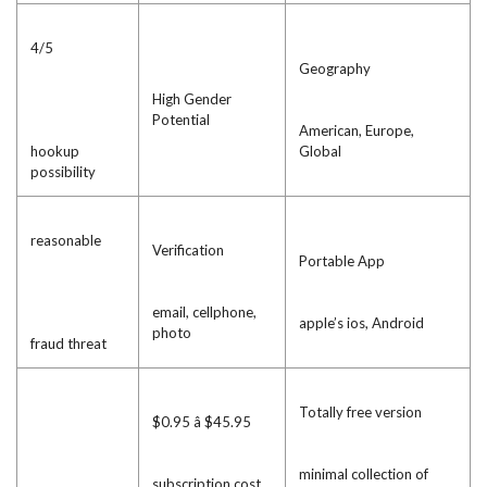
4/5
Geography
High Gender
Potential
American, Europe,
hookup
Global
possibility
reasonable
Verification
Portable App
email, cellphone,
apple’s ios, Android
photo
fraud threat
Totally free version
$0.95 â $45.95
minimal collection of
subscription cost