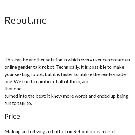
Rebot.me
This can be another solution in which every user can create an
online gender talk robot. Technically, it is possible to make
your sexting robot, but it is faster to utilize the ready-made
one. We tried a number of all of them, and
that one
turned into the best: it knew more words and ended up being
fun to talk to.
Price
Making and ultizing a chatbot on Reboot.me is free of