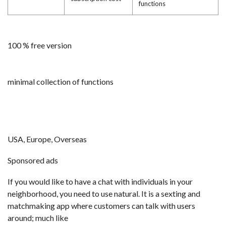
functions
100 % free version
minimal collection of functions
USA, Europe, Overseas
Sponsored ads
If you would like to have a chat with individuals in your
neighborhood, you need to use natural. It is a sexting and
matchmaking app where customers can talk with users
around; much like