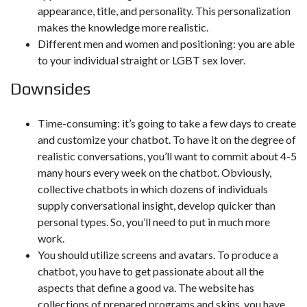
appearance, title, and personality. This personalization
makes the knowledge more realistic.
Different men and women and positioning: you are able
to your individual straight or LGBT sex lover.
Downsides
Time-consuming: it’s going to take a few days to create
and customize your chatbot. To have it on the degree of
realistic conversations, you’ll want to commit about 4-5
many hours every week on the chatbot. Obviously,
collective chatbots in which dozens of individuals
supply conversational insight, develop quicker than
personal types. So, you’ll need to put in much more
work.
You should utilize screens and avatars. To produce a
chatbot, you have to get passionate about all the
aspects that define a good va. The website has
collections of prepared programs and skins, you have