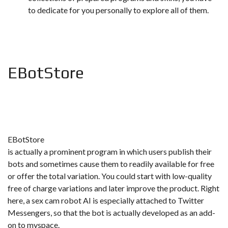
to dedicate for you personally to explore all of them.
EBotStore
EBotStore
is actually a prominent program in which users publish their
bots and sometimes cause them to readily available for free
or offer the total variation. You could start with low-quality
free of charge variations and later improve the product. Right
here, a sex cam robot AI is especially attached to Twitter
Messengers, so that the bot is actually developed as an add-
on to myspace.