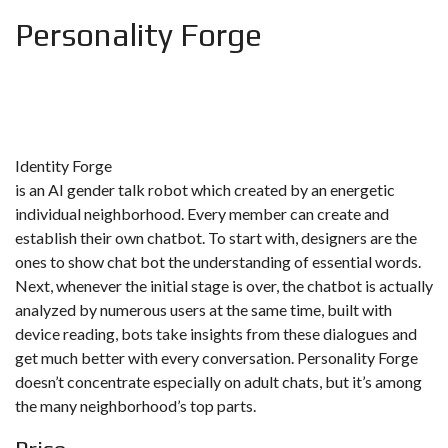
Personality Forge
Identity Forge
is an AI gender talk robot which created by an energetic
individual neighborhood. Every member can create and
establish their own chatbot. To start with, designers are the
ones to show chat bot the understanding of essential words.
Next, whenever the initial stage is over, the chatbot is actually
analyzed by numerous users at the same time, built with
device reading, bots take insights from these dialogues and
get much better with every conversation. Personality Forge
doesn’t concentrate especially on adult chats, but it’s among
the many neighborhood’s top parts.