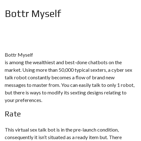
Bottr Myself
Bottr Myself
is among the wealthiest and best-done chatbots on the
market. Using more than 50,000 typical sexters, a cyber sex
talk robot constantly becomes a flow of brand new
messages to master from. You can easily talk to only 1 robot,
but there is ways to modify its sexting designs relating to
your preferences.
Rate
This virtual sex talk bot is in the pre-launch condition,
consequently it isn’t situated as a ready item but. There