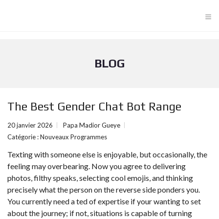
≡
BLOG
The Best Gender Chat Bot Range
20 janvier 2026
Papa Madior Gueye
Catégorie :
Nouveaux Programmes
Texting with someone else is enjoyable, but occasionally, the
feeling may overbearing. Now you agree to delivering
photos, filthy speaks, selecting cool emojis, and thinking
precisely what the person on the reverse side ponders you.
You currently need a ted of expertise if your wanting to set
about the journey; if not, situations is capable of turning