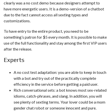
clearly was a no cost demo because designers attempt to
have more energetic users. It is a demo-version of a chatbot
due to the fact cannot access all sexting types and
customizations.
To have entry to the entire product, you need to be
something’s patron for $5 every month. It is possible to make
use of the full functionality and stay among the first VIP users
after the release.
Experts
A no cost test adaptation: you are able to keep in touch
with a bot and try out of the practically complete
efficiency in the service before getting a paid user.
Rich conversational sets: a bot knows most sex-related
idioms, catch-phrases, and slang. In addition, you will
see plenty of sexting terms. Your lover could be a mom
gender chat robot or someone innocent and pure.