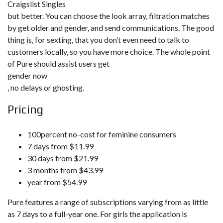
Craigslist Singles
but better. You can choose the look array, filtration matches
by get older and gender, and send communications. The good
thing is, for sexting, that you don’t even need to talk to
customers locally, so you have more choice. The whole point
of Pure should assist users get
gender now
, no delays or ghosting.
Pricing
100percent no-cost for feminine consumers
7 days from $11.99
30 days from $21.99
3 months from $43.99
year from $54.99
Pure features a range of subscriptions varying from as little
as 7 days to a full-year one. For girls the application is