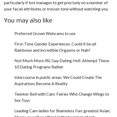
particularly if bot manages to get precisely on a number of
your facial attributes or tresses tone without watching you.
You may also like
Preferred Grown Webcams to use
First-Time Gender Experiences. Could it be all
Rainbows and incredible Orgasms or Nah?
Not Much More IRL Gay Dating Hell: Attempt These
10 Dating Programs Rather
Intercourse in public areas: We Could Create The
Aspirations Become A Reality
Teenker Bell with Cam: Fairies Who Change Wings to
Sex Toys
Leading Cam ladies for Shameless Fun: greatest Asian,
Ebony, as well as other Hottest women of net