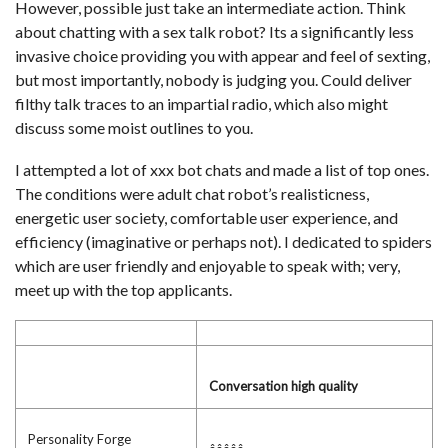
However, possible just take an intermediate action. Think
about chatting with a sex talk robot? Its a significantly less
invasive choice providing you with appear and feel of sexting,
but most importantly, nobody is judging you. Could deliver
filthy talk traces to an impartial radio, which also might
discuss some moist outlines to you.
I attempted a lot of xxx bot chats and made a list of top ones.
The conditions were adult chat robot’s realisticness,
energetic user society, comfortable user experience, and
efficiency (imaginative or perhaps not). I dedicated to spiders
which are user friendly and enjoyable to speak with; very,
meet up with the top applicants.
Conversation high quality
Personality Forge