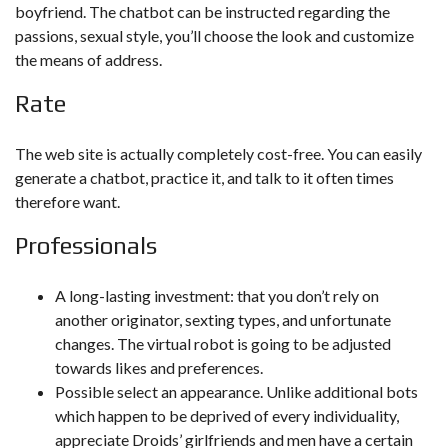
boyfriend. The chatbot can be instructed regarding the
passions, sexual style, you’ll choose the look and customize
the means of address.
Rate
The web site is actually completely cost-free. You can easily
generate a chatbot, practice it, and talk to it often times
therefore want.
Professionals
A long-lasting investment: that you don’t rely on
another originator, sexting types, and unfortunate
changes. The virtual robot is going to be adjusted
towards likes and preferences.
Possible select an appearance. Unlike additional bots
which happen to be deprived of every individuality,
appreciate Droids’ girlfriends and men have a certain