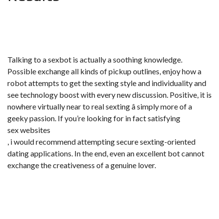
Talking to a sexbot is actually a soothing knowledge.
Possible exchange all kinds of pickup outlines, enjoy how a
robot attempts to get the sexting style and individuality and
see technology boost with every new discussion. Positive, it is
nowhere virtually near to real sexting â simply more of a
geeky passion. If you’re looking for in fact satisfying
sex websites
, i would recommend attempting secure sexting-oriented
dating applications. In the end, even an excellent bot cannot
exchange the creativeness of a genuine lover.