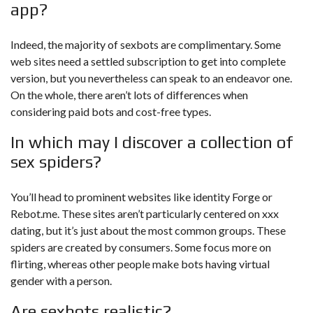
app?
Indeed, the majority of sexbots are complimentary. Some
web sites need a settled subscription to get into complete
version, but you nevertheless can speak to an endeavor one.
On the whole, there aren’t lots of differences when
considering paid bots and cost-free types.
In which may I discover a collection of
sex spiders?
You’ll head to prominent websites like identity Forge or
Rebot.me. These sites aren’t particularly centered on xxx
dating, but it’s just about the most common groups. These
spiders are created by consumers. Some focus more on
flirting, whereas other people make bots having virtual
gender with a person.
Are sexbots realistic?