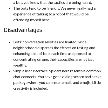
a bot, you know that the tactics are being heard.
The bots tend to be friendly. We never really had an
experience of talking to a robot that would be
offending myself here.
Disadvantages
Bots’ conversation abilities are limited. Since
neighborhood disperses the efforts on testing and
enhancing a lot of bots each time as opposed to
concentrating on one, their capacities are not just
wealthy.
Simple user interface. Spiders here resemble common
chat connects. You have got a dialog screen and a text
package where you can enter emails and emojis. Little
creativity is included.