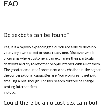
FAQ
Do sexbots can be found?
Yes, it is a rapidly expanding field. You are able to develop
your very own sexbot or use a ready one. Discover whole
programs where customers can exchange their particular
chatbots and try to let other people interact with all of them.
The greater amount of prominent a sex chatbot is, the higher
the conversational capacities are. You won’t really get put
emailing a bot, though. For this, search for free of charge
sexting internet sites
instead.
Could there be a no cost sex cam bot