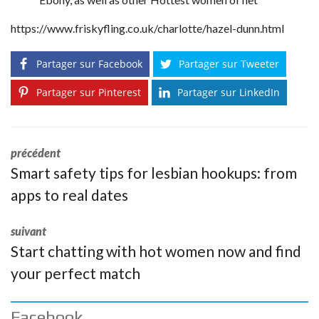
https://www.friskyfling.co.uk/charlotte/hazel-dunn.html
Partager sur Facebook
Partager sur Tweeter
Partager sur Pinterest
Partager sur LinkedIn
précédent
Smart safety tips for lesbian hookups: from
apps to real dates
suivant
Start chatting with hot women now and find
your perfect match
Facebook