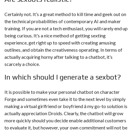
Certainly not. It’s a great method to kill time and geek out on
the technical probabilities of contemporary AI and maker
training. If you are not a tech enthusiast, you will rarely end up
being curious. It’s a nice method of getting sexting
experience, get right up to speed with creating amusing
outlines, and obtain the creativeness operating. In terms of
actually acquiring horny after talking to a chatbot, it’s
scarcely a choice.
In which should I generate a sexbot?
It is possible to make your personal chatbot on character
Forge and sometimes even take it to the next level by simply
making a virtual girlfriend or boyfriend â my go-to solution is
actually appreciation Droids. Clearly, the chatbot will grow
more quickly should you decide enable additional customers
to evaluate it, but however, your own commitment will not be