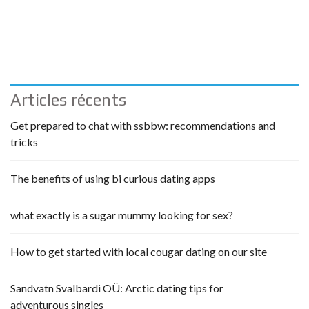
Articles récents
Get prepared to chat with ssbbw: recommendations and
tricks
The benefits of using bi curious dating apps
what exactly is a sugar mummy looking for sex?
How to get started with local cougar dating on our site
Sandvatn Svalbardi OÜ: Arctic dating tips for
adventurous singles