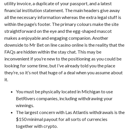
utility invoice, a duplicate of your passport, and a latest
financial institution statement. The main headers give away
all the necessary information whereas the extra legal stuff is
within the page’s footer. The primary colours make the site
straightforward on the eye and the egg-shaped mascot
makes a enjoyable and engaging companion. Another
downside to Mr Bet on line casino online is the reality that the
FAQs are hidden within the stay chat. This may be
inconvenient if you’re new to the positioning as you could be
looking for some time, but I’ve already told you the place
they’re, so it’s not that huge of a deal when you assume about
it.
You must be physically located in Michigan to use
BetRivers companies, including withdrawing your
winnings.
The largest concern with Las Atlantis withdrawals is the
$150 minimal payout for all sorts of currencies
together with crypto.