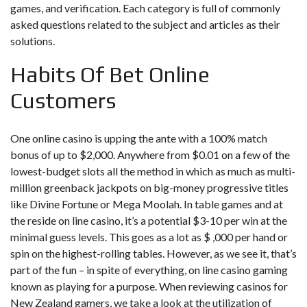
games, and verification. Each category is full of commonly
asked questions related to the subject and articles as their
solutions.
Habits Of Bet Online
Customers
One online casino is upping the ante with a 100% match
bonus of up to $2,000. Anywhere from $0.01 on a few of the
lowest-budget slots all the method in which as much as multi-
million greenback jackpots on big-money progressive titles
like Divine Fortune or Mega Moolah. In table games and at
the reside on line casino, it’s a potential $3-10 per win at the
minimal guess levels. This goes as a lot as $ ,000 per hand or
spin on the highest-rolling tables. However, as we see it, that’s
part of the fun – in spite of everything, on line casino gaming
known as playing for a purpose. When reviewing casinos for
New Zealand gamers, we take a look at the utilization of