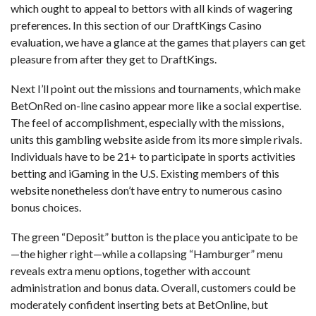
which ought to appeal to bettors with all kinds of wagering
preferences. In this section of our DraftKings Casino
evaluation, we have a glance at the games that players can get
pleasure from after they get to DraftKings.
Next I’ll point out the missions and tournaments, which make
BetOnRed on-line casino appear more like a social expertise.
The feel of accomplishment, especially with the missions,
units this gambling website aside from its more simple rivals.
Individuals have to be 21+ to participate in sports activities
betting and iGaming in the U.S. Existing members of this
website nonetheless don’t have entry to numerous casino
bonus choices.
The green “Deposit” button is the place you anticipate to be
—the higher right—while a collapsing “Hamburger” menu
reveals extra menu options, together with account
administration and bonus data. Overall, customers could be
moderately confident inserting bets at BetOnline, but