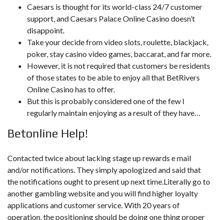
Caesars is thought for its world-class 24/7 customer
support, and Caesars Palace Online Casino doesn’t
disappoint.
Take your decide from video slots, roulette, blackjack,
poker, stay casino video games, baccarat, and far more.
However, it is not required that customers be residents
of those states to be able to enjoy all that BetRivers
Online Casino has to offer.
But this is probably considered one of the few I
regularly maintain enjoying as a result of they have…
Betonline Help!
Contacted twice about lacking stage up rewards e mail
and/or notifications. They simply apologized and said that
the notifications ought to present up next time.Literally go to
another gambling website and you will find higher loyalty
applications and customer service. With 20 years of
operation, the positioning should be doing one thing proper