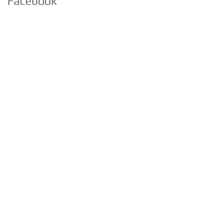
Facebook