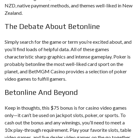
NZD, native payment methods, and themes well-liked in New
Zealand.
The Debate About Betonline
Simply search for the game or term you’re excited about, and
you’ll find loads of helpful data. All of these games
characteristic sharp graphics and intense gameplay. Poker is
probably
betonline
the most well-liked card sport on the
planet, and BetMGM Casino provides a selection of poker
video games to fulfill gamers.
Betonline And Beyond
Keep in thoughts, this $75 bonus is for casino video games
only—it can’t be used on jackpot slots, poker, or sports. To
cash out the bonus and any winnings, you’ll need to meet a
10x play-through requirement. Play your favorite slots, table
video games, and live dealer video games on the go together