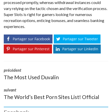
processed promptly, whereas withdrawal instances could
vary relying on the tactic chosen and the verification process.
Super Slots is right for gamers looking for numerous
recreation options, enticing bonuses, and seamless banking
experiences.
Partager sur Facebook
Partager sur Tweeter
Partager sur Pinterest
Partager sur LinkedIn
précédent
The Most Used Duvalin
suivant
The World’s Best Porn Sites List! Official