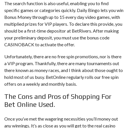
The search function is also useful, enabling you to find
specific games or categories quickly. Daily Bingo lets you win
Bonus Money through up to 15 every day video games, with
multiplied prizes for VIP players. To declare this provide, you
should be a first-time depositor at BetRivers. After making
your preliminary deposit, you must use the bonus code
CASINOBACK to activate the offer.
Unfortunately, there are no free spin promotions, nor is there
a VIP program. Thankfully, there are many tournaments out
there known as money races, and I think about those ought to
hold most of us busy. BetOnline regularly rolls our free spin
offers on a weekly and monthly basis.
The Cons and Pros of Shopping For
Bet Online Used.
Once you’ve met the wagering necessities you’ll money out
any winnings. It’s as close as you will get to the real casino