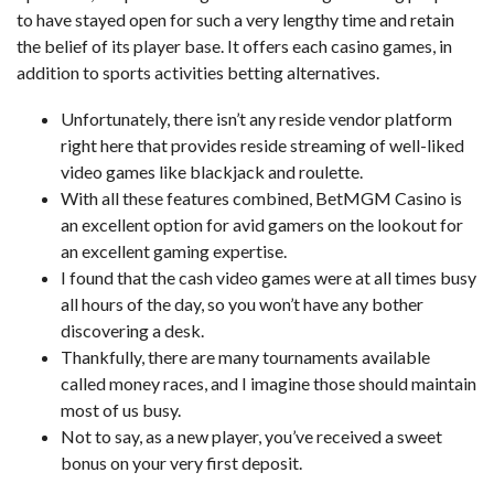
to have stayed open for such a very lengthy time and retain
the belief of its player base. It offers each casino games, in
addition to sports activities betting alternatives.
Unfortunately, there isn’t any reside vendor platform
right here that provides reside streaming of well-liked
video games like blackjack and roulette.
With all these features combined, BetMGM Casino is
an excellent option for avid gamers on the lookout for
an excellent gaming expertise.
I found that the cash video games were at all times busy
all hours of the day, so you won’t have any bother
discovering a desk.
Thankfully, there are many tournaments available
called money races, and I imagine those should maintain
most of us busy.
Not to say, as a new player, you’ve received a sweet
bonus on your very first deposit.