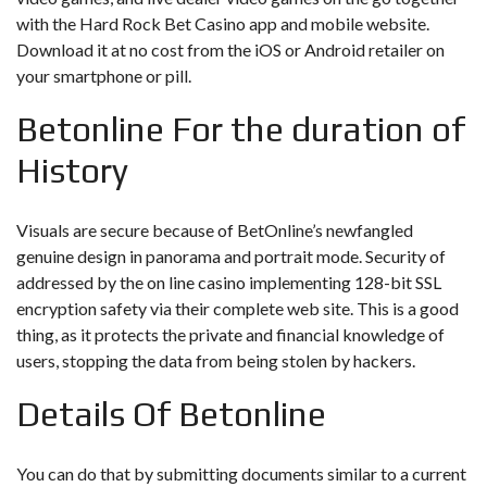
with the Hard Rock Bet Casino app and mobile website.
Download it at no cost from the iOS or Android retailer on
your smartphone or pill.
Betonline For the duration of
History
Visuals are secure because of BetOnline’s newfangled
genuine design in panorama and portrait mode. Security of
addressed by the on line casino implementing 128-bit SSL
encryption safety via their complete web site. This is a good
thing, as it protects the private and financial knowledge of
users, stopping the data from being stolen by hackers.
Details Of Betonline
You can do that by submitting documents similar to a current