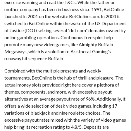
exercise warning and read the T&Cs. While the father or
mother company has been in business since 1991, BetOnline
launched in 2001 on the website BetOnline.com. In 2004 it
switched to BetOnline within the wake of the US Department
of Justice (DOJ) seizing several “dot com” domains owned by
online gambling operations. Continuous free spins help
promote many new video games, like Almighty Buffalo
Megaways, which is a solution to Aristocrat Gaming’s
runaway hit sequence Buffalo.
Combined with the multiple presents and weekly
tournaments, BetOnline is the hub of thrill and pleasure. The
actual money slots provided right here cover a plethora of
themes, components, and more, with excessive payout
alternatives at an average payout rate of 96%. Additionally, it
offers a wide selection of desk video games, including 17
variations of blackjack and nine roulette choices. The
excessive payout rates mixed with the variety of video games
help bring its recreation rating to 4.8/5. Deposits are