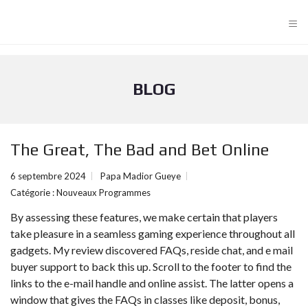
≡
BLOG
The Great, The Bad and Bet Online
6 septembre 2024
Papa Madior Gueye
Catégorie :
Nouveaux Programmes
By assessing these features, we make certain that players
take pleasure in a seamless gaming experience throughout all
gadgets. My review discovered FAQs, reside chat, and e mail
buyer support to back this up. Scroll to the footer to find the
links to the e-mail handle and online assist. The latter opens a
window that gives the FAQs in classes like deposit, bonus,