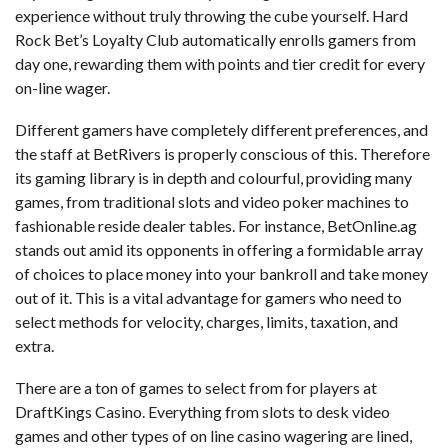
experience without truly throwing the cube yourself. Hard
Rock Bet’s Loyalty Club automatically enrolls gamers from
day one, rewarding them with points and tier credit for every
on-line wager.
Different gamers have completely different preferences, and
the staff at BetRivers is properly conscious of this. Therefore
its gaming library is in depth and colourful, providing many
games, from traditional slots and video poker machines to
fashionable reside dealer tables. For instance, BetOnline.ag
stands out amid its opponents in offering a formidable array
of choices to place money into your bankroll and take money
out of it. This is a vital advantage for gamers who need to
select methods for velocity, charges, limits, taxation, and
extra.
There are a ton of games to select from for players at
DraftKings Casino. Everything from slots to desk video
games and other types of on line casino wagering are lined,