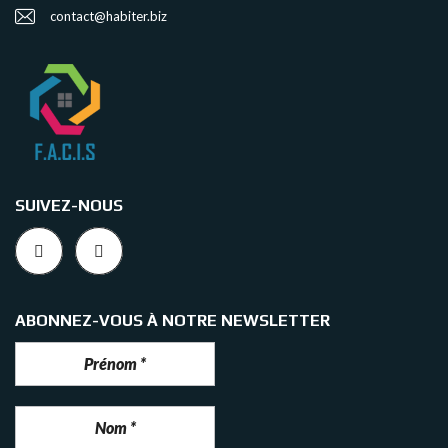
contact@habiter.biz
SUIVEZ-NOUS
ABONNEZ-VOUS À NOTRE NEWSLETTER