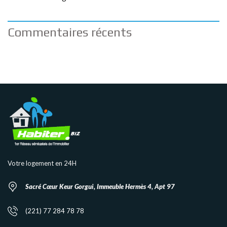
Commentaires récents
Votre logement en 24H
Sacré Cœur Keur Gorgui, Immeuble Hermès 4, Apt 97
(221) 77 284 78 78