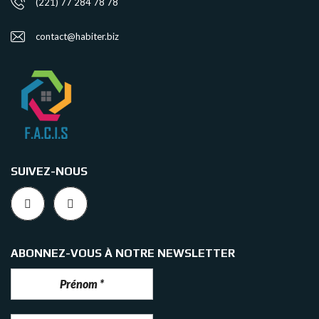
(221) 77 284 78 78
contact@habiter.biz
SUIVEZ-NOUS
ABONNEZ-VOUS À NOTRE NEWSLETTER