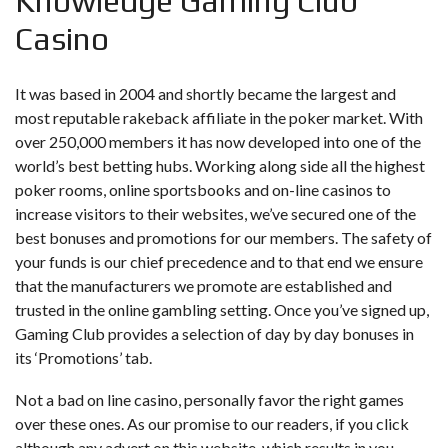
Knowledge Gaming Club
Casino
It was based in 2004 and shortly became the largest and
most reputable rakeback affiliate in the poker market. With
over 250,000 members it has now developed into one of the
world’s best betting hubs. Working along side all the highest
poker rooms, online sportsbooks and on-line casinos to
increase visitors to their websites, we’ve secured one of the
best bonuses and promotions for our members. The safety of
your funds is our chief precedence and to that end we ensure
that the manufacturers we promote are established and
trusted in the online gambling setting. Once you’ve signed up,
Gaming Club provides a selection of day by day bonuses in
its ‘Promotions’ tab.
Not a bad on line casino, personally favor the right games
over these ones. As our promise to our readers, if you click
although any advert on this website, which results in you