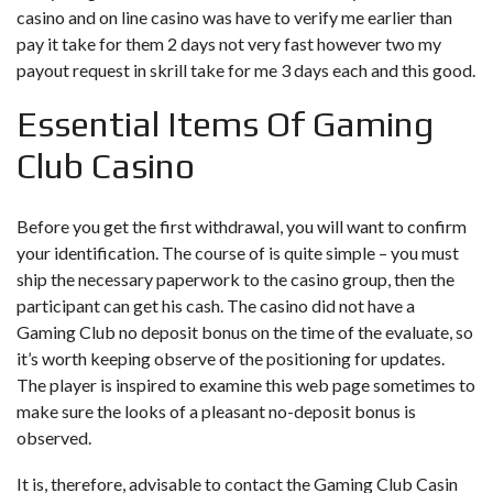
casino and on line casino was have to verify me earlier than
pay it take for them 2 days not very fast however two my
payout request in skrill take for me 3 days each and this good.
Essential Items Of Gaming
Club Casino
Before you get the first withdrawal, you will want to confirm
your identification. The course of is quite simple – you must
ship the necessary paperwork to the casino group, then the
participant can get his cash. The casino did not have a
Gaming Club no deposit bonus on the time of the evaluate, so
it’s worth keeping observe of the positioning for updates.
The player is inspired to examine this web page sometimes to
make sure the looks of a pleasant no-deposit bonus is
observed.
It is, therefore, advisable to contact the Gaming Club Casin