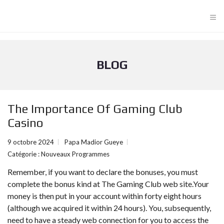
≡
BLOG
The Importance Of Gaming Club
Casino
9 octobre 2024
Papa Madior Gueye
Catégorie :
Nouveaux Programmes
Remember, if you want to declare the bonuses, you must
complete the bonus kind at The Gaming Club web site.Your
money is then put in your account within forty eight hours
(although we acquired it within 24 hours). You, subsequently,
need to have a steady web connection for you to access the