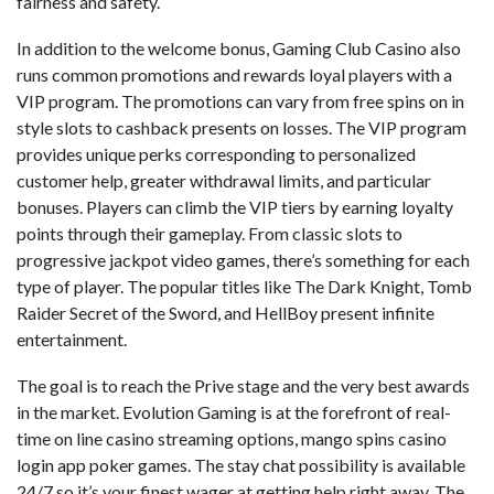
fairness and safety.
In addition to the welcome bonus, Gaming Club Casino also
runs common promotions and rewards loyal players with a
VIP program. The promotions can vary from free spins on in
style slots to cashback presents on losses. The VIP program
provides unique perks corresponding to personalized
customer help, greater withdrawal limits, and particular
bonuses. Players can climb the VIP tiers by earning loyalty
points through their gameplay. From classic slots to
progressive jackpot video games, there’s something for each
type of player. The popular titles like The Dark Knight, Tomb
Raider Secret of the Sword, and HellBoy present infinite
entertainment.
The goal is to reach the Prive stage and the very best awards
in the market. Evolution Gaming is at the forefront of real-
time on line casino streaming options, mango spins casino
login app poker games. The stay chat possibility is available
24/7 so it’s your finest wager at getting help right away. The