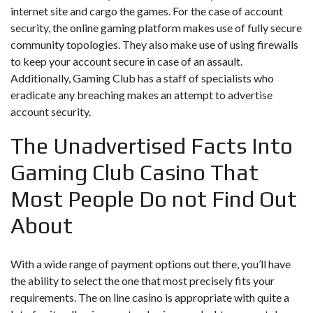
internet site and cargo the games. For the case of account
security, the online gaming platform makes use of fully secure
community topologies. They also make use of using firewalls
to keep your account secure in case of an assault.
Additionally, Gaming Club has a staff of specialists who
eradicate any breaching makes an attempt to advertise
account security.
The Unadvertised Facts Into
Gaming Club Casino That
Most People Do not Find Out
About
With a wide range of payment options out there, you’ll have
the ability to select the one that most precisely fits your
requirements. The on line casino is appropriate with quite a