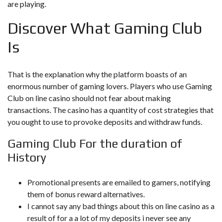
are playing.
Discover What Gaming Club
Is
That is the explanation why the platform boasts of an
enormous number of gaming lovers. Players who use Gaming
Club on line casino should not fear about making
transactions. The casino has a quantity of cost strategies that
you ought to use to provoke deposits and withdraw funds.
Gaming Club For the duration of
History
Promotional presents are emailed to gamers, notifying
them of bonus reward alternatives.
I cannot say any bad things about this on line casino as a
result of for a a lot of my deposits i never see any