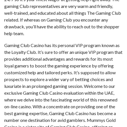
gaming Club representatives are very warm and friendly,
well-trained, and educated about all things The Gaming Club
related. If whereas on Gaming Club you encounter any
drawback, you’ll have the ability to reach out to the shopper
help team.
Gaming Club Casino has its personal VIP program known as
the Loyalty Club. It’s sure to offer an unique VIP program that
provides additional advantages and rewards for its most
loyal gamers to boost the gaming experience by offering
customized help and tailored perks. It’s supposed to allow
prospects to explore a wider vary of betting choices and
luxuriate in an prolonged gaming session. Welcome to our
exclusive Gaming Club Casino evaluation within the UAE,
where we delve into the fascinating world of this renowned
on-line casino. With a concentrate on providing one of the
best gaming expertise, Gaming Club Casino has become a
number one destination for avid gamblers. Mummys Gold
Casino is a sister site of Gaming Club Casino, offering an