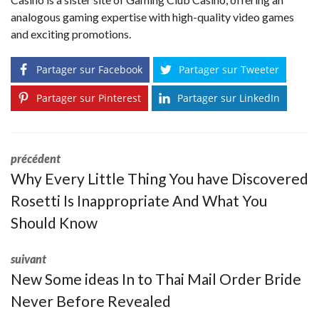
analogous gaming expertise with high-quality video games
and exciting promotions.
Partager sur Facebook
Partager sur Tweeter
Partager sur Pinterest
Partager sur LinkedIn
précédent
Why Every Little Thing You have Discovered
Rosetti Is Inappropriate And What You
Should Know
suivant
New Some ideas In to Thai Mail Order Bride
Never Before Revealed