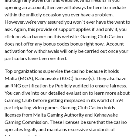
opening an account, then we will always be here to mediate
within the unlikely occasion you ever have a problem.
However, we‘re very assured you won ‘t ever have the want to
ask. Again, this provide of support applies if, and only if, you
click on via a banner on this website. Gaming Club Casino
does not offer any bonus codes bonus right now.. Account
activation for withdrawals will only be carried out once your
particulars have been verified.
Top organizations supervise the casino because it holds
Malta (MGA), Kahnawake (KGC) license(s). They also have
an RNG certification by Publicly audited to ensure fairness.
You can dive into our detailed evaluation to learn more about
Gaming Club before getting misplaced in its world of 594
participating video games. Gaming Club Casino holds
licenses from Malta Gaming Authority and Kahnawake
Gaming Commission. These licenses be sure that the casino
operates legally and maintains excessive standards of