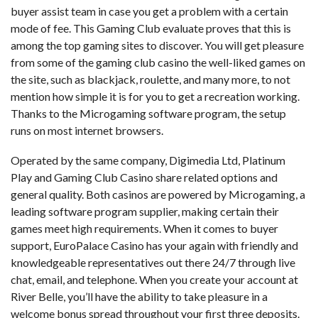
buyer assist team in case you get a problem with a certain
mode of fee. This Gaming Club evaluate proves that this is
among the top gaming sites to discover. You will get pleasure
from some of
the gaming club casino
the well-liked games on
the site, such as blackjack, roulette, and many more, to not
mention how simple it is for you to get a recreation working.
Thanks to the Microgaming software program, the setup
runs on most internet browsers.
Operated by the same company, Digimedia Ltd, Platinum
Play and Gaming Club Casino share related options and
general quality. Both casinos are powered by Microgaming, a
leading software program supplier, making certain their
games meet high requirements. When it comes to buyer
support, EuroPalace Casino has your again with friendly and
knowledgeable representatives out there 24/7 through live
chat, email, and telephone. When you create your account at
River Belle, you’ll have the ability to take pleasure in a
welcome bonus spread throughout your first three deposits.