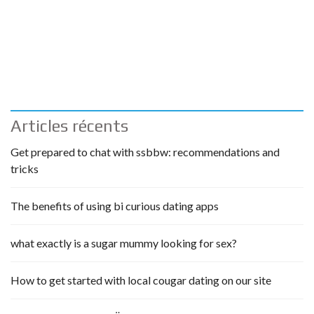
Articles récents
Get prepared to chat with ssbbw: recommendations and
tricks
The benefits of using bi curious dating apps
what exactly is a sugar mummy looking for sex?
How to get started with local cougar dating on our site