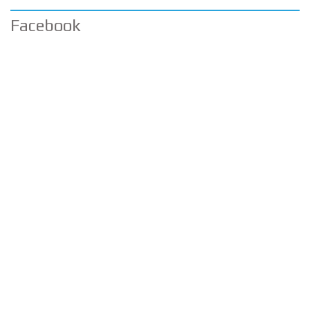
Facebook