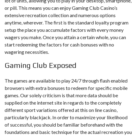
lot of units, allowing you to play in your desktop, smartphone,
or pill. This means you can enjoy Gaming Club Casino’s
extensive recreation collection and numerous options
anytime, wherever. The first is the standard loyalty program
setup the place you accumulate factors with every money
wagers you make. Once you attain a certain whole, you can
start redeeming the factors for cash bonuses with no
wagering necessities.
Gaming Club Exposed
The games are available to play 24/7 through flash enabled
browsers with extra bonuses to redeem for specific mobile
games. Our solely criticism is that more data should be
supplied on the internet site in regards to the completely
different sport variations offered at this on line casino,
particularly blackjack. In order to maximize your likelihood
of successful, you should be familiar beforehand with the
foundations and basic technique for the actual recreation you