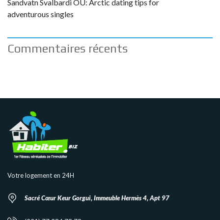
Sandvatn Svalbardi OÜ: Arctic dating tips for
adventurous singles
Commentaires récents
Votre logement en 24H
Sacré Cœur Keur Gorgui, Immeuble Hermès 4, Apt 97