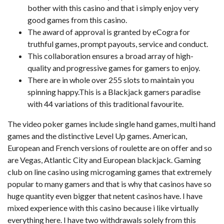
bother with this casino and that i simply enjoy very
good games from this casino.
The award of approval is granted by eCogra for
truthful games, prompt payouts, service and conduct.
This collaboration ensures a broad array of high-
quality and progressive games for gamers to enjoy.
There are in whole over 255 slots to maintain you
spinning happy.This is a Blackjack gamers paradise
with 44 variations of this traditional favourite.
The video poker games include single hand games, multi hand
games and the distinctive Level Up games. American,
European and French versions of roulette are on offer and so
are Vegas, Atlantic City and European blackjack. Gaming
club on line casino using microgaming games that extremely
popular to many gamers and that is why that casinos have so
huge quantity even bigger that netent casinos have. I have
mixed experience with this casino because i like virtually
everything here. I have two withdrawals solely from this