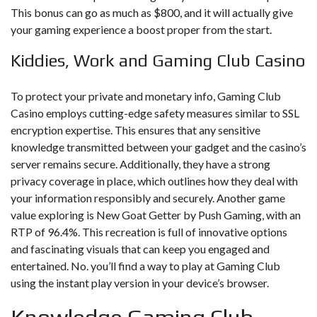
This bonus can go as much as $800, and it will actually give
your gaming experience a boost proper from the start.
Kiddies, Work and Gaming Club Casino
To protect your private and monetary info, Gaming Club
Casino employs cutting-edge safety measures similar to SSL
encryption expertise. This ensures that any sensitive
knowledge transmitted between your gadget and the casino’s
server remains secure. Additionally, they have a strong
privacy coverage in place, which outlines how they deal with
your information responsibly and securely. Another game
value exploring is New Goat Getter by Push Gaming, with an
RTP of 96.4%. This recreation is full of innovative options
and fascinating visuals that can keep you engaged and
entertained. No. you’ll find a way to play at Gaming Club
using the instant play version in your device’s browser.