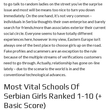
to go talk to random ladies on the street you’ve the surprise
issue and most will be means too nice to turn you down
immediately. On the one hand, it’s not very common –
individuals in Serbia thoughts their own enterprise and barely
search for friends/more than associates exterior their current
social circle. Everyone seems to have totally different
experiences here, however in my view, Eastern Europe isn’t
always one of the best place to choose girls up on the road.
Fake profiles and scammers are an exception to the rule
because of the multiple streams of verifications customers
need to go through. Actually, relationship has gone on-line
lately – due to the scenario the world is in and the
conventional technological advances.
Most Vital Schools Of
Serbian Girls Ranked 1-10 (+
Basic Score)