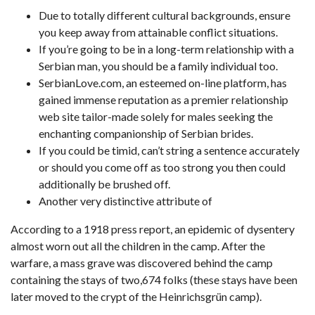
Due to totally different cultural backgrounds, ensure
you keep away from attainable conflict situations.
If you’re going to be in a long-term relationship with a
Serbian man, you should be a family individual too.
SerbianLove.com, an esteemed on-line platform, has
gained immense reputation as a premier relationship
web site tailor-made solely for males seeking the
enchanting companionship of Serbian brides.
If you could be timid, can’t string a sentence accurately
or should you come off as too strong you then could
additionally be brushed off.
Another very distinctive attribute of
According to a 1918 press report, an epidemic of dysentery
almost worn out all the children in the camp. After the
warfare, a mass grave was discovered behind the camp
containing the stays of two,674 folks (these stays have been
later moved to the crypt of the Heinrichsgrün camp).