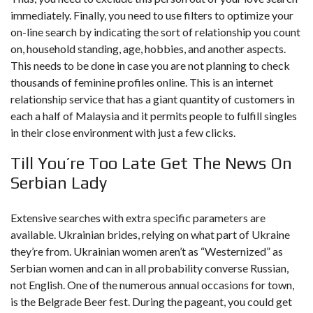
immediately. Finally, you need to use filters to optimize your
on-line search by indicating the sort of relationship you count
on, household standing, age, hobbies, and another aspects.
This needs to be done in case you are not planning to check
thousands of feminine profiles online. This is an internet
relationship service that has a giant quantity of customers in
each a half of Malaysia and it permits people to fulfill singles
in their close environment with just a few clicks.
Till You’re Too Late Get The News On
Serbian Lady
Extensive searches with extra specific parameters are
available. Ukrainian brides, relying on what part of Ukraine
they’re from. Ukrainian women aren’t as “Westernized” as
Serbian women and can in all probability converse Russian,
not English. One of the numerous annual occasions for town,
is the Belgrade Beer fest. During the pageant, you could get