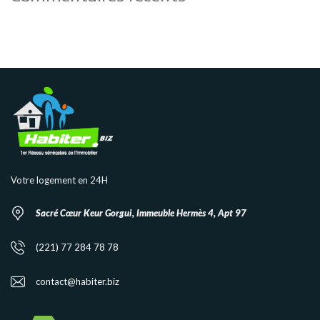
Votre logement en 24H
Sacré Cœur Keur Gorgui, Immeuble Hermès 4, Apt 97
(221) 77 284 78 78
contact@habiter.biz