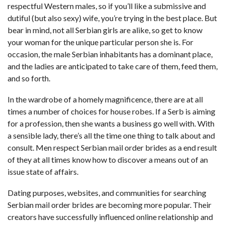
respectful Western males, so if you’ll like a submissive and
dutiful (but also sexy) wife, you’re trying in the best place. But
bear in mind, not all Serbian girls are alike, so get to know
your woman for the unique particular person she is. For
occasion, the male Serbian inhabitants has a dominant place,
and the ladies are anticipated to take care of them, feed them,
and so forth.
In the wardrobe of a homely magnificence, there are at all
times a number of choices for house robes. If a Serb is aiming
for a profession, then she wants a business go well with. With
a sensible lady, there’s all the time one thing to talk about and
consult. Men respect Serbian mail order brides as a end result
of they at all times know how to discover a means out of an
issue state of affairs.
Dating purposes, websites, and communities for searching
Serbian mail order brides are becoming more popular. Their
creators have successfully influenced online relationship and