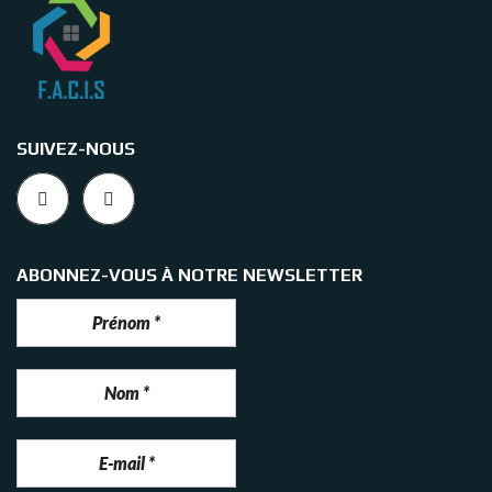
SUIVEZ-NOUS
ABONNEZ-VOUS À NOTRE NEWSLETTER