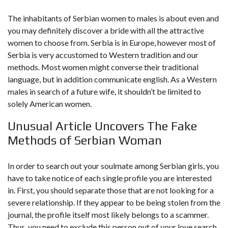
The inhabitants of Serbian women to males is about even and
you may definitely discover a bride with all the attractive
women to choose from. Serbia is in Europe, however most of
Serbia is very accustomed to Western tradition and our
methods. Most women might converse their traditional
language, but in addition communicate english. As a Western
males in search of a future wife, it shouldn’t be limited to
solely American women.
Unusual Article Uncovers The Fake
Methods of Serbian Woman
In order to search out your soulmate among Serbian girls, you
have to take notice of each single profile you are interested
in. First, you should separate those that are not looking for a
severe relationship. If they appear to be being stolen from the
journal, the profile itself most likely belongs to a scammer.
Thus, you need to exclude this person out of your love search