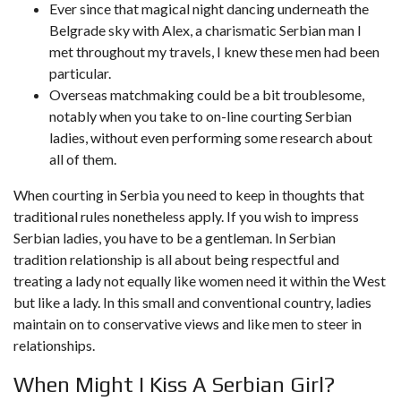
Ever since that magical night dancing underneath the
Belgrade sky with Alex, a charismatic Serbian man I
met throughout my travels, I knew these men had been
particular.
Overseas matchmaking could be a bit troublesome,
notably when you take to on-line courting Serbian
ladies, without even performing some research about
all of them.
When courting in Serbia you need to keep in thoughts that
traditional rules nonetheless apply. If you wish to impress
Serbian ladies, you have to be a gentleman. In Serbian
tradition relationship is all about being respectful and
treating a lady not equally like women need it within the West
but like a lady. In this small and conventional country, ladies
maintain on to conservative views and like men to steer in
relationships.
When Might I Kiss A Serbian Girl?