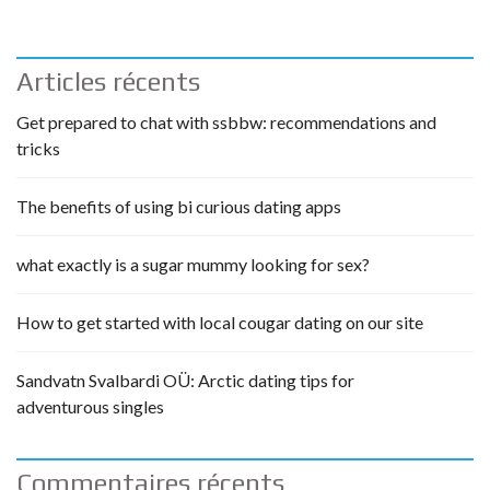
Articles récents
Get prepared to chat with ssbbw: recommendations and
tricks
The benefits of using bi curious dating apps
what exactly is a sugar mummy looking for sex?
How to get started with local cougar dating on our site
Sandvatn Svalbardi OÜ: Arctic dating tips for
adventurous singles
Commentaires récents