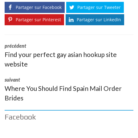
Partager sur Facebook
Partager sur Tweeter
Partager sur Pinterest
Partager sur LinkedIn
précédent
Find your perfect gay asian hookup site
website
suivant
Where You Should Find Spain Mail Order
Brides
Facebook