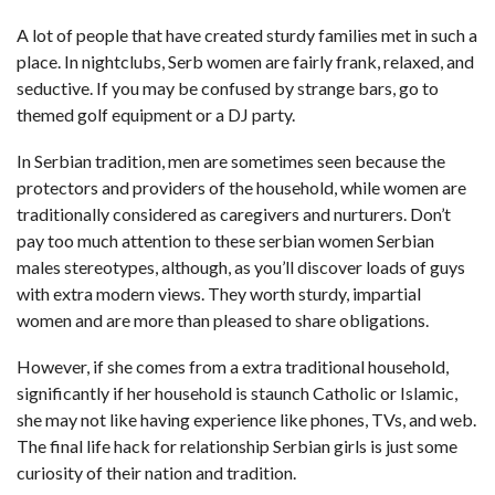
A lot of people that have created sturdy families met in such a
place. In nightclubs, Serb women are fairly frank, relaxed, and
seductive. If you may be confused by strange bars, go to
themed golf equipment or a DJ party.
In Serbian tradition, men are sometimes seen because the
protectors and providers of the household, while women are
traditionally considered as caregivers and nurturers. Don’t
pay too much attention to these
serbian women
Serbian
males stereotypes, although, as you’ll discover loads of guys
with extra modern views. They worth sturdy, impartial
women and are more than pleased to share obligations.
However, if she comes from a extra traditional household,
significantly if her household is staunch Catholic or Islamic,
she may not like having experience like phones, TVs, and web.
The final life hack for relationship Serbian girls is just some
curiosity of their nation and tradition.