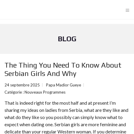
≡
BLOG
The Thing You Need To Know About
Serbian Girls And Why
24 septembre 2025
Papa Madior Gueye
Catégorie :
Nouveaux Programmes
That is indeed right for the most half and at present I’m
sharing my ideas on ladies from Serbia, what are they like and
what do they like so you possibly can simply know what to
expect when dating one. Serbian girls are more feminine and
delicate than your regular Western woman. If you determine