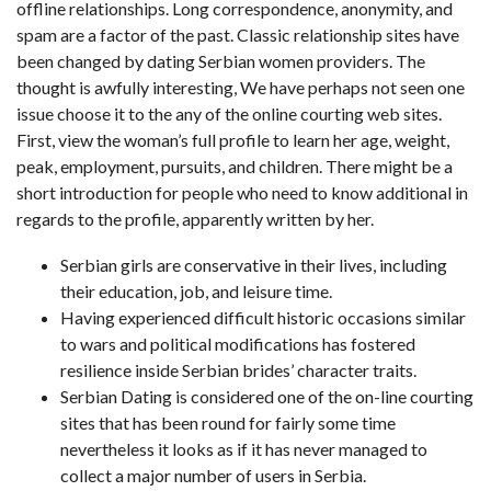
offline relationships. Long correspondence, anonymity, and
spam are a factor of the past. Classic relationship sites have
been changed by dating Serbian women providers. The
thought is awfully interesting, We have perhaps not seen one
issue choose it to the any of the online courting web sites.
First, view the woman’s full profile to learn her age, weight,
peak, employment, pursuits, and children. There might be a
short introduction for people who need to know additional in
regards to the profile, apparently written by her.
Serbian girls are conservative in their lives, including
their education, job, and leisure time.
Having experienced difficult historic occasions similar
to wars and political modifications has fostered
resilience inside Serbian brides’ character traits.
Serbian Dating is considered one of the on-line courting
sites that has been round for fairly some time
nevertheless it looks as if it has never managed to
collect a major number of users in Serbia.