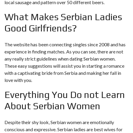
local sausage and pattern over 50 different beers.
What Makes Serbian Ladies
Good Girlfriends?
The website has been connecting singles since 2008 and has
experience in finding matches. As you can see, there are not
any really strict guidelines when dating Serbian women.
These easy suggestions will assist you in starting a romance
with a captivating bride from Serbia and making her fall in
love with you.
Everything You Do not Learn
About Serbian Women
Despite their shy look, Serbian women are emotionally
conscious and expressive. Serbian ladies are best wives for