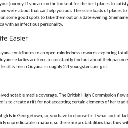
our journey. If you are on the lookout for the best places to satisf
en we’re about that can help you out. There are loads of places to 
tion some good spots to take them out on a date evening. Shemaine 
 with an infectious personality.
e Easier
uyana contributes to an open-mindedness towards exploring total
Guyanese ladies are keen to constantly find out about their partner
ertility fee in Guyana is roughly 2.4 youngsters per girl.
ceived notable media coverage. The British High Commission flew 
d is to create a rift for not accepting certain elements of her tradit
of girls in Georgetown, so, you have to choose first what sort of la
y unpredictable in nature, so there are probabilities that they wil