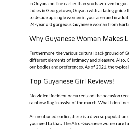
in Guyana on-line earlier than you have even begun y
N
T
ladies in Georgetown, Guyana with a dating guide th
É
to decide up single women in your area and in addi
R
I
24-year old gorgeous Guyanese woman from Bartica
E
U
R
Why Guyanese Woman Makes Lif
C
Furthermore, the various cultural background of G
O
N
different elements of intimacy and pleasure. Also, 
C
I
our bodies and preferences. As of 2021, the typical f
E
R
G
Top Guyanese Girl Reviews!
E
R
I
No violent incident occurred, and the occasion re
E
&
rainbow flag in assist of the march. What I don’t nee
R
E
L
As mentioned earlier, there is a diverse population 
O
you need to that. The Afro-Guyanese women are fairl
C
A