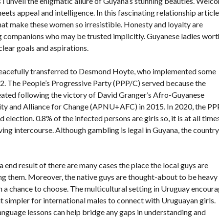
as I unveil the enigmatic allure of Guyana’s stunning beauties. Welc
ets appeal and intelligence. In this fascinating relationship article
that make these women so irresistible. Honesty and loyalty are
ng companions who may be trusted implicitly. Guyanese ladies wort
lear goals and aspirations.
 peacefully transferred to Desmond Hoyte, who implemented some
2. The People’s Progressive Party (PPP/C) served because the
seated following the victory of David Granger’s Afro-Guyanese
Unity and Alliance for Change (APNU+AFC) in 2015. In 2020, the P
election. 0.8% of the infected persons are girls so, it is at all time
ving intercourse. Although gambling is legal in Guyana, the country
a end result of there are many cases the place the local guys are
ing them. Moreover, the native guys are thought-about to be heavy
ven a chance to choose. The multicultural setting in Uruguay encour
t simpler for international males to connect with Uruguayan girls.
n language lessons can help bridge any gaps in understanding and