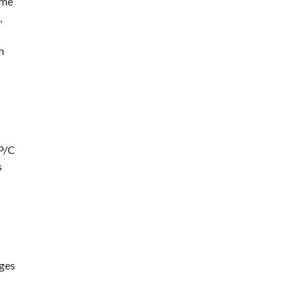
ome
,
h
PP/C
s
ages