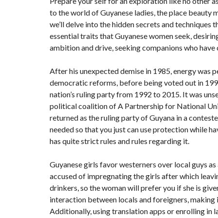
Prepare your self for an exploration like no other 
to the world of Guyanese ladies, the place beauty me
we’ll delve into the hidden secrets and techniques 
essential traits that Guyanese women seek, desiri
ambition and drive, seeking companions who have c
After his unexpected demise in 1985, energy was
democratic reforms, before being voted out in 199
nation’s ruling party from 1992 to 2015. It was un
political coalition of A Partnership for National 
returned as the ruling party of Guyana in a contested 
needed so that you just can use protection while ha
has quite strict rules and rules regarding it.
Guyanese girls favor westerners over local guys as 
accused of impregnating the girls after which leav
drinkers, so the woman will prefer you if she is gi
interaction between locals and foreigners, making i
Additionally, using translation apps or enrolling i