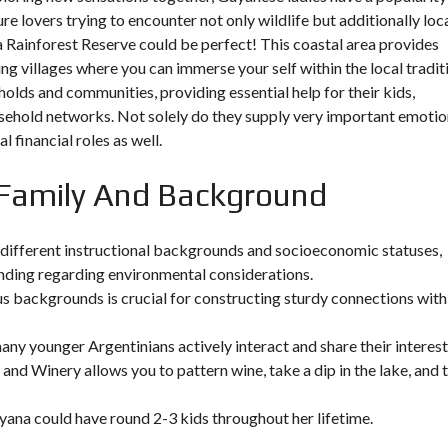
ure lovers trying to encounter not only wildlife but additionally loc
ma Rainforest Reserve could be perfect! This coastal area provides
g villages where you can immerse your self within the local tradit
s and communities, providing essential help for their kids,
sehold networks. Not solely do they supply very important emotio
 financial roles as well.
r Family And Background
y different instructional backgrounds and socioeconomic statuses,
anding regarding environmental considerations.
 backgrounds is crucial for constructing sturdy connections with
ny younger Argentinians actively interact and share their interest
 and Winery allows you to pattern wine, take a dip in the lake, and 
uyana could have round 2-3 kids throughout her lifetime.