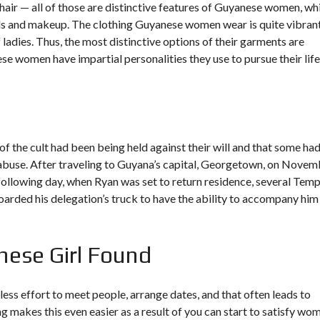
hair — all of those are distinctive features of Guyanese women, wh
uals and makeup. The clothing Guyanese women wear is quite vibran
adies. Thus, the most distinctive options of their garments are
 women have impartial personalities they use to pursue their life
the cult had been being held against their will and that some ha
abuse. After traveling to Guyana’s capital, Georgetown, on Novem
ollowing day, when Ryan was set to return residence, several Temp
ed his delegation’s truck to have the ability to accompany him
nese Girl Found
less effort to meet people, arrange dates, and that often leads to
ng makes this even easier as a result of you can start to satisfy wo