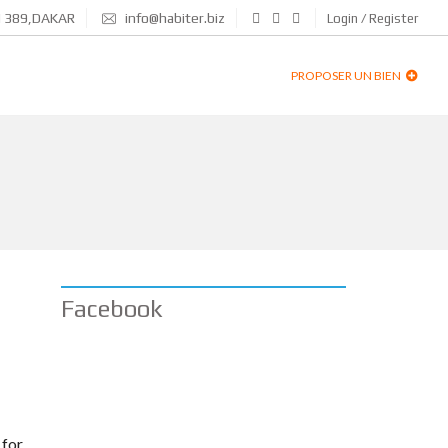
N 389,DAKAR
info@habiter.biz
Login / Register
PROPOSER UN BIEN
Facebook
 for