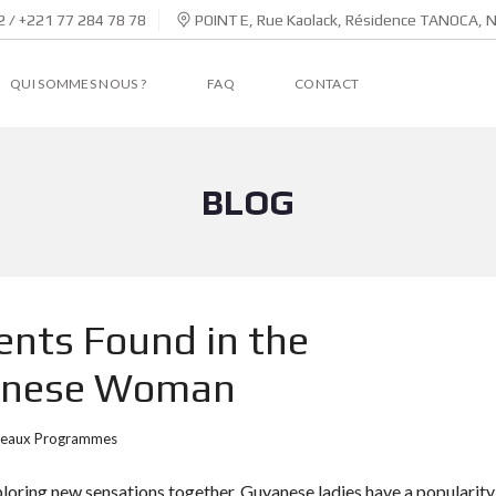
 / +221 77 284 78 78
POINT E, Rue Kaolack, Résidence TANOCA, 
QUI SOMMES NOUS ?
FAQ
CONTACT
BLOG
ents Found in the
yanese Woman
eaux Programmes
ploring new sensations together, Guyanese ladies have a popularity