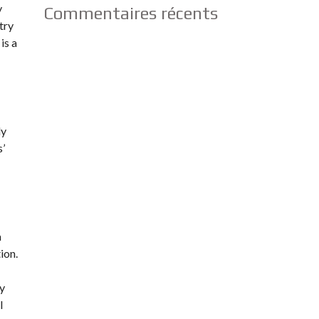
y
Commentaires récents
try
is a
ly
s’
a
ion.
dy
l