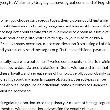
yan girl. While many Uruguayans have a great command of English
o when you choose curvaceous types, then grooms could find a big
y should devote extra time to youngsters and household chores. Bri
to neglect about family affairs but choose to obtain as a lot love
anic relationship site, you have to high up your credits or buy a
f receive many occasions more consideration from a single Latin l
 and you can only send messages or gifts for an additional payment.
tally aware as a outcome of varied components similar to trainin
d access to data via media platforms. Some widespread traits that
ness, loyalty, and a great sense of humor. Overall, you probably c
worrying about any main language obstacles. Stereotypes can be
s about sure groups of individuals. When it comes to Guyanese
 must be addressed.
d regulating abortion up to the primary trimester of being pregnan
mentum within the nation, advocating for equal rights and