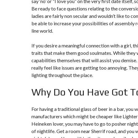
say ‘no’ or “I love you” on the very first date itself
T
I
Be ready to face questions relating to the convers
O
ladies are fairly non secular and wouldn’t like to co
N
be able to increase your possibilities of assembly
line world.
C
O
M
M
If you desire a meaningful connection with a girl,
U
traits that make them good soulmates. While they wa
N
I
capabilities themselves that will assist you demise
C
really feel like issues are getting too annoying. The
A
T
lighting throughout the place.
I
O
N
Why Do You Have Got To
&
P
U
B
For having a traditional glass of beer in a bar, yo
L
I
manufacturers which might be cheaper like Lighter
C
Heineken lover, you may have to go to posher nigh
I
T
of nightlife. Get a room near Sherrif road, and you 
É