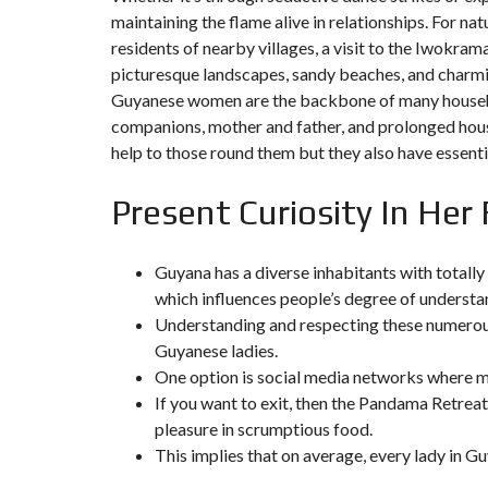
Y
maintaining the flame alive in relationships. For nat
N
B
T
D
residents of nearby villages, a visit to the Iwokra
U
E
I
R
R
C
picturesque landscapes, sandy beaches, and charmin
E
R
Guyanese women are the backbone of many household
A
A
U
I
R
companions, mother and father, and prolonged hou
N
É
help to those round them but they also have essential
N
C
O
O
C
V
M
O
Present Curiosity In He
A
M
M
T
E
M
I
R
E
O
C
R
N
Guyana has a diverse inhabitants with totall
E
C
&
which influences people’s degree of underst
E
C
O
Understanding and respecting these numerous
I
N
M
I
Guyanese ladies.
S
M
M
T
One option is social media networks where ma
E
M
R
U
E
U
If you want to exit, then the Pandama Retreat
B
U
C
pleasure in scrumptious food.
L
B
T
E
L
I
This implies that on average, every lady in G
E
O
N