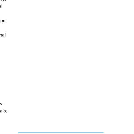
al
ion.
nal
s.
take