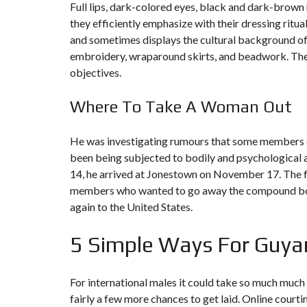
Full lips, dark-colored eyes, black and dark-brown 
they efficiently emphasize with their dressing rit
F
I
and sometimes displays the cultural background of l
S
embroidery, wraparound skirts, and beadwork. These
C
A
objectives.
L
I
T
Where To Take A Woman Out
É
&
C
He was investigating rumours that some members of 
O
N
been being subjected to bodily and psychological 
S
14, he arrived at Jonestown on November 17. The f
E
I
members who wanted to go away the compound board
L
again to the United States.
D
E
5 Simple Ways For Guya
S
I
G
N
For international males it could take so much much 
D
fairly a few more chances to get laid. Online courti
’
I