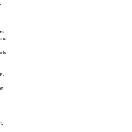
,
des
 and
ady.
g,
an
t.