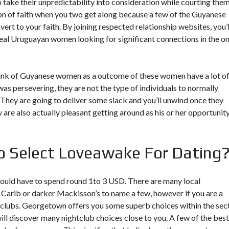
, so take their unpredictability into consideration while courting them
ion of faith when you two get along because a few of the Guyanese
nvert to your faith. By joining respected relationship websites, you’l
 real Uruguayan women looking for significant connections in the o
 think of Guyanese women as a outcome of these women have a lot o
s persevering, they are not the type of individuals to normally
. They are going to deliver some slack and you’ll unwind once they
y are also actually pleasant getting around as his or her opportunit
 Select Loveawake For Dating
u would have to spend round 1to 3 USD. There are many local
 Carib or darker Mackisson’s to name a few, however if you are a
tclubs. Georgetown offers you some superb choices within the sec
will discover many nightclub choices close to you. A few of the best