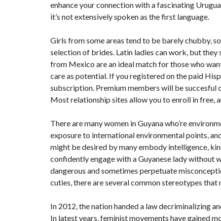
enhance your connection with a fascinating Urugua
it’s not extensively spoken as the first language.
Girls from some areas tend to be barely chubby, s
selection of brides. Latin ladies can work, but the
from Mexico are an ideal match for those who want 
care as potential. If you registered on the paid Hisp
subscription. Premium members will be succesful o
Most relationship sites allow you to enroll in free,
There are many women in Guyana who’re environmen
exposure to international environmental points, an
might be desired by many embody intelligence, kind
confidently engage with a Guyanese lady without 
dangerous and sometimes perpetuate misconception
cuties, there are several common stereotypes that
In 2012, the nation handed a law decriminalizing an
In latest years, feminist movements have gained mo