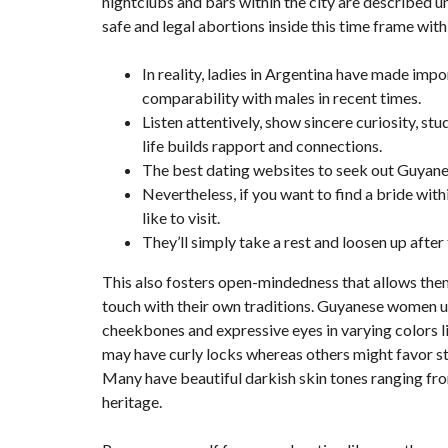
nightclubs and bars within the city are described un
safe and legal abortions inside this time frame with
In reality, ladies in Argentina have made imp
comparability with males in recent times.
Listen attentively, show sincere curiosity, st
life builds rapport and connections.
The best dating websites to seek out Guyane
Nevertheless, if you want to find a bride withi
like to visit.
They’ll simply take a rest and loosen up after t
This also fosters open-mindedness that allows the
touch with their own traditions. Guyanese women us
cheekbones and expressive eyes in varying colors li
may have curly locks whereas others might favor st
Many have beautiful darkish skin tones ranging fro
heritage.