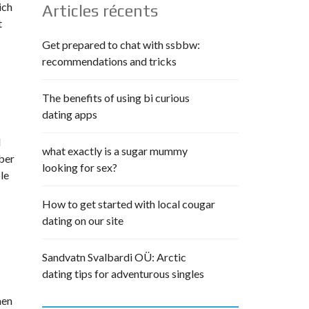
ich
Articles récents
t
Get prepared to chat with ssbbw:
recommendations and tricks
The benefits of using bi curious
dating apps
d
what exactly is a sugar mummy
ber
looking for sex?
le
How to get started with local cougar
dating on our site
Sandvatn Svalbardi OÜ: Arctic
dating tips for adventurous singles
men