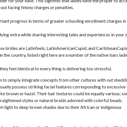
der for your ease. This signifies that ladies have the proper to acc
 out facing felony charges or penalties.
ortant progress in terms of greater schooling enrollment charges in
udying extra while sharing interesting tales and experiences in your
se brides are Latinfeels, LatinAmericanCupid, and CaribbeanCupi
n the country, listed right here are a number of the native bars ladi
hey feel identical to every thing is delivering too stressful.
m to simply integrate concepts from other cultures with out shedd
ually possess striking facial features corresponding to excessive
ke brown or hazel. Their hair textures could be equally various; s
raightened styles or natural braids adorned with colorful beads.
m light to deep brown shades due to their African or indigenous