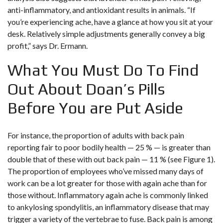
anti-inflammatory, and antioxidant results in animals. “If
you’re experiencing ache, have a glance at how you sit at your
desk. Relatively simple adjustments generally convey a big
profit,” says Dr. Ermann.
What You Must Do To Find
Out About Doan’s Pills
Before You are Put Aside
For instance, the proportion of adults with back pain
reporting fair to poor bodily health — 25 % — is greater than
double that of these with out back pain — 11 % (see Figure 1).
The proportion of employees who’ve missed many days of
work can be a lot greater for those with again ache than for
those without. Inflammatory again ache is commonly linked
to ankylosing spondylitis, an inflammatory disease that may
trigger a variety of the vertebrae to fuse. Back pain is among