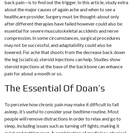
back pain—is to find out the trigger. In this article, study extra
about the major causes of again ache and when to see a
healthcare provider. Surgery must be thought-about only
after different therapies have failed however could also be
essential for severe musculoskeletal accidents and nerve
compression. In some circumstances, surgical procedures
may not be successful, and adaptability could also be
lowered. For ache that shoots from the decrease back down
the leg (sciatica), steroid injections can help. Studies show
steroid injections at the base of the backbone can enhance
pain for about a month or so.
The Essential Of Doan’s
To perceive how chronic pain may make it difficult to fall
asleep, it’s useful to consider your bedtime routine. Most
people will remove distractions in order to relax and go to
sleep, including issues such as turning off lights, making it
quiet and getting snug. A combination of medicines, physical