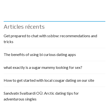
Articles récents
Get prepared to chat with ssbbw: recommendations and
tricks
The benefits of using bi curious dating apps
what exactly is a sugar mummy looking for sex?
How to get started with local cougar dating on our site
Sandvatn Svalbardi OÜ: Arctic dating tips for
adventurous singles