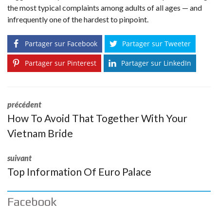
the most typical complaints among adults of all ages — and
infrequently one of the hardest to pinpoint.
Partager sur Facebook
Partager sur Tweeter
Partager sur Pinterest
Partager sur LinkedIn
précédent
How To Avoid That Together With Your
Vietnam Bride
suivant
Top Information Of Euro Palace
Facebook