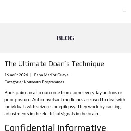
≡
BLOG
The Ultimate Doan’s Technique
16 août 2024
Papa Madior Gueye
Catégorie :
Nouveaux Programmes
Back pain can also outcome from some everyday actions or
poor posture. Anticonvulsant medicines are used to deal with
individuals with seizures or epilepsy. They work by causing
adjustments in the electrical signals in the brain.
Confidential Informative