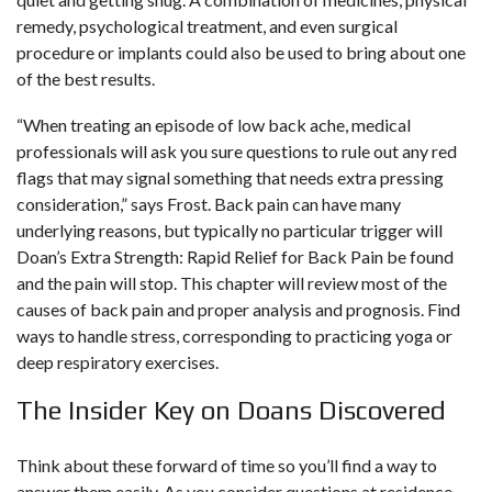
remedy, psychological treatment, and even surgical
procedure or implants could also be used to bring about one
of the best results.
“When treating an episode of low back ache, medical
professionals will ask you sure questions to rule out any red
flags that may signal something that needs extra pressing
consideration,” says Frost. Back pain can have many
underlying reasons, but typically no particular trigger will
Doan’s Extra Strength: Rapid Relief for Back Pain
be found
and the pain will stop. This chapter will review most of the
causes of back pain and proper analysis and prognosis. Find
ways to handle stress, corresponding to practicing yoga or
deep respiratory exercises.
The Insider Key on Doans Discovered
Think about these forward of time so you’ll find a way to
answer them easily. As you consider questions at residence,