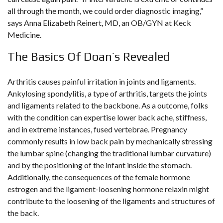
all through the month, we could order diagnostic imaging,”
says Anna Elizabeth Reinert, MD, an OB/GYN at Keck
Medicine.
The Basics Of Doan’s Revealed
Arthritis causes painful irritation in joints and ligaments.
Ankylosing spondylitis, a type of arthritis, targets the joints
and ligaments related to the backbone. As a outcome, folks
with the condition can expertise lower back ache, stiffness,
and in extreme instances, fused vertebrae. Pregnancy
commonly results in low back pain by mechanically stressing
the lumbar spine (changing the traditional lumbar curvature)
and by the positioning of the infant inside the stomach.
Additionally, the consequences of the female hormone
estrogen and the ligament-loosening hormone relaxin might
contribute to the loosening of the ligaments and structures of
the back.