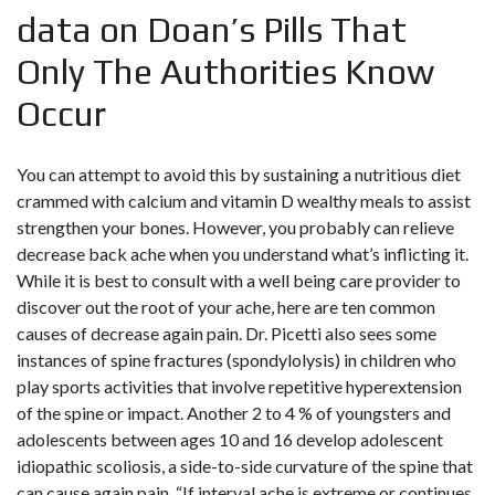
data on Doan’s Pills That
Only The Authorities Know
Occur
You can attempt to avoid this by sustaining a nutritious diet
crammed with calcium and vitamin D wealthy meals to assist
strengthen your bones. However, you probably can relieve
decrease back ache when you understand what’s inflicting it.
While it is best to consult with a well being care provider to
discover out the root of your ache, here are ten common
causes of decrease again pain. Dr. Picetti also sees some
instances of spine fractures (spondylolysis) in children who
play sports activities that involve repetitive hyperextension
of the spine or impact. Another 2 to 4 % of youngsters and
adolescents between ages 10 and 16 develop adolescent
idiopathic scoliosis, a side-to-side curvature of the spine that
can cause again pain. “If interval ache is extreme or continues