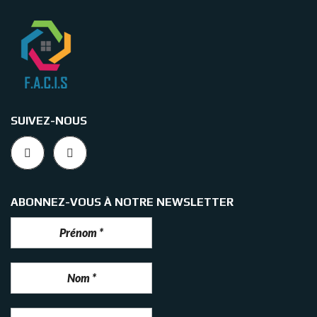
SUIVEZ-NOUS
ABONNEZ-VOUS À NOTRE NEWSLETTER