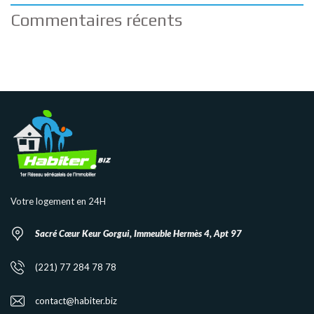
Commentaires récents
Votre logement en 24H
Sacré Cœur Keur Gorgui, Immeuble Hermès 4, Apt 97
(221) 77 284 78 78
contact@habiter.biz