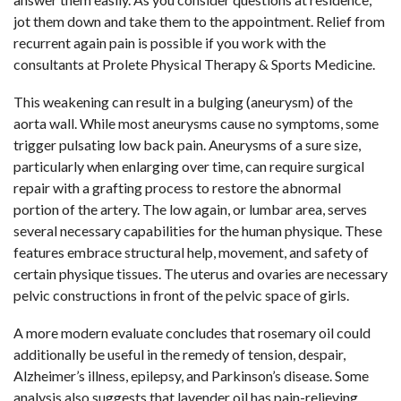
jot them down and take them to the appointment. Relief from
recurrent again pain is possible if you work with the
consultants at Prolete Physical Therapy & Sports Medicine.
This weakening can result in a bulging (aneurysm) of the
aorta wall. While most aneurysms cause no symptoms, some
trigger pulsating low back pain. Aneurysms of a sure size,
particularly when enlarging over time, can require surgical
repair with a grafting process to restore the abnormal
portion of the artery. The low again, or lumbar area, serves
several necessary capabilities for the human physique. These
features embrace structural help, movement, and safety of
certain physique tissues. The uterus and ovaries are necessary
pelvic constructions in front of the pelvic space of girls.
A more modern evaluate concludes that rosemary oil could
additionally be useful in the remedy of tension, despair,
Alzheimer’s illness, epilepsy, and Parkinson’s disease. Some
analysis also suggests that lavender oil has pain-relieving,