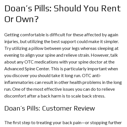
Doan’s Pills: Should You Rent
Or Own?
Getting comfortable is difficult for these affected by again
injuries, but utilizing the best support could make it simpler.
Try utilizing a pillow between your legs whereas sleeping at
evening to align your spine and relieve strain. However, talk
about any OTC medications with your spine doctor at the
Advanced Spine Center. This is particularly important when
you discover you should take it long run. OTC anti-
inflammatories can result in other health problems in the long
run. One of the most effective issues you can do to relieve
discomfort after a back harm is to scale back stress.
Doan’s Pills: Customer Review
The first step to treating your back pain—or stopping further