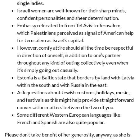
single ladies.
Israeli women are well-known for their sharp minds,
confident personalities and sheer determination.
Embassy relocated to from Tel Aviv to Jerusalem,
which Palestinians perceived as signal of American help
for Jerusalem as Israel’s capital.
However, comfy attire should all the time be respectful
in direction of oneself, in addition to one’s partner
throughout any kind of outing collectively even when
it’s simply going out casually.
Estonia is a Baltic state that borders by land with Latvia
within the south and with Russia in the east.
Ask questions about Jewish customs, holidays, music,
and festivals as this might help provide straightforward
conversation matters between the two of you.
Some different Western European languages like
French and Spanish are also quite popular.
Please don’t take benefit of her generosity, anyway, as she is