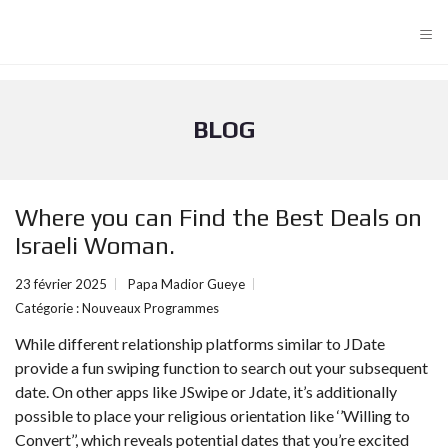
≡
BLOG
Where you can Find the Best Deals on
Israeli Woman.
23 février 2025
Papa Madior Gueye
Catégorie :
Nouveaux Programmes
While different relationship platforms similar to JDate
provide a fun swiping function to search out your subsequent
date. On other apps like JSwipe or Jdate, it’s additionally
possible to place your religious orientation like ‘’Willing to
Convert’’, which reveals potential dates that you’re excited