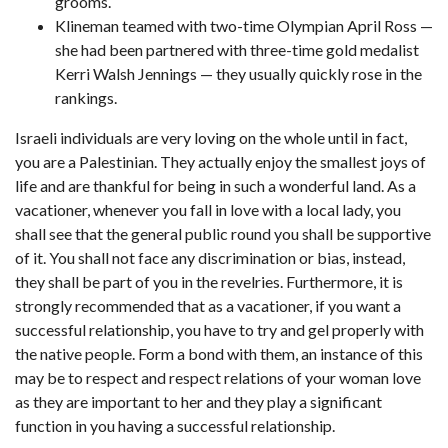
grooms.
Klineman teamed with two-time Olympian April Ross —
she had been partnered with three-time gold medalist
Kerri Walsh Jennings — they usually quickly rose in the
rankings.
Israeli individuals are very loving on the whole until in fact,
you are a Palestinian. They actually enjoy the smallest joys of
life and are thankful for being in such a wonderful land. As a
vacationer, whenever you fall in love with a local lady, you
shall see that the general public round you shall be supportive
of it. You shall not face any discrimination or bias, instead,
they shall be part of you in the revelries. Furthermore, it is
strongly recommended that as a vacationer, if you want a
successful relationship, you have to try and gel properly with
the native people. Form a bond with them, an instance of this
may be to respect and respect relations of your woman love
as they are important to her and they play a significant
function in you having a successful relationship.