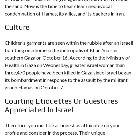
the sand. Now is the time to hear clear, unequivocal
condemnation of Hamas, its allies, and its backers in Iran.
Culture
Children’s garments are seen within the rubble after an Israeli
bombing on a home in the metropolis of Khan Yunis in
southern Gaza on October 16. According to the Ministry of
Health in Gaza on Wednesday, greater
israel woman
than
three,470 people have been killed in Gaza since Israel began
its bombardment in response to the assault by the militant
group Hamas on October 7.
Courting Etiquettes Or Guestures
Appreciated In Israel
Therefore, you must be as honest as attainable on your
profile and consider in the process. Their unique