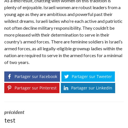
As a end result, chatting with women on this tradition is
plenty of enjoyable. Israeli women are robust leaders from a
young age as they are ambitious and powerful past their
wildest dreams. Israeli ladies who’re each active and patriotic
not often decline military responsibility. They couldn’t be
more pleased with their determination to serve in their
country’s armed forces. There are feminine soldiers in Israel’s
armed forces, as all legally-eligible grownup ladies within the
nation are required to serve in the armed forces for a minimal
of two years.
Partager sur Facebook
Partager sur Tweeter
Partager sur Pinterest
Partager sur LinkedIn
précédent
test