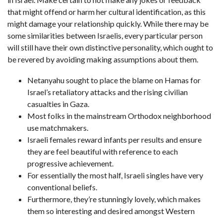
that might offend or harm her cultural identification, as this
might damage your relationship quickly. While there may be
some similarities between Israelis, every particular person
will still have their own distinctive personality, which ought to
be revered by avoiding making assumptions about them.
Netanyahu sought to place the blame on Hamas for
Israel’s retaliatory attacks and the rising civilian
casualties in Gaza.
Most folks in the mainstream Orthodox neighborhood
use matchmakers.
Israeli females reward infants per results and ensure
they are feel beautiful with reference to each
progressive achievement.
For essentially the most half, Israeli singles have very
conventional beliefs.
Furthermore, they’re stunningly lovely, which makes
them so interesting and desired amongst Western