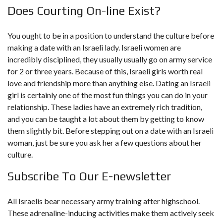
Does Courting On-line Exist?
You ought to be in a position to understand the culture before
making a date with an Israeli lady. Israeli women are
incredibly disciplined, they usually usually go on army service
for 2 or three years. Because of this, Israeli girls worth real
love and friendship more than anything else. Dating an Israeli
girl is certainly one of the most fun things you can do in your
relationship. These ladies have an extremely rich tradition,
and you can be taught a lot about them by getting to know
them slightly bit. Before stepping out on a date with an Israeli
woman, just be sure you ask her a few questions about her
culture.
Subscribe To Our E-newsletter
All Israelis bear necessary army training after highschool.
These adrenaline-inducing activities make them actively seek