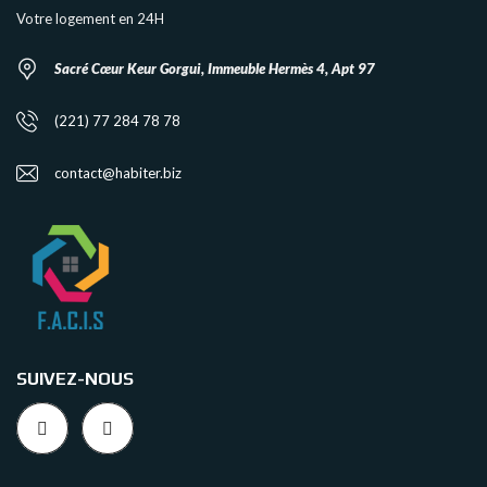
Votre logement en 24H
Sacré Cœur Keur Gorgui, Immeuble Hermès 4, Apt 97
(221) 77 284 78 78
contact@habiter.biz
SUIVEZ-NOUS