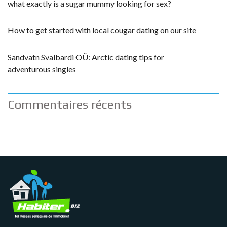
what exactly is a sugar mummy looking for sex?
How to get started with local cougar dating on our site
Sandvatn Svalbardi OÜ: Arctic dating tips for
adventurous singles
Commentaires récents