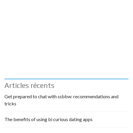
Articles récents
Get prepared to chat with ssbbw: recommendations and
tricks
The benefits of using bi curious dating apps