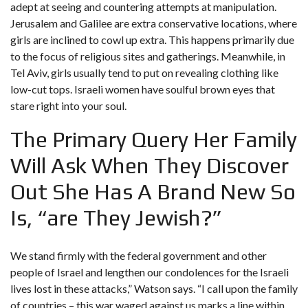
adept at seeing and countering attempts at manipulation.
Jerusalem and Galilee are extra conservative locations, where
girls are inclined to cowl up extra. This happens primarily due
to the focus of religious sites and gatherings. Meanwhile, in
Tel Aviv, girls usually tend to put on revealing clothing like
low-cut tops. Israeli women have soulful brown eyes that
stare right into your soul.
The Primary Query Her Family
Will Ask When They Discover
Out She Has A Brand New So
Is, “are They Jewish?”
We stand firmly with the federal government and other
people of Israel and lengthen our condolences for the Israeli
lives lost in these attacks,” Watson says. “I call upon the family
of countries – this war waged against us marks a line within