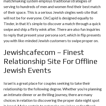
matchmaking system employs traditional strategies of
serving to hundreds of men and women find their best match
of their space. This is a serious Jewish singles web site that
will not be for everyone. OkCupid is designed equally to
Tinder, in that it’s simple to discover a match through a quick
swipe and ship a flirty wink after. There are also fun inquiries
to reply that present your persona sort, which in flip presents
you with like-minded Jewish customers to swipe proper on.
Jewishcafecom – Finest
Relationship Site For Offline
Jewish Events
Israel is a great place for couples seeking to take their
relationship to the following degree. Whether you’re planning
an intimate dinner or an thrilling journey, there are many
choices in relation to discovering the proper date night spot
in Israel. Make certain to not make any jokes or feedback