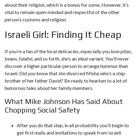
about their religion, which is a bonus for some. However, it’s
vital to remain open-minded and respectful of the other
person’s customs and religion.
Israeli Girl: Finding It Cheap
If you’re a fan of the local delicacies, especially you love pitas,
beans, falafel, and so forth, she’s an ideal variant. You’ll never
discover a higher particular person to arrange hummus than
Israeli. Did you know that she divorced Misha who’s a step-
brother of her father David? Be ready to hearken to a lot of
humorous tales about her family members.
What Mike Johnson Has Said About
Chopping Social Safety
After you do that step, in all probability you’ll begin to
get first mails and invitations to speak from Israeli