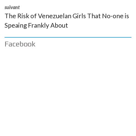
suivant
The Risk of Venezuelan Girls That No-one is
Speaing Frankly About
Facebook