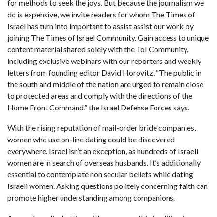
for methods to seek the joys. But because the journalism we
do is expensive, we invite readers for whom The Times of
Israel has turn into important to assist assist our work by
joining The Times of Israel Community. Gain access to unique
content material shared solely with the ToI Community,
including exclusive webinars with our reporters and weekly
letters from founding editor David Horovitz. “The public in
the south and middle of the nation are urged to remain close
to protected areas and comply with the directions of the
Home Front Command,” the Israel Defense Forces says.
With the rising reputation of mail-order bride companies,
women who use on-line dating could be discovered
everywhere. Israel isn’t an exception, as hundreds of Israeli
women are in search of overseas husbands. It’s additionally
essential to contemplate non secular beliefs while dating
Israeli women. Asking questions politely concerning faith can
promote higher understanding among companions.