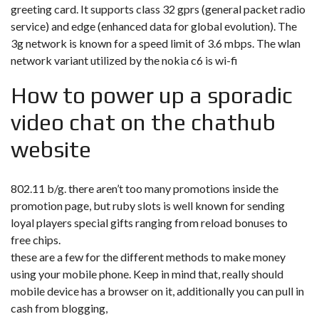
greeting card. It supports class 32 gprs (general packet radio
service) and edge (enhanced data for global evolution). The
3g network is known for a speed limit of 3.6 mbps. The wlan
network variant utilized by the nokia c6 is wi-fi
How to power up a sporadic
video chat on the chathub
website
802.11 b/g. there aren’t too many promotions inside the
promotion page, but ruby slots is well known for sending
loyal players special gifts ranging from reload bonuses to
free chips.
these are a few for the different methods to make money
using your mobile phone. Keep in mind that, really should
mobile device has a browser on it, additionally you can pull in
cash from blogging,