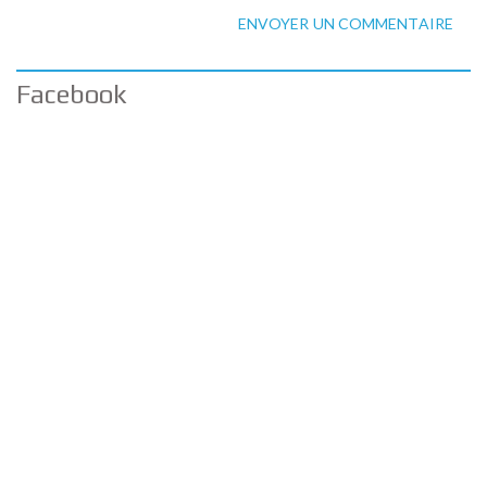
ENVOYER UN COMMENTAIRE
Facebook