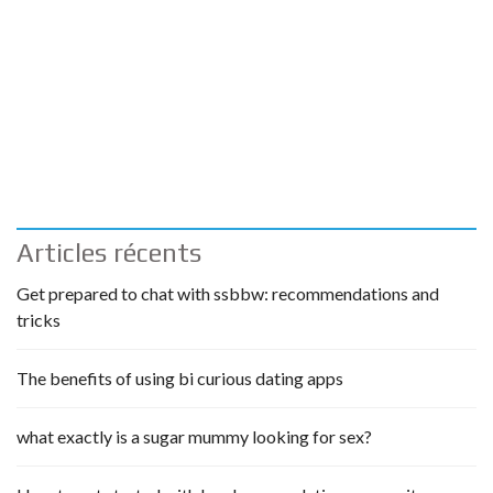
Articles récents
Get prepared to chat with ssbbw: recommendations and
tricks
The benefits of using bi curious dating apps
what exactly is a sugar mummy looking for sex?