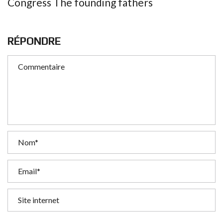
Congress The founding fathers
RÉPONDRE