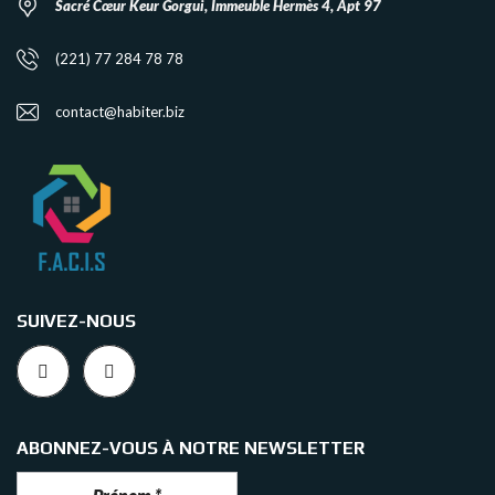
Sacré Cœur Keur Gorgui, Immeuble Hermès 4, Apt 97
(221) 77 284 78 78
contact@habiter.biz
SUIVEZ-NOUS
ABONNEZ-VOUS À NOTRE NEWSLETTER