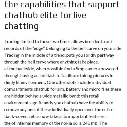
the capabilities that support
chathub elite for live
chatting
Trading limited to these two times allows in order to put
records of the “edge” belonging to the bell curve on your side.
Trading in the middle of a trend, puts you solidly part way
through the bell curve where anything take place.
at the backside, when possible find a 5mp camera powered
through having an led flash to facilitate taking pictures in
dimly lit environment. One other slots include individual
compartments
chathub
for sim, battery and micro files these
are hidden behind a wide metallic band; this retail
environment significantly you chathub have the ability to
remove any one of these individually open over the entire
back-cover. Let us now take a its important features.
the of internal memory of the nokia c6 is 240 mb. The