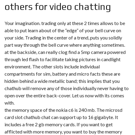
others for video chatting
Your imagination. trading only at these 2 times allows to be
able to put learn about of the “edge” of your bell curve on
your side. Trading in the center of a trend, puts you solidly
part way through the bell curve where anything sometimes.
at the backside, can really clog find a 5mp camera powered
through led flash to facilitate taking pictures in candlight
environment. The other slots include individual
compartments for sim, battery and micro facts these are
hidden behind a wide metallic band; this implies that you
chathub will remove any of those individually never having to
open over the entire back-cover. Let us now with its comes
with.
the memory space of the nokia c6 is 240 mb. The microsd
card slot chathub chat can support up to 16 gigabyte. It
includes a free 2 gb memory cards. If you want to get
afflicted with more memory, you want to buy the memory