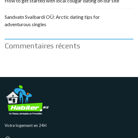
How to get started with local cougar dating on our site
Sandvatn Svalbardi OÜ: Arctic dating tips for
adventurous singles
Commentaires récents
Votre logement en 24H