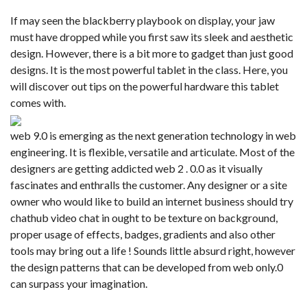
If may seen the blackberry playbook on display, your jaw
must have dropped while you first saw its sleek and aesthetic
design. However, there is a bit more to gadget than just good
designs. It is the most powerful tablet in the class. Here, you
will discover out tips on the powerful hardware this tablet
comes with.
web 9.0 is emerging as the next generation technology in web
engineering. It is flexible, versatile and articulate. Most of the
designers are getting addicted web 2 . 0.0 as it visually
fascinates and enthralls the customer. Any designer or a site
owner who would like to build an internet business should try
chathub video chat in ought to be texture on background,
proper usage of effects, badges, gradients and also other
tools may bring out a life ! Sounds little absurd right, however
the design patterns that can be developed from web only.0
can surpass your imagination.