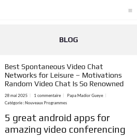
≡
BLOG
Best Spontaneous Video Chat
Networks for Leisure – Motivations
Random Video Chat Is So Renowned
28 mai 2025
1 commentaire
Papa Madior Gueye
Catégorie :
Nouveaux Programmes
5 great android apps for
amazing video conferencing