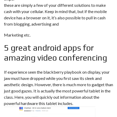
these are simply a few of your different solutions to make
cash with your cellular. Keep in mind that, but if the mobile
device has a browser on it, it’s also possible to pull in cash
from blogging, advertising and
Marketing etc.
5 great android apps for
amazing video conferencing
If experience seen the blackberry playbook on display, your
jaw must have dropped while you first saw its sleek and
aesthetic design. However, there is much more to gadget than
just good gazes. It is actually the most powerful tablet in the
class. Here, you will quickly out information about the
powerful hardware this tablet includes.