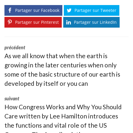
Partager sur Facebook
Partager sur Tweeter
Partager sur Pinterest
Partager sur LinkedIn
précédent
As we all know that when the earth is
growing in the later centuries when only
some of the basic structure of our earth is
developed by itself or you can
suivant
How Congress Works and Why You Should
Care written by Lee Hamilton introduces
the functions and vital role of the US