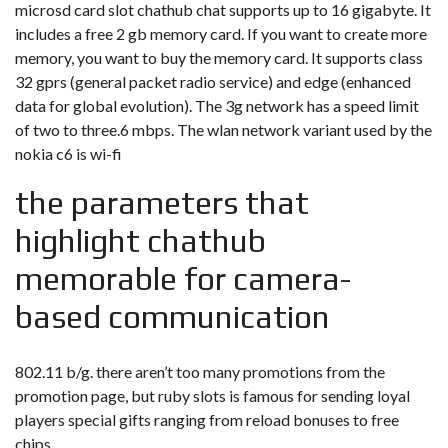
microsd card slot chathub chat supports up to 16 gigabyte. It
includes a free 2 gb memory card. If you want to create more
memory, you want to buy the memory card. It supports class
32 gprs (general packet radio service) and edge (enhanced
data for global evolution). The 3g network has a speed limit
of two to three.6 mbps. The wlan network variant used by the
nokia c6 is wi-fi
the parameters that
highlight chathub
memorable for camera-
based communication
802.11 b/g. there aren’t too many promotions from the
promotion page, but ruby slots is famous for sending loyal
players special gifts ranging from reload bonuses to free
chips.