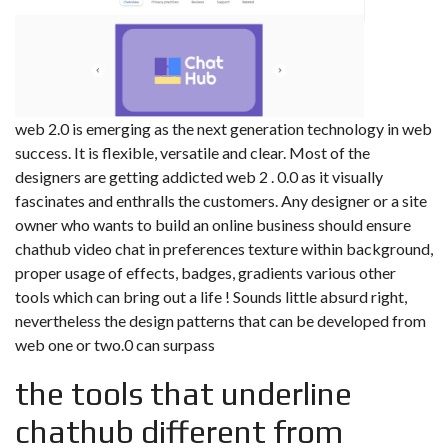
web 2.0 is emerging as the next generation technology in web
success. It is flexible, versatile and clear. Most of the
designers are getting addicted web 2 . 0.0 as it visually
fascinates and enthralls the customers. Any designer or a site
owner who wants to build an online business should ensure
chathub video chat in preferences texture within background,
proper usage of effects, badges, gradients various other
tools which can bring out a life ! Sounds little absurd right,
nevertheless the design patterns that can be developed from
web one or two.0 can surpass
the tools that underline
chathub different from